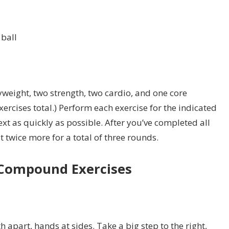
ball
weight, two strength, two cardio, and one core
exercises total.) Perform each exercise for the indicated
xt as quickly as possible. After you’ve completed all
t twice more for a total of three rounds.
Compound Exercises
h apart, hands at sides. Take a big step to the right,