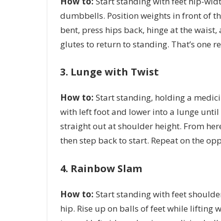
How to:
S
tart standing with feet hip-widt
dumbbells. Position weights in front of t
bent, press hips back, hinge at the waist
glutes to return to standing. That’s one r
3. Lunge with Twist
How to:
Start standing, holding a medici
with left foot and lower into a lunge unti
straight out at shoulder height. From here,
then step back to start. Repeat on the opp
4. Rainbow Slam
How to:
Start standing with feet shoulder
hip. Rise up on balls of feet while liftin