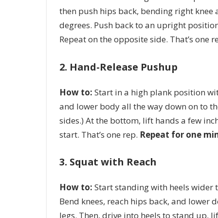
then push hips back, bending right knee a
degrees. Push back to an upright position,
Repeat on the opposite side. That’s one r
2. Hand-Release Pushup
How to:
Start in a high plank position wi
and lower body all the way down on to th
sides.) At the bottom, lift hands a few in
start. That’s one rep.
Repeat for one mi
3. Squat with Reach
How to:
Start standing with heels wider t
Bend knees, reach hips back, and lower 
legs. Then, drive into heels to stand up, 