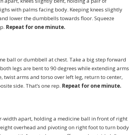
h apart, knees slightly bent, holding a pair of
highs with palms facing body. Keeping knees slightly
, and lower the dumbbells towards floor. Squeeze
ep.
Repeat for one minute.
ne ball or dumbbell at chest. Take a big step forward
l both legs are bent to 90 degrees while extending arms
 twist arms and torso over left leg, return to center,
osite side. That’s one rep.
Repeat for one minute.
-width apart, holding a medicine ball in front of right
g weight overhead and pivoting on right foot to turn body