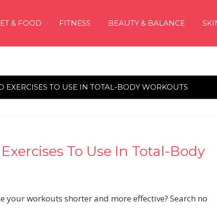
IET & FOOD
FITNESS
BEAUTY & BALANCE
SKI
D EXERCISES TO USE IN TOTAL-BODY WORKOUTS
xercises To Use In Total-Body
ke your workouts shorter and more effective? Search no