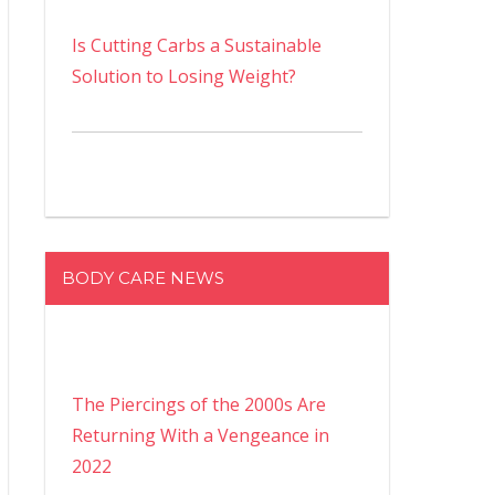
Is Cutting Carbs a Sustainable
Solution to Losing Weight?
BODY CARE NEWS
The Piercings of the 2000s Are
Returning With a Vengeance in
2022