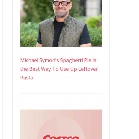
Michael Symon's Spaghetti Pie Is
the Best Way To Use Up Leftover
Pasta