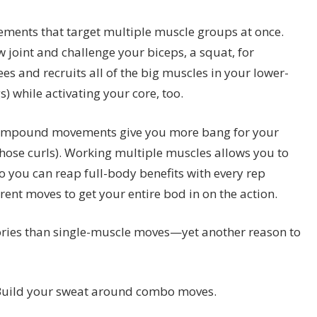
ments that target multiple muscle groups at once.
w joint and challenge your biceps, a squat, for
es and recruits all of the big muscles in your lower-
) while activating your core, too.
compound movements give you more bang for your
those curls). Working multiple muscles allows you to
so you can reap full-body benefits with every rep
erent moves to get your entire bod in on the action.
ries than single-muscle moves—yet another reason to
? Build your sweat around combo moves.