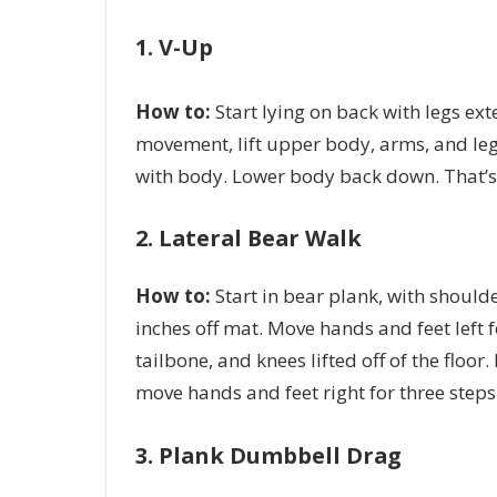
1. V-Up
How to:
Start lying on back with legs ex
movement, lift upper body, arms, and leg
with body. Lower body back down. That’s
2. Lateral Bear Walk
How to:
Start in bear plank, with should
inches off mat. Move hands and feet left f
tailbone, and knees lifted off of the floor
move hands and feet right for three steps
3. Plank Dumbbell Drag