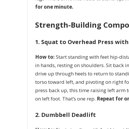
for one minute.
Strength-Building Compo
1. Squat to Overhead Press wit
How to:
Start standing with feet hip-dis
in hands, resting on shoulders. Sit back in
drive up through heels to return to stand
torso toward left, and pivoting on right f
press back up, this time raising left arm 
on left foot. That’s one rep.
Repeat for o
2. Dumbbell Deadlift