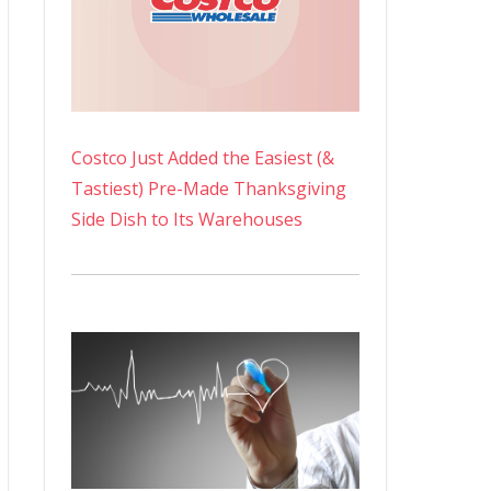
Costco Just Added the Easiest (&
Tastiest) Pre-Made Thanksgiving
Side Dish to Its Warehouses