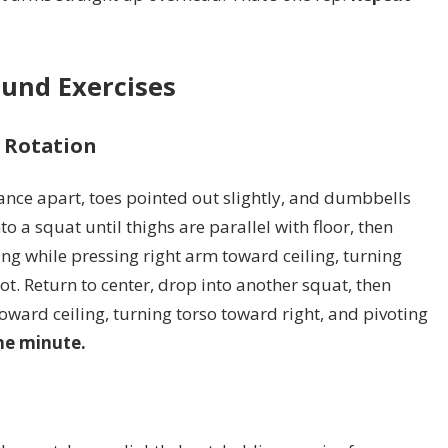
und Exercises
h Rotation
tance apart, toes pointed out slightly, and dumbbells
to a squat until thighs are parallel with floor, then
ing while pressing right arm toward ceiling, turning
oot. Return to center, drop into another squat, then
toward ceiling, turning torso toward right, and pivoting
ne minute.