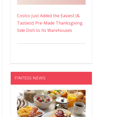
Costco Just Added the Easiest (&
Tastiest) Pre-Made Thanksgiving
Side Dish to Its Warehouses
FINTESS NEWS