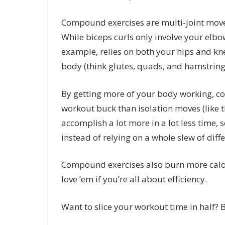
Compound exercises are multi-joint move
While biceps curls only involve your elbo
example, relies on both your hips and kne
body (think glutes, quads, and hamstrings
By getting more of your body working, 
workout buck than isolation moves (like 
accomplish a lot more in a lot less time, 
instead of relying on a whole slew of diff
Compound exercises also burn more calo
love ’em if you’re all about efficiency.
Want to slice your workout time in half