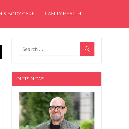
N & BODY CARE
FAMILY HEALTH
DIETS NEWS