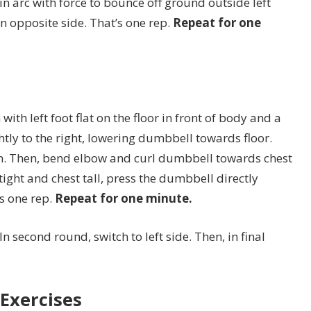
in arc with force to bounce off ground outside left
on opposite side. That’s one rep.
Repeat for one
with left foot flat on the floor in front of body and a
htly to the right, lowering dumbbell towards floor.
on. Then, bend elbow and curl dumbbell towards chest
ight and chest tall, press the dumbbell directly
’s one rep.
Repeat for one minute.
In second round, switch to left side. Then, in final
Exercises