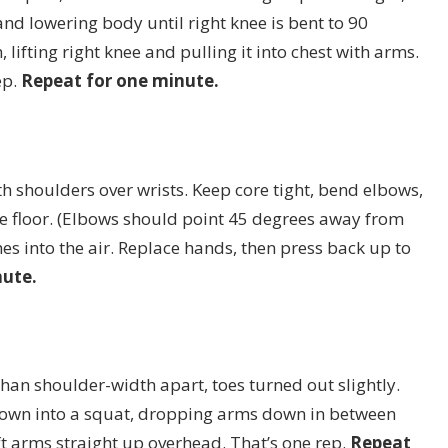
nd lowering body until right knee is bent to 90
 lifting right knee and pulling it into chest with arms.
ep.
Repeat for one minute.
th shoulders over wrists. Keep core tight, bend elbows,
e floor. (Elbows should point 45 degrees away from
ches into the air. Replace hands, then press back up to
nute.
han shoulder-width apart, toes turned out slightly.
down into a squat, dropping arms down in between
lift arms straight up overhead. That’s one rep.
Repeat