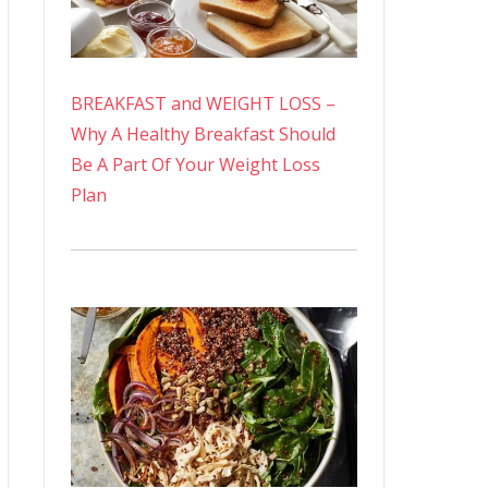
BREAKFAST and WEIGHT LOSS –
Why A Healthy Breakfast Should
Be A Part Of Your Weight Loss
Plan