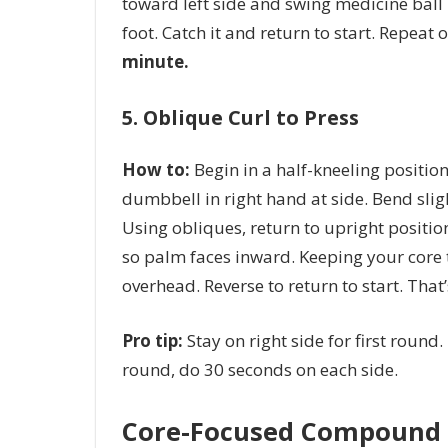
toward left side and swing medicine ball 
foot. Catch it and return to start. Repeat 
minute.
5. Oblique Curl to Press
How to:
Begin in a half-kneeling position 
dumbbell in right hand at side. Bend slig
Using obliques, return to upright positi
so palm faces inward. Keeping your core t
overhead. Reverse to return to start. That
Pro tip:
Stay on right side for first round. 
round, do 30 seconds on each side.
Core-Focused Compound 