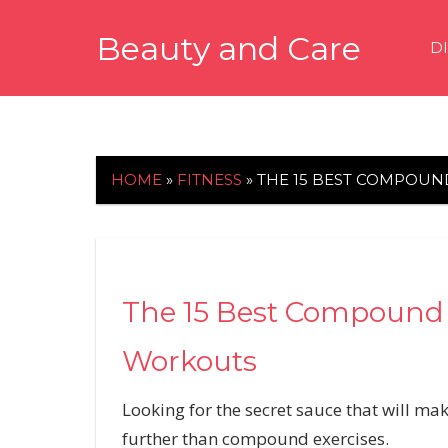
Skip
Beauty and Care
to
D
content
beautyandcarenews.com
HOME
»
FITNESS
»
THE 15 BEST COMPOUN
The 15 Best Compound E
Workouts
Looking for the secret sauce that will ma
further than compound exercises.