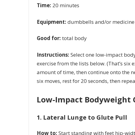
Time:
20 minutes
Equipment:
dumbbells and/or medicine 
Good for:
total body
Instructions:
Select one low-impact body
exercise from the lists below. (That’s six 
amount of time, then continue onto the ne
six moves, rest for 20 seconds, then repea
Low-Impact Bodyweight 
1. Lateral Lunge to Glute Pull
How to:
Start standing with feet hip-widt