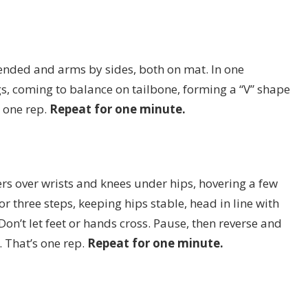
tended and arms by sides, both on mat. In one
s, coming to balance on tailbone, forming a “V” shape
 one rep.
Repeat for one minute.
ers over wrists and knees under hips, hovering a few
or three steps, keeping hips stable, head in line with
. Don’t let feet or hands cross. Pause, then reverse and
. That’s one rep.
Repeat for one minute.