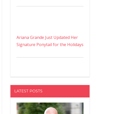
Ariana Grande Just Updated Her
Signature Ponytail for the Holidays
LATEST POSTS