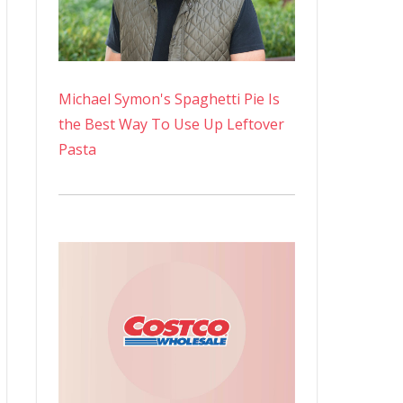
Michael Symon's Spaghetti Pie Is
the Best Way To Use Up Leftover
Pasta