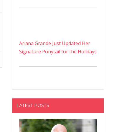
Ariana Grande Just Updated Her
Signature Ponytail for the Holidays
LATEST POSTS