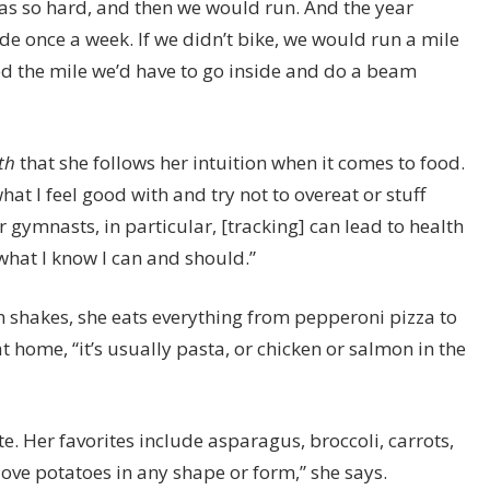
 was so hard, and then we would run. And the year
de once a week. If we didn’t bike, we would run a mile
ed the mile we’d have to go inside and do a beam
th
that she follows her intuition when it comes to food.
what I feel good with and try not to overeat or stuff
 gymnasts, in particular, [tracking] can lead to health
 what I know I can and should.”
n shakes, she eats everything from pepperoni pizza to
 home, “it’s usually pasta, or chicken or salmon in the
e. Her favorites include asparagus, broccoli, carrots,
love potatoes in any shape or form,” she says.