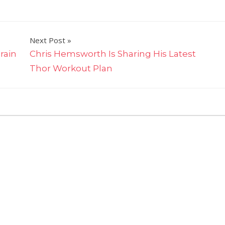
Next Post
rain
Chris Hemsworth Is Sharing His Latest
Thor Workout Plan
on
ff
Simone
Biles
Showed
Off
Her
Six-
Pack
Abs
And
Glowing