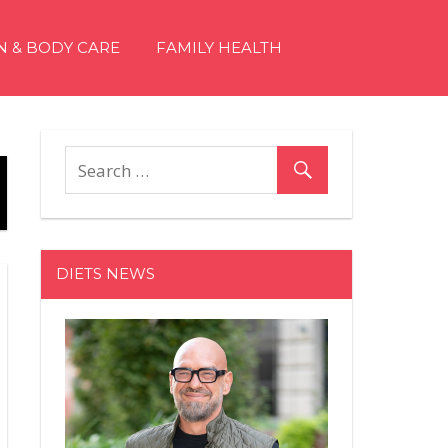
N & BODY CARE
FAMILY HEALTH
DIETS NEWS