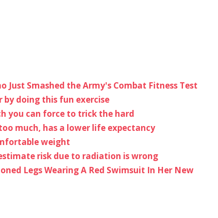
ho Just Smashed the Army's Combat Fitness Test
 by doing this fun exercise
h you can force to trick the hard
too much, has a lower life expectancy
omfortable weight
estimate risk due to radiation is wrong
 Toned Legs Wearing A Red Swimsuit In Her New