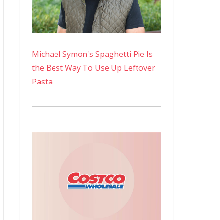
Michael Symon's Spaghetti Pie Is
the Best Way To Use Up Leftover
Pasta