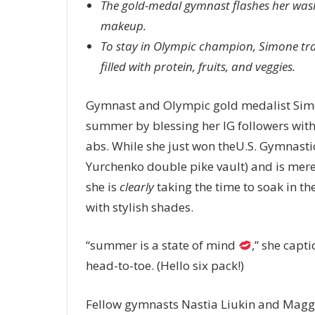
The gold-medal gymnast flashes her wash
makeup.
To stay in Olympic champion, Simone train
filled with protein, fruits, and veggies.
Gymnast and Olympic gold medalist Simone B
summer by blessing her IG followers with
abs. While she just won theU.S. Gymnast
Yurchenko double pike vault) and is mer
she is
clearly
taking the time to soak in the
with stylish shades.
“summer is a state of mind
,” she capt
head-to-toe. (Hello six pack!)
Fellow gymnasts Nastia Liukin and Maggie 