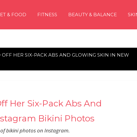
IET & FOOD
FITNESS
BEAUTY & BALANCE
SKI
 OFF HER SIX-PACK ABS AND GLOWING SKIN IN NEW
ff Her Six-Pack Abs And
stagram Bikini Photos
s of bikini photos on Instagram.