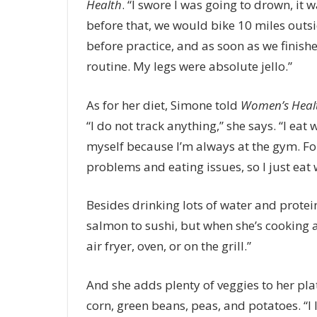
Health
. “I swore I was going to drown, it
before that, we would bike 10 miles outsi
before practice, and as soon as we finish
routine. My legs were absolute jello.”
As for her diet, Simone told
Women’s Heal
“I do not track anything,” she says. “I eat 
myself because I’m always at the gym. For
problems and eating issues, so I just eat
Besides drinking lots of water and protei
salmon to sushi, but when she’s cooking at
air fryer, oven, or on the grill.”
And she adds plenty of veggies to her plat
corn, green beans, peas, and potatoes. “I 