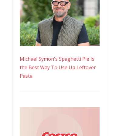
Michael Symon's Spaghetti Pie Is
the Best Way To Use Up Leftover
Pasta