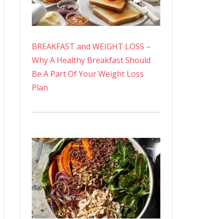
BREAKFAST and WEIGHT LOSS –
Why A Healthy Breakfast Should
Be A Part Of Your Weight Loss
Plan