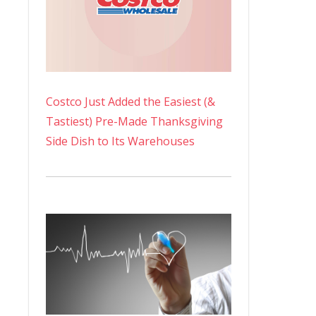
Costco Just Added the Easiest (&
Tastiest) Pre-Made Thanksgiving
Side Dish to Its Warehouses