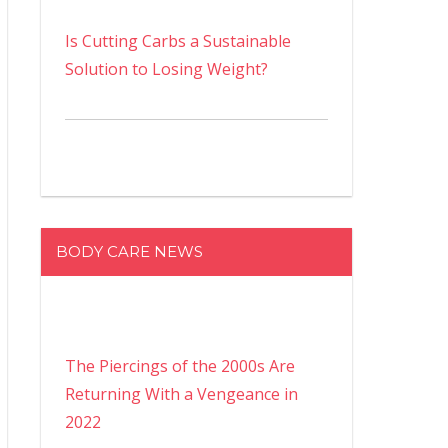
Is Cutting Carbs a Sustainable
Solution to Losing Weight?
BODY CARE NEWS
The Piercings of the 2000s Are
Returning With a Vengeance in
2022