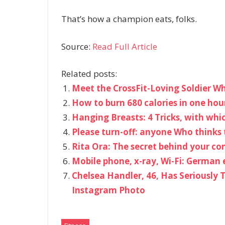
That’s how a champion eats, folks.
Source:
Read Full Article
Related posts:
Meet the CrossFit-Loving Soldier W
How to burn 680 calories in one hour
Hanging Breasts: 4 Tricks, with whic
Please turn-off: anyone Who thinks 
Rita Ora: The secret behind your c
Mobile phone, x-ray, Wi-Fi: German 
Chelsea Handler, 46, Has Seriously
Instagram Photo