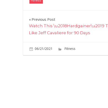
Fitness
Post
Previous Post
Watch This \u2018Hardgainer\u2019 T
navigation
Like Jeff Cavaliere for 90 Days
06/21/2021
Fitness
Comments O