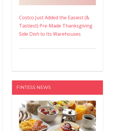
Costco Just Added the Easiest (&
Tastiest) Pre-Made Thanksgiving
Side Dish to Its Warehouses
FINTESS NEWS