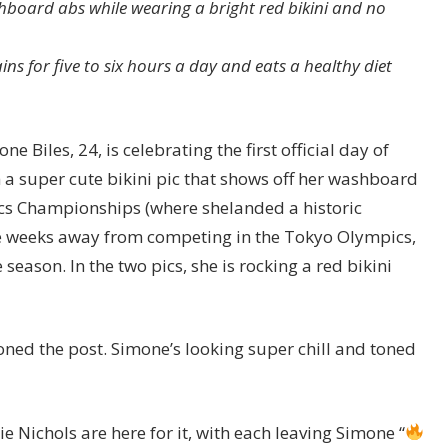
board abs while wearing a bright red bikini and no
s for five to six hours a day and eats a healthy diet
iles, 24, is celebrating the first official day of
 a super cute bikini pic that shows off her washboard
ics Championships (where shelanded a historic
e weeks away from competing in the Tokyo Olympics,
 season. In the two pics, she is rocking a red bikini
ioned the post. Simone’s looking super chill and toned
Nichols are here for it, with each leaving Simone “