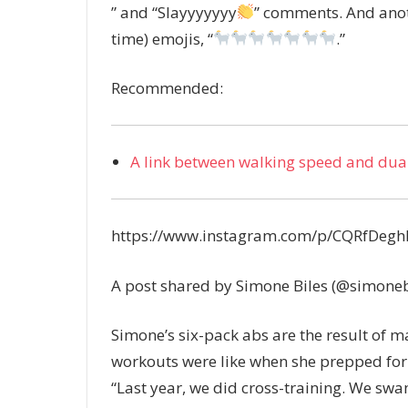
” and “Slayyyyyyy
” comments. And anoth
time) emojis, “
.”
Recommended:
A link between walking speed and dual
https://www.instagram.com/p/CQRfDeg
A post shared by Simone Biles (@simoneb
Simone’s six-pack abs are the result of 
workouts were like when she prepped for
“Last year, we did cross-training. We sw