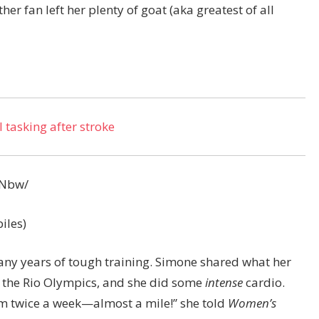
er fan left her plenty of goat (aka greatest of all
 tasking after stroke
hNbw/
iles)
many years of tough training. Simone shared what her
 the Rio Olympics, and she did some
intense
cardio.
am twice a week—almost a mile!” she told
Women’s