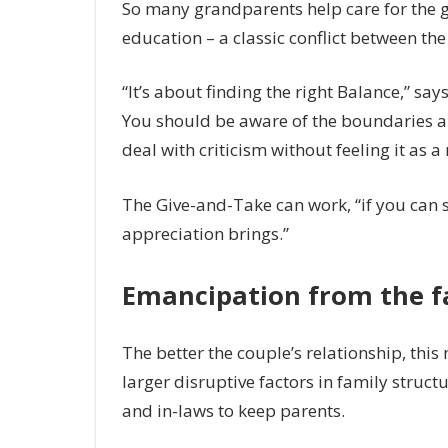
So many grandparents help care for the g
education – a classic conflict between the
“It’s about finding the right Balance,” say
You should be aware of the boundaries an
deal with criticism without feeling it as a
The Give-and-Take can work, “if you can 
appreciation brings.”
Emancipation from the fam
The better the couple’s relationship, this
larger disruptive factors in family struc
and in-laws to keep parents.