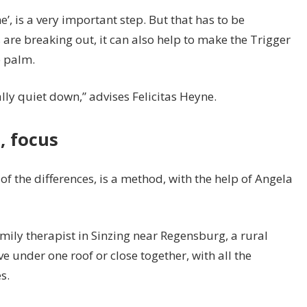
’, is a very important step. But that has to be
s are breaking out, it can also help to make the Trigger
e palm.
nally quiet down,” advises Felicitas Heyne.
, focus
of the differences, is a method, with the help of Angela
mily therapist in Sinzing near Regensburg, a rural
ve under one roof or close together, with all the
s.