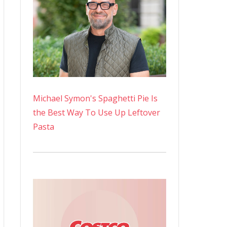
Michael Symon's Spaghetti Pie Is
the Best Way To Use Up Leftover
Pasta