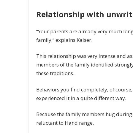
Relationship with unwri
“Your parents are already very much long
family,” explains Kaiser.
This relationship was very intense and a
members of the family identified strongly
these traditions.
Behaviors you find completely, of course,
experienced it in a quite different way.
Because the family members hug during t
reluctant to Hand range.