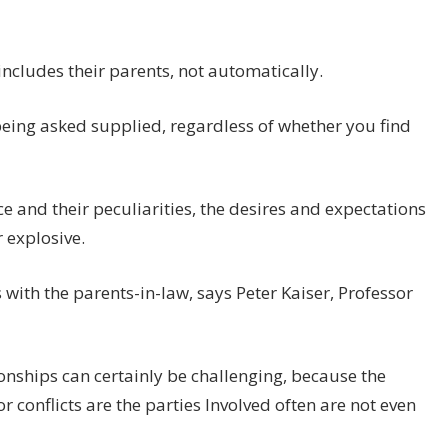
 includes their parents, not automatically.
 being asked supplied, regardless of whether you find
e and their peculiarities, the desires and expectations
r explosive.
s with the parents-in-law, says Peter Kaiser, Professor
onships can certainly be challenging, because the
or conflicts are the parties Involved often are not even