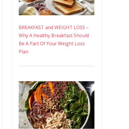
BREAKFAST and WEIGHT LOSS –
Why A Healthy Breakfast Should
Be A Part Of Your Weight Loss
Plan