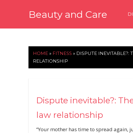
Skip
Beauty and Care
to
D
content
beautyandcarenews.com
HOME
»
FITNESS
»
DISPUTE INEVITABLE?:
RELATIONSHIP
Dispute inevitable?: The
law relationship
“Your mother has time to spread again, ju