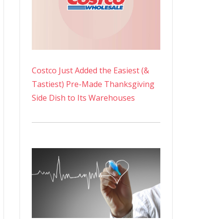
Costco Just Added the Easiest (&
Tastiest) Pre-Made Thanksgiving
Side Dish to Its Warehouses