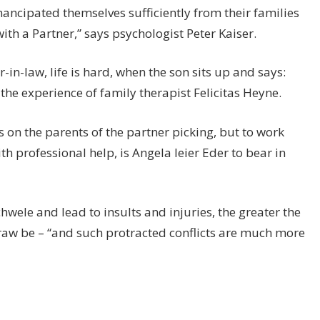
ancipated themselves sufficiently from their families
e with a Partner,” says psychologist Peter Kaiser.
n-law, life is hard, when the son sits up and says:
so the experience of family therapist Felicitas Heyne.
s on the parents of the partner picking, but to work
ith professional help, is Angela leier Eder to bear in
chwele and lead to insults and injuries, the greater the
draw be – “and such protracted conflicts are much more