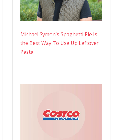
Michael Symon's Spaghetti Pie Is
the Best Way To Use Up Leftover
Pasta