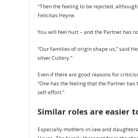
“Then the feeling to be rejected, although 
Felicitas Heyne.
You will feel hurt – and the Partner has 
“Our families of origin shape us,” said He
silver Cutlery.”
Even if there are good reasons for criticism,
“One has the feeling that the Partner has 
self-effort.”
Similar roles are easier 
Especially mothers-in-law and daughters-