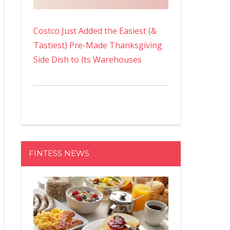
Costco Just Added the Easiest (&
Tastiest) Pre-Made Thanksgiving
Side Dish to Its Warehouses
FINTESS NEWS