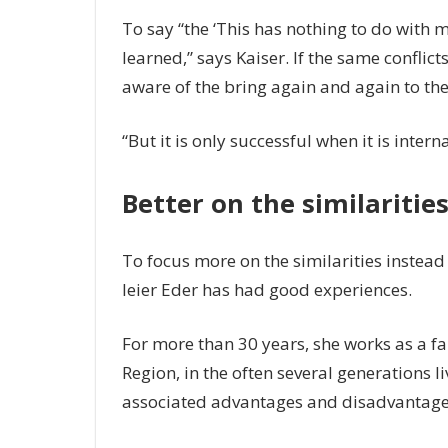
To say “the ‘This has nothing to do with me
learned,” says Kaiser. If the same conflict
aware of the bring again and again to th
“But it is only successful when it is inter
Better on the similarities
To focus more on the similarities instead 
leier Eder has had good experiences.
For more than 30 years, she works as a fa
Region, in the often several generations li
associated advantages and disadvantage