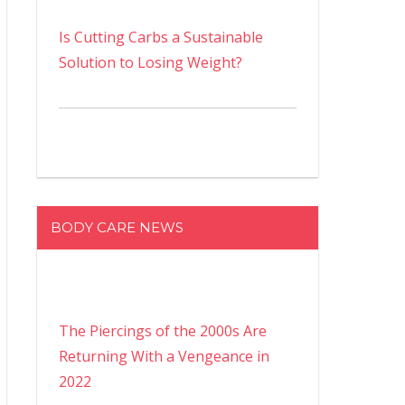
Is Cutting Carbs a Sustainable
Solution to Losing Weight?
BODY CARE NEWS
The Piercings of the 2000s Are
Returning With a Vengeance in
2022