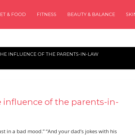
IET & FOOD
FITNESS
BEAUTY & BALANCE
SKI
 THE INFLUENCE OF THE PARENTS-IN-LAW
 influence of the parents-in-
st in a bad mood.” “And your dad’s jokes with his