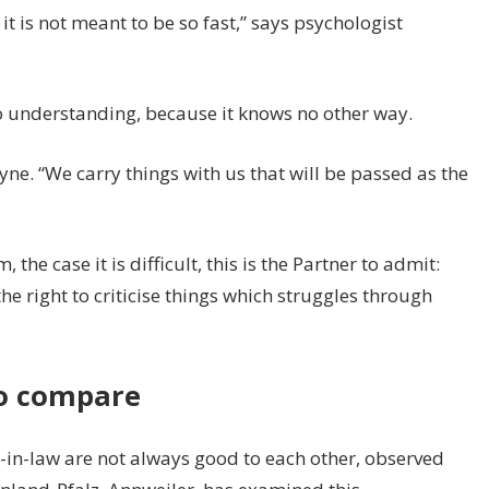
it is not meant to be so fast,” says psychologist
no understanding, because it knows no other way.
yne. “We carry things with us that will be passed as the
 the case it is difficult, this is the Partner to admit:
the right to criticise things which struggles through
to compare
in-law are not always good to each other, observed