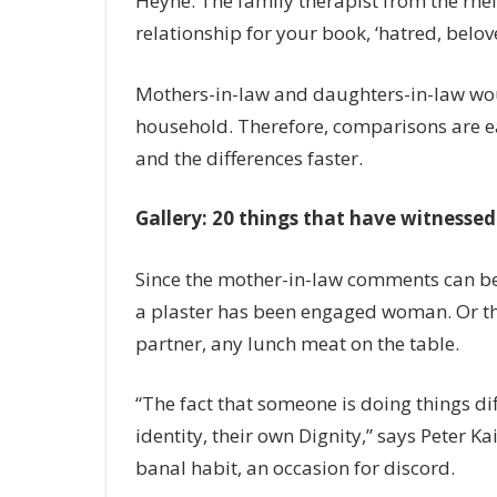
Heyne. The family therapist from the rhe
relationship for your book, ‘hatred, belo
Mothers-in-law and daughters-in-law would 
household. Therefore, comparisons are e
and the differences faster.
Gallery: 20 things that have witnessed
Since the mother-in-law comments can be 
a plaster has been engaged woman. Or the
partner, any lunch meat on the table.
“The fact that someone is doing things dif
identity, their own Dignity,” says Peter Ka
banal habit, an occasion for discord.