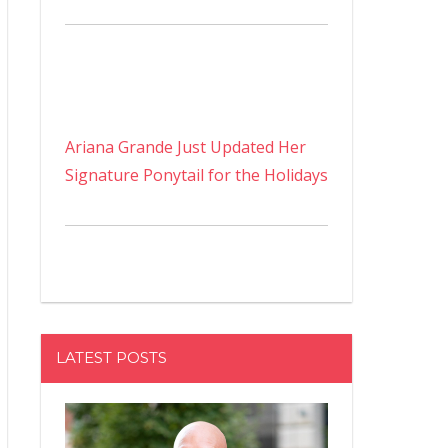
Ariana Grande Just Updated Her
Signature Ponytail for the Holidays
LATEST POSTS