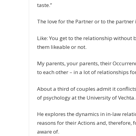
taste.”
The love for the Partner or to the partner
Like: You get to the relationship without
them likeable or not.
My parents, your parents, their Occurrenc
to each other – in a lot of relationships fo
About a third of couples admit it conflict
of psychology at the University of Vechta.
He explores the dynamics in in-law relati
reasons for their Actions and, therefore, f
aware of.