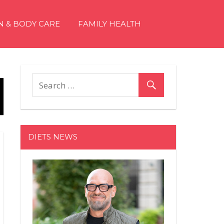
N & BODY CARE
FAMILY HEALTH
DIETS NEWS