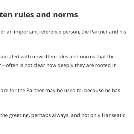
tten rules and norms
er an important reference person, the Partner and his
ssociated with unwritten rules and norms that the
 – often is not clear how deeply they are rooted in
 are for the Partner may be used to, because he has
he greeting, perhaps always, and not only Hanseatic