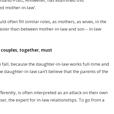
inland-Pfalz, Annweiler, has examined this
ved mother-in-law’.
often fill similar roles, as mothers, as wives, in the
asier than between mother-in-law and son – in-law
 couples, together, must
fall, because the daughter-in-law works full-time and
 daughter-in-law can’t believe that the parents of the
ferently, is often interpreted as an attack on their own
iser, the expert for in-law relationships. To go from a