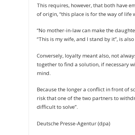
This requires, however, that both have em
of origin, “this place is for the way of lif
“No mother-in-law can make the daughter-i
“This is my wife, and I stand by it”, is al
Conversely, loyalty meant also, not alway
together to find a solution, if necessary w
mind.
Because the longer a conflict in front of s
risk that one of the two partners to with
difficult to solve”.
Deutsche Presse-Agentur (dpa)