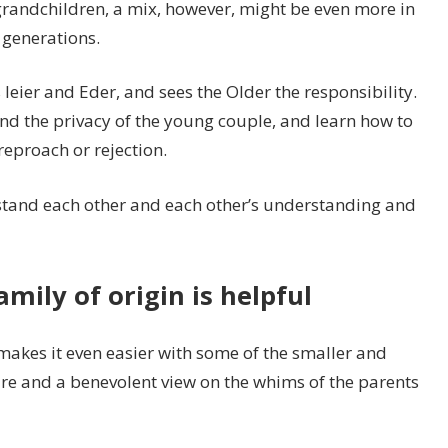
randchildren, a mix, however, might be even more in
 generations.
s leier and Eder, and sees the Older the responsibility.
d the privacy of the young couple, and learn how to
 reproach or rejection.
stand each other and each other’s understanding and
ily of origin is helpful
 makes it even easier with some of the smaller and
ture and a benevolent view on the whims of the parents