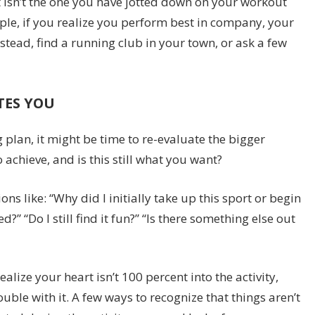
t isn’t the one you have jotted down on your workout
ple, if you realize you perform best in company, your
nstead, find a running club in your town, or ask a few
TES YOU
g plan, it might be time to re-evaluate the bigger
 achieve, and is this still what you want?
s like: “Why did I initially take up this sport or begin
” “Do I still find it fun?” “Is there something else out
lize your heart isn’t 100 percent into the activity,
ble with it. A few ways to recognize that things aren’t