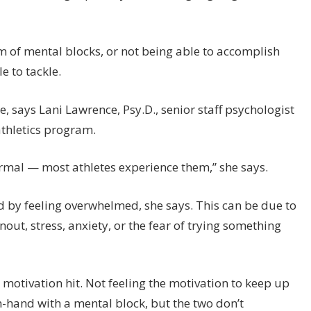
rm of mental blocks, or not being able to accomplish
e to tackle.
e, says Lani Lawrence, Psy.D., senior staff psychologist
athletics program.
rmal — most athletes experience them,” she says.
d by feeling overwhelmed, she says. This can be due to
out, stress, anxiety, or the fear of trying something
 motivation hit. Not feeling the motivation to keep up
-hand with a mental block, but the two don’t