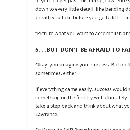
of you. To get past this hump, Lawrence 
down to every little detail, like bending
breath you take before you go to lift — i
“Picture what you want to accomplish and 
5.
…BUT DON’T BE AFRAID TO FA
Okay, you imagine your success. But on th
sometimes, either.
If everything came easily, success wouldn
something on the first try will ultimatel
take a step back and think about what yo
Lawrence.
So if you do fail? Reevaluate your goals, 