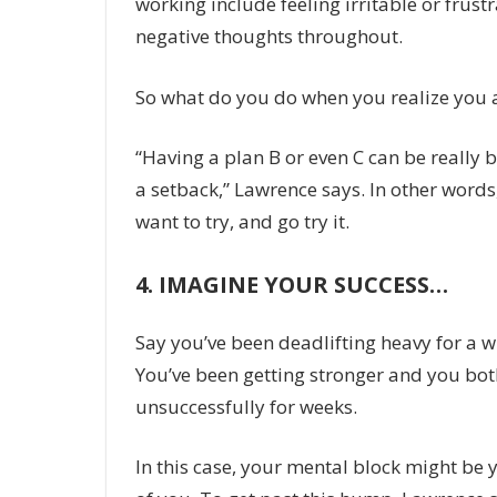
working include feeling irritable or frustr
negative thoughts throughout.
So what do you do when you realize you 
“Having a plan B or even C can be really be
a setback,” Lawrence says. In other words
want to try, and go try it.
4.
IMAGINE YOUR SUCCESS…
Say you’ve been deadlifting heavy for a w
You’ve been getting stronger and you both
unsuccessfully for weeks.
In this case, your mental block might be 