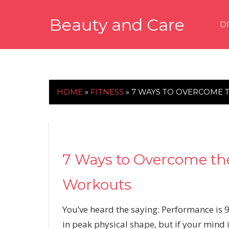
Skip
Beauty and Care
to
D
content
beautyandcarenews.com
HOME
»
FITNESS
»
7 WAYS TO OVERCOME 
7 Ways to Overcome th
Workouts
You’ve heard the saying: Performance is 
in peak physical shape, but if your mind is