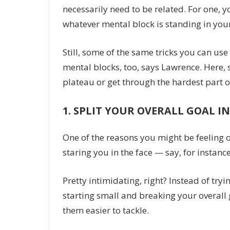
necessarily need to be related. For one, y
whatever mental block is standing in you
Still, some of the same tricks you can us
mental blocks, too, says Lawrence. Here, 
plateau or get through the hardest part o
1.
SPLIT YOUR OVERALL GOAL IN
One of the reasons you might be feeling
staring you in the face — say, for instanc
Pretty intimidating, right? Instead of tr
starting small and breaking your overall 
them easier to tackle.