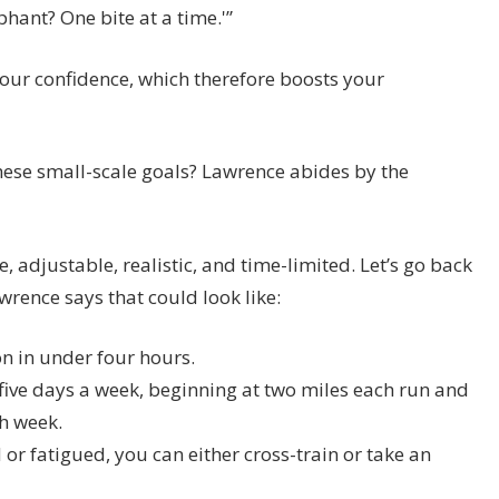
phant? One bite at a time.'”
your confidence, which therefore boosts your
hese small-scale goals? Lawrence abides by the
 adjustable, realistic, and time-limited. Let’s go back
rence says that could look like:
n in under four hours.
o five days a week, beginning at two miles each run and
h week.
or fatigued, you can either cross-train or take an