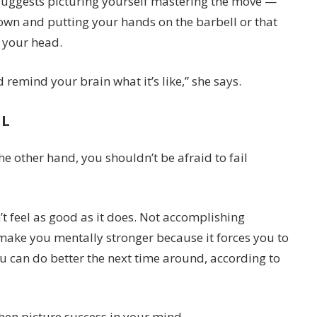
suggests picturing yourself mastering the move —
 down and putting your hands on the barbell or that
n your head.
remind your brain what it’s like,” she says.
IL
e other hand, you shouldn’t be afraid to fail
’t feel as good as it does. Not accomplishing
y make you mentally stronger because it forces you to
u can do better the next time around, according to
then picture success in your mind.