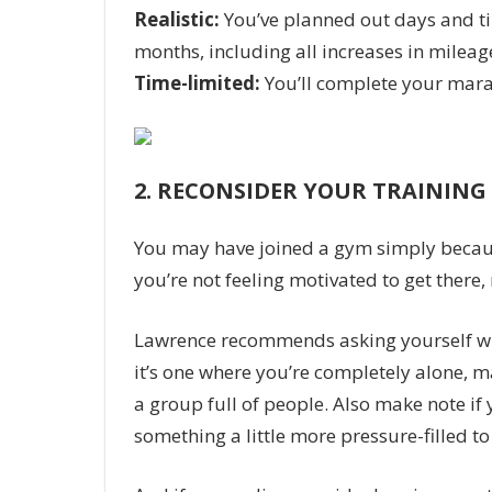
Realistic:
You’ve planned out days and tim
months, including all increases in mileag
Time-limited:
You’ll complete your mara
2.
RECONSIDER YOUR TRAININ
You may have joined a gym simply because 
you’re not feeling motivated to get there,
Lawrence recommends asking yourself wh
it’s one where you’re completely alone, ma
a group full of people. Also make note if y
something a little more pressure-filled to