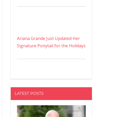
Ariana Grande Just Updated Her
Signature Ponytail for the Holidays
LATEST POSTS