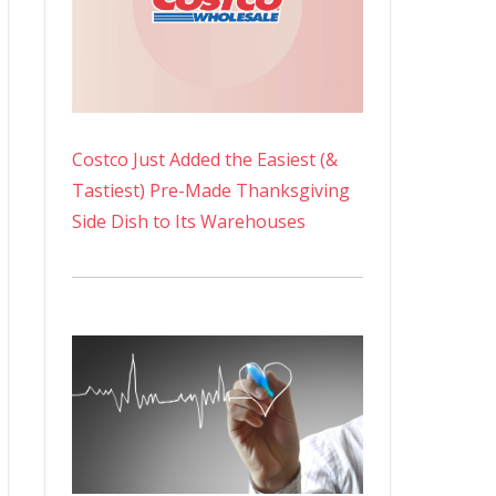
Costco Just Added the Easiest (&
Tastiest) Pre-Made Thanksgiving
Side Dish to Its Warehouses