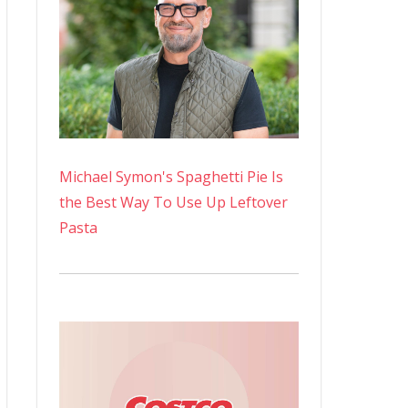
Michael Symon's Spaghetti Pie Is
the Best Way To Use Up Leftover
Pasta