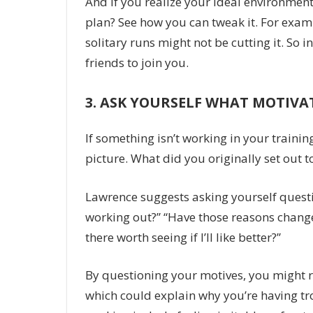
And if you realize your ideal environmen
plan? See how you can tweak it. For exam
solitary runs might not be cutting it. So i
friends to join you.
3.
ASK YOURSELF WHAT MOTIVA
If something isn’t working in your trainin
picture. What did you originally set out to
Lawrence suggests asking yourself question
working out?” “Have those reasons changed?
there worth seeing if I’ll like better?”
By questioning your motives, you might rea
which could explain why you’re having trou