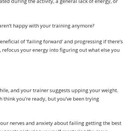
ated during the activity, a general lack of energy, or
aren’t happy with your training anymore?
neficial of ‘failing forward’ and progressing if there’s
, refocus your energy into figuring out what else you
hile, and your trainer suggests upping your weight.
 think you’re ready, but you’ve been trying
your nerves and anxiety about failing getting the best