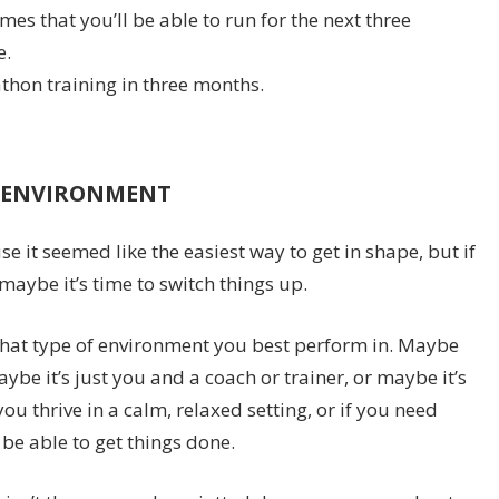
es that you’ll be able to run for the next three
e.
thon training in three months.
G ENVIRONMENT
it seemed like the easiest way to get in shape, but if
 maybe it’s time to switch things up.
at type of environment you best perform in. Maybe
ybe it’s just you and a coach or trainer, or maybe it’s
ou thrive in a calm, relaxed setting, or if you need
 be able to get things done.