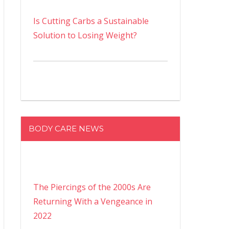
Is Cutting Carbs a Sustainable
Solution to Losing Weight?
BODY CARE NEWS
The Piercings of the 2000s Are
Returning With a Vengeance in
2022