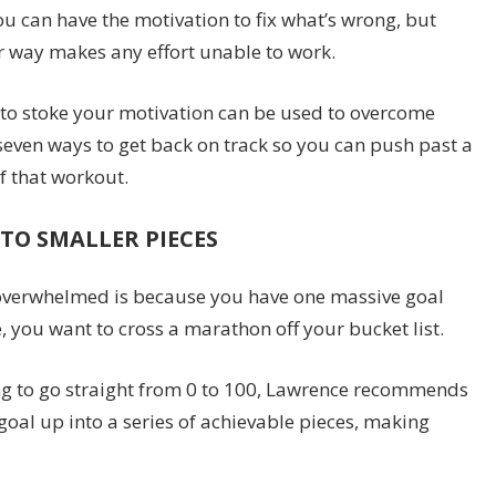
ou can have the motivation to fix what’s wrong, but
r way makes any effort unable to work.
e to stoke your motivation can be used to overcome
seven ways to get back on track so you can push past a
f that workout.
TO SMALLER PIECES
 overwhelmed is because you have one massive goal
e, you want to cross a marathon off your bucket list.
ying to go straight from 0 to 100, Lawrence recommends
goal up into a series of achievable pieces, making