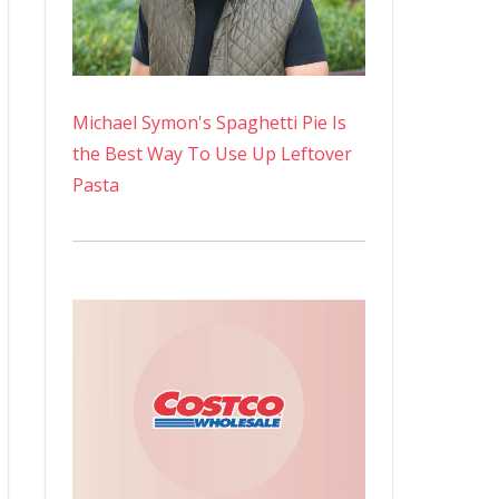
Michael Symon's Spaghetti Pie Is
the Best Way To Use Up Leftover
Pasta