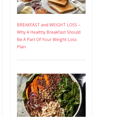
BREAKFAST and WEIGHT LOSS –
Why A Healthy Breakfast Should
Be A Part Of Your Weight Loss
Plan