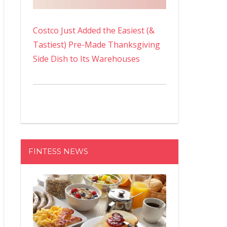
Costco Just Added the Easiest (&
Tastiest) Pre-Made Thanksgiving
Side Dish to Its Warehouses
FINTESS NEWS