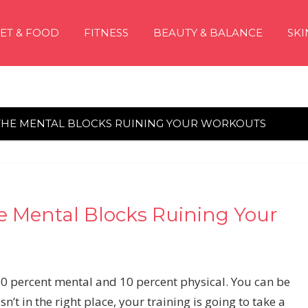
IET & FOOD
FITNESS
BEAUTY & BALANCE
SKI
THE MENTAL BLOCKS RUINING YOUR WORKOUTS
e Mental Blocks Ruining Your
90 percent mental and 10 percent physical. You can be
n’t in the right place, your training is going to take a