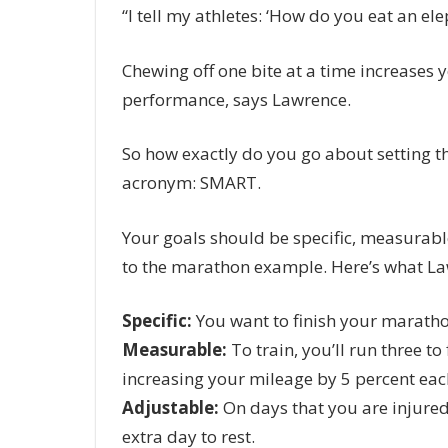
“I tell my athletes: ‘How do you eat an ele
Chewing off one bite at a time increases 
performance, says Lawrence.
So how exactly do you go about setting t
acronym: SMART.
Your goals should be specific, measurable,
to the marathon example. Here’s what Law
Specific:
You want to finish your maratho
Measurable:
To train, you’ll run three t
increasing your mileage by 5 percent eac
Adjustable:
On days that you are injured 
extra day to rest.