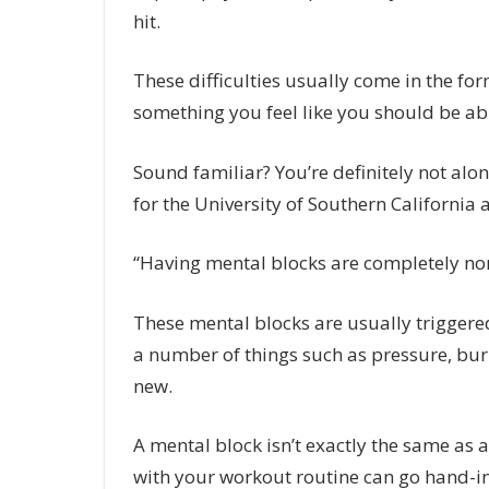
hit.
These difficulties usually come in the fo
something you feel like you should be abl
Sound familiar? You’re definitely not alon
for the University of Southern California 
“Having mental blocks are completely no
These mental blocks are usually triggere
a number of things such as pressure, burn
new.
A mental block isn’t exactly the same as a
with your workout routine can go hand-in