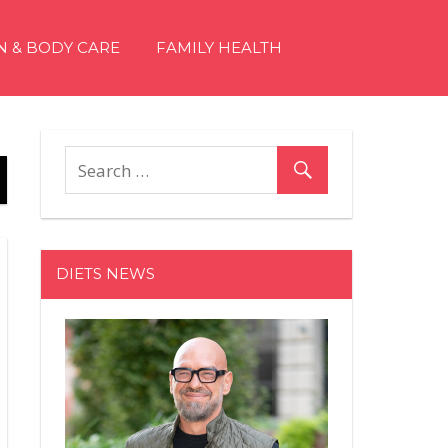
N & BODY CARE
FAMILY HEALTH
DIETS NEWS