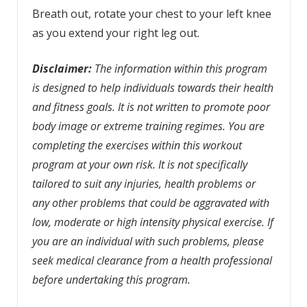
Breath out, rotate your chest to your left knee
as you extend your right leg out.
Disclaimer:
The information within this program
is designed to help individuals towards their health
and fitness goals. It is not written to promote poor
body image or extreme training regimes. You are
completing the exercises within this workout
program at your own risk. It is not specifically
tailored to suit any injuries, health problems or
any other problems that could be aggravated with
low, moderate or high intensity physical exercise. If
you are an individual with such problems, please
seek medical clearance from a health professional
before undertaking this program.