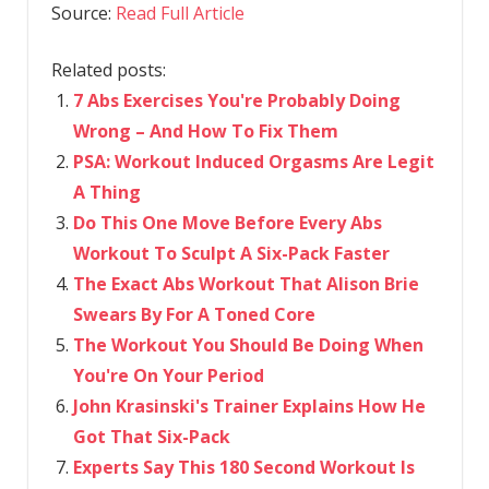
Source:
Read Full Article
Related posts:
7 Abs Exercises You're Probably Doing
Wrong – And How To Fix Them
PSA: Workout Induced Orgasms Are Legit
A Thing
Do This One Move Before Every Abs
Workout To Sculpt A Six-Pack Faster
The Exact Abs Workout That Alison Brie
Swears By For A Toned Core
The Workout You Should Be Doing When
You're On Your Period
John Krasinski's Trainer Explains How He
Got That Six-Pack
Experts Say This 180 Second Workout Is