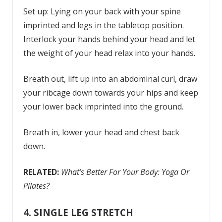
Set up: Lying on your back with your spine
imprinted and legs in the tabletop position.
Interlock your hands behind your head and let
the weight of your head relax into your hands.
Breath out, lift up into an abdominal curl, draw
your ribcage down towards your hips and keep
your lower back imprinted into the ground.
Breath in, lower your head and chest back
down.
RELATED:
What’s Better For Your Body: Yoga Or
Pilates?
4. SINGLE LEG STRETCH