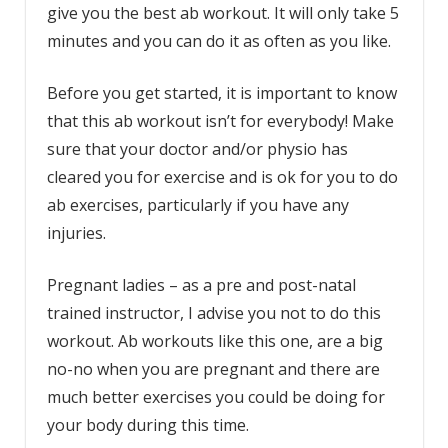
give you the best ab workout. It will only take 5
minutes and you can do it as often as you like.
Before you get started, it is important to know
that this ab workout isn’t for everybody! Make
sure that your doctor and/or physio has
cleared you for exercise and is ok for you to do
ab exercises, particularly if you have any
injuries.
Pregnant ladies – as a pre and post-natal
trained instructor, I advise you not to do this
workout. Ab workouts like this one, are a big
no-no when you are pregnant and there are
much better exercises you could be doing for
your body during this time.