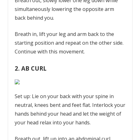
Breath out, slowly lower one leg down while
simultaneously lowering the opposite arm
back behind you.
Breath in, lift your leg and arm back to the
starting position and repeat on the other side.
Continue with this movement.
2. AB CURL
Set up: Lie on your back with your spine in
neutral, knees bent and feet flat. Interlock your
hands behind your head and let the weight of
your head relax into your hands.
Breath out, lift up into an abdominal curl,