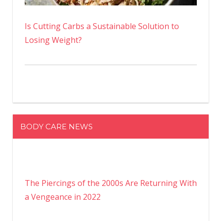
Is Cutting Carbs a Sustainable Solution to
Losing Weight?
BODY CARE NEWS
The Piercings of the 2000s Are Returning With
a Vengeance in 2022