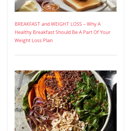
BREAKFAST and WEIGHT LOSS – Why A
Healthy Breakfast Should Be A Part Of Your
Weight Loss Plan