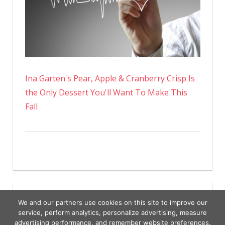
Ina Garten's Pear, Apple & Cranberry Crisp Is
the Only Dessert You'll Want To Make This
Fall
We and our partners use cookies on this site to improve our
service, perform analytics, personalize advertising, measure
advertising performance, and remember website preferences.