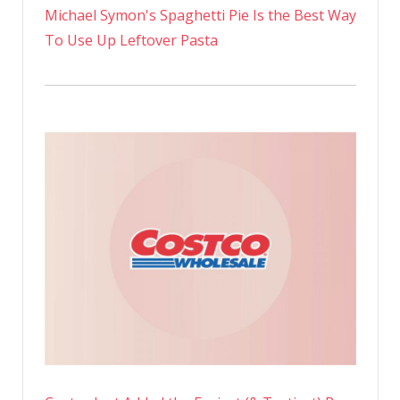
Michael Symon's Spaghetti Pie Is the Best Way
To Use Up Leftover Pasta