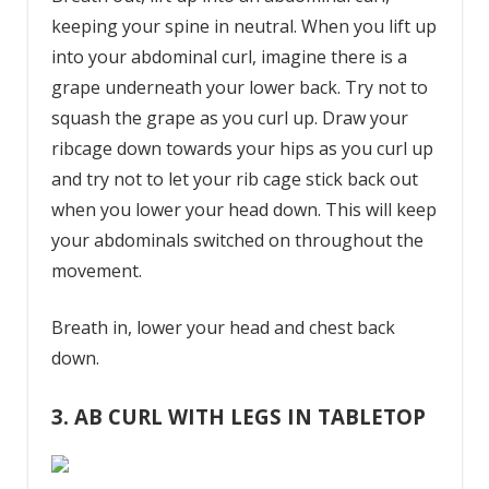
keeping your spine in neutral. When you lift up
into your abdominal curl, imagine there is a
grape underneath your lower back. Try not to
squash the grape as you curl up. Draw your
ribcage down towards your hips as you curl up
and try not to let your rib cage stick back out
when you lower your head down. This will keep
your abdominals switched on throughout the
movement.
Breath in, lower your head and chest back
down.
3. AB CURL WITH LEGS IN TABLETOP