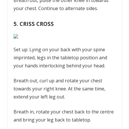
Breath out, pulse the other knee in towards
your chest. Continue to alternate sides.
5.
CRISS CROSS
Set up: Lying on your back with your spine
imprinted, legs in the tabletop position and
your hands interlocking behind your head.
Breath out, curl up and rotate your chest
towards your right knee. At the same time,
extend your left leg out.
Breath in, rotate your chest back to the centre
and bring your leg back to tabletop.