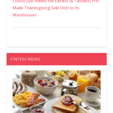
Costco Just Added the Easiest (& Tastiest) Pre-
Made Thanksgiving Side Dish to Its
Warehouses
FINTESS NEWS