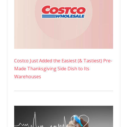
Costco Just Added the Easiest (& Tastiest) Pre-
Made Thanksgiving Side Dish to Its
Warehouses