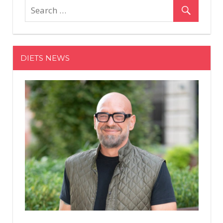
Exercises
You
Can
Do
DIETS NEWS
In
5
Minutes