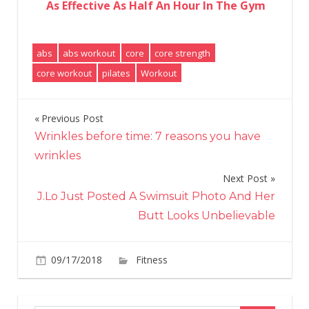
As Effective As Half An Hour In The Gym
abs
abs workout
core
core strength
core workout
pilates
Workout
Previous Post
Post
Wrinkles before time: 7 reasons you have
navigation
wrinkles
Next Post
J.Lo Just Posted A Swimsuit Photo And Her
Butt Looks Unbelievable
on
09/17/2018
Fitness
Comments Off
5
Pilates
Ab