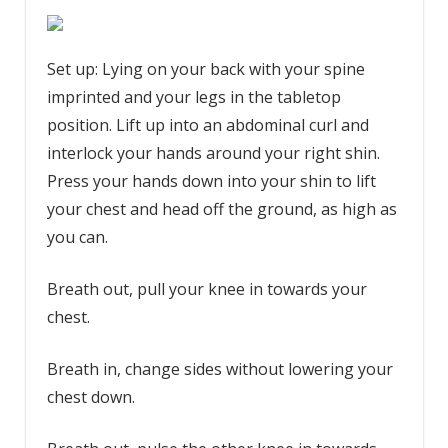
Set up: Lying on your back with your spine
imprinted and your legs in the tabletop
position. Lift up into an abdominal curl and
interlock your hands around your right shin.
Press your hands down into your shin to lift
your chest and head off the ground, as high as
you can.
Breath out, pull your knee in towards your
chest.
Breath in, change sides without lowering your
chest down.