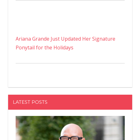
Ariana Grande Just Updated Her Signature
Ponytail for the Holidays
LATEST POSTS