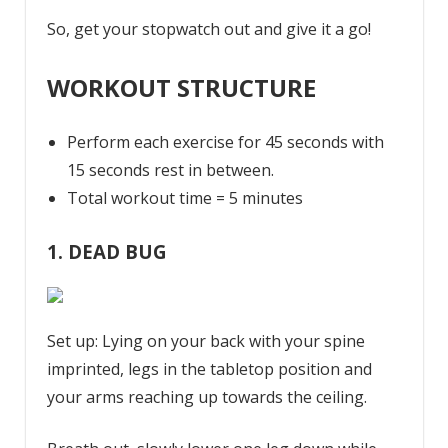
So, get your stopwatch out and give it a go!
WORKOUT STRUCTURE
Perform each exercise for 45 seconds with
15 seconds rest in between.
Total workout time = 5 minutes
1. DEAD BUG
Set up: Lying on your back with your spine
imprinted, legs in the tabletop position and
your arms reaching up towards the ceiling.