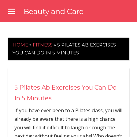
Skip
Beauty and Care
to
beautyandcarenews.com
content
HOME
»
FITNESS
»
5 PILATES AB EXERCISES
YOU CAN DO IN 5 MINUTES
5 Pilates Ab Exercises You Can Do
In 5 Minutes
If you have ever been to a Pilates class, you will
already be aware that there is a high chance
you will find it difficult to laugh or cough the
next day without feeling your abs! Who doesn’t