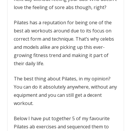
love the feeling of sore abs though, right?
Pilates has a reputation for being one of the
best ab workouts around due to its focus on
correct form and technique. That’s why celebs
and models alike are picking up this ever-
growing fitness trend and making it part of
their daily life.
The best thing about Pilates, in my opinion?
You can do it absolutely anywhere, without any
equipment and you can still get a decent
workout.
Below I have put together 5 of my favourite
Pilates ab exercises and sequenced them to