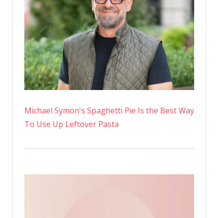
Michael Symon's Spaghetti Pie Is the Best Way
To Use Up Leftover Pasta