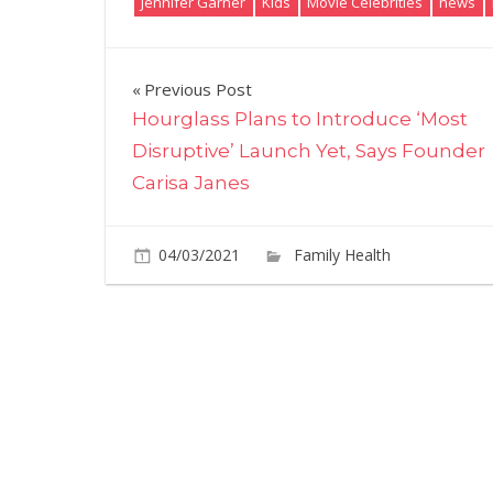
Jennifer Garner
Kids
Movie Celebrities
news
Post
Previous Post
Hourglass Plans to Introduce ‘Most
navigation
Disruptive’ Launch Yet, Says Founder
Carisa Janes
04/03/2021
Family Health
Comme