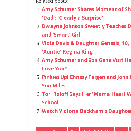
Related posts:
Amy Schumer Shares Moment of Sh
'Dad': 'Clearly a Surprise'
Dwayne Johnson Sweetly Teaches Da
and ‘Smart’ Girl
Viola Davis & Daughter Genesis, 10,
'Auntie' Regina King
Amy Schumer and Son Gene Visit Her
Love You!'
Pinkies Up! Chrissy Teigen and Joh
Son Miles
Tori Roloff Says Her 'Mama Heart Wa
School
Watch Victoria Beckham's Daughter