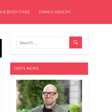
N & BODY CARE
FAMILY HEALTH
DIETS NEWS