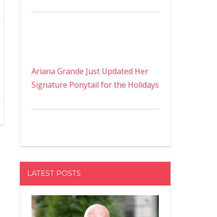
Ariana Grande Just Updated Her
Signature Ponytail for the Holidays
LATEST POSTS