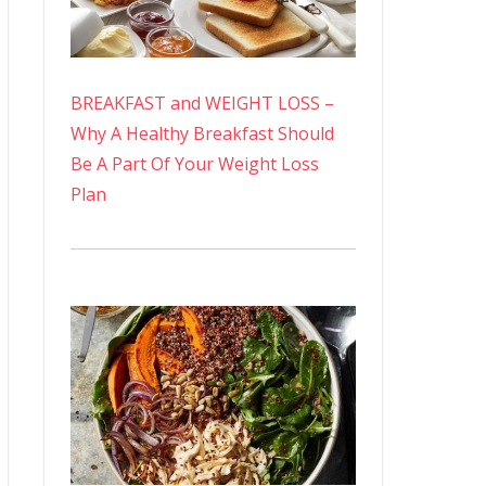
BREAKFAST and WEIGHT LOSS –
Why A Healthy Breakfast Should
Be A Part Of Your Weight Loss
Plan