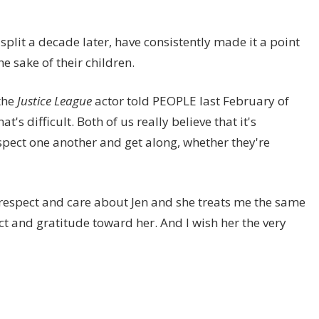
plit a decade later, have consistently made it a point
e sake of their children.
 the
Justice League
actor told PEOPLE last February of
's difficult. Both of us really believe that it's
espect one another and get along, whether they're
I respect and care about Jen and she treats me the same
ect and gratitude toward her. And I wish her the very