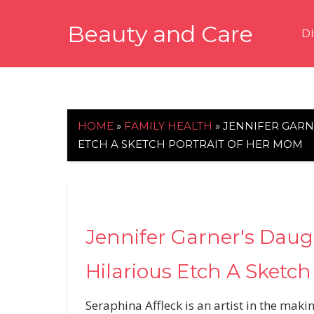
Skip
Beauty and Care
to
D
content
beautyandcarenews.com
HOME
»
FAMILY HEALTH
»
JENNIFER GARN
ETCH A SKETCH PORTRAIT OF HER MOM
Jennifer Garner's Daugh
Hilarious Etch A Sketch
Seraphina Affleck is an artist in the makin