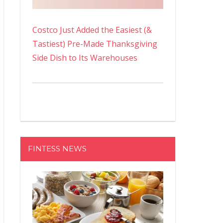
Costco Just Added the Easiest (&
Tastiest) Pre-Made Thanksgiving
Side Dish to Its Warehouses
FINTESS NEWS