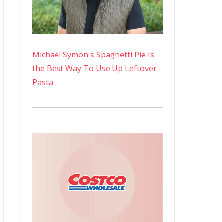
Michael Symon's Spaghetti Pie Is
the Best Way To Use Up Leftover
Pasta