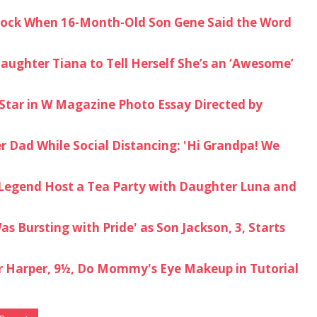
ock When 16-Month-Old Son Gene Said the Word
ughter Tiana to Tell Herself She’s an ‘Awesome’
 Star in W Magazine Photo Essay Directed by
 Dad While Social Distancing: 'Hi Grandpa! We
n Legend Host a Tea Party with Daughter Luna and
s Bursting with Pride' as Son Jackson, 3, Starts
 Harper, 9½, Do Mommy's Eye Makeup in Tutorial