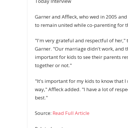
Today Interview
Garner and Affleck, who wed in 2005 and s
to remain united while co-parenting for th
"I'm very grateful and respectful of her,"
Garner. "Our marriage didn't work, and that
important for kids to see their parents r
together or not."
"It's important for my kids to know that 
way," Affleck added. "I have a lot of resp
best."
Source:
Read Full Article