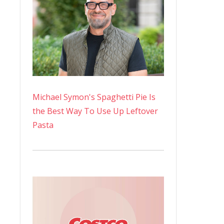
Michael Symon's Spaghetti Pie Is
the Best Way To Use Up Leftover
Pasta