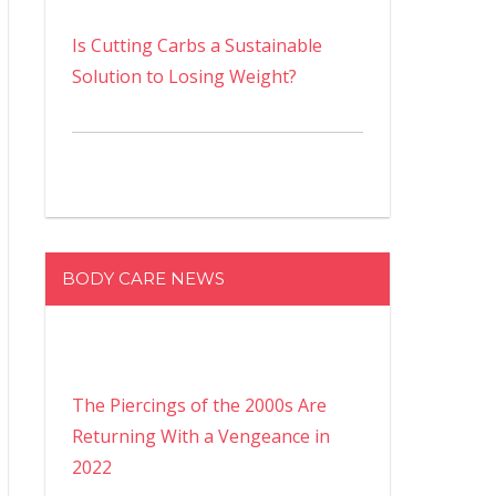
Is Cutting Carbs a Sustainable
Solution to Losing Weight?
BODY CARE NEWS
The Piercings of the 2000s Are
Returning With a Vengeance in
2022