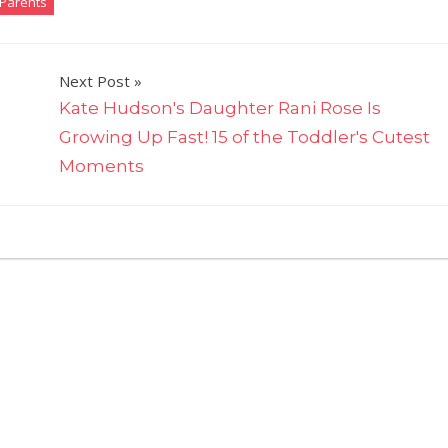
Parents
Next Post
Kate Hudson's Daughter Rani Rose Is
Growing Up Fast! 15 of the Toddler's Cutest
Moments
on
nts Off
Jennifer
Garner's
Daughter
Seraphina,
12,
Creates
Hilarious
Etch
A