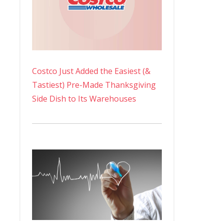
Costco Just Added the Easiest (&
Tastiest) Pre-Made Thanksgiving
Side Dish to Its Warehouses