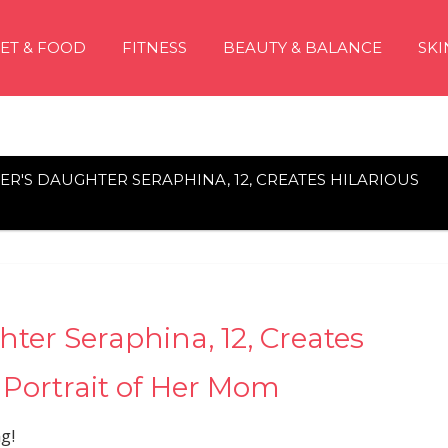
IET & FOOD
FITNESS
BEAUTY & BALANCE
SKI
ER'S DAUGHTER SERAPHINA, 12, CREATES HILARIOUS
ter Seraphina, 12, Creates
 Portrait of Her Mom
g!