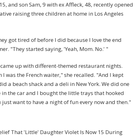
15, and son Sam, 9 with ex Affleck, 48, recently opened
tive raising three children at home in Los Angeles
hey got tired of before I did because I love the end
ner. "They started saying, 'Yeah, Mom. No.' "
 came up with different-themed restaurant nights.
 I was the French waiter," she recalled. "And I kept
did a beach shack and a deli in New York. We did one
 in the car and I bought the little trays that hooked
ust want to have a night of fun every now and then."
lief That 'Little' Daughter Violet Is Now 15 During