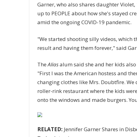
Garner, who also shares daughter Violet, 
up to PEOPLE about how she's stayed crea
amid the ongoing COVID-19 pandemic.
"We started shooting silly videos, which t
result and having them forever," said Gar
The
Alias
alum said she and her kids also
"First I was the American hostess and then
changing clothes like Mrs. Doubtfire. We 
roller-rink restaurant where the kids were
onto the windows and made burgers. You j
RELATED:
Jennifer Garner Shares in Disbe