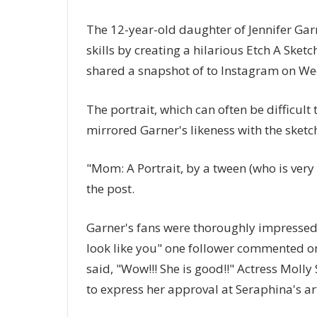
The 12-year-old daughter of Jennifer Garn
skills by creating a hilarious Etch A Ske
shared a snapshot of to Instagram on W
The portrait, which can often be difficult
mirrored Garner's likeness with the sketch
"Mom: A Portrait, by a tween (who is very 
the post.
Garner's fans were thoroughly impressed 
look like you" one follower commented on
said, "Wow!!! She is good!!" Actress Moll
to express her approval at Seraphina's ar