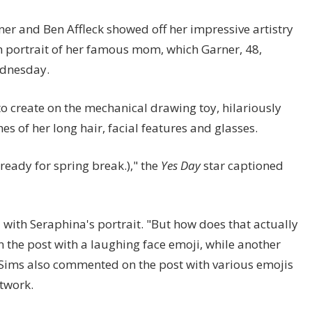
er and Ben Affleck showed off her impressive artistry
tch portrait of her famous mom, which Garner, 48,
ednesday.
 to create on the mechanical drawing toy, hilariously
es of her long hair, facial features and glasses.
ready for spring break.)," the
Yes Day
star captioned
with Seraphina's portrait. "But how does that actually
 the post with a laughing face emoji, while another
y Sims also commented on the post with various emojis
twork.