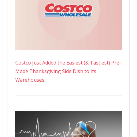
Costco Just Added the Easiest (& Tastiest) Pre-
Made Thanksgiving Side Dish to Its
Warehouses