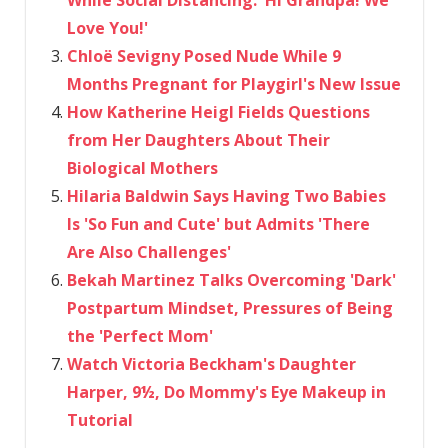
Love You!'
Chloë Sevigny Posed Nude While 9
Months Pregnant for Playgirl's New Issue
How Katherine Heigl Fields Questions
from Her Daughters About Their
Biological Mothers
Hilaria Baldwin Says Having Two Babies
Is 'So Fun and Cute' but Admits 'There
Are Also Challenges'
Bekah Martinez Talks Overcoming 'Dark'
Postpartum Mindset, Pressures of Being
the 'Perfect Mom'
Watch Victoria Beckham's Daughter
Harper, 9½, Do Mommy's Eye Makeup in
Tutorial