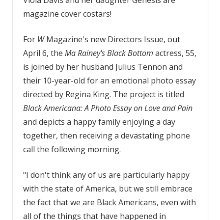
magazine cover costars!
For
W
Magazine's new Directors Issue, out
April 6, the
Ma Rainey's Black Bottom
actress, 55,
is joined by her husband Julius Tennon and
their 10-year-old for an emotional photo essay
directed by Regina King. The project is titled
Black Americana: A Photo Essay on Love and Pain
and depicts a happy family enjoying a day
together, then receiving a devastating phone
call the following morning.
"I don't think any of us are particularly happy
with the state of America, but we still embrace
the fact that we are Black Americans, even with
all of the things that have happened in