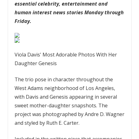
essential celebrity, entertainment and
human interest news stories Monday through
Friday.
Viola Davis' Most Adorable Photos With Her
Daughter Genesis
The trio pose in character throughout the
West Adams neighborhood of Los Angeles,
with Davis and Genesis appearing in several
sweet mother-daughter snapshots. The
project was photographed by Andre D. Wagner
and styled by Ruth E. Carter.
Included in the written piece that accompanies