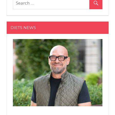
&
Daughter
Genesis,
10,
DIETS NEWS
Star
in
W
Magazine
Photo
Essay
Directed
by
'Auntie'
Regina
King