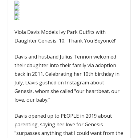
Viola Davis Models Ivy Park Outfits with
Daughter Genesis, 10: 'Thank You Beyoncé!'
Davis and husband Julius Tennon welcomed
their daughter into their family via adoption
back in 2011. Celebrating her 10th birthday in
July, Davis gushed on Instagram about
Genesis, whom she called "our heartbeat, our
love, our baby."
Davis opened up to PEOPLE in 2019 about
parenting, saying her love for Genesis
"surpasses anything that I could want from the