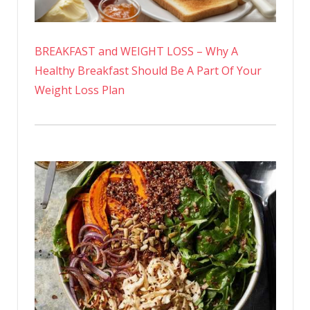
BREAKFAST and WEIGHT LOSS – Why A
Healthy Breakfast Should Be A Part Of Your
Weight Loss Plan