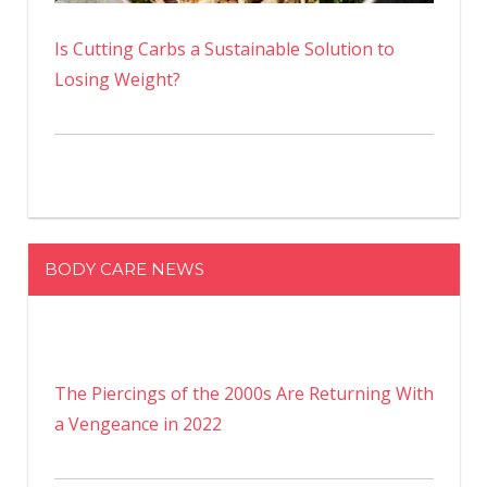
Is Cutting Carbs a Sustainable Solution to
Losing Weight?
BODY CARE NEWS
The Piercings of the 2000s Are Returning With
a Vengeance in 2022