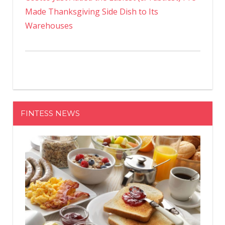
Made Thanksgiving Side Dish to Its
Warehouses
FINTESS NEWS