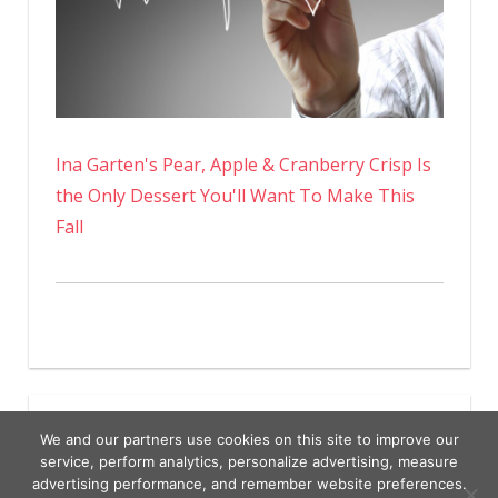
Ina Garten's Pear, Apple & Cranberry Crisp Is
the Only Dessert You'll Want To Make This
Fall
We and our partners use cookies on this site to improve our
service, perform analytics, personalize advertising, measure
advertising performance, and remember website preferences.