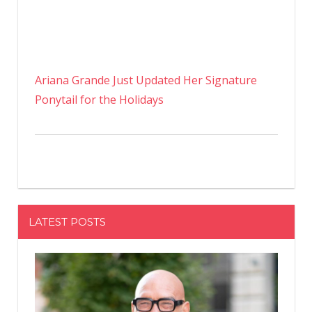
Ariana Grande Just Updated Her Signature
Ponytail for the Holidays
LATEST POSTS