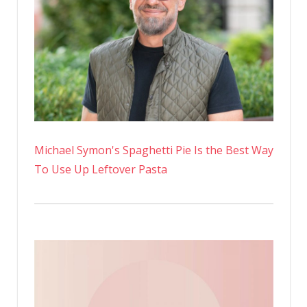
Michael Symon's Spaghetti Pie Is the Best Way
To Use Up Leftover Pasta