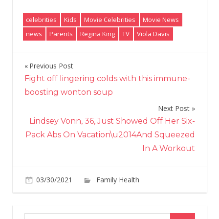
celebrities
Kids
Movie Celebrities
Movie News
news
Parents
Regina King
TV
Viola Davis
Previous Post
Post
Fight off lingering colds with this immune-
navigation
boosting wonton soup
Next Post
Lindsey Vonn, 36, Just Showed Off Her Six-
Pack Abs On Vacation\u2014And Squeezed
In A Workout
03/30/2021
Family Health
Comments
on
Off
Viola
Davis