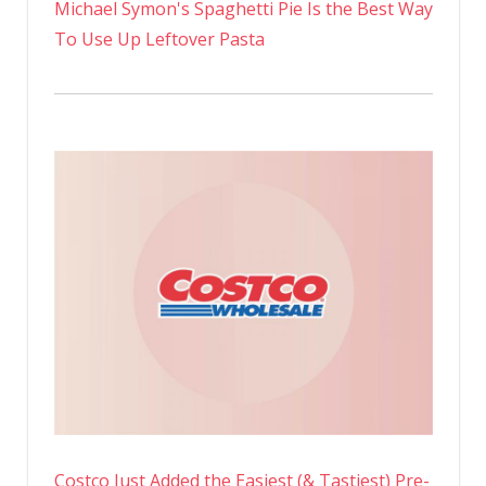
Michael Symon's Spaghetti Pie Is the Best Way
To Use Up Leftover Pasta
Costco Just Added the Easiest (& Tastiest) Pre-