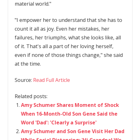
material world."
"I empower her to understand that she has to
count it all as joy. Even her mistakes, her
failures, her triumphs, what she looks like, all
of it. That's all a part of her loving herself,
even if none of those things change," she said
at the time.
Source:
Read Full Article
Related posts:
Amy Schumer Shares Moment of Shock
When 16-Month-Old Son Gene Said the
Word 'Dad': 'Clearly a Surprise'
Amy Schumer and Son Gene Visit Her Dad
While Social Distancing: 'Hi Grandpa! We