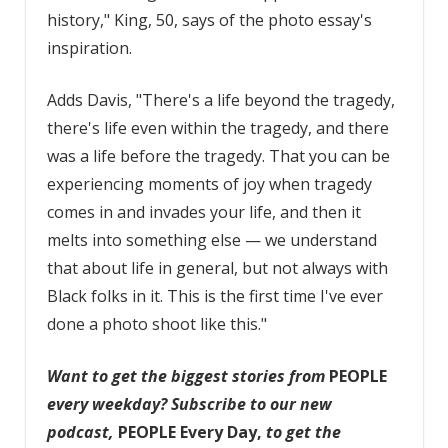
history," King, 50, says of the photo essay's
inspiration.
Adds Davis, "There's a life beyond the tragedy,
there's life even within the tragedy, and there
was a life before the tragedy. That you can be
experiencing moments of joy when tragedy
comes in and invades your life, and then it
melts into something else — we understand
that about life in general, but not always with
Black folks in it. This is the first time I've ever
done a photo shoot like this."
Want to get the biggest stories from
PEOPLE
every weekday?
Subscribe to our new
podcast
,
PEOPLE Every Day,
to get the