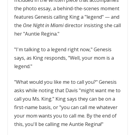
the photo essay, a behind-the-scenes moment
features Genesis calling King a "legend" — and
the
One Night in Miami
director insisting she call
her "Auntie Regina."
"I'm talking to a legend right now," Genesis
says, as King responds, "Well, your mom is a
legend."
"What would you like me to call you?" Genesis
asks while noting that Davis "might want me to
call you Ms. King." King says they can be on a
first-name basis, or "you can call me whatever
your mom wants you to call me. By the end of
this, you'll be calling me Auntie Regina!"