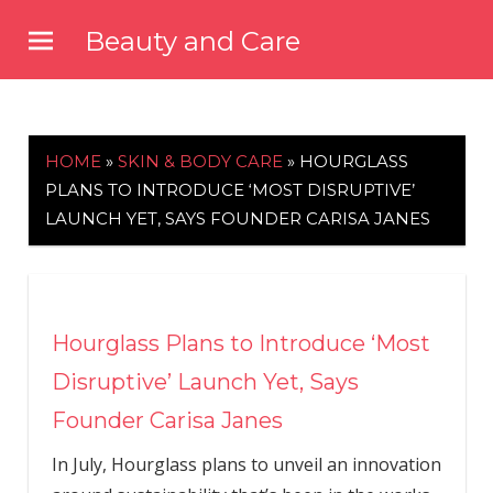
Skip
Beauty and Care
to
beautyandcarenews.com
content
HOME
»
SKIN & BODY CARE
»
HOURGLASS
PLANS TO INTRODUCE ‘MOST DISRUPTIVE’
LAUNCH YET, SAYS FOUNDER CARISA JANES
Hourglass Plans to Introduce ‘Most
Disruptive’ Launch Yet, Says
Founder Carisa Janes
In July, Hourglass plans to unveil an innovation