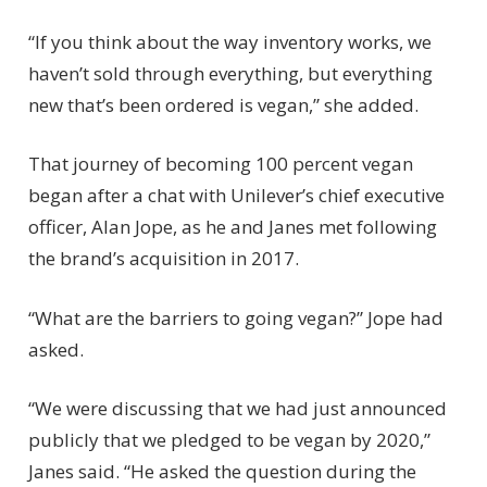
“If you think about the way inventory works, we
haven’t sold through everything, but everything
new that’s been ordered is vegan,” she added.
That journey of becoming 100 percent vegan
began after a chat with Unilever’s chief executive
officer, Alan Jope, as he and Janes met following
the brand’s acquisition in 2017.
“What are the barriers to going vegan?” Jope had
asked.
“We were discussing that we had just announced
publicly that we pledged to be vegan by 2020,”
Janes said. “He asked the question during the