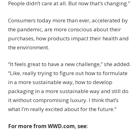
People didn’t care at all. But now that’s changing.”
Consumers today more than ever, accelerated by
the pandemic, are more conscious about their
purchases, how products impact their health and
the environment.
“It feels great to have a new challenge,” she added.
“Like, really trying to figure out how to formulate
in a more sustainable way, how to develop
packaging in a more sustainable way and still do
it without compromising luxury. I think that’s
what I’m really excited about for the future.”
For more from WWD.com, see: