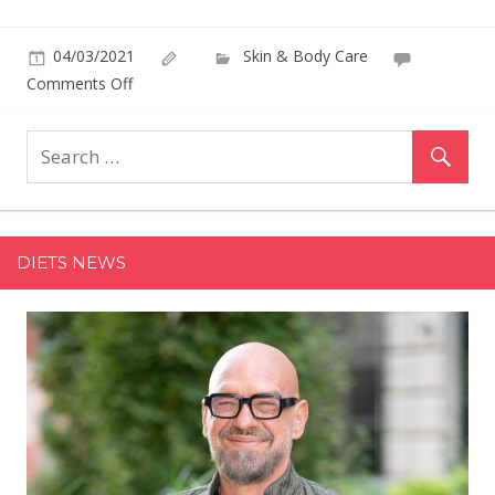
04/03/2021
Skin & Body Care
on
Comments Off
Hourglass
Plans
to
Introduce
‘Most
Disruptive’
DIETS NEWS
Launch
Yet,
Says
Founder
Carisa
Janes