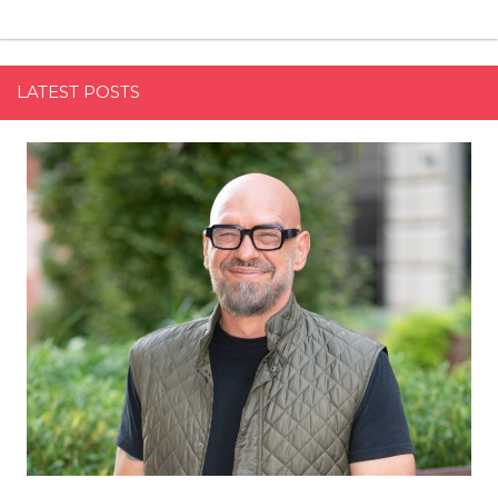
LATEST POSTS