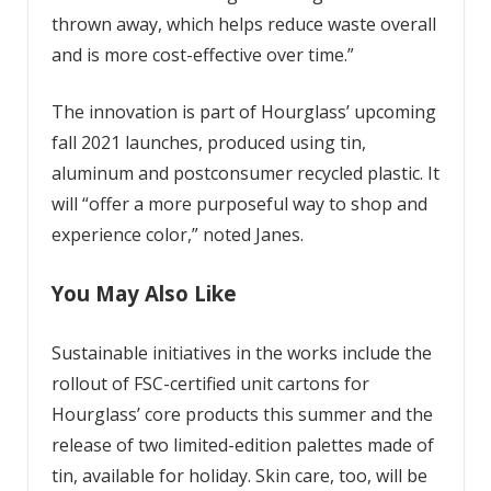
thrown away, which helps reduce waste overall
and is more cost-effective over time.”
The innovation is part of Hourglass’ upcoming
fall 2021 launches, p
roduced using tin,
aluminum and postconsumer recycled plastic. It
will “offer a more purposeful way to shop and
experience color,” noted Janes.
You May Also Like
Sustainable initiatives in the works include the
rollout of FSC-certified unit cartons for
Hourglass’ core products this summer and the
release of two limited-edition palettes made of
tin, available for holiday. Skin care, too, will be