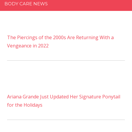
BODY CARE NEWS
The Piercings of the 2000s Are Returning With a
Vengeance in 2022
Ariana Grande Just Updated Her Signature Ponytail
for the Holidays