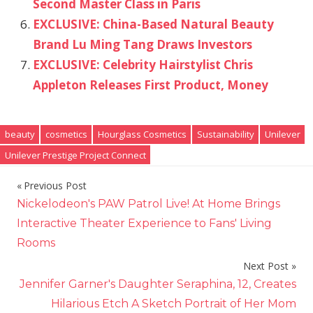
Second Master Class in Paris
EXCLUSIVE: China-Based Natural Beauty
Brand Lu Ming Tang Draws Investors
EXCLUSIVE: Celebrity Hairstylist Chris
Appleton Releases First Product, Money
beauty
cosmetics
Hourglass Cosmetics
Sustainability
Unilever
Unilever Prestige Project Connect
Previous Post
Post
Nickelodeon's PAW Patrol Live! At Home Brings
navigation
Interactive Theater Experience to Fans' Living
Rooms
Next Post
Jennifer Garner's Daughter Seraphina, 12, Creates
Hilarious Etch A Sketch Portrait of Her Mom