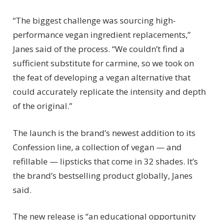
“The biggest challenge was sourcing high-
performance vegan ingredient replacements,”
Janes said of the process. “We couldn’t find a
sufficient substitute for carmine, so we took on
the feat of developing a vegan alternative that
could accurately replicate the intensity and depth
of the original.”
The launch is the brand’s newest addition to its
Confession line, a collection of vegan — and
refillable — lipsticks that come in 32 shades. It’s
the brand’s bestselling product globally, Janes
said.
The new release is “an educational opportunity