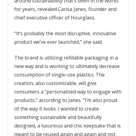
around sustainability that’s been in the works
for years, revealed Carisa Janes, founder and
chief executive officer of Hourglass.
“It’s probably the most disruptive, innovative
product we’ve ever launched,” she said.
The brand is utilizing refillable packaging in a
new way and is working to ultimately decrease
consumption of single-use plastics. The
creation, also customizable, will give
consumers a “personalized way to engage with
products,” according to Janes. “I’m also proud
of the way it looks. I wanted to create
something sustainable and beautifully
designed, a luxurious and chic keepsake that is
meant to be reused again and again and not