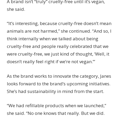
A brand isn’t “truly” cruelty-free until it’s vegan,
she said.
“It’s interesting, because cruelty-free doesn’t mean
animals are not harmed,” she continued. “And so, I
think internally when we talked about being
cruelty-free and people really celebrated that we
were cruelty-free, we just kind of thought, ‘Well, it
doesn’t really feel right if we’re not vegan.’”
As the brand works to innovate the category, Janes
looks forward to the brand’s upcoming initiatives.
She’s had sustainability in mind from the start.
“We had refillable products when we launched,”
she said. “No one knows that really. But we did.