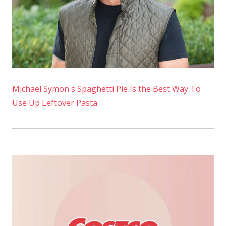
Michael Symon's Spaghetti Pie Is the Best Way To
Use Up Leftover Pasta