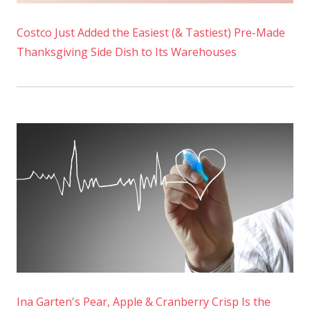
Costco Just Added the Easiest (& Tastiest) Pre-Made
Thanksgiving Side Dish to Its Warehouses
Ina Garten's Pear, Apple & Cranberry Crisp Is the