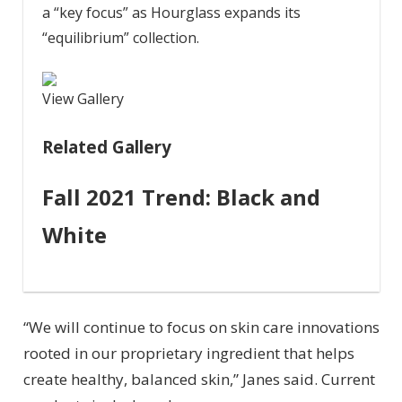
a “key focus” as Hourglass expands its
“equilibrium” collection.
View Gallery
Related Gallery
Fall 2021 Trend: Black and
White
“We will continue to focus on skin care innovations
rooted in our proprietary ingredient that helps
create healthy, balanced skin,” Janes said. Current