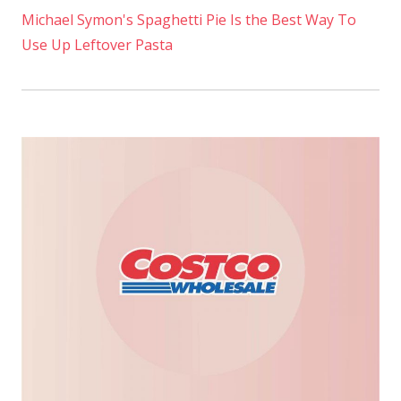
Michael Symon's Spaghetti Pie Is the Best Way To
Use Up Leftover Pasta