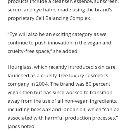
products include a cleanser, essence, sunscreen,
serum and eye balm, made using the brand’s
proprietary Cell Balancing Complex.
“Eye will also be an exciting category as we
continue to push innovation in the vegan and
cruelty-free space,” she added.
Hourglass, which recently introduced skin care,
launched as a cruelty-free luxury cosmetics
company in 2004. The brand was 80 percent
vegan then but has since worked to transition
away from the use of all non-vegan ingredients,
including beeswax and lanolin oil, which “can be
associated with harmful production processes,”
Janes noted.