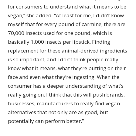
for consumers to understand what it means to be
vegan,” she added. “At least for me, I didn’t know
myself that for every pound of carmine, there are
70,000 insects used for one pound, which is
basically 1,000 insects per lipstick. Finding
replacement for these animal-derived ingredients
is so important, and I don’t think people really
know what it means, what they’re putting on their
face and even what they’re ingesting. When the
consumer has a deeper understanding of what’s
really going on, I think that this will push brands,
businesses, manufacturers to really find vegan
alternatives that not only are as good, but
potentially can perform better.”