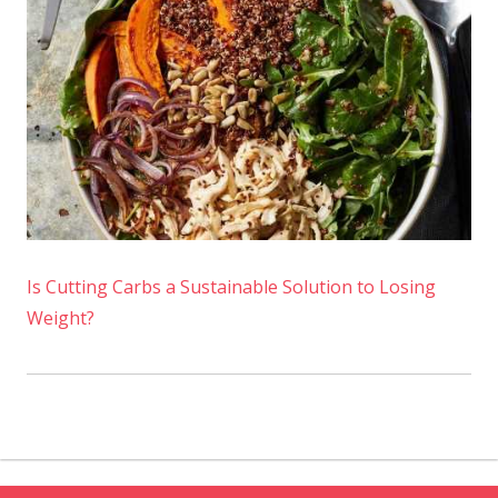
Is Cutting Carbs a Sustainable Solution to Losing
Weight?