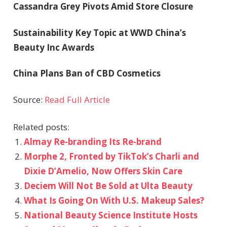
Cassandra Grey Pivots Amid Store Closure
Sustainability Key Topic at WWD China’s
Beauty Inc Awards
China Plans Ban of CBD Cosmetics
Source:
Read Full Article
Related posts:
Almay Re-branding Its Re-brand
Morphe 2, Fronted by TikTok’s Charli and
Dixie D’Amelio, Now Offers Skin Care
Deciem Will Not Be Sold at Ulta Beauty
What Is Going On With U.S. Makeup Sales?
National Beauty Science Institute Hosts