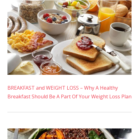
BREAKFAST and WEIGHT LOSS – Why A Healthy
Breakfast Should Be A Part Of Your Weight Loss Plan