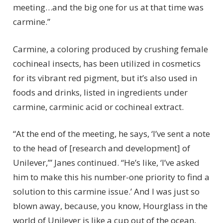
meeting…and the big one for us at that time was
carmine.”
Carmine, a coloring produced by crushing female
cochineal insects, has been utilized in cosmetics
for its vibrant red pigment, but it’s also used in
foods and drinks, listed in ingredients under
carmine, carminic acid or cochineal extract.
“At the end of the meeting, he says, ‘I’ve sent a note
to the head of [research and development] of
Unilever,’” Janes continued. “He’s like, ‘I’ve asked
him to make this his number-one priority to find a
solution to this carmine issue.’ And I was just so
blown away, because, you know, Hourglass in the
world of Unilever is like a cup out of the ocean,