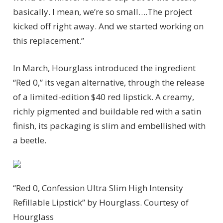
basically. I mean, we’re so small….The project
kicked off right away. And we started working on
this replacement.”
In March, Hourglass introduced the ingredient
“Red 0,” its vegan alternative, through the release
of a limited-edition $40 red lipstick. A creamy,
richly pigmented and buildable red with a satin
finish, its packaging is slim and embellished with
a beetle.
“Red 0, Confession Ultra Slim High Intensity
Refillable Lipstick” by Hourglass.
Courtesy of
Hourglass