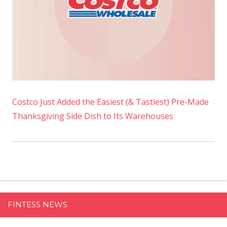
Costco Just Added the Easiest (& Tastiest) Pre-Made
Thanksgiving Side Dish to Its Warehouses
FINTESS NEWS