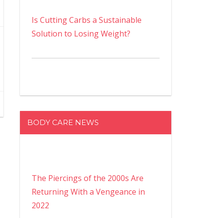
Is Cutting Carbs a Sustainable
Solution to Losing Weight?
BODY CARE NEWS
The Piercings of the 2000s Are
Returning With a Vengeance in
2022