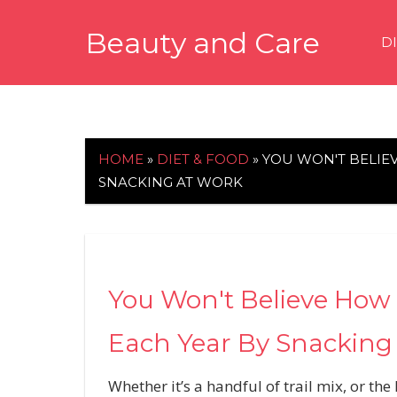
Skip
Beauty and Care
to
D
content
beautyandcarenews.com
HOME
»
DIET & FOOD
»
YOU WON'T BELIE
SNACKING AT WORK
You Won't Believe How 
Each Year By Snacking
Whether it’s a handful of trail mix, or 