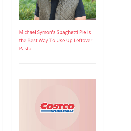
Michael Symon's Spaghetti Pie Is
the Best Way To Use Up Leftover
Pasta