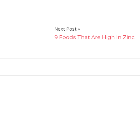
Next Post
9 Foods That Are High In Zinc
on
ts Off
You
Won't
Believe
How
Many
Extra
Calories
You
Eat