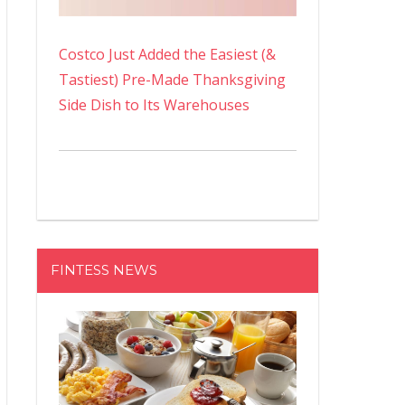
Costco Just Added the Easiest (&
Tastiest) Pre-Made Thanksgiving
Side Dish to Its Warehouses
FINTESS NEWS