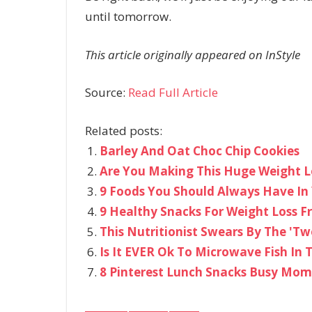
until tomorrow.
This article originally appeared on InStyle
Source:
Read Full Article
Related posts:
Barley And Oat Choc Chip Cookies
Are You Making This Huge Weight L
9 Foods You Should Always Have In 
9 Healthy Snacks For Weight Loss 
This Nutritionist Swears By The 'Tw
Is It EVER Ok To Microwave Fish In T
8 Pinterest Lunch Snacks Busy Mo