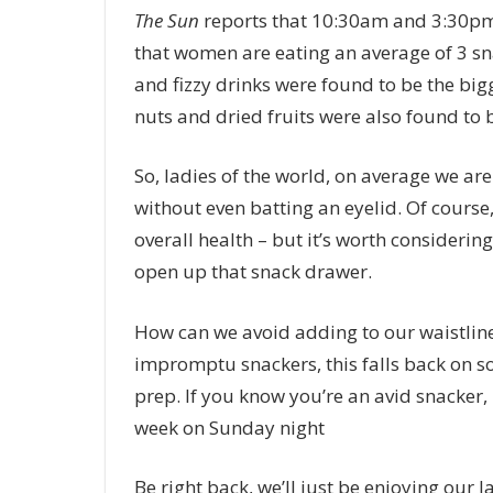
The
Sun
reports that 10:30am and 3:30pm
that women are eating an average of 3 sn
and fizzy drinks were found to be the big
nuts and dried fruits were also found to
So, ladies of the world, on average we a
without even batting an eyelid.
Of course
overall health – but it’s worth considering
open up that snack drawer.
How can we avoid adding to our waistlines
impromptu snackers, this falls back on s
prep. If you know you’re an avid snacker, 
week on Sunday night
Be right back, we’ll just be enjoying our 