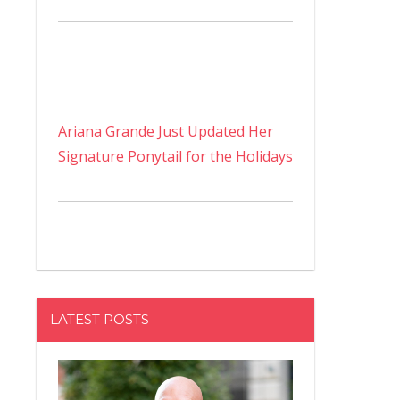
Ariana Grande Just Updated Her
Signature Ponytail for the Holidays
LATEST POSTS