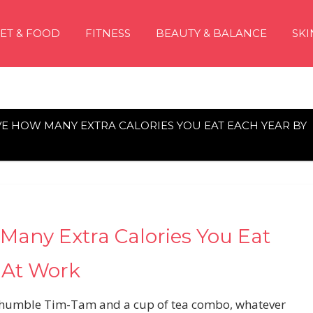
IET & FOOD
FITNESS
BEAUTY & BALANCE
SKI
VE HOW MANY EXTRA CALORIES YOU EAT EACH YEAR BY
Many Extra Calories You Eat
 At Work
the humble Tim-Tam and a cup of tea combo, whatever