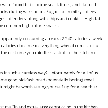
 were found to be prime snack times, and claimed
acks during work hours. Sugar-laden milky coffees
gest offenders, along with chips and cookies. High-fat
 be common high-calorie snacks.
re apparently consuming an extra 2,240 calories a week
, calories don’t mean everything when it comes to our
 the next time you mindlessly stroll to the kitchen or
 in such a careless way? Unfortunately for all of us
ome good old-fashioned (potentially boring) meal
it might be worth setting yourself up for a healthier
last muffin and extra-large cappuccino in the kitchen…