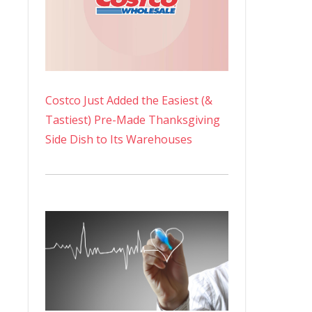
Costco Just Added the Easiest (&
Tastiest) Pre-Made Thanksgiving
Side Dish to Its Warehouses