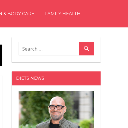
N & BODY CARE
FAMILY HEALTH
DIETS NEWS