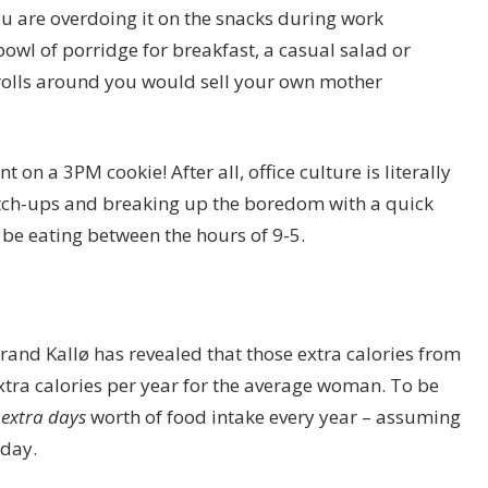
ou are overdoing it on the snacks during work
owl of porridge for breakfast, a casual salad or
rolls around you would sell your own mother
nt on a 3PM cookie! After all, office culture is literally
catch-ups and breaking up the boredom with a quick
o be eating between the hours of 9-5.
rand Kallø has revealed that those extra calories from
tra calories per year for the average woman. To be
 extra days
worth of food intake every year – assuming
 day.