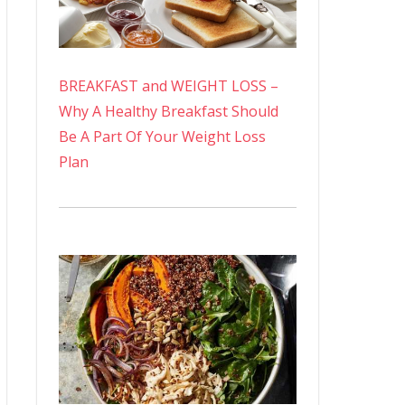
BREAKFAST and WEIGHT LOSS –
Why A Healthy Breakfast Should
Be A Part Of Your Weight Loss
Plan