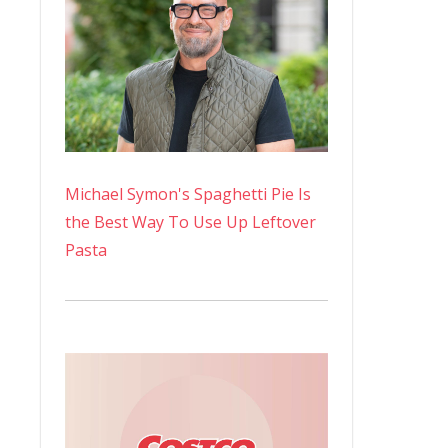
Michael Symon's Spaghetti Pie Is
the Best Way To Use Up Leftover
Pasta