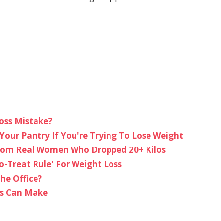
oss Mistake?
Your Pantry If You're Trying To Lose Weight
From Real Women Who Dropped 20+ Kilos
o-Treat Rule' For Weight Loss
he Office?
ms Can Make