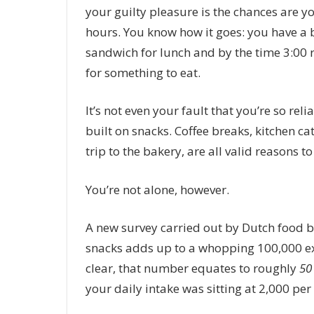
your guilty pleasure is the chances are y
hours.
You know how it goes: you have a b
sandwich for lunch and by the time 3:00 
for something to eat.
It’s not even your fault that you’re so relia
built on snacks. Coffee breaks, kitchen 
trip to the bakery, are all valid reasons t
You’re not alone, however.
A new survey carried out by Dutch food b
snacks adds up to a whopping 100,000 ex
clear, that number equates to roughly
50
your daily intake was sitting at 2,000 per