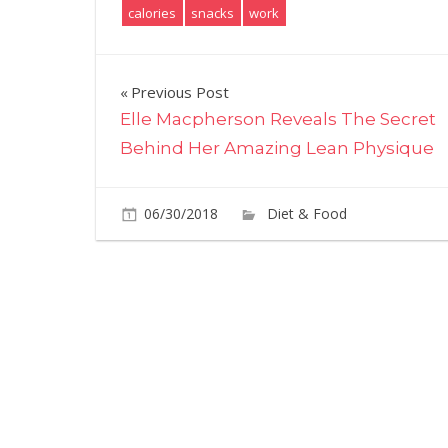
calories
snacks
work
Post
Previous Post
Elle Macpherson Reveals The Secret
navigation
Behind Her Amazing Lean Physique
06/30/2018
Diet & Food
Commen