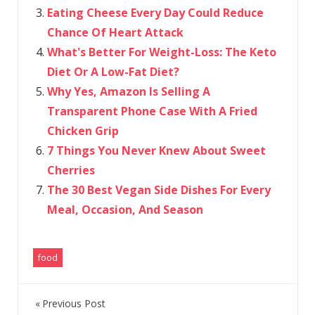
Eating Cheese Every Day Could Reduce
Chance Of Heart Attack
What's Better For Weight-Loss: The Keto
Diet Or A Low-Fat Diet?
Why Yes, Amazon Is Selling A
Transparent Phone Case With A Fried
Chicken Grip
7 Things You Never Knew About Sweet
Cherries
The 30 Best Vegan Side Dishes For Every
Meal, Occasion, And Season
food
Previous Post
Post