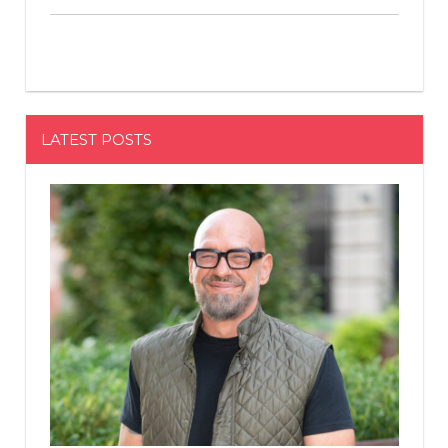
LATEST POSTS