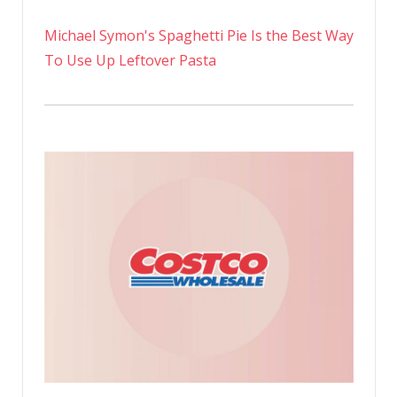
Michael Symon's Spaghetti Pie Is the Best Way
To Use Up Leftover Pasta