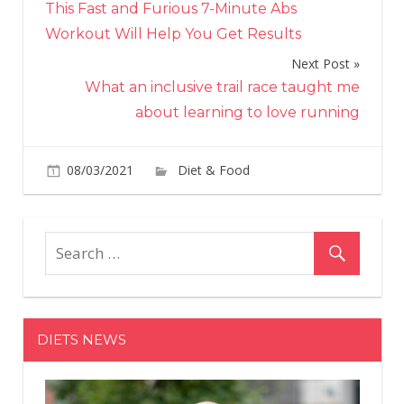
This Fast and Furious 7-Minute Abs
navigation
Workout Will Help You Get Results
Next Post
What an inclusive trail race taught me
about learning to love running
on
08/03/2021
Diet & Food
Comments Off
Wha
Cro
\u20
Wo
On
Ear
Tia-
DIETS NEWS
Clai
Too
Eat