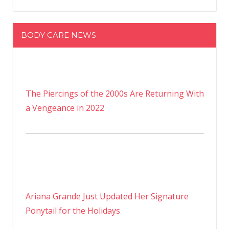
BODY CARE NEWS
The Piercings of the 2000s Are Returning With
a Vengeance in 2022
Ariana Grande Just Updated Her Signature
Ponytail for the Holidays