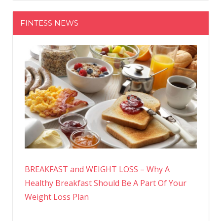
FINTESS NEWS
BREAKFAST and WEIGHT LOSS – Why A
Healthy Breakfast Should Be A Part Of Your
Weight Loss Plan