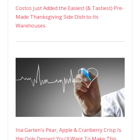
Costco Just Added the Easiest (& Tastiest) Pre-
Made Thanksgiving Side Dish to Its
Warehouses
Ina Garten's Pear, Apple & Cranberry Crisp Is
the Only Dessert You'll Want To Make This