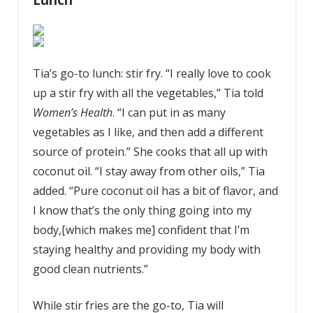
Tia’s go-to lunch: stir fry. “I really love to cook
up a stir fry with all the vegetables,” Tia told
Women’s Health
. “I can put in as many
vegetables as I like, and then add a different
source of protein.” She cooks that all up with
coconut oil. “I stay away from other oils,” Tia
added. “Pure coconut oil has a bit of flavor, and
I know that’s the only thing going into my
body,[which makes me] confident that I’m
staying healthy and providing my body with
good clean nutrients.”
While stir fries are the go-to, Tia will