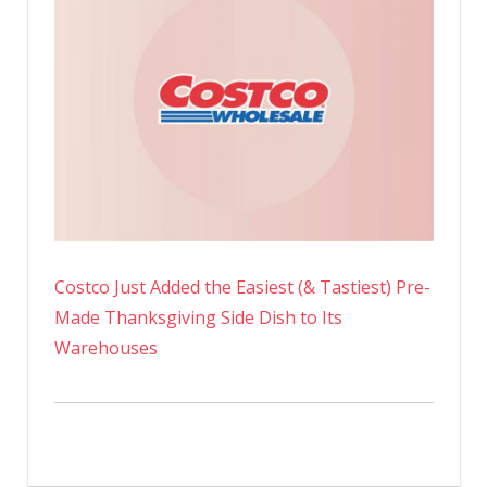
Costco Just Added the Easiest (& Tastiest) Pre-
Made Thanksgiving Side Dish to Its
Warehouses