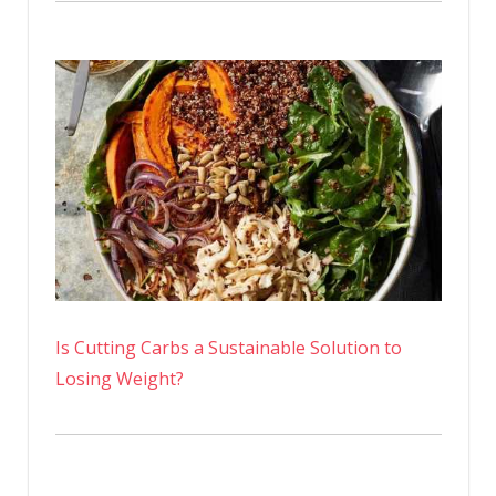
Is Cutting Carbs a Sustainable Solution to
Losing Weight?