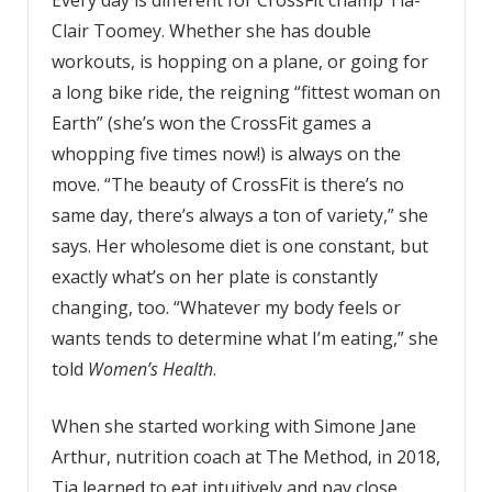
Clair Toomey. Whether she has double
workouts, is hopping on a plane, or going for
a long bike ride, the reigning “fittest woman on
Earth” (she’s won the CrossFit games a
whopping five times now!) is always on the
move. “The beauty of CrossFit is there’s no
same day, there’s always a ton of variety,” she
says. Her wholesome diet is one constant, but
exactly what’s on her plate is constantly
changing, too. “Whatever my body feels or
wants tends to determine what I’m eating,” she
told
Women’s Health
.
When she started working with Simone Jane
Arthur, nutrition coach at The Method, in 2018,
Tia learned to eat intuitively and pay close