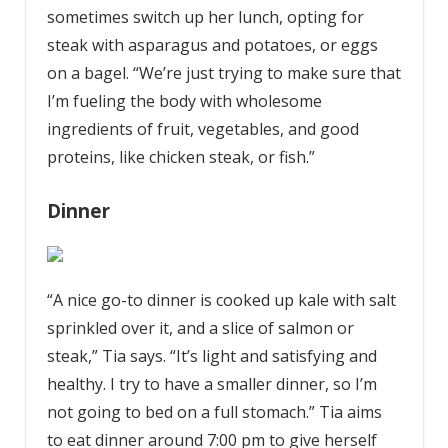
sometimes switch up her lunch, opting for
steak with asparagus and potatoes, or eggs
on a bagel. “We’re just trying to make sure that
I’m fueling the body with wholesome
ingredients of fruit, vegetables, and good
proteins, like chicken steak, or fish.”
Dinner
“A nice go-to dinner is cooked up kale with salt
sprinkled over it, and a slice of salmon or
steak,” Tia says. “It’s light and satisfying and
healthy. I try to have a smaller dinner, so I’m
not going to bed on a full stomach.” Tia aims
to eat dinner around 7:00 pm to give herself