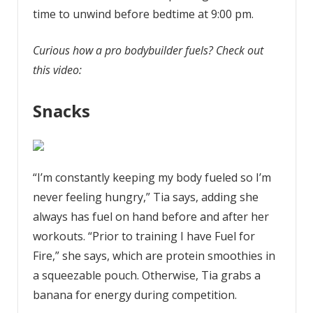
time to unwind before bedtime at 9:00 pm.
Curious how a pro bodybuilder fuels? Check out
this video:
Snacks
“I’m constantly keeping my body fueled so I’m
never feeling hungry,” Tia says, adding she
always has fuel on hand before and after her
workouts. “Prior to training I have Fuel for
Fire,” she says, which are protein smoothies in
a squeezable pouch. Otherwise, Tia grabs a
banana for energy during competition.