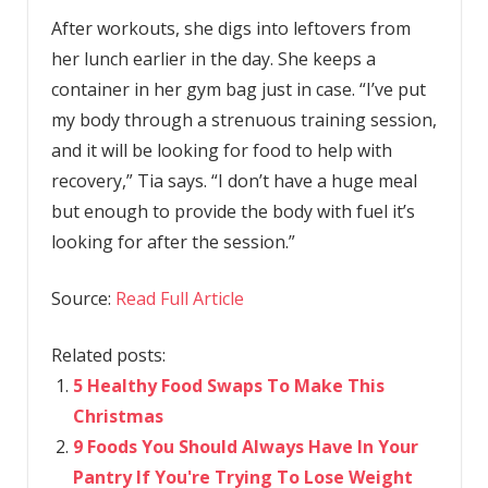
After workouts, she digs into leftovers from
her lunch earlier in the day. She keeps a
container in her gym bag just in case. “I’ve put
my body through a strenuous training session,
and it will be looking for food to help with
recovery,” Tia says. “I don’t have a huge meal
but enough to provide the body with fuel it’s
looking for after the session.”
Source:
Read Full Article
Related posts:
5 Healthy Food Swaps To Make This
Christmas
9 Foods You Should Always Have In Your
Pantry If You're Trying To Lose Weight