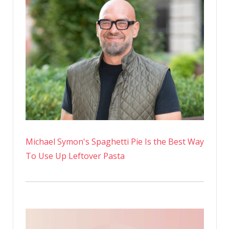
In
A
Day
Michael Symon's Spaghetti Pie Is the Best Way
To Use Up Leftover Pasta