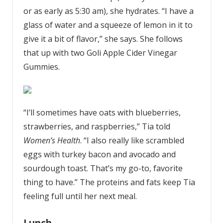
or as early as 5:30 am), she hydrates. “I have a
glass of water and a squeeze of lemon in it to
give it a bit of flavor,” she says. She follows
that up with two Goli Apple Cider Vinegar
Gummies.
“I’ll sometimes have oats with blueberries,
strawberries, and raspberries,” Tia told
Women’s Health
. “I also really like scrambled
eggs with turkey bacon and avocado and
sourdough toast. That’s my go-to, favorite
thing to have.” The proteins and fats keep Tia
feeling full until her next meal.
Lunch