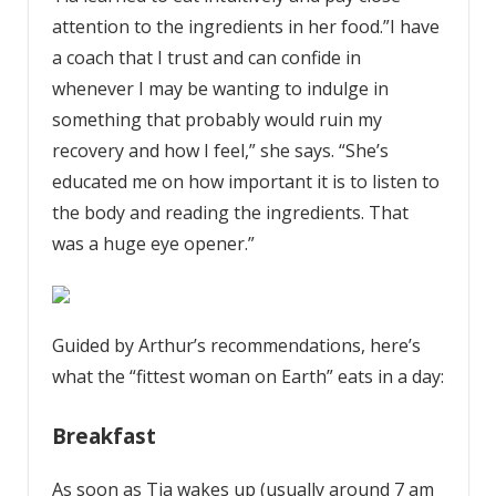
attention to the ingredients in her food.”I have
a coach that I trust and can confide in
whenever I may be wanting to indulge in
something that probably would ruin my
recovery and how I feel,” she says. “She’s
educated me on how important it is to listen to
the body and reading the ingredients. That
was a huge eye opener.”
Guided by Arthur’s recommendations, here’s
what the “fittest woman on Earth” eats in a day:
Breakfast
As soon as Tia wakes up (usually around 7 am