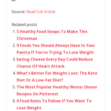
Source:
Read Full Article
Related posts:
5 Healthy Food Swaps To Make This
Christmas
9 Foods You Should Always Have In Your
Pantry If You're Trying To Lose Weight
Eating Cheese Every Day Could Reduce
Chance Of Heart Attack
What's Better For Weight-Loss: The Keto
Diet Or A Low-Fat Diet?
The Most Popular Healthy Winter Dinner
Recipes On Pinterest
6 Food Rules To Follow If You Want To
Lose Weight