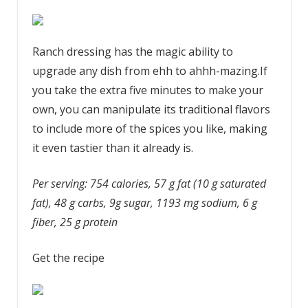
Ranch dressing has the magic ability to
upgrade any dish from ehh to ahhh-mazing.If
you take the extra five minutes to make your
own, you can manipulate its traditional flavors
to include more of the spices you like, making
it even tastier than it already is.
Per serving: 754 calories, 57 g fat (10 g saturated
fat), 48 g carbs, 9g sugar, 1193 mg sodium, 6 g
fiber, 25 g protein
Get the recipe