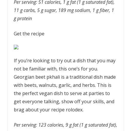
Per serving: 51 calories, 1 g fat (1 g saturated fat),
11 g carbs, 5 g sugar, 189 mg sodium, 1 g fiber, 1
g protein
Get the recipe
If you’re looking to try out a dish that you may
not be familiar with, this one’s for you.
Georgian beet pkhali is a traditional dish made
with beets, walnuts, garlic, and herbs. This is
the perfect vegan dish to serve at parties to
get everyone talking, show off your skills, and
brag about your recipe rolodex.
Per serving: 123 calories, 9 g fat (1 g saturated fat),