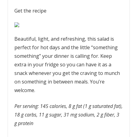
Get the recipe
Beautiful, light, and refreshing, this salad is
perfect for hot days and the little “something
something” your dinner is calling for. Keep
extra in your fridge so you can have it as a
snack whenever you get the craving to munch
on something in between meals. You’re
welcome.
Per serving: 145 calories, 8 g fat (1 g saturated fat),
18 g carbs, 11 g sugar, 31 mg sodium, 2 g fiber, 3
g protein