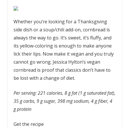
Whether you’re looking for a Thanksgiving
side dish or a soup/chili add-on, cornbread is
always the way to go. It’s sweet, it’s fluffy, and
its yellow-coloring is enough to make anyone
lick their lips. Now make it vegan and you truly
cannot go wrong. Jessica Hylton’s vegan
cornbread is proof that classics don’t have to
be lost with a change of diet.
Per serving: 221 calories, 8 g fat (1 g saturated fat),
35 g carbs, 9 g sugar, 398 mg sodium, 4 g fiber, 4
g protein
Get the recipe