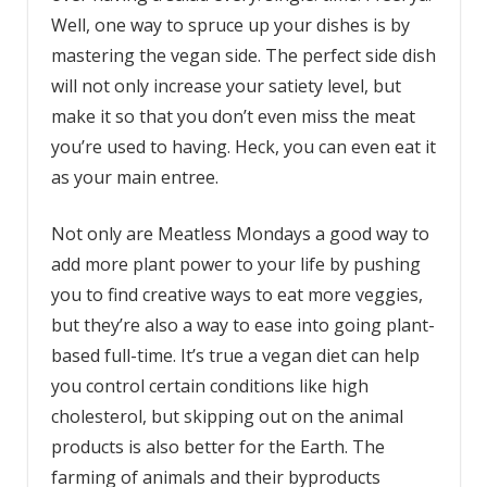
Well, one way to spruce up your dishes is by
mastering the vegan side. The perfect side dish
will not only increase your satiety level, but
make it so that you don’t even miss the meat
you’re used to having. Heck, you can even eat it
as your main entree.
Not only are Meatless Mondays a good way to
add more plant power to your life by pushing
you to find creative ways to eat more veggies,
but they’re also a way to ease into going plant-
based full-time. It’s true a vegan diet can help
you control certain conditions like high
cholesterol, but skipping out on the animal
products is also better for the Earth. The
farming of animals and their byproducts