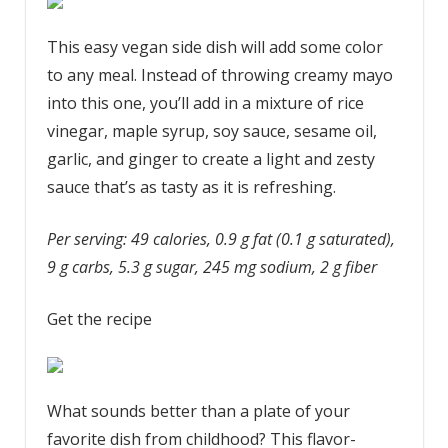
This easy vegan side dish will add some color
to any meal. Instead of throwing creamy mayo
into this one, you’ll add in a mixture of rice
vinegar, maple syrup, soy sauce, sesame oil,
garlic, and ginger to create a light and zesty
sauce that’s as tasty as it is refreshing.
Per serving: 49 calories, 0.9 g fat (0.1 g saturated),
9 g carbs, 5.3 g sugar, 245 mg sodium, 2 g fiber
Get the recipe
What sounds better than a plate of your
favorite dish from childhood? This flavor-