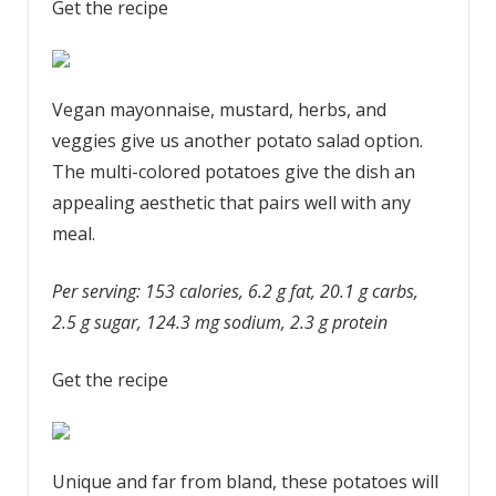
Get the recipe
Vegan mayonnaise, mustard, herbs, and
veggies give us another potato salad option.
The multi-colored potatoes give the dish an
appealing aesthetic that pairs well with any
meal.
Per serving: 153 calories, 6.2 g fat, 20.1 g carbs,
2.5 g sugar, 124.3 mg sodium, 2.3 g protein
Get the recipe
Unique and far from bland, these potatoes will