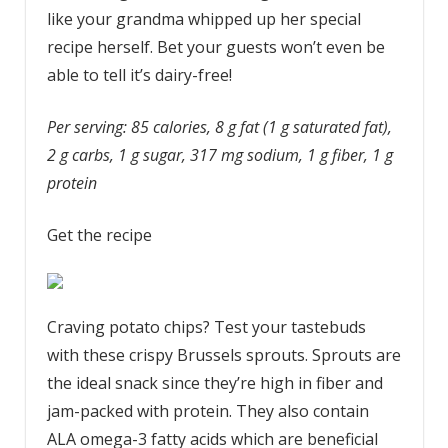
like your grandma whipped up her special
recipe herself. Bet your guests won’t even be
able to tell it’s dairy-free!
Per serving: 85 calories, 8 g fat (1 g saturated fat),
2 g carbs, 1 g sugar, 317 mg sodium, 1 g fiber, 1 g
protein
Get the recipe
Craving potato chips? Test your tastebuds
with these crispy Brussels sprouts.
Sprouts are
the ideal snack since they’re high in fiber and
jam-packed with protein. They also contain
ALA omega-3 fatty acids
which are beneficial