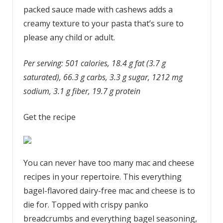
packed sauce made with cashews adds a
creamy texture to your pasta that’s sure to
please any child or adult.
Per serving: 501 calories, 18.4 g fat (3.7 g
saturated), 66.3 g carbs, 3.3 g sugar, 1212 mg
sodium, 3.1 g fiber, 19.7 g protein
Get the recipe
You can never have too many mac and cheese
recipes in your repertoire. This everything
bagel-flavored dairy-free mac and cheese is to
die for. Topped with crispy panko
breadcrumbs and everything bagel seasoning,