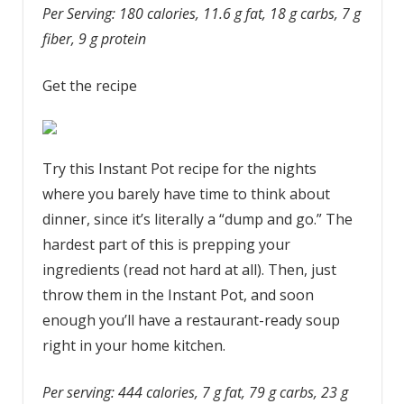
Per Serving: 180 calories, 11.6 g fat, 18 g carbs, 7 g
fiber, 9 g protein
Get the recipe
Try this Instant Pot recipe for the nights
where you barely have time to think about
dinner, since it’s literally a “dump and go.” The
hardest part of this is prepping your
ingredients (read not hard at all). Then, just
throw them in the Instant Pot, and soon
enough you’ll have a restaurant-ready soup
right in your home kitchen.
Per serving: 444 calories, 7 g fat, 79 g carbs, 23 g