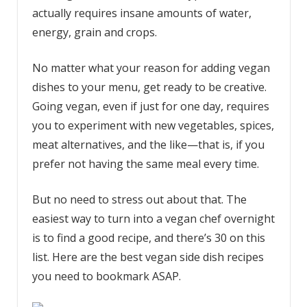
actually requires insane amounts of water,
energy, grain and crops.
No matter what your reason for adding vegan
dishes to your menu, get ready to be creative.
Going vegan, even if just for one day, requires
you to experiment with new vegetables, spices,
meat alternatives, and the like—that is, if you
prefer not having the same meal every time.
But no need to stress out about that. The
easiest way to turn into a vegan chef overnight
is to find a good recipe, and there’s 30 on this
list. Here are the best vegan side dish recipes
you need to bookmark ASAP.