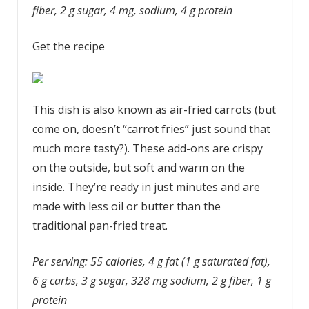
fiber, 2 g sugar, 4 mg, sodium, 4 g protein
Get the recipe
This dish is also known as air-fried carrots (but
come on, doesn’t “carrot fries” just sound that
much more tasty?). These add-ons are crispy
on the outside, but soft and warm on the
inside. They’re ready in just minutes and are
made with less oil or butter than the
traditional pan-fried treat.
Per serving: 55 calories, 4 g fat (1 g saturated fat),
6 g carbs, 3 g sugar, 328 mg sodium, 2 g fiber, 1 g
protein