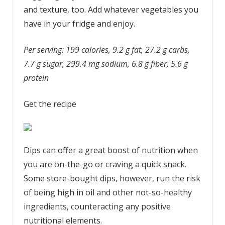
and texture, too. Add whatever vegetables you
have in your fridge and enjoy.
Per serving: 199 calories, 9.2 g fat, 27.2 g carbs,
7.7 g sugar, 299.4 mg sodium, 6.8 g fiber, 5.6 g
protein
Get the recipe
Dips can offer a great boost of nutrition when
you are on-the-go or craving a quick snack.
Some store-bought dips, however, run the risk
of being high in oil and other not-so-healthy
ingredients, counteracting any positive
nutritional elements.