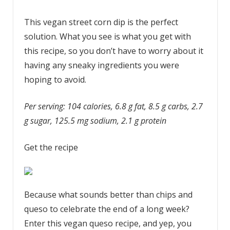
This vegan street corn dip is the perfect
solution. What you see is what you get with
this recipe, so you don’t have to worry about it
having any sneaky ingredients you were
hoping to avoid.
Per serving: 104 calories, 6.8 g fat, 8.5 g carbs, 2.7
g sugar, 125.5 mg sodium, 2.1 g protein
Get the recipe
Because what sounds better than chips and
queso to celebrate the end of a long week?
Enter this vegan queso recipe, and yep, you