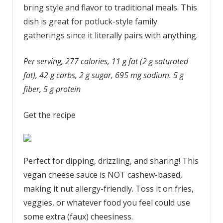
bring style and flavor to traditional meals. This
dish is great for potluck-style family
gatherings since it literally pairs with anything.
Per serving, 277 calories, 11 g fat (2 g saturated
fat), 42 g carbs, 2 g sugar, 695 mg sodium. 5 g
fiber, 5 g protein
Get the recipe
Perfect for dipping, drizzling, and sharing! This
vegan cheese sauce is NOT cashew-based,
making it nut allergy-friendly. Toss it on fries,
veggies, or whatever food you feel could use
some extra (faux) cheesiness.