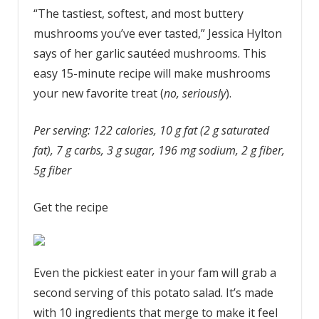
“The tastiest, softest, and most buttery
mushrooms you’ve ever tasted,” Jessica Hylton
says of her garlic sautéed mushrooms. This
easy 15-minute recipe will make mushrooms
your new favorite treat (
no, seriously
).
Per serving: 122 calories, 10 g fat (2 g saturated
fat), 7 g carbs, 3 g sugar, 196 mg sodium, 2 g fiber,
5g fiber
Get the recipe
Even the pickiest eater in your fam will grab a
second serving of this potato salad. It’s made
with 10 ingredients that merge to make it feel