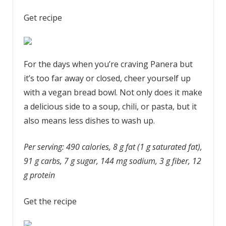
Get recipe
For the days when you’re craving Panera but
it’s too far away or closed, cheer yourself up
with a vegan bread bowl. Not only does it make
a delicious side to a soup, chili, or pasta, but it
also means less dishes to wash up.
Per serving: 490 calories, 8 g fat (1 g saturated fat),
91 g carbs, 7 g sugar, 144 mg sodium, 3 g fiber, 12
g protein
Get the recipe