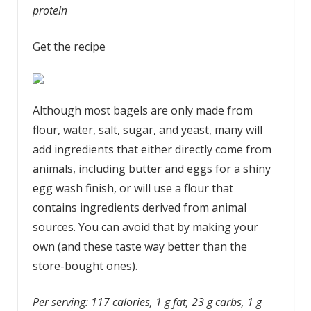
protein
Get the recipe
Although most bagels are only made from
flour, water, salt, sugar, and yeast, many will
add ingredients that either directly come from
animals, including butter and eggs for a shiny
egg wash finish, or will use a flour that
contains ingredients derived from animal
sources. You can avoid that by making your
own (and these taste way better than the
store-bought ones).
Per serving: 117 calories, 1 g fat, 23 g carbs, 1 g