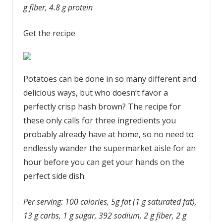
g fiber, 4.8 g protein
Get the recipe
Potatoes can be done in so many different and
delicious ways, but who doesn’t favor a
perfectly crisp hash brown? The recipe for
these only calls for three ingredients you
probably already have at home, so no need to
endlessly wander the supermarket aisle for an
hour before you can get your hands on the
perfect side dish.
Per serving: 100 calories, 5g fat (1 g saturated fat),
13 g carbs, 1 g sugar, 392 sodium, 2 g fiber, 2 g