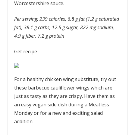
Worcestershire sauce.
Per serving: 239 calories, 6.8 g fat (1.2 g saturated
fat), 38.1 g carbs, 12.5 g sugar, 822 mg sodium,
4.9 g fiber, 7.2 g protein
Get recipe
For a healthy chicken wing substitute, try out
these barbecue cauliflower wings which are
just as tasty as they are crispy. Have them as
an easy vegan side dish during a Meatless
Monday or for a new and exciting salad
addition.