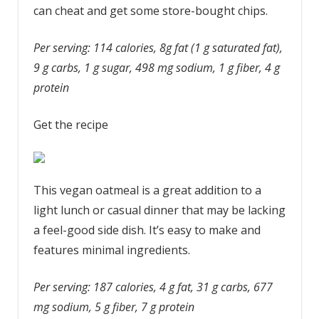
can cheat and get some store-bought chips.
Per serving: 114 calories, 8g fat (1 g saturated fat),
9 g carbs, 1 g sugar, 498 mg sodium, 1 g fiber, 4 g
protein
Get the recipe
This vegan oatmeal is a great addition to a
light lunch or casual dinner that may be lacking
a feel-good side dish. It’s easy to make and
features minimal ingredients.
Per serving: 187 calories, 4 g fat, 31 g carbs, 677
mg sodium, 5 g fiber, 7 g protein