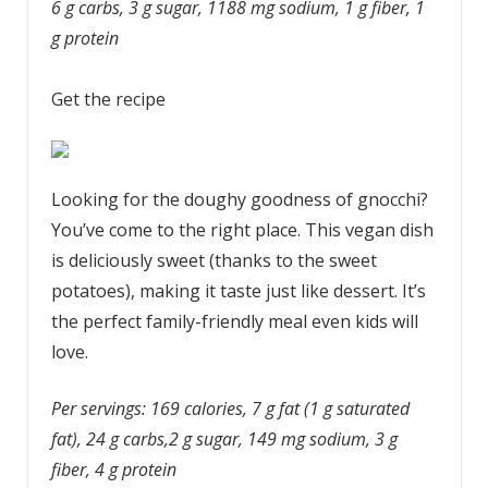
6 g carbs, 3 g sugar, 1188 mg sodium, 1 g fiber, 1
g protein
Get the recipe
Looking for the doughy goodness of gnocchi?
You’ve come to the right place. This vegan dish
is deliciously sweet (thanks to the sweet
potatoes), making it taste just like dessert. It’s
the perfect family-friendly meal even kids will
love.
Per servings: 169 calories, 7 g fat (1 g saturated
fat), 24 g carbs,2 g sugar, 149 mg sodium, 3 g
fiber, 4 g protein