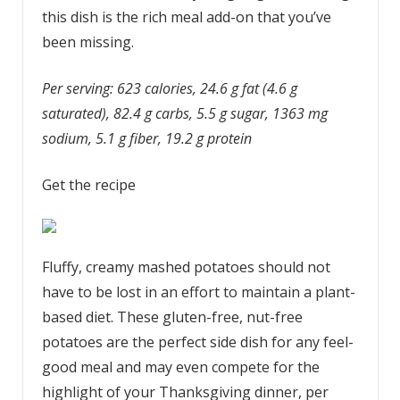
this dish is the rich meal add-on that you’ve
been missing.
Per serving: 623 calories, 24.6 g fat (4.6 g
saturated), 82.4 g carbs, 5.5 g sugar, 1363 mg
sodium, 5.1 g fiber, 19.2 g protein
Get the recipe
Fluffy, creamy mashed potatoes should not
have to be lost in an effort to maintain a plant-
based diet. These gluten-free, nut-free
potatoes are the perfect side dish for any feel-
good meal and may even compete for the
highlight of your Thanksgiving dinner, per