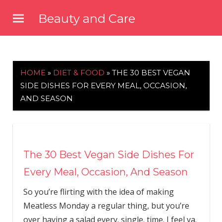
Skip
Beauty and Care
to
beautyandcarenews.com
content
HOME
»
DIET & FOOD
»
THE 30 BEST VEGAN
SIDE DISHES FOR EVERY MEAL, OCCASION,
AND SEASON
The 30 Best Vegan Side Dishes For
Every Meal, Occasion, And Season
So you’re flirting with the idea of making
Meatless Monday a regular thing, but you’re
over having a salad every. single. time. I feel ya.