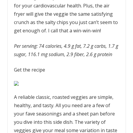
for your cardiovascular health. Plus, the air
fryer will give the veggie the same satisfying
crunch as the salty chips you just can’t seem to
get enough of. I call that a win-win-win!
Per serving: 74 calories, 4.9 g fat, 7.2 g carbs, 1.7 g
sugar, 116.1 mg sodium, 2.9 fiber, 2.6 g protein
Get the recipe
A reliable classic, roasted veggies are simple,
healthy, and tasty. All you need are a few of
your fave seasonings and a sheet pan before
you dive into this side dish. The variety of
veggies give your meal some variation in taste