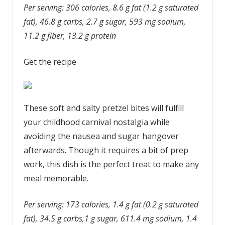
Per serving: 306 calories, 8.6 g fat (1.2 g saturated
fat), 46.8 g carbs, 2.7 g sugar, 593 mg sodium,
11.2 g fiber, 13.2 g protein
Get the recipe
These soft and salty pretzel bites will fulfill
your childhood carnival nostalgia while
avoiding the nausea and sugar hangover
afterwards. Though it requires a bit of prep
work, this dish is the perfect treat to make any
meal memorable.
Per serving: 173 calories, 1.4 g fat (0.2 g saturated
fat), 34.5 g carbs,1 g sugar, 611.4 mg sodium, 1.4