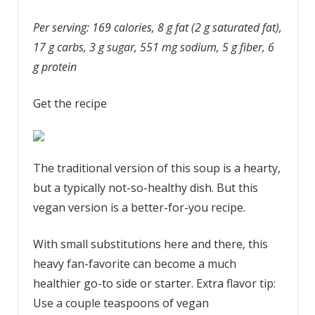
Per serving: 169 calories, 8 g fat (2 g saturated fat),
17 g carbs, 3 g sugar, 551 mg sodium, 5 g fiber, 6
g protein
Get the recipe
The traditional version of this soup is a hearty,
but a typically not-so-healthy dish. But this
vegan version is a better-for-you recipe.
With small substitutions here and there, this
heavy fan-favorite can become a much
healthier go-to side or starter. Extra flavor tip:
Use a couple teaspoons of vegan