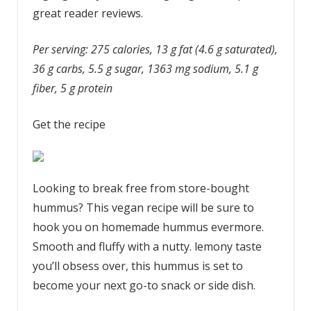
great reader reviews.
Per serving: 275 calories, 13 g fat (4.6 g saturated),
36 g carbs, 5.5 g sugar, 1363 mg sodium, 5.1 g
fiber, 5 g protein
Get the recipe
Looking to break free from store-bought
hummus? This vegan recipe will be sure to
hook you on homemade hummus evermore.
Smooth and fluffy with a nutty. lemony taste
you’ll obsess over, this hummus is set to
become your next go-to snack or side dish.