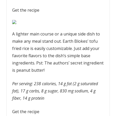
Get the recipe
A lighter main course or a unique side dish to
make any meal stand out. Earth Blokes’ tofu
fried rice is easily customizable. Just add your
favorite flavors to the dish’s simple base
ingredients. Pst: The authors’ secret ingredient
is peanut butter!
Per serving: 238 calories, 14 g fat (2 g saturated
fat), 17 g carbs, 8 g sugar, 830 mg sodium, 4 g
fiber, 14 g protein
Get the recipe