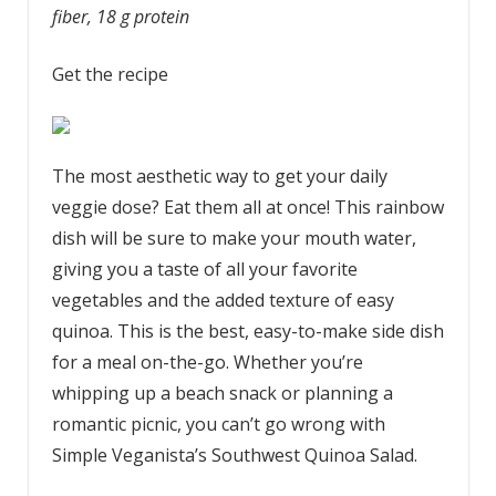
fiber, 18 g protein
Get the recipe
The most aesthetic way to get your daily
veggie dose? Eat them all at once! This rainbow
dish will be sure to make your mouth water,
giving you a taste of all your favorite
vegetables and the added texture of easy
quinoa. This is the best, easy-to-make side dish
for a meal on-the-go. Whether you’re
whipping up a beach snack or planning a
romantic picnic, you can’t go wrong with
Simple Veganista’s Southwest Quinoa Salad.