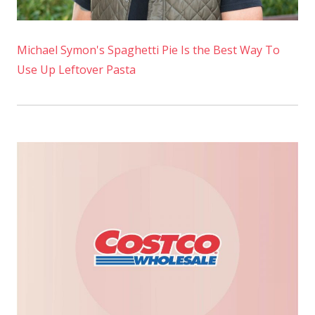
Michael Symon's Spaghetti Pie Is the Best Way To
Use Up Leftover Pasta