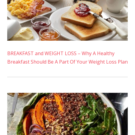
BREAKFAST and WEIGHT LOSS – Why A Healthy
Breakfast Should Be A Part Of Your Weight Loss Plan