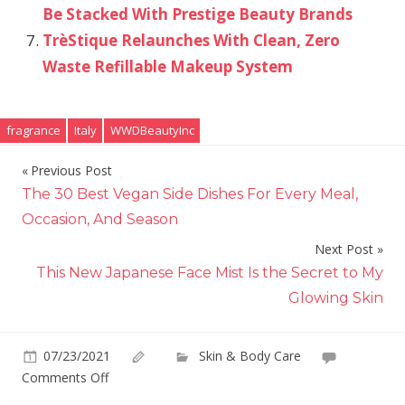
Be Stacked With Prestige Beauty Brands
TrèStique Relaunches With Clean, Zero
Waste Refillable Makeup System
fragrance
Italy
WWDBeautyInc
Previous Post
Post
The 30 Best Vegan Side Dishes For Every Meal,
navigation
Occasion, And Season
Next Post
This New Japanese Face Mist Is the Secret to My
Glowing Skin
07/23/2021
Skin & Body Care
on
Comments Off
The