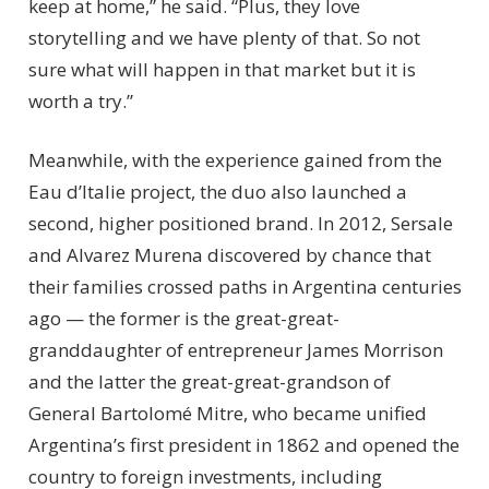
keep at home,” he said. “Plus, they love
storytelling and we have plenty of that. So not
sure what will happen in that market but it is
worth a try.”
Meanwhile, with the experience gained from the
Eau d’Italie project, the duo also launched a
second, higher positioned brand. In 2012, Sersale
and Alvarez Murena discovered by chance that
their families crossed paths in Argentina centuries
ago — the former is the great-great-
granddaughter of entrepreneur James Morrison
and the latter the great-great-grandson of
General Bartolomé Mitre, who became unified
Argentina’s first president in 1862 and opened the
country to foreign investments, including