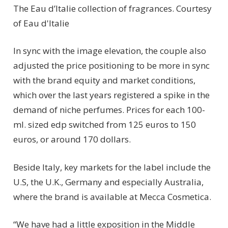
The Eau d’Italie collection of fragrances.
Courtesy
of Eau d'Italie
In sync with the image elevation, the couple also
adjusted the price positioning to be more in sync
with the brand equity and market conditions,
which over the last years registered a spike in the
demand of niche perfumes. Prices for each 100-
ml. sized edp switched from 125 euros to 150
euros, or around 170 dollars.
Beside Italy, key markets for the label include the
U.S, the U.K., Germany and especially Australia,
where the brand is available at Mecca Cosmetica.
“We have had a little exposition in the Middle