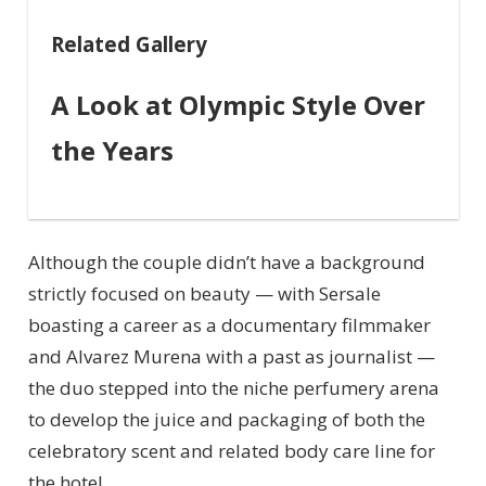
Related Gallery
A Look at Olympic Style Over
the Years
Although the couple didn’t have a background
strictly focused on beauty — with Sersale
boasting a career as a documentary filmmaker
and Alvarez Murena with a past as journalist —
the duo stepped into the niche perfumery arena
to develop the juice and packaging of both the
celebratory scent and related body care line for
the hotel.