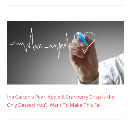
Ina Garten's Pear, Apple & Cranberry Crisp Is the
Only Dessert You'll Want To Make This Fall