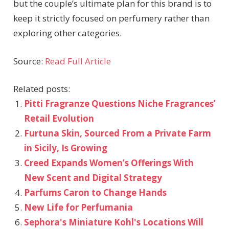
but the couple’s ultimate plan for this brand is to
keep it strictly focused on perfumery rather than
exploring other categories.
Source:
Read Full Article
Related posts:
Pitti Fragranze Questions Niche Fragrances’
Retail Evolution
Furtuna Skin, Sourced From a Private Farm
in Sicily, Is Growing
Creed Expands Women’s Offerings With
New Scent and Digital Strategy
Parfums Caron to Change Hands
New Life for Perfumania
Sephora's Miniature Kohl's Locations Will