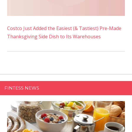
Costco Just Added the Easiest (& Tastiest) Pre-Made
Thanksgiving Side Dish to Its Warehouses
FINTESS NEWS