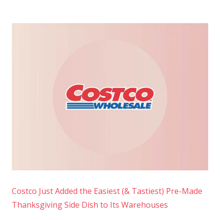
Costco Just Added the Easiest (& Tastiest) Pre-Made
Thanksgiving Side Dish to Its Warehouses