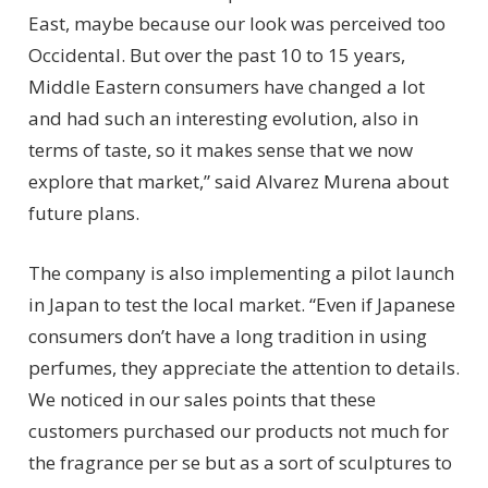
East, maybe because our look was perceived too
Occidental. But over the past 10 to 15 years,
Middle Eastern consumers have changed a lot
and had such an interesting evolution, also in
terms of taste, so it makes sense that we now
explore that market,” said Alvarez Murena about
future plans.
The company is also implementing a pilot launch
in Japan to test the local market. “Even if Japanese
consumers don’t have a long tradition in using
perfumes, they appreciate the attention to details.
We noticed in our sales points that these
customers purchased our products not much for
the fragrance per se but as a sort of sculptures to