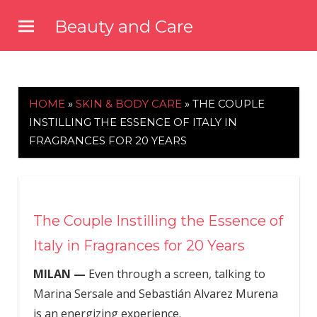
Skip
Beauty and Care
to
beautyandcarenews.com
content
HOME
»
SKIN & BODY CARE
»
THE COUPLE
INSTILLING THE ESSENCE OF ITALY IN
FRAGRANCES FOR 20 YEARS
The Couple Instilling the Essence of
Italy in Fragrances for 20 Years
MILAN —
Even through a screen, talking to
Marina Sersale and Sebastián Alvarez Murena
is an energizing experience.