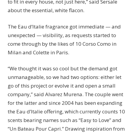
to fit in every house, not just here,” said Sersale
about the essential, white flacon.
The Eau d’Italie fragrance got immediate — and
unexpected — visibility, as requests started to
come through by the likes of 10 Corso Como in
Milan and Colette in Paris.
“We thought it was so cool but the demand got
unmanageable, so we had two options: either let
go of this project or evolve it and open a small
company,” said Alvarez Murena. The couple went
for the latter and since 2004 has been expanding
the Eau d’Italie offering, which currently counts 10
scents bearing names such as “Easy to Love” and
“Un Bateau Pour Capri.” Drawing inspiration from