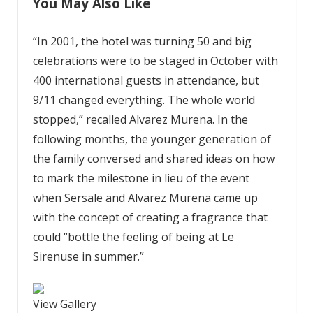
You May Also Like
“In 2001, the hotel was turning 50 and big
celebrations were to be staged in October with
400 international guests in attendance, but
9/11 changed everything. The whole world
stopped,” recalled Alvarez Murena. In the
following months, the younger generation of
the family conversed and shared ideas on how
to mark the milestone in lieu of the event
when Sersale and Alvarez Murena came up
with the concept of creating a fragrance that
could “bottle the feeling of being at Le
Sirenuse in summer.”
View Gallery