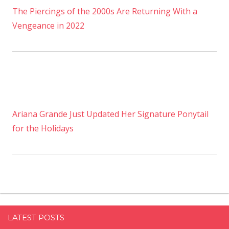
The Piercings of the 2000s Are Returning With a
Vengeance in 2022
Ariana Grande Just Updated Her Signature Ponytail
for the Holidays
LATEST POSTS