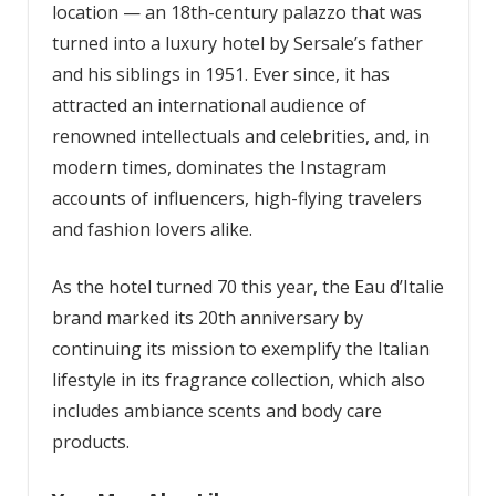
location — an 18th-century palazzo that was
turned into a luxury hotel by Sersale’s father
and his siblings in 1951. Ever since, it has
attracted an international audience of
renowned intellectuals and celebrities, and, in
modern times, dominates the Instagram
accounts of influencers, high-flying travelers
and fashion lovers alike.
As the hotel turned 70 this year, the Eau d’Italie
brand marked its 20th anniversary by
continuing its mission to exemplify the Italian
lifestyle in its fragrance collection, which also
includes ambiance scents and body care
products.