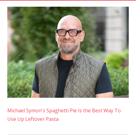
Michael Symon's Spaghetti Pie Is the Best Way To
Use Up Leftover Pasta