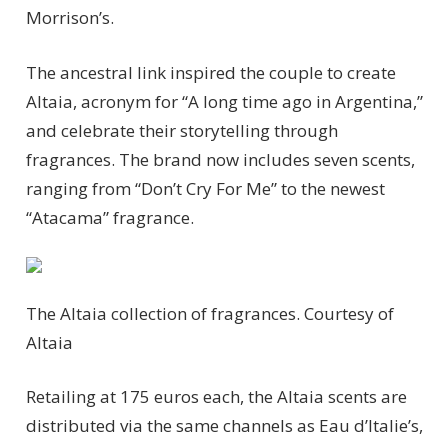
Morrison’s.
The ancestral link inspired the couple to create
Altaia, acronym for “A long time ago in Argentina,”
and celebrate their storytelling through
fragrances. The brand now includes seven scents,
ranging from “Don’t Cry For Me” to the newest
“Atacama” fragrance.
The Altaia collection of fragrances.
Courtesy of
Altaia
Retailing at 175 euros each, the Altaia scents are
distributed via the same channels as Eau d’Italie’s,