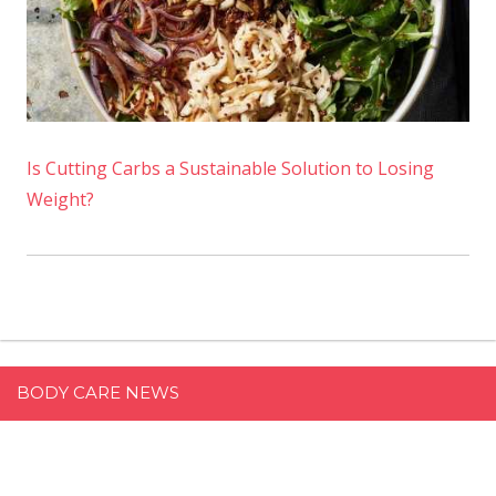
Is Cutting Carbs a Sustainable Solution to Losing
Weight?
BODY CARE NEWS