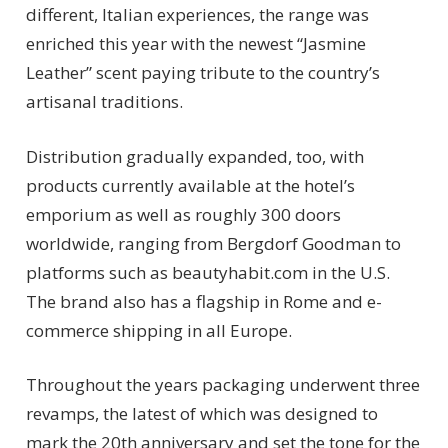
different, Italian experiences, the range was
enriched this year with the newest “Jasmine
Leather” scent paying tribute to the country’s
artisanal traditions.
Distribution gradually expanded, too, with
products currently available at the hotel’s
emporium as well as roughly 300 doors
worldwide, ranging from Bergdorf Goodman to
platforms such as beautyhabit.com in the U.S.
The brand also has a flagship in Rome and e-
commerce shipping in all Europe.
Throughout the years packaging underwent three
revamps, the latest of which was designed to
mark the 20th anniversary and set the tone for the