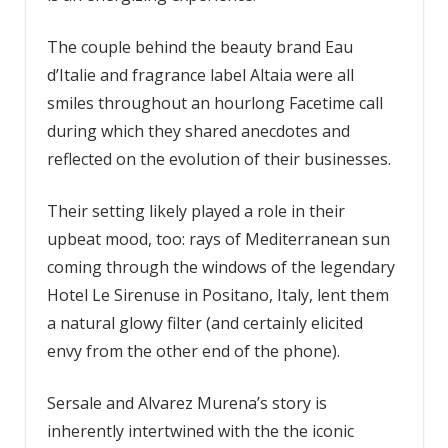
The couple behind the beauty brand Eau
d’Italie and fragrance label Altaia were all
smiles throughout an hourlong Facetime call
during which they shared anecdotes and
reflected on the evolution of their businesses.
Their setting likely played a role in their
upbeat mood, too: rays of Mediterranean sun
coming through the windows of the legendary
Hotel Le Sirenuse in Positano, Italy, lent them
a natural glowy filter (and certainly elicited
envy from the other end of the phone).
Sersale and Alvarez Murena’s story is
inherently intertwined with the the iconic