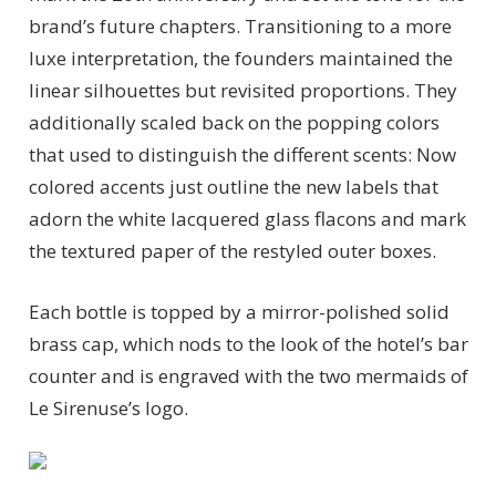
brand’s future chapters. Transitioning to a more
luxe interpretation, the founders maintained the
linear silhouettes but revisited proportions. They
additionally scaled back on the popping colors
that used to distinguish the different scents: Now
colored accents just outline the new labels that
adorn the white lacquered glass flacons and mark
the textured paper of the restyled outer boxes.
Each bottle is topped by a mirror-polished solid
brass cap, which nods to the look of the hotel’s bar
counter and is engraved with the two mermaids of
Le Sirenuse’s logo.