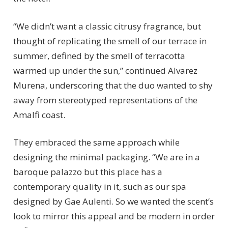
“We didn’t want a classic citrusy fragrance, but
thought of replicating the smell of our terrace in
summer, defined by the smell of terracotta
warmed up under the sun,” continued Alvarez
Murena, underscoring that the duo wanted to shy
away from stereotyped representations of the
Amalfi coast.
They embraced the same approach while
designing the minimal packaging. “We are in a
baroque palazzo but this place has a
contemporary quality in it, such as our spa
designed by Gae Aulenti. So we wanted the scent’s
look to mirror this appeal and be modern in order