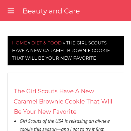
Skip
Beauty and Care
to
beautyandcarenews.com
content
HOME
»
DIET & FOOD
»
THE GIRL SCOUTS
HAVE A NEW CARAMEL BROWNIE COOKIE
THAT WILL BE YOUR NEW FAVORITE
The Girl Scouts Have A New
Caramel Brownie Cookie That Will
Be Your New Favorite
Girl Scouts of the USA is releasing an all-new
cookie this season—and I got to try it first.