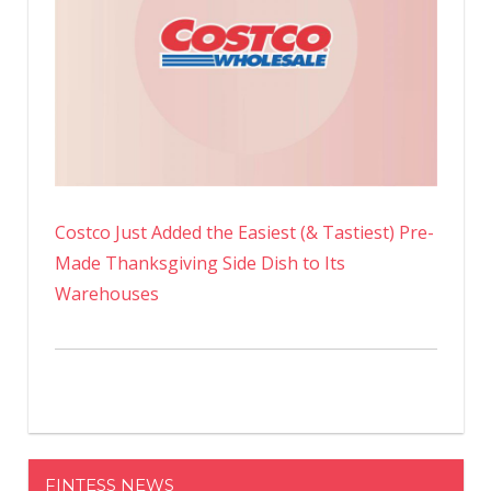
Costco Just Added the Easiest (& Tastiest) Pre-
Made Thanksgiving Side Dish to Its
Warehouses
FINTESS NEWS