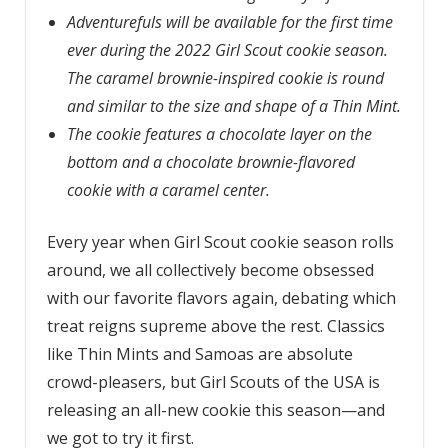
Adventurefuls will be available for the first time
ever during the 2022 Girl Scout cookie season.
The caramel brownie-inspired cookie is round
and similar to the size and shape of a Thin Mint.
The cookie features a chocolate layer on the
bottom and a chocolate brownie-flavored
cookie with a caramel center.
Every year when Girl Scout cookie season rolls
around, we all collectively become obsessed
with our favorite flavors again, debating which
treat reigns supreme above the rest. Classics
like Thin Mints and Samoas are absolute
crowd-pleasers, but Girl Scouts of the USA is
releasing an all-new cookie this season—and
we got to try it first.