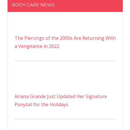
BODY CARE NEWS
The Piercings of the 2000s Are Returning With
a Vengeance in 2022
Ariana Grande Just Updated Her Signature
Ponytail for the Holidays