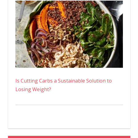
Is Cutting Carbs a Sustainable Solution to
Losing Weight?