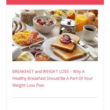
BREAKFAST and WEIGHT LOSS – Why A
Healthy Breakfast Should Be A Part Of Your
Weight Loss Plan