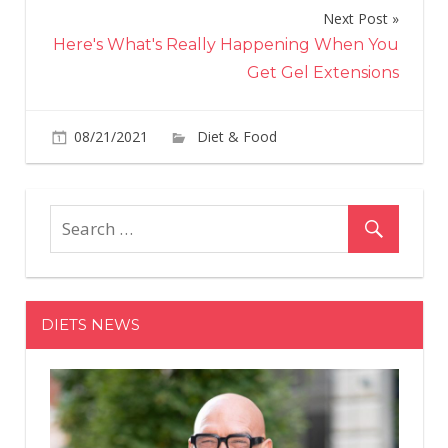
Next Post
Here's What's Really Happening When You
Get Gel Extensions
on
08/21/2021
Diet & Food
Comments Off
The
Girl
Sco
Hav
A
Ne
Car
DIETS NEWS
Bro
Coo
Tha
Will
Be
You