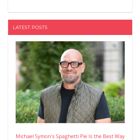
LATEST POSTS
Michael Symon's Spaghetti Pie Is the Best Way