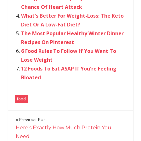
Chance Of Heart Attack
What's Better For Weight-Loss: The Keto
Diet Or A Low-Fat Diet?
The Most Popular Healthy Winter Dinner
Recipes On Pinterest
6 Food Rules To Follow If You Want To
Lose Weight
12 Foods To Eat ASAP If You're Feeling
Bloated
food
Previous Post
Post
Here’s Exactly How Much Protein You
navigation
Need