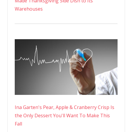
Made Thanksgiving Side Dish to Its
Warehouses
Ina Garten's Pear, Apple & Cranberry Crisp Is
the Only Dessert You'll Want To Make This
Fall