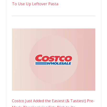
To Use Up Leftover Pasta
Costco Just Added the Easiest (& Tastiest) Pre-