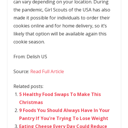
can vary depending on your location. During
the pandemic, Girl Scouts of the USA has also
made it possible for individuals to order their
cookies online and for home delivery, so it’s
likely that option will be available again this
cookie season.
From:
Delish US
Source:
Read Full Article
Related posts:
5 Healthy Food Swaps To Make This
Christmas
9 Foods You Should Always Have In Your
Pantry If You're Trying To Lose Weight
Eating Cheese Every Day Could Reduce