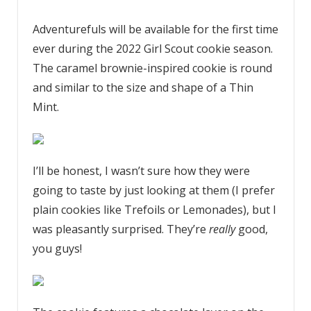
Adventurefuls will be available for the first time
ever during the 2022 Girl Scout cookie season.
The caramel brownie-inspired cookie is round
and similar to the size and shape of a Thin
Mint.
I’ll be honest, I wasn’t sure how they were
going to taste by just looking at them (I prefer
plain cookies like Trefoils or Lemonades), but I
was pleasantly surprised. They’re
really
good,
you guys!