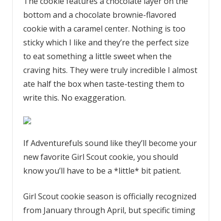
The cookie features a chocolate layer on the
bottom and a chocolate brownie-flavored
cookie with a caramel center. Nothing is too
sticky which I like and they’re the perfect size
to eat something a little sweet when the
craving hits. They were truly incredible I almost
ate half the box when taste-testing them to
write this. No exaggeration.
If Adventurefuls sound like they’ll become your
new favorite Girl Scout cookie, you should
know you’ll have to be a *little* bit patient.
Girl Scout cookie season is officially recognized
from January through April, but specific timing