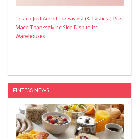
Costco Just Added the Easiest (& Tastiest) Pre-
Made Thanksgiving Side Dish to Its
Warehouses
FINTESS NEWS