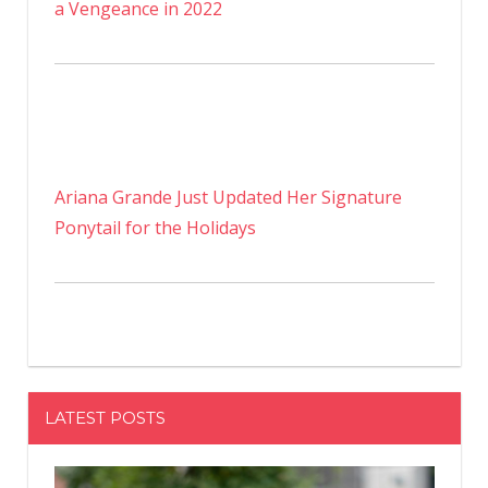
a Vengeance in 2022
Ariana Grande Just Updated Her Signature
Ponytail for the Holidays
LATEST POSTS