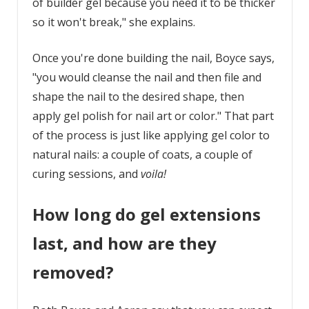
of builder gel because you need it to be thicker
so it won't break," she explains.
Once you're done building the nail, Boyce says,
"you would cleanse the nail and then file and
shape the nail to the desired shape, then
apply gel polish for nail art or color." That part
of the process is just like applying gel color to
natural nails: a couple of coats, a couple of
curing sessions, and
voila!
How long do gel extensions
last, and how are they
removed?