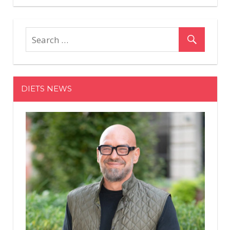
Comments
on
Off
Here's
What's
Really
Happening
When
DIETS NEWS
You
Get
Gel
Extensions