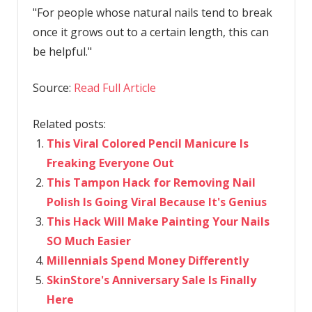
"For people whose natural nails tend to break
once it grows out to a certain length, this can
be helpful."
Source:
Read Full Article
Related posts:
This Viral Colored Pencil Manicure Is
Freaking Everyone Out
This Tampon Hack for Removing Nail
Polish Is Going Viral Because It's Genius
This Hack Will Make Painting Your Nails
SO Much Easier
Millennials Spend Money Differently
SkinStore's Anniversary Sale Is Finally
Here