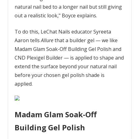
natural nail bed to a longer nail but still giving
out a realistic look," Boyce explains.
To do this, LeChat Nails educator Syreeta
Aaron tells
Allure
that a builder gel — we like
Madam Glam Soak-Off Building Gel Polish and
CND Plexigel Builder — is applied to shape and
extend the surface beyond your natural nail
before your chosen gel polish shade is
applied.
Madam Glam Soak-Off
Building Gel Polish