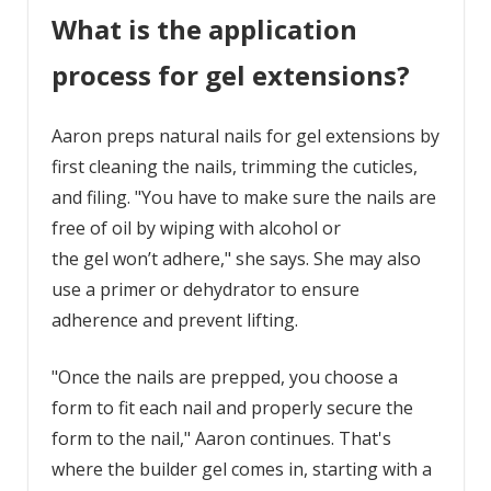
What is the application
process for gel extensions?
Aaron preps natural nails for gel extensions by
first cleaning the nails, trimming the cuticles,
and filing. "You have to make sure the nails are
free of oil by wiping with alcohol or
the gel won’t adhere," she says. She may also
use a primer or dehydrator to ensure
adherence and prevent lifting.
"Once the nails are prepped, you choose a
form to fit each nail and properly secure the
form to the nail," Aaron continues. That's
where the builder gel comes in, starting with a