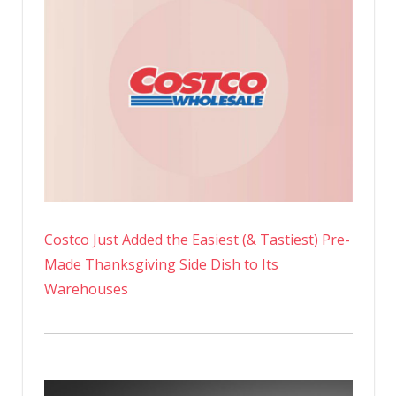
Costco Just Added the Easiest (& Tastiest) Pre-
Made Thanksgiving Side Dish to Its
Warehouses