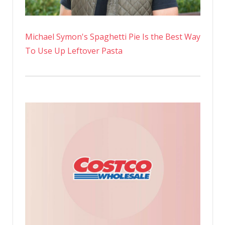
Michael Symon's Spaghetti Pie Is the Best Way
To Use Up Leftover Pasta