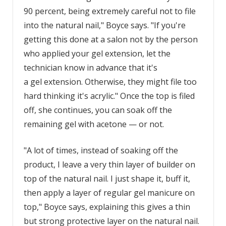
90 percent, being extremely careful not to file
into the natural nail," Boyce says. "If you're
getting this done at a salon not by the person
who applied your gel extension, let the
technician know in advance that it's
a gel extension. Otherwise, they might file too
hard thinking it's acrylic." Once the top is filed
off, she continues, you can soak off the
remaining gel with acetone — or not.
"A lot of times, instead of soaking off the
product, I leave a very thin layer of builder on
top of the natural nail. I just shape it, buff it,
then apply a layer of regular gel manicure on
top," Boyce says, explaining this gives a thin
but strong protective layer on the natural nail.