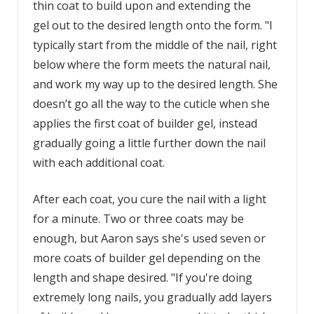
thin coat to build upon and extending the
gel out to the desired length onto the form. "I
typically start from the middle of the nail, right
below where the form meets the natural nail,
and work my way up to the desired length. She
doesn’t go all the way to the cuticle when she
applies the first coat of builder gel, instead
gradually going a little further down the nail
with each additional coat.
After each coat, you cure the nail with a light
for a minute. Two or three coats may be
enough, but Aaron says she's used seven or
more coats of builder gel depending on the
length and shape desired. "If you're doing
extremely long nails, you gradually add layers