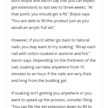
Both Boyce and Aaron say that you can expect
gel extensions to last two to three weeks. "At
that point, you should get a fill," Boyce says.
"You are able to fill this product just as you
would an acrylic full set."
However, if you'd rather go back to natural
nails, you may want to try soaking. "Wrap each
nail with cotton soaked in acetone and foil,"
Aaron says. Depending on the thickness of the
nail, soaking can take anywhere from 15
minutes to an hour if the nails are very thick
and long from the building gel.
If soaking isn't getting you anywhere or you
want to speed up the process, consider filing.
"You can file the gel extension down by 80 to