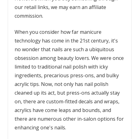
our retail links, we may earn an affiliate
commission.
When you consider how far manicure
technology has come in the 21st century, it's
no wonder that nails are such a ubiquitous
obsession among beauty lovers. We were once
limited to traditional nail polish with icky
ingredients, precarious press-ons, and bulky
acrylic tips. Now, not only has nail polish
cleaned up its act, but press-ons actually stay
on, there are custom-fitted decals and wraps,
acrylics have come leaps and bounds, and
there are numerous other in-salon options for
enhancing one's nails.