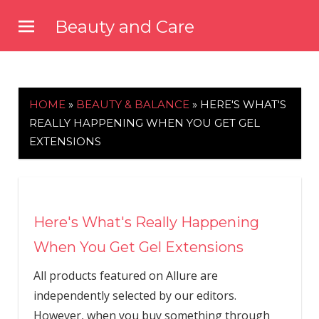
Skip
Beauty and Care
to
beautyandcarenews.com
content
HOME
»
BEAUTY & BALANCE
»
HERE'S WHAT'S
REALLY HAPPENING WHEN YOU GET GEL
EXTENSIONS
Here's What's Really Happening
When You Get Gel Extensions
All products featured on Allure are
independently selected by our editors.
However, when you buy something through