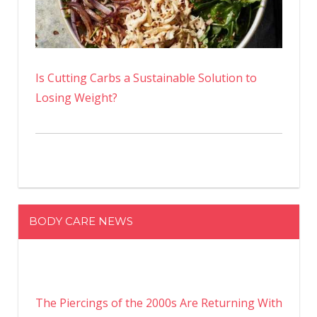
Is Cutting Carbs a Sustainable Solution to
Losing Weight?
BODY CARE NEWS
The Piercings of the 2000s Are Returning With