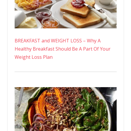
BREAKFAST and WEIGHT LOSS – Why A
Healthy Breakfast Should Be A Part Of Your
Weight Loss Plan