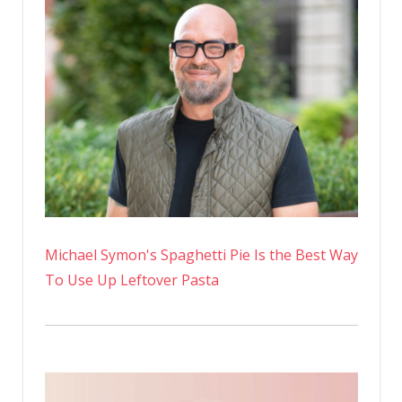
Michael Symon's Spaghetti Pie Is the Best Way
To Use Up Leftover Pasta