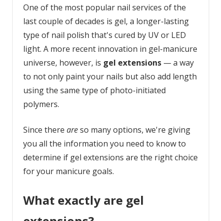
One of the most popular nail services of the
last couple of decades is gel, a longer-lasting
type of nail polish that's cured by UV or LED
light. A more recent innovation in gel-manicure
universe, however, is
gel extensions
— a way
to not only paint your nails but also add length
using the same type of photo-initiated
polymers.
Since there
are
so many options, we're giving
you all the information you need to know to
determine if gel extensions are the right choice
for your manicure goals.
What exactly are gel
extensions?