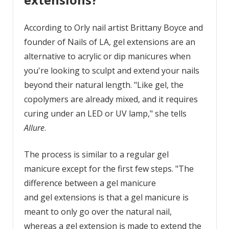
According to Orly nail artist Brittany Boyce and
founder of Nails of LA, gel extensions are an
alternative to acrylic or dip manicures when
you're looking to sculpt and extend your nails
beyond their natural length. "Like gel, the
copolymers are already mixed, and it requires
curing under an LED or UV lamp," she tells
Allure
.
The process is similar to a regular gel
manicure except for the first few steps. "The
difference between a gel manicure
and gel extensions is that a gel manicure is
meant to only go over the natural nail,
whereas a gel extension is made to extend the