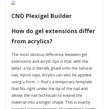
CND Plexigel Builder
How do gel extensions differ
from acrylics?
The most obvious difference between gel
extensions and acrylic tips is that, with the
latter, a tip is literally glued onto the natural
nail, Aaron says. Acrylics can also be applied
using a form — that's a temporary template
that fits right under the tip of the nail and
allows the nail technician to extend the
material into a longer shape. This is exactly