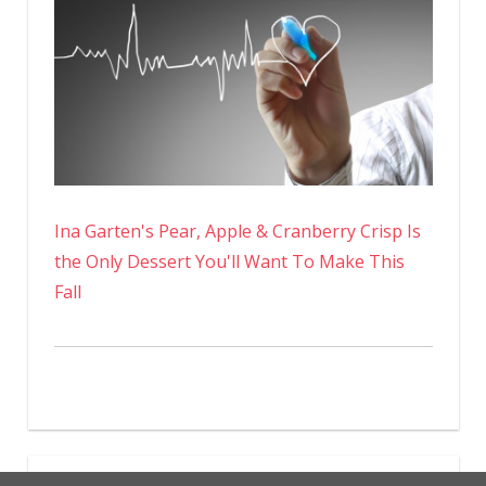
Ina Garten's Pear, Apple & Cranberry Crisp Is
the Only Dessert You'll Want To Make This
Fall