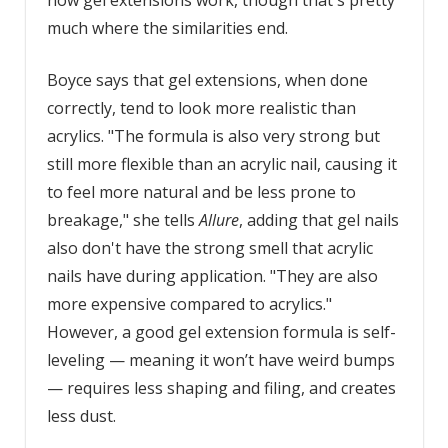
how gel extensions work, though that's pretty
much where the similarities end.
Boyce says that gel extensions, when done
correctly, tend to look more realistic than
acrylics. "The formula is also very strong but
still more flexible than an acrylic nail, causing it
to feel more natural and be less prone to
breakage," she tells
Allure
, adding that gel nails
also don't have the strong smell that acrylic
nails have during application. "They are also
more expensive compared to acrylics."
However, a good gel extension formula is self-
leveling — meaning it won’t have weird bumps
— requires less shaping and filing, and creates
less dust.