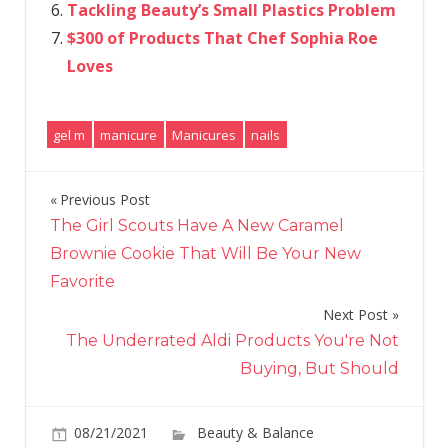
Tackling Beauty’s Small Plastics Problem
$300 of Products That Chef Sophia Roe
Loves
gel m
manicure
Manicures
nails
Previous Post
Post
The Girl Scouts Have A New Caramel
navigation
Brownie Cookie That Will Be Your New
Favorite
Next Post
The Underrated Aldi Products You're Not
Buying, But Should
08/21/2021
Beauty & Balance