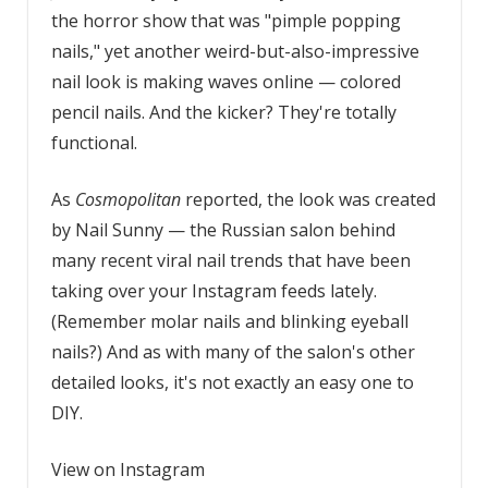
the horror show that was "pimple popping
nails," yet another weird-but-also-impressive
nail look is making waves online — colored
pencil nails. And the kicker? They're totally
functional.
As
Cosmopolitan
reported, the look was created
by Nail Sunny — the Russian salon behind
many recent viral nail trends that have been
taking over your Instagram feeds lately.
(Remember molar nails and blinking eyeball
nails?) And as with many of the salon's other
detailed looks, it's not exactly an easy one to
DIY.
View on Instagram