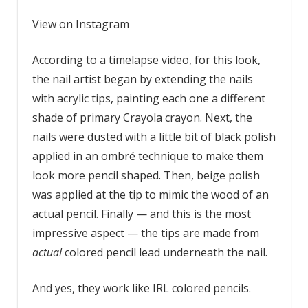
View on Instagram
According to a timelapse video, for this look,
the nail artist began by extending the nails
with acrylic tips, painting each one a different
shade of primary Crayola crayon. Next, the
nails were dusted with a little bit of black polish
applied in an ombré technique to make them
look more pencil shaped. Then, beige polish
was applied at the tip to mimic the wood of an
actual pencil. Finally — and this is the most
impressive aspect — the tips are made from
actual
colored pencil lead underneath the nail.
And yes, they work like IRL colored pencils.