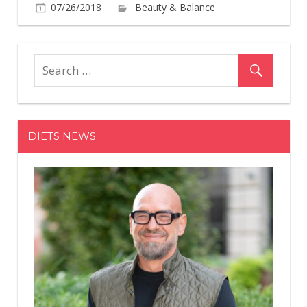
07/26/2018
Beauty & Balance
Comments
on
Off
This
Viral
Colored
Pencil
Manicure
DIETS NEWS
Is
Freaking
Everyone
Out