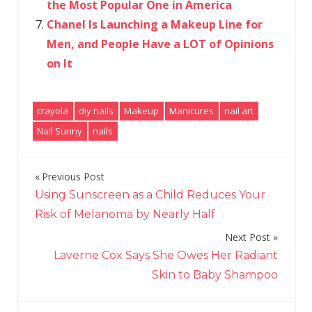
the Most Popular One in America
Chanel Is Launching a Makeup Line for
Men, and People Have a LOT of Opinions
on It
crayola
diy nails
Makeup
Manicures
nail art
Nail Sunny
nails
Previous Post
Post
Using Sunscreen as a Child Reduces Your
navigation
Risk of Melanoma by Nearly Half
Next Post
Laverne Cox Says She Owes Her Radiant
Skin to Baby Shampoo