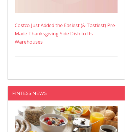
Costco Just Added the Easiest (& Tastiest) Pre-
Made Thanksgiving Side Dish to Its
Warehouses
FINTESS NEWS