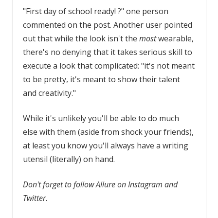
"First day of school ready! ?" one person
commented on the post. Another user pointed
out that while the look isn't the
most
wearable,
there's no denying that it takes serious skill to
execute a look that complicated: "it's not meant
to be pretty, it's meant to show their talent
and creativity."
While it's unlikely you'll be able to do much
else with them (aside from shock your friends),
at least you know you'll always have a writing
utensil (literally) on hand.
Don't forget to follow Allure on Instagram and
Twitter.