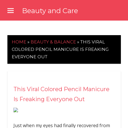
Skip
Beauty and Care
to
beautyandcarenews.com
content
HOME
»
BEAUTY & BALANCE
»
THIS VIRAL
COLORED PENCIL MANICURE IS FREAKING
EVERYONE OUT
This Viral Colored Pencil Manicure
Is Freaking Everyone Out
Just when my eyes had finally recovered from