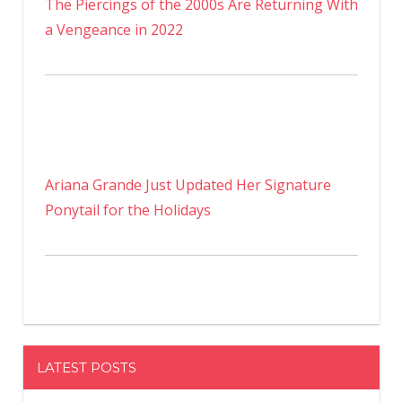
The Piercings of the 2000s Are Returning With
a Vengeance in 2022
Ariana Grande Just Updated Her Signature
Ponytail for the Holidays
LATEST POSTS