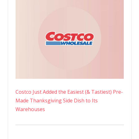
Costco Just Added the Easiest (& Tastiest) Pre-
Made Thanksgiving Side Dish to Its
Warehouses