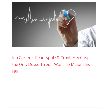
Ina Garten's Pear, Apple & Cranberry Crisp Is
the Only Dessert You'll Want To Make This
Fall