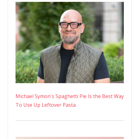
Michael Symon's Spaghetti Pie Is the Best Way
To Use Up Leftover Pasta