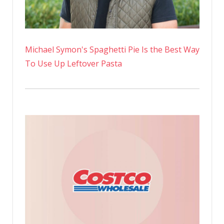
Michael Symon's Spaghetti Pie Is the Best Way
To Use Up Leftover Pasta