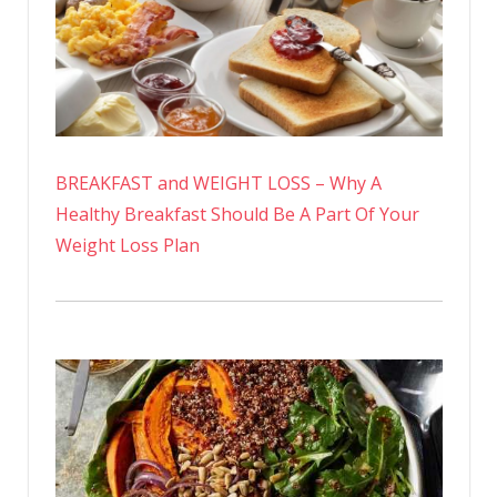
BREAKFAST and WEIGHT LOSS – Why A
Healthy Breakfast Should Be A Part Of Your
Weight Loss Plan