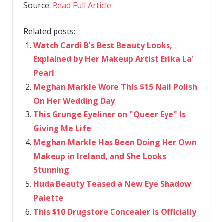
Source:
Read Full Article
Related posts:
Watch Cardi B's Best Beauty Looks,
Explained by Her Makeup Artist Erika La'
Pearl
Meghan Markle Wore This $15 Nail Polish
On Her Wedding Day
This Grunge Eyeliner on "Queer Eye" Is
Giving Me Life
Meghan Markle Has Been Doing Her Own
Makeup in Ireland, and She Looks
Stunning
Huda Beauty Teased a New Eye Shadow
Palette
This $10 Drugstore Concealer Is Officially