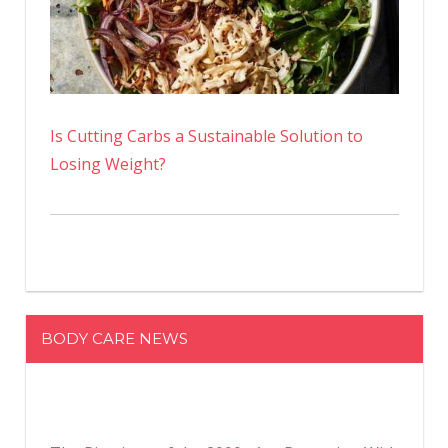
Is Cutting Carbs a Sustainable Solution to
Losing Weight?
BODY CARE NEWS