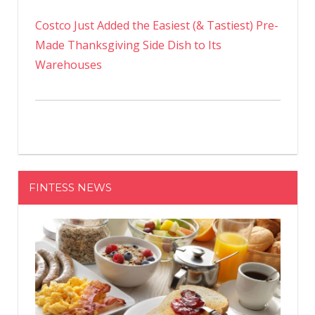
Costco Just Added the Easiest (& Tastiest) Pre-
Made Thanksgiving Side Dish to Its
Warehouses
FINTESS NEWS