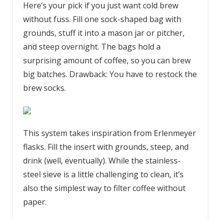
Here’s your pick if you just want cold brew
without fuss. Fill one sock-shaped bag with
grounds, stuff it into a mason jar or pitcher,
and steep overnight. The bags hold a
surprising amount of coffee, so you can brew
big batches. Drawback: You have to restock the
brew socks.
This system takes inspiration from Erlenmeyer
flasks. Fill the insert with grounds, steep, and
drink (well, eventually). While the stainless-
steel sieve is a little challenging to clean, it’s
also the simplest way to filter coffee without
paper.