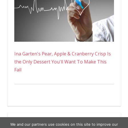
Ina Garten's Pear, Apple & Cranberry Crisp Is
the Only Dessert You'll Want To Make This
Fall
We and our partners use cookies on this site to improve our