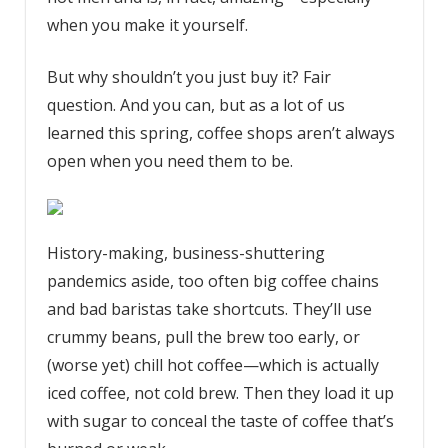
when you make it yourself.
But why shouldn’t you just buy it? Fair
question. And you can, but as a lot of us
learned this spring, coffee shops aren’t always
open when you need them to be.
History-making, business-shuttering
pandemics aside, too often big coffee chains
and bad baristas take shortcuts. They’ll use
crummy beans, pull the brew too early, or
(worse yet) chill hot coffee—which is actually
iced coffee, not cold brew. Then they load it up
with sugar to conceal the taste of coffee that’s