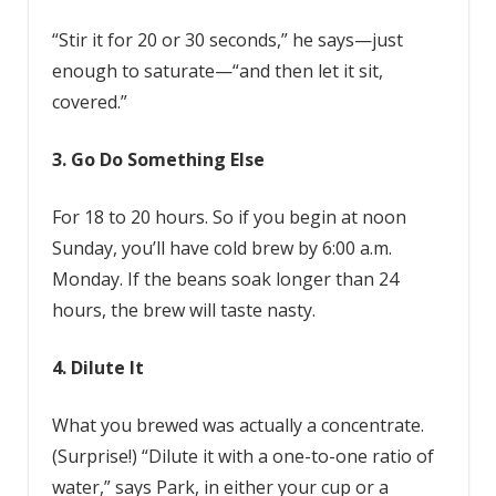
“Stir it for 20 or 30 seconds,” he says—just
enough to saturate—“and then let it sit,
covered.”
3. Go Do Something Else
For 18 to 20 hours. So if you begin at noon
Sunday, you’ll have cold brew by 6:00 a.m.
Monday. If the beans soak longer than 24
hours, the brew will taste nasty.
4. Dilute It
What you brewed was actually a concentrate.
(Surprise!) “Dilute it with a one-to-one ratio of
water,” says Park, in either your cup or a