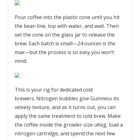
Pour coffee into the plastic cone until you hit
the bean line, top with water, and wait. Then
set the cone on the glass jar to release the
brew. Each batch is small—24 ounces is the
max—but the process is so easy you won’t
mind.
This is your rig for dedicated cold
brewers. Nitrogen bubbles give Guinness its
velvety texture, and as it turns out, you can
apply the same treatment to cold brew. Make
the coffee inside the growler-size uKeg, load a
nitrogen cartridge, and spend the next few