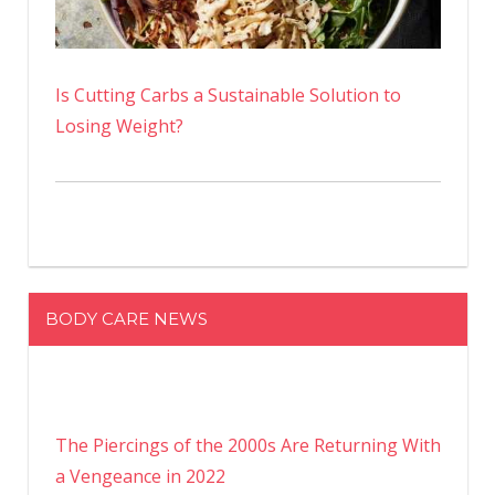
Is Cutting Carbs a Sustainable Solution to
Losing Weight?
BODY CARE NEWS
The Piercings of the 2000s Are Returning With
a Vengeance in 2022