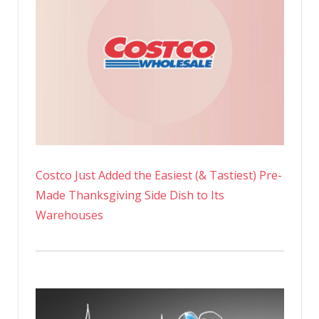
Costco Just Added the Easiest (& Tastiest) Pre-
Made Thanksgiving Side Dish to Its
Warehouses