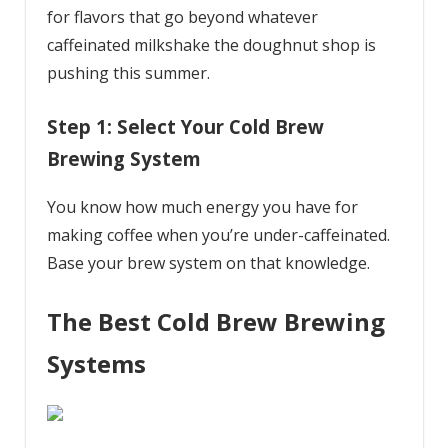
for flavors that go beyond whatever
caffeinated milkshake the doughnut shop is
pushing this summer.
Step 1: Select Your Cold Brew
Brewing System
You know how much energy you have for
making coffee when you’re under-caffeinated.
Base your brew system on that knowledge.
The Best Cold Brew Brewing
Systems