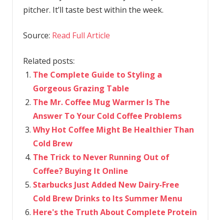
pitcher. It’ll taste best within the week.
Source:
Read Full Article
Related posts:
The Complete Guide to Styling a
Gorgeous Grazing Table
The Mr. Coffee Mug Warmer Is The
Answer To Your Cold Coffee Problems
Why Hot Coffee Might Be Healthier Than
Cold Brew
The Trick to Never Running Out of
Coffee? Buying It Online
Starbucks Just Added New Dairy-Free
Cold Brew Drinks to Its Summer Menu
Here's the Truth About Complete Protein