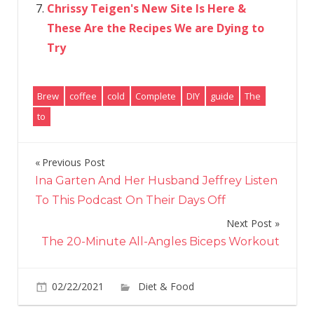
Chrissy Teigen's New Site Is Here &
These Are the Recipes We are Dying to
Try
Brew
coffee
cold
Complete
DIY
guide
The
to
Previous Post
Post
Ina Garten And Her Husband Jeffrey Listen
navigation
To This Podcast On Their Days Off
Next Post
The 20-Minute All-Angles Biceps Workout
on
02/22/2021
Diet & Food
Comments Off
The