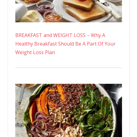
BREAKFAST and WEIGHT LOSS – Why A
Healthy Breakfast Should Be A Part Of Your
Weight Loss Plan