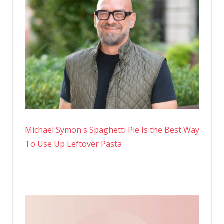
Michael Symon's Spaghetti Pie Is the Best Way
To Use Up Leftover Pasta