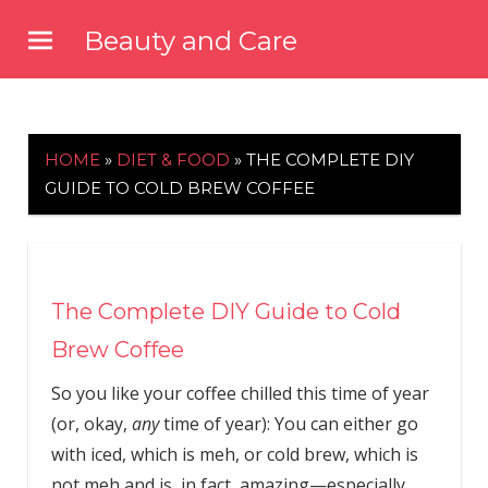
Skip
Beauty and Care
to
beautyandcarenews.com
content
HOME
»
DIET & FOOD
»
THE COMPLETE DIY
GUIDE TO COLD BREW COFFEE
The Complete DIY Guide to Cold
Brew Coffee
So you like your coffee chilled this time of year
(or, okay,
any
time of year): You can either go
with iced, which is meh, or cold brew, which is
not meh and is, in fact, amazing—especially