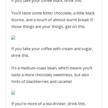
If you take your coffee black, drink this.
You’ll taste some bitter chocolate, a little black
licorice, and a touch of almost-burnt bread. If
those things are your things, get on this.
If you take your coffee with cream and sugar,
drink this.
It’s a medium-roast bean, which means you’ll
taste a more chocolaty sweetness, but also
hints of blackberries and caramel.
If you’re more of a tea drinker, drink this.