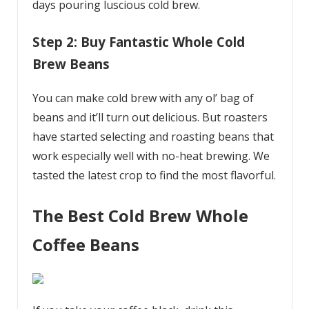
days pouring luscious cold brew.
Step 2: Buy Fantastic Whole Cold
Brew Beans
You can make cold brew with any ol’ bag of
beans and it’ll turn out delicious. But roasters
have started selecting and roasting beans that
work especially well with no-heat brewing. We
tasted the latest crop to find the most flavorful.
The Best Cold Brew Whole
Coffee Beans