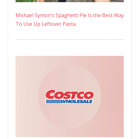
Michael Symon's Spaghetti Pie Is the Best Way
To Use Up Leftover Pasta