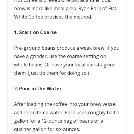
Hot coffee is brewed one pot at a time. Cold
brew is more like meal prep. Ryan Park of Flat
White Coffee provides the method.
1. Start on Coarse
Pre-ground beans produce a weak brew. If you
have a grinder, use the coarse setting on
whole beans. Or have your local barista grind
them. (Just tip them for doing so.)
2. Pour in the Water
After loading the coffee into your brew vessel,
add room temp water. Park uses roughly half a
gallon for a 12-ounce bag of beans or a
quarter gallon for six ounces.