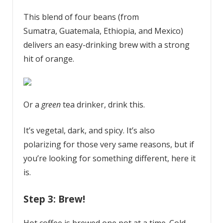
This blend of four beans (from
Sumatra, Guatemala, Ethiopia, and Mexico)
delivers an easy-drinking brew with a strong
hit of orange.
Or a
green
tea drinker, drink this.
It’s vegetal, dark, and spicy. It’s also
polarizing for those very same reasons, but if
you’re looking for something different, here it
is.
Step 3: Brew!