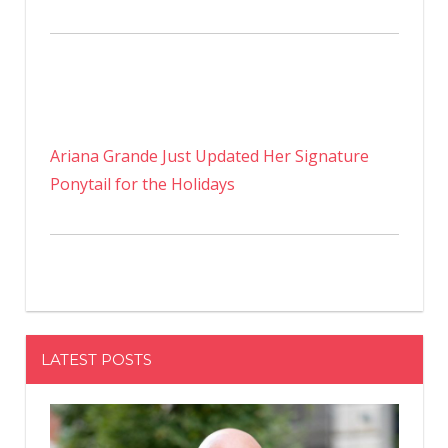
Ariana Grande Just Updated Her Signature
Ponytail for the Holidays
LATEST POSTS