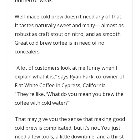
burned or weak.
Well-made cold brew doesn’t need any of that.
It tastes naturally sweet and malty— almost as
robust as craft stout on nitro, and as smooth.
Great cold brew coffee is in need of no
concealers.
“A lot of customers look at me funny when I
explain what it is,” says Ryan Park, co-owner of
Flat White Coffee in Cypress, California.
“They’re like, ‘What do you mean you brew the
coffee with cold water?’”
That may give you the sense that making good
cold brew is complicated, but it’s not. You just
need a few tools, a little downtime, and a thirst