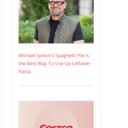
Michael Symon's Spaghetti Pie Is
the Best Way To Use Up Leftover
Pasta