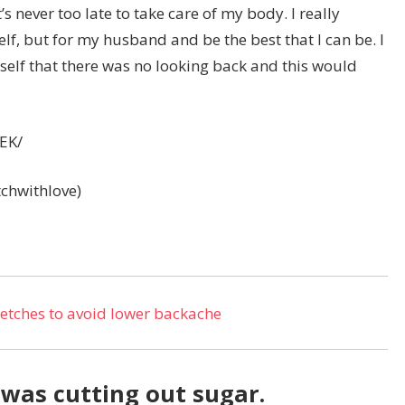
’s never too late to take care of my body. I really
elf, but for my husband and be the best that I can be. I
self that there was no looking back and this would
EK/
itchwithlove)
tretches to avoid lower backache
was cutting out sugar.