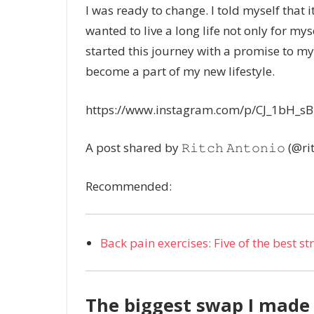
I was ready to change. I told myself that it
wanted to live a long life not only for mys
started this journey with a promise to my
become a part of my new lifestyle.
https://www.instagram.com/p/CJ_1bH_sB
A post shared by 𝚁𝚒𝚝𝚌𝚑 𝙰𝚗𝚝𝚘𝚗𝚒𝚘 (@r
Recommended:
Back pain exercises: Five of the best s
The biggest swap I made 