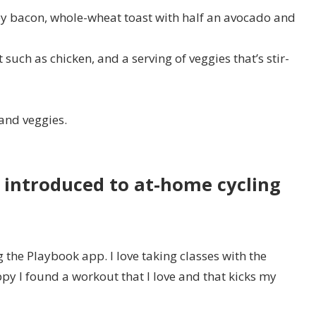
ey bacon, whole-wheat toast with half an avocado and
 such as chicken, and a serving of veggies that’s stir-
 and veggies.
t introduced to at-home cycling
g the Playbook app. I love taking classes with the
py I found a workout that I love and that kicks my