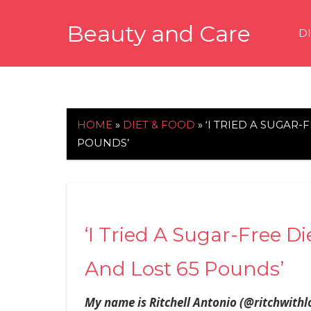
Skip
Beauty and Care
to
D
content
beautyandcarenews.com
HOME
»
DIET & FOOD
»
‘I TRIED A SUGAR
POUNDS’
‘I Tried A Sugar-Free D
And Lost 65 Pounds’
My name is Ritchell Antonio (@ritchwithlo