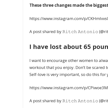
These three changes made the biggest 
https://www.instagram.com/p/CKHmlvvs
A post shared by 𝚁𝚒𝚝𝚌𝚑 𝙰𝚗𝚝𝚘𝚗𝚒𝚘 (@r
I have lost about 65 poun
I want to encourage other women to alway
workout that you enjoy. Don’t be scared
Self-love is very important, so do this fo
https://www.instagram.com/p/CPiwoe3M
A post shared by 𝚁𝚒𝚝𝚌𝚑 𝙰𝚗𝚝𝚘𝚗𝚒𝚘 (@r