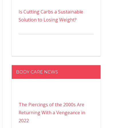
Is Cutting Carbs a Sustainable
Solution to Losing Weight?
BODY CARE NEWS
The Piercings of the 2000s Are
Returning With a Vengeance in
2022