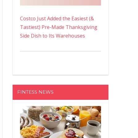
Costco Just Added the Easiest (&
Tastiest) Pre-Made Thanksgiving
Side Dish to Its Warehouses
FINTESS NEWS