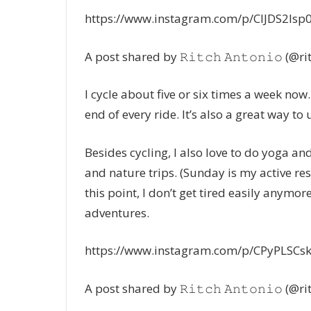
https://www.instagram.com/p/CIJDS2Isp
A post shared by 𝚁𝚒𝚝𝚌𝚑 𝙰𝚗𝚝𝚘𝚗𝚒𝚘 (@r
I cycle about five or six times a week now.
end of every ride. It’s also a great way to
Besides cycling, I also love to do yoga and
and nature trips. (Sunday is my active res
this point, I don’t get tired easily anymor
adventures.
https://www.instagram.com/p/CPyPLSCs
A post shared by 𝚁𝚒𝚝𝚌𝚑 𝙰𝚗𝚝𝚘𝚗𝚒𝚘 (@r