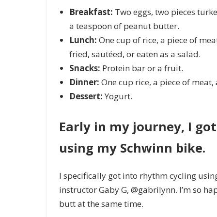
Breakfast:
Two
eggs, two pieces turk
a teaspoon of peanut butter.
Lunch:
One
cup of rice, a piece of meat
fried, sautéed, or eaten as a salad.
Snacks:
Protein bar or a fruit.
Dinner:
One
cup rice, a piece of meat,
Dessert:
Yogurt.
Early in my journey, I go
using my Schwinn bike.
I specifically got into rhythm cycling usin
instructor Gaby G, @gabrilynn. I’m so hap
butt at the same time.