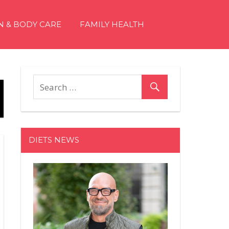
N & BODY CARE
FAMILY HEALTH
DIETS NEWS