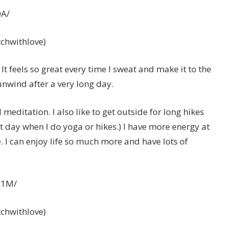
0A/
itchwithlove)
 It feels so great every time I sweat and make it to the
 unwind after a very long day.
 meditation. I also like to get outside for long hikes
t day when I do yoga or hikes.) I have more energy at
e. I can enjoy life so much more and have lots of
k1M/
itchwithlove)