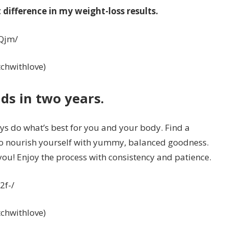
difference in my weight-loss results.
Qjm/
itchwithlove)
ds in two years.
s do what’s best for you and your body. Find a
 to nourish yourself with yummy, balanced goodness.
r you! Enjoy the process with consistency and patience.
2f-/
itchwithlove)