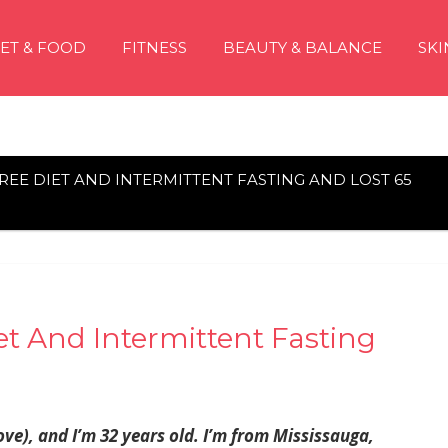
IET & FOOD
FITNESS
BEAUTY & BALANCE
SKI
-FREE DIET AND INTERMITTENT FASTING AND LOST 65
iet And Intermittent Fasting
ve), and I’m 32 years old. I’m from Mississauga,