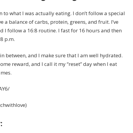
on to what I was actually eating. I don’t follow a special
e a balance of carbs, protein, greens, and fruit. I’ve
 I follow a 16:8 routine. I fast for 16 hours and then
8 p.m.
in between, and I make sure that I am well hydrated.
ome reward, and I call it my “reset” day when I eat
imes.
AY6/
itchwithlove)
: