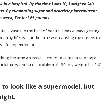
k in a hospital. By the time I was 30, I weighed 240
. By eliminating sugar and practicing intermittent
 a week, I’ve lost 65 pounds.
e, I wasn’t in the best of health. I was always getting
healthy lifestyle at the time was causing my organs to
y life depended on it.
lking became an issue. I would take just a few steps
back injury and knee problem. At 30, my weight hit 240
t to look like a supermodel, but
eight.