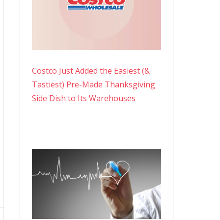
Costco Just Added the Easiest (&
Tastiest) Pre-Made Thanksgiving
Side Dish to Its Warehouses