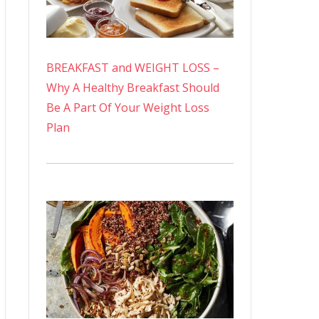
BREAKFAST and WEIGHT LOSS –
Why A Healthy Breakfast Should
Be A Part Of Your Weight Loss
Plan