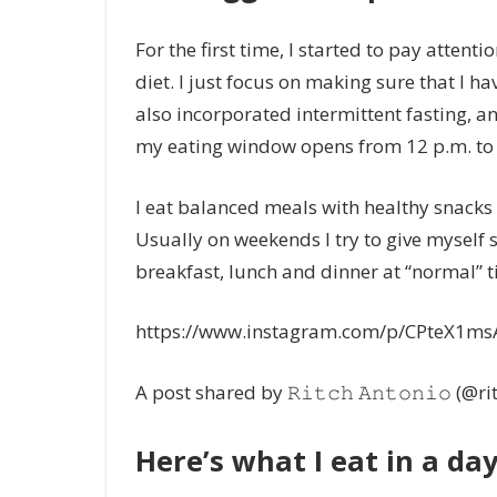
For the first time, I started to pay attenti
diet. I just focus on making sure that I hav
also incorporated intermittent fasting, and
my eating window opens from 12 p.m. to 
I eat balanced meals with healthy snacks 
Usually on weekends I try to give myself s
breakfast, lunch and dinner at “normal” t
https://www.instagram.com/p/CPteX1ms
A post shared by 𝚁𝚒𝚝𝚌𝚑 𝙰𝚗𝚝𝚘𝚗𝚒𝚘 (@r
Here’s what I eat in a day