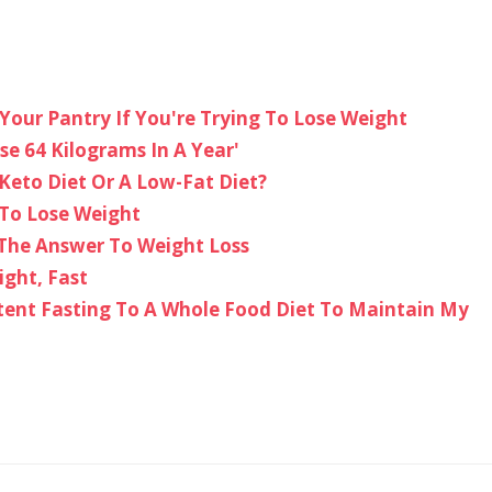
Your Pantry If You're Trying To Lose Weight
se 64 Kilograms In A Year'
Keto Diet Or A Low-Fat Diet?
 To Lose Weight
 The Answer To Weight Loss
ight, Fast
tent Fasting To A Whole Food Diet To Maintain My