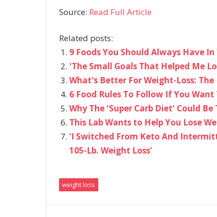
Source:
Read Full Article
Related posts:
9 Foods You Should Always Have In 
​'The Small Goals That Helped Me Lo
What's Better For Weight-Loss: The 
6 Food Rules To Follow If You Want
Why The 'Super Carb Diet' Could Be
This Lab Wants to Help You Lose We
‘I Switched From Keto And Intermit
105-Lb. Weight Loss’
weight loss