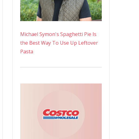
Michael Symon's Spaghetti Pie Is
the Best Way To Use Up Leftover
Pasta