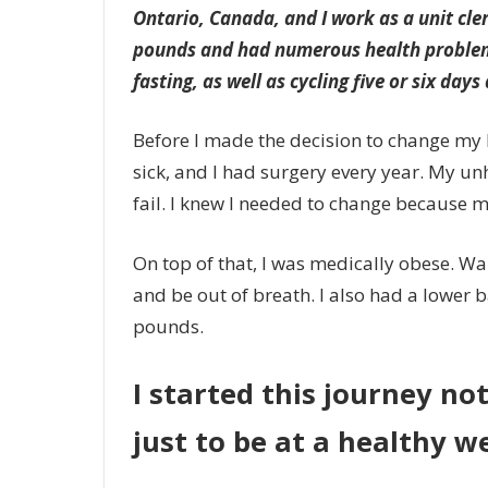
Ontario, Canada, and I work as a unit cler
pounds and had numerous health problems
fasting, as well as cycling five or six days
Before I made the decision to change my lif
sick, and I had surgery every year. My un
fail. I knew I needed to change because m
On top of that, I was medically obese. Wa
and be out of breath. I also had a lower 
pounds.
I started this journey no
just to be at a healthy w