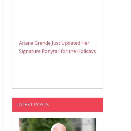
Ariana Grande Just Updated Her
Signature Ponytail for the Holidays
LATEST POSTS