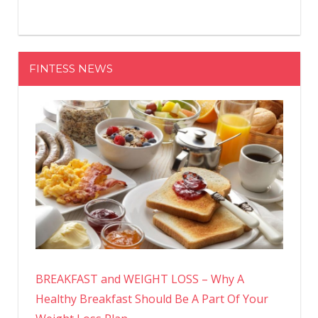
FINTESS NEWS
BREAKFAST and WEIGHT LOSS – Why A
Healthy Breakfast Should Be A Part Of Your