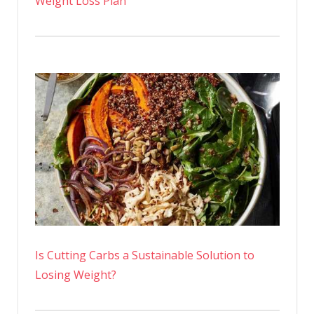
Weight Loss Plan
Is Cutting Carbs a Sustainable Solution to
Losing Weight?