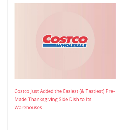
Costco Just Added the Easiest (& Tastiest) Pre-
Made Thanksgiving Side Dish to Its
Warehouses