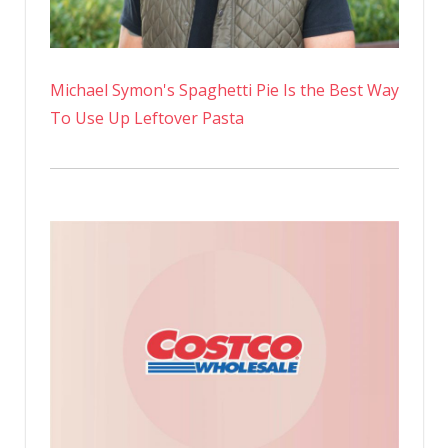
Michael Symon's Spaghetti Pie Is the Best Way
To Use Up Leftover Pasta