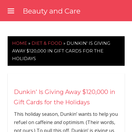
Skip
Beauty and Care
to
beautyandcarenews.com
content
HOME
»
DIET & FOOD
»
DUNKIN' IS GIVING
AWAY $120,000 IN GIFT CARDS FOR THE
HOLIDAYS
Dunkin' Is Giving Away $120,000 in
Gift Cards for the Holidays
This holiday season, Dunkin’ wants to help you
refuel on caffeine
and
optimism. (Their words,
not ours.) To pull this off, Dunkin’ is giving us