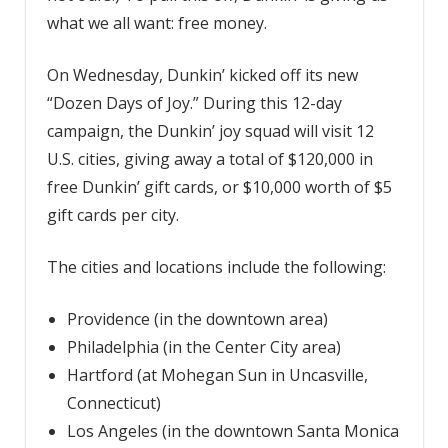
what we all want: free money.
On Wednesday, Dunkin’ kicked off its new
“Dozen Days of Joy.” During this 12-day
campaign, the Dunkin’ joy squad will visit 12
U.S. cities, giving away a total of $120,000 in
free Dunkin’ gift cards, or $10,000 worth of $5
gift cards per city.
The cities and locations include the following:
Providence (in the downtown area)
Philadelphia (in the Center City area)
Hartford (at Mohegan Sun in Uncasville,
Connecticut)
Los Angeles (in the downtown Santa Monica