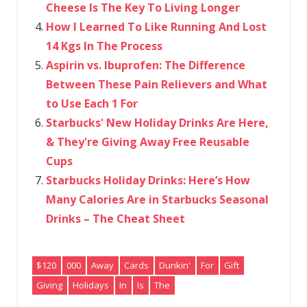
Cheese Is The Key To Living Longer
How I Learned To Like Running And Lost
14 Kgs In The Process
Aspirin vs. Ibuprofen: The Difference
Between These Pain Relievers and What
to Use Each 1 For
Starbucks' New Holiday Drinks Are Here,
& They're Giving Away Free Reusable
Cups
Starbucks Holiday Drinks: Here’s How
Many Calories Are in Starbucks Seasonal
Drinks – The Cheat Sheet
$120
000
Away
Cards
Dunkin'
For
Gift
Giving
Holidays
In
Is
The