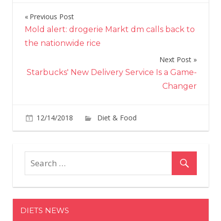
Previous Post
Post
Mold alert: drogerie Markt dm calls back to
navigation
the nationwide rice
Next Post
Starbucks' New Delivery Service Is a Game-
Changer
on
12/14/2018
Diet & Food
Comments Off
Dunk
Is
Givi
Awa
$12
in
Gift
DIETS NEWS
Car