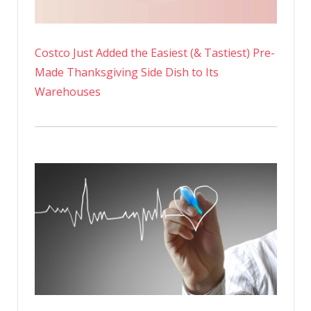
Costco Just Added the Easiest (& Tastiest) Pre-
Made Thanksgiving Side Dish to Its
Warehouses