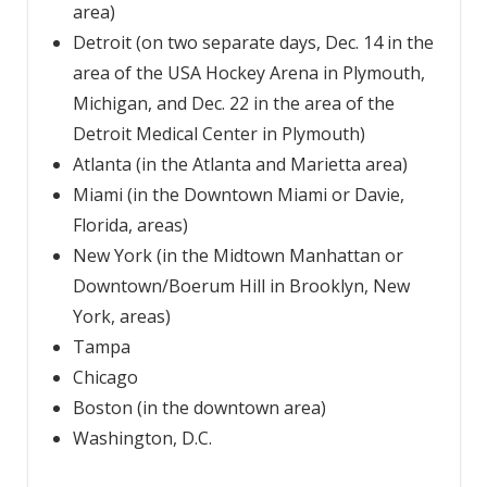
area)
Detroit (on two separate days, Dec. 14 in the
area of the USA Hockey Arena in Plymouth,
Michigan, and Dec. 22 in the area of the
Detroit Medical Center in Plymouth)
Atlanta (in the Atlanta and Marietta area)
Miami (in the Downtown Miami or Davie,
Florida, areas)
New York (in the Midtown Manhattan or
Downtown/Boerum Hill in Brooklyn, New
York, areas)
Tampa
Chicago
Boston (in the downtown area)
Washington, D.C.