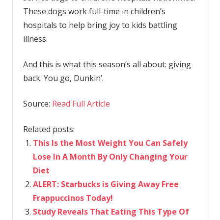
These dogs work full-time in children’s
hospitals to help bring joy to kids battling
illness.
And this is what this season’s all about: giving
back. You go, Dunkin’.
Source:
Read Full Article
Related posts:
This Is the Most Weight You Can Safely
Lose In A Month By Only Changing Your
Diet
ALERT: Starbucks is Giving Away Free
Frappuccinos Today!
Study Reveals That Eating This Type Of