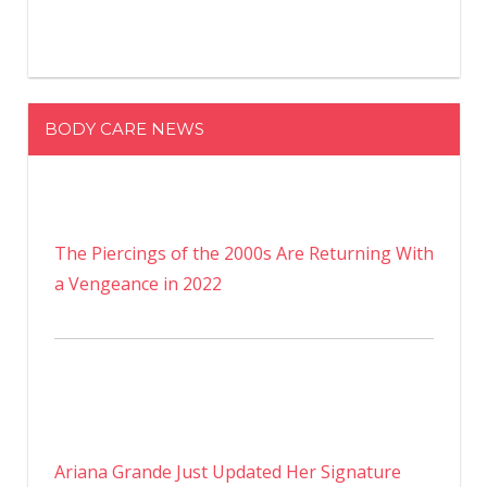
BODY CARE NEWS
The Piercings of the 2000s Are Returning With
a Vengeance in 2022
Ariana Grande Just Updated Her Signature