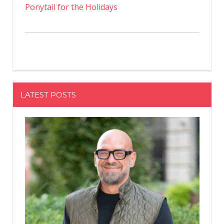
Ponytail for the Holidays
LATEST POSTS