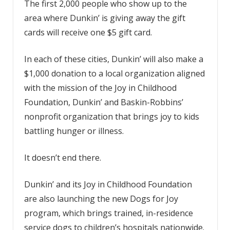
The first 2,000 people who show up to the
area where Dunkin’ is giving away the gift
cards will receive one $5 gift card.
In each of these cities, Dunkin’ will also make a
$1,000 donation to a local organization aligned
with the mission of the Joy in Childhood
Foundation, Dunkin’ and Baskin-Robbins’
nonprofit organization that brings joy to kids
battling hunger or illness.
It doesn’t end there.
Dunkin’ and its Joy in Childhood Foundation
are also launching the new Dogs for Joy
program, which brings trained, in-residence
service dogs to children’s hospitals nationwide.