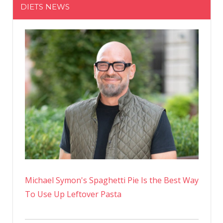
DIETS NEWS
No
Michael Symon's Spaghetti Pie Is the Best Way
To Use Up Leftover Pasta