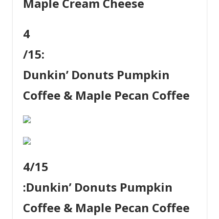
Maple Cream Cheese
4
/15:
Dunkin’ Donuts Pumpkin
Coffee & Maple Pecan Coffee
4
/15
:
Dunkin’ Donuts Pumpkin
Coffee & Maple Pecan Coffee