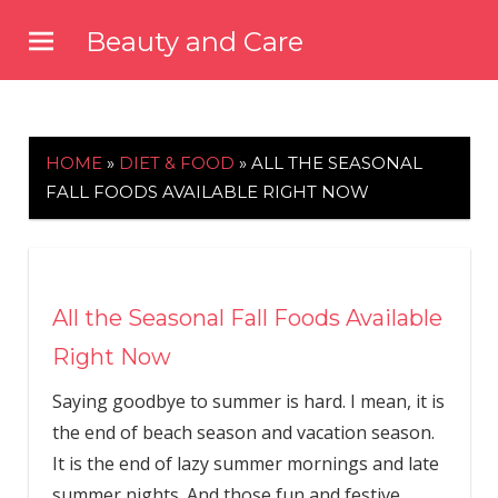
Skip
Beauty and Care
to
beautyandcarenews.com
content
HOME
»
DIET & FOOD
»
ALL THE SEASONAL
FALL FOODS AVAILABLE RIGHT NOW
All the Seasonal Fall Foods Available
Right Now
Saying goodbye to summer is hard. I mean, it is
the end of beach season and vacation season.
It is the end of lazy summer mornings and late
summer nights. And those fun and festive