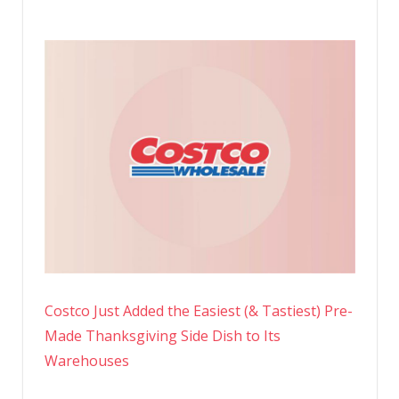
Costco Just Added the Easiest (& Tastiest) Pre-
Made Thanksgiving Side Dish to Its
Warehouses