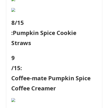
8
/15
:
Pumpkin Spice Cookie
Straws
9
/15:
Coffee-mate Pumpkin Spice
Coffee Creamer