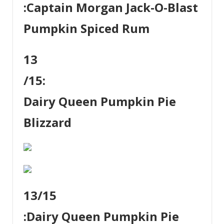
:
Captain Morgan Jack-O-Blast
Pumpkin Spiced Rum
13
/15:
Dairy Queen Pumpkin Pie
Blizzard
13
/15
:
Dairy Queen Pumpkin Pie