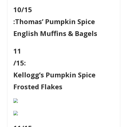
10
/15
:
Thomas’ Pumpkin Spice
English Muffins & Bagels
11
/15:
Kellogg’s Pumpkin Spice
Frosted Flakes