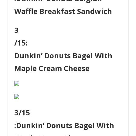
Waffle Breakfast Sandwich
3
/15:
Dunkin’ Donuts Bagel With
Maple Cream Cheese
3
/15
:
Dunkin’ Donuts Bagel With