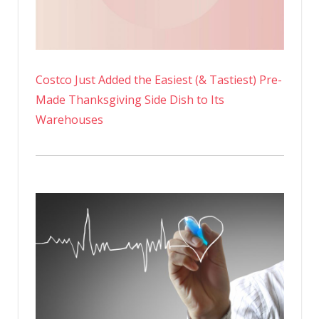
Costco Just Added the Easiest (& Tastiest) Pre-
Made Thanksgiving Side Dish to Its
Warehouses