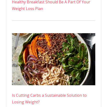
Healthy Breakfast Should Be A Part Of Your
Weight Loss Plan
Is Cutting Carbs a Sustainable Solution to
Losing Weight?