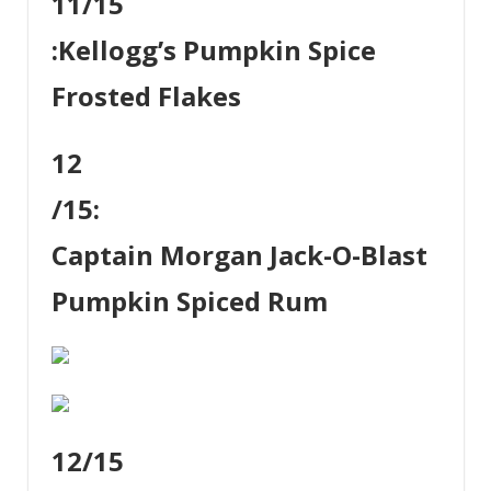
11
/15
:
Kellogg’s Pumpkin Spice
Frosted Flakes
12
/15:
Captain Morgan Jack-O-Blast
Pumpkin Spiced Rum
12
/15