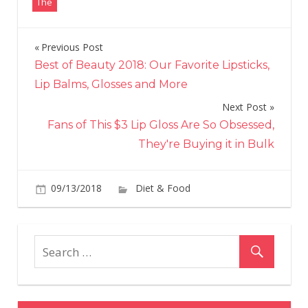
The
Previous Post
Post
Best of Beauty 2018: Our Favorite Lipsticks,
navigation
Lip Balms, Glosses and More
Next Post
Fans of This $3 Lip Gloss Are So Obsessed,
They're Buying it in Bulk
on
09/13/2018
Diet & Food
Comments Off
All
the
Sea
Fall
Foo
Avai
Righ