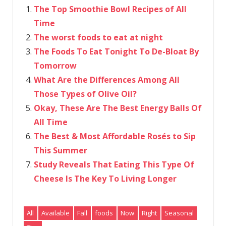
The Top Smoothie Bowl Recipes of All
Time
The worst foods to eat at night
The Foods To Eat Tonight To De-Bloat By
Tomorrow
What Are the Differences Among All
Those Types of Olive Oil?
Okay, These Are The Best Energy Balls Of
All Time
The Best & Most Affordable Rosés to Sip
This Summer
Study Reveals That Eating This Type Of
Cheese Is The Key To Living Longer
All
Available
Fall
foods
Now
Right
Seasonal