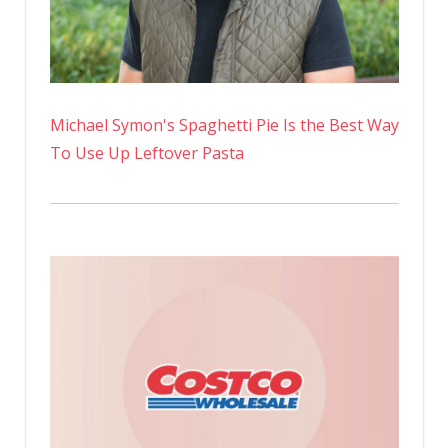
Michael Symon's Spaghetti Pie Is the Best Way
To Use Up Leftover Pasta