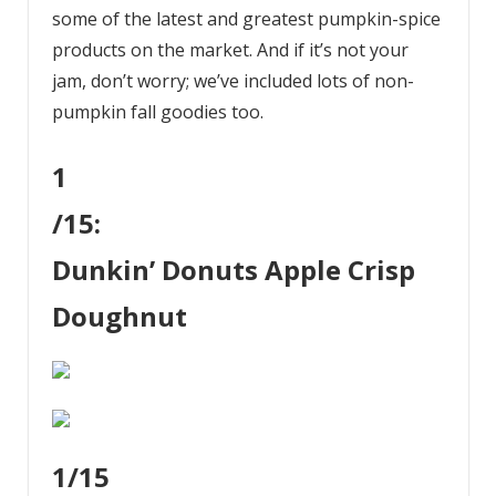
some of the latest and greatest pumpkin-spice
products on the market. And if it’s not your
jam, don’t worry; we’ve included lots of non-
pumpkin fall goodies too.
1
/15:
Dunkin’ Donuts Apple Crisp
Doughnut
1
/15