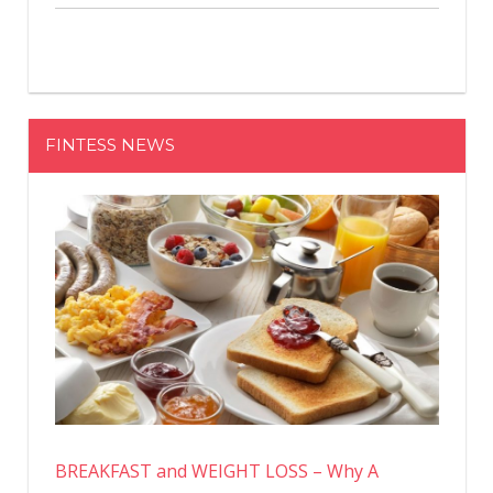
FINTESS NEWS
BREAKFAST and WEIGHT LOSS – Why A