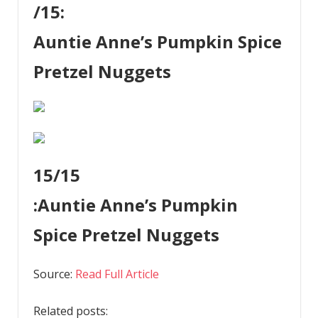
/15:
Auntie Anne’s Pumpkin Spice
Pretzel Nuggets
15
/15
:
Auntie Anne’s Pumpkin
Spice Pretzel Nuggets
Source:
Read Full Article
Related posts: