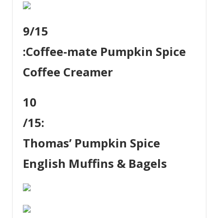
9
/15
:
Coffee-mate Pumpkin Spice
Coffee Creamer
10
/15:
Thomas’ Pumpkin Spice
English Muffins & Bagels