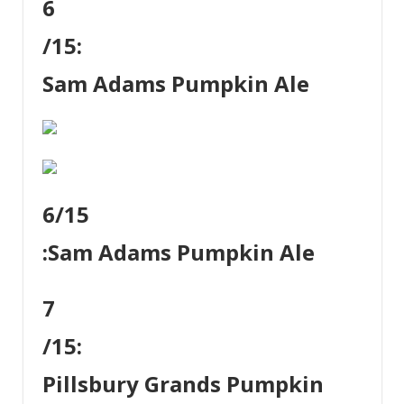
6
/15:
Sam Adams Pumpkin Ale
6
/15
:
Sam Adams Pumpkin Ale
7
/15:
Pillsbury Grands Pumpkin