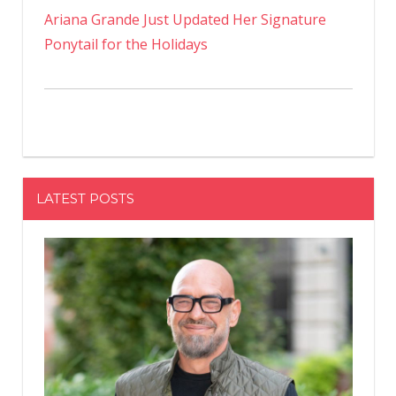
Ariana Grande Just Updated Her Signature
Ponytail for the Holidays
LATEST POSTS