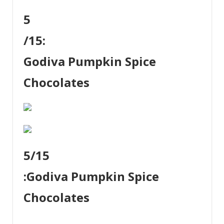
5
/15:
Godiva Pumpkin Spice
Chocolates
5
/15
:
Godiva Pumpkin Spice
Chocolates