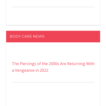
BODY CARE NEWS
The Piercings of the 2000s Are Returning With
a Vengeance in 2022