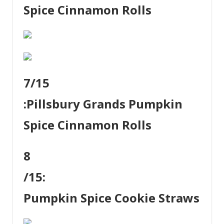
Spice Cinnamon Rolls
7
/15
:
Pillsbury Grands Pumpkin
Spice Cinnamon Rolls
8
/15:
Pumpkin Spice Cookie Straws