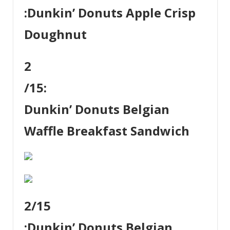
:
Dunkin’ Donuts Apple Crisp
Doughnut
2
/15:
Dunkin’ Donuts Belgian
Waffle Breakfast Sandwich
2
/15
:
Dunkin’ Donuts Belgian