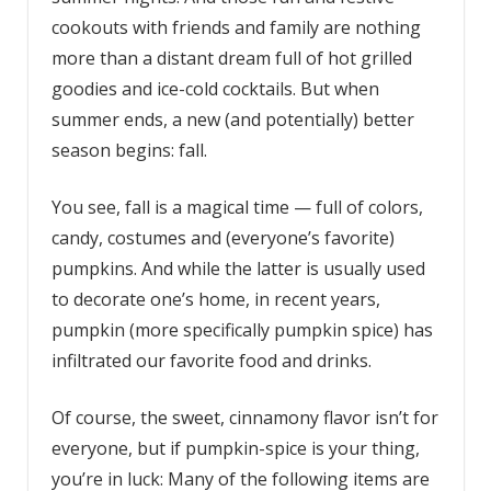
cookouts with friends and family are nothing
more than a distant dream full of hot grilled
goodies and ice-cold cocktails. But when
summer ends, a new (and potentially) better
season begins: fall.
You see, fall is a magical time — full of colors,
candy, costumes and (everyone’s favorite)
pumpkins. And while the latter is usually used
to decorate one’s home, in recent years,
pumpkin (more specifically pumpkin spice) has
infiltrated our favorite food and drinks.
Of course, the sweet, cinnamony flavor isn’t for
everyone, but if pumpkin-spice is your thing,
you’re in luck: Many of the following items are