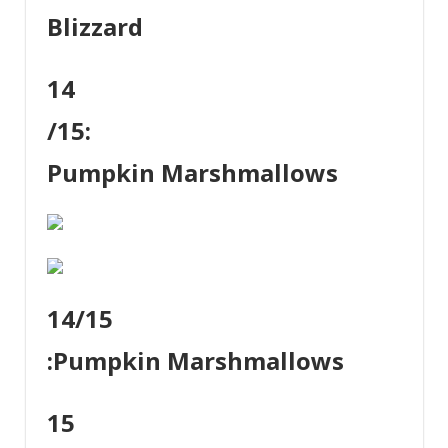
Blizzard
14
/15:
Pumpkin Marshmallows
14
/15
:
Pumpkin Marshmallows
15