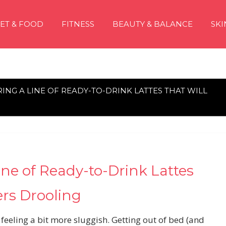
IET & FOOD
FITNESS
BEAUTY & BALANCE
SKI
RING A LINE OF READY-TO-DRINK LATTES THAT WILL
Line of Ready-to-Drink Lattes
ers Drooling
 feeling a bit more sluggish. Getting out of bed (and