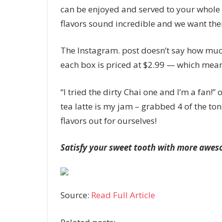
can be enjoyed and served to your whole f
flavors sound incredible and we want the
The Instagram. post doesn’t say how much 
each box is priced at $2.99 — which means
“I tried the dirty Chai one and I’m a fan
tea latte is my jam – grabbed 4 of the tonig
flavors out for ourselves!
Satisfy your sweet tooth with more aweso
Source:
Read Full Article