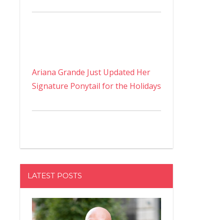
Ariana Grande Just Updated Her
Signature Ponytail for the Holidays
LATEST POSTS