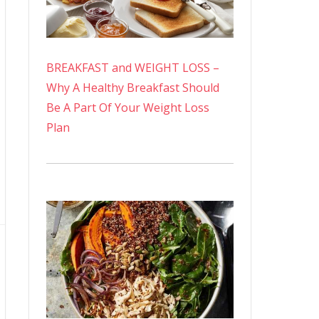
BREAKFAST and WEIGHT LOSS –
Why A Healthy Breakfast Should
Be A Part Of Your Weight Loss
Plan