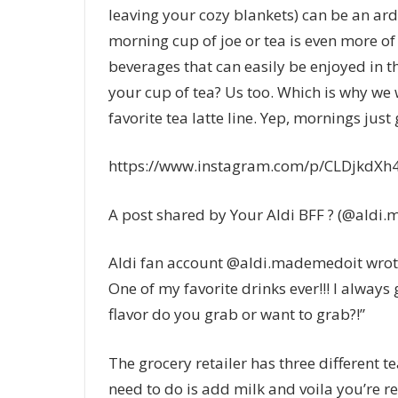
leaving your cozy blankets) can be an ard
morning cup of joe or tea is even more of 
beverages that can easily be enjoyed in th
your cup of tea? Us too. Which is why we we
favorite tea latte line. Yep, mornings just 
https://www.instagram.com/p/CLDjkdXh4
A post shared by Your Aldi BFF ? (@aldi
Aldi fan account @aldi.mademedoit wrote
One of my favorite drinks ever!!! I always 
flavor do you grab or want to grab?!”
The grocery retailer has three different te
need to do is add milk and voila you’re re