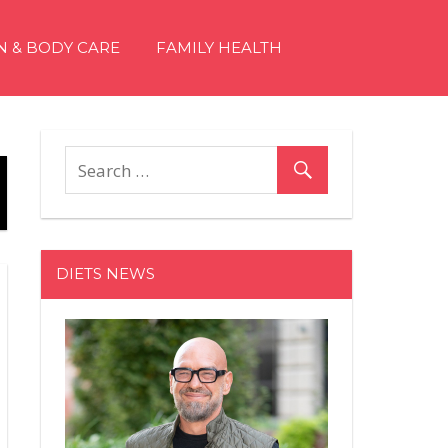
N & BODY CARE
FAMILY HEALTH
DIETS NEWS