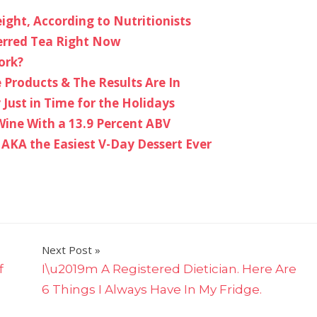
ght, According to Nutritionists
erred Tea Right Now
ork?
 Products & The Results Are In
 Just in Time for the Holidays
 Wine With a 13.9 Percent ABV
, AKA the Easiest V-Day Dessert Ever
Next Post
f
I\u2019m A Registered Dietician. Here Are
6 Things I Always Have In My Fridge.