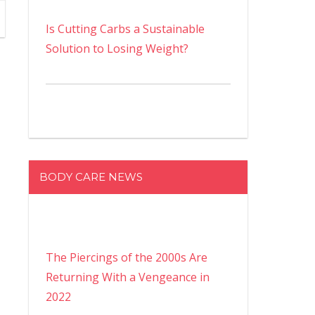
Is Cutting Carbs a Sustainable
Solution to Losing Weight?
BODY CARE NEWS
The Piercings of the 2000s Are
Returning With a Vengeance in
2022