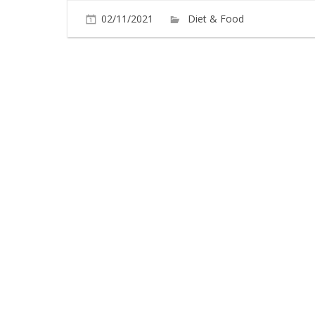
02/11/2021
Diet & Food
Commen