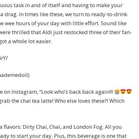
uous task in and of itself and having to make your
a drag. In times like these, we turn to ready-to-drink
e wee hours of your day with little effort. Sound like
re thrilled that Aldi just restocked three of their fan-
got a whole lot easier.
rY/
.mademedoit)
 on Instagram, “Look who’s back back again!!!
grab the chai tea latte! Who else loves these?! Which
a flavors: Dirty Chai, Chai, and London Fog. All you
ady to start your day. Plus, this beverage is one that