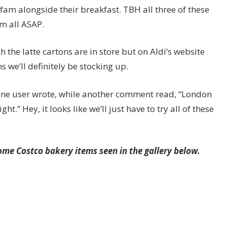
am alongside their breakfast. TBH all three of these
m all ASAP.
the latte cartons are in store but on Aldi’s website
 we’ll definitely be stocking up.
!” one user wrote, while another comment read, “London
ht.” Hey, it looks like we’ll just have to try all of these
me Costco bakery items seen in the gallery below.