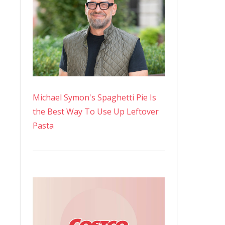
Michael Symon's Spaghetti Pie Is
the Best Way To Use Up Leftover
Pasta