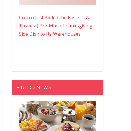
Costco Just Added the Easiest (&
Tastiest) Pre-Made Thanksgiving
Side Dish to Its Warehouses
FINTESS NEWS