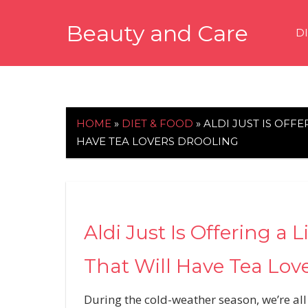
Skip
Beauty and Care
to
D
content
beautyandcarenews.com
HOME
»
DIET & FOOD
»
ALDI JUST IS OFFE
HAVE TEA LOVERS DROOLING
Aldi Just Is Offering a 
That Will Have Tea Lov
During the cold-weather season, we’re all