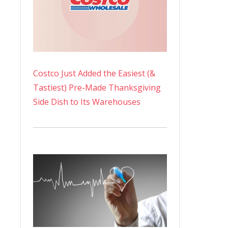
Costco Just Added the Easiest (&
Tastiest) Pre-Made Thanksgiving
Side Dish to Its Warehouses