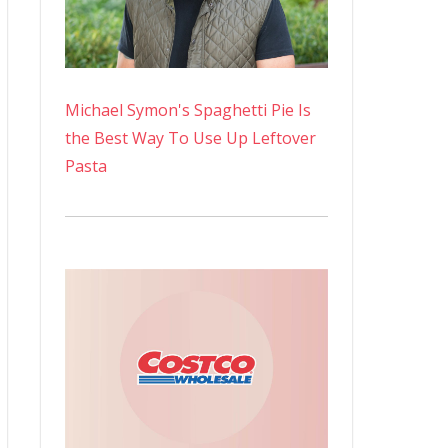
Michael Symon's Spaghetti Pie Is
the Best Way To Use Up Leftover
Pasta