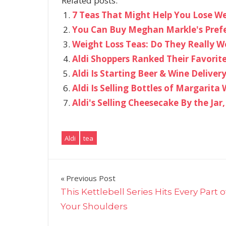
Related posts:
7 Teas That Might Help You Lose Wei
You Can Buy Meghan Markle's Pref
Weight Loss Teas: Do They Really W
Aldi Shoppers Ranked Their Favorite
Aldi Is Starting Beer & Wine Delivery
Aldi Is Selling Bottles of Margarita
Aldi's Selling Cheesecake By the Jar
Aldi
tea
Post
Previous Post
This Kettlebell Series Hits Every Part o
navigation
Your Shoulders