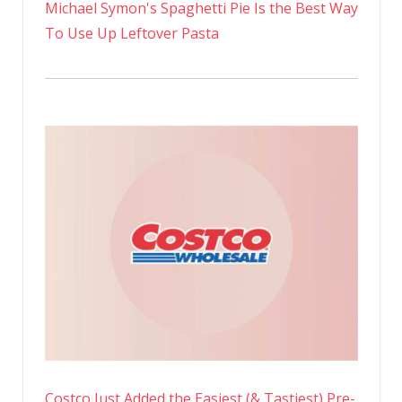
Michael Symon's Spaghetti Pie Is the Best Way
To Use Up Leftover Pasta
Costco Just Added the Easiest (& Tastiest) Pre-