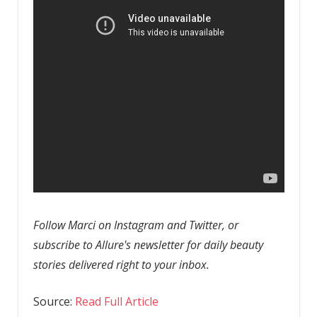
Follow Marci on Instagram and Twitter, or
subscribe to Allure's newsletter for daily beauty
stories delivered right to your inbox.
Source:
Read Full Article