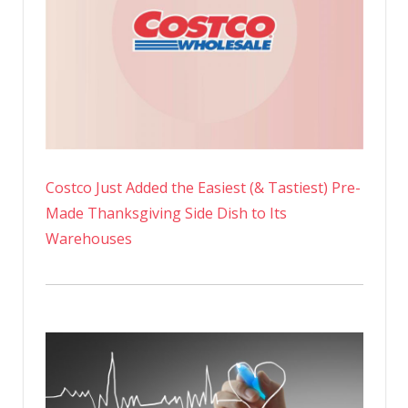
Costco Just Added the Easiest (& Tastiest) Pre-
Made Thanksgiving Side Dish to Its
Warehouses