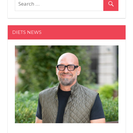
Have
to
See
Misty
DIETS NEWS
Copeland
Help
Estée
Lauder
Announce
This
Foundation
Shade
Expansion