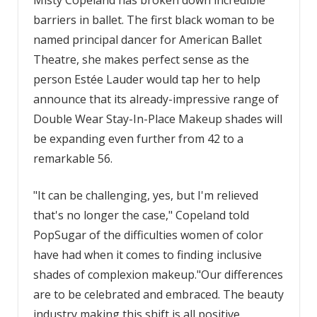
barriers in ballet. The first black woman to be
named principal dancer for American Ballet
Theatre, she makes perfect sense as the
person Estée Lauder would tap her to help
announce that its already-impressive range of
Double Wear Stay-In-Place Makeup shades will
be expanding even further from 42 to a
remarkable 56.
"It can be challenging, yes, but I'm relieved
that's no longer the case," Copeland told
PopSugar of the difficulties women of color
have had when it comes to finding inclusive
shades of complexion makeup."Our differences
are to be celebrated and embraced. The beauty
industry making this shift is all positive.