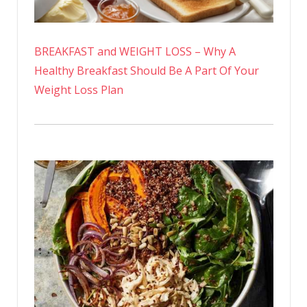
BREAKFAST and WEIGHT LOSS – Why A
Healthy Breakfast Should Be A Part Of Your
Weight Loss Plan