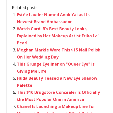
Related posts:
Estée Lauder Named Anok Yai as Its
Newest Brand Ambassador
Watch Cardi B's Best Beauty Looks,
Explained by Her Makeup Artist Erika La'
Pearl
Meghan Markle Wore This $15 Nail Polish
On Her Wedding Day
This Grunge Eyeliner on "Queer Eye" Is
Giving Me Life
Huda Beauty Teased a New Eye Shadow
Palette
This $10 Drugstore Concealer Is Officially
the Most Popular One in America
Chanel Is Launching a Makeup Line for