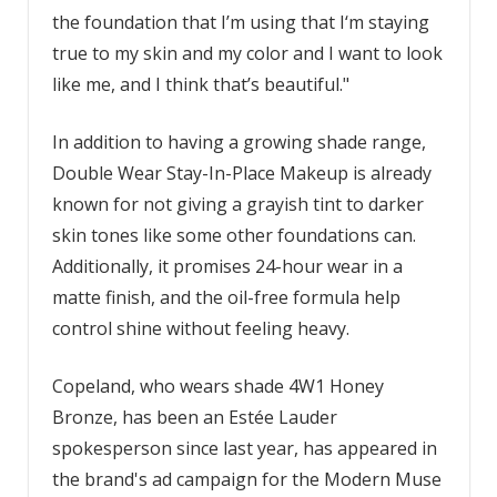
the foundation that I’m using that I‘m staying
true to my skin and my color and I want to look
like me, and I think that’s beautiful."
In addition to having a growing shade range,
Double Wear Stay-In-Place Makeup is already
known for not giving a grayish tint to darker
skin tones like some other foundations can.
Additionally, it promises 24-hour wear in a
matte finish, and the oil-free formula help
control shine without feeling heavy.
Copeland, who wears shade 4W1 Honey
Bronze, has been an Estée Lauder
spokesperson since last year, has appeared in
the brand's ad campaign for the Modern Muse