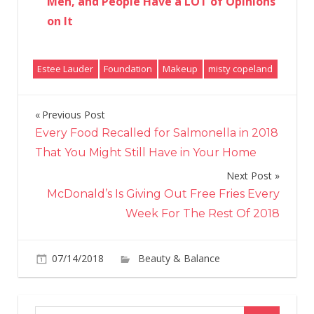
Men, and People Have a LOT of Opinions
on It
Estee Lauder
Foundation
Makeup
misty copeland
Previous Post
Post
Every Food Recalled for Salmonella in 2018
navigation
That You Might Still Have in Your Home
Next Post
McDonald’s Is Giving Out Free Fries Every
Week For The Rest Of 2018
07/14/2018
Beauty & Balance
Comments
on
Off
You