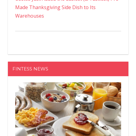
Made Thanksgiving Side Dish to Its
Warehouses
FINTESS NEWS