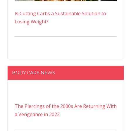
Is Cutting Carbs a Sustainable Solution to
Losing Weight?
BODY CARE NEWS
The Piercings of the 2000s Are Returning With
a Vengeance in 2022