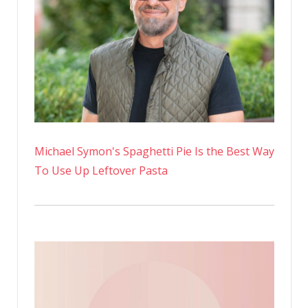
Michael Symon's Spaghetti Pie Is the Best Way
To Use Up Leftover Pasta