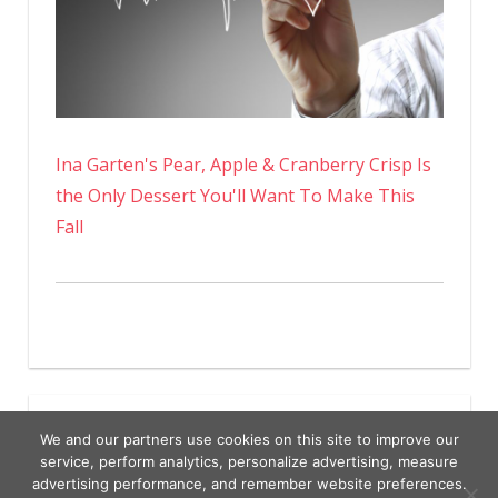
Ina Garten's Pear, Apple & Cranberry Crisp Is
the Only Dessert You'll Want To Make This
Fall
We and our partners use cookies on this site to improve our
service, perform analytics, personalize advertising, measure
advertising performance, and remember website preferences.