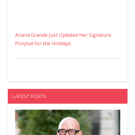
Ariana Grande Just Updated Her Signature
Ponytail for the Holidays
LATEST POSTS