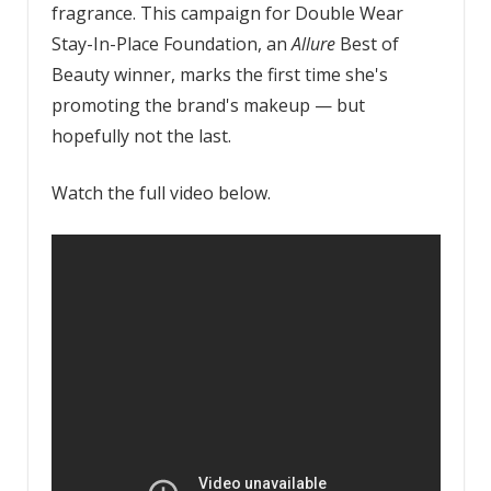
fragrance. This campaign for Double Wear
Stay-In-Place Foundation, an
Allure
Best of
Beauty winner, marks the first time she's
promoting the brand's makeup — but
hopefully not the last.
Watch the full video below.