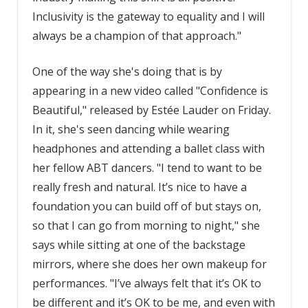
Inclusivity is the gateway to equality and I will
always be a champion of that approach."
One of the way she's doing that is by
appearing in a new video called "Confidence is
Beautiful," released by Estée Lauder on Friday.
In it, she's seen dancing while wearing
headphones and attending a ballet class with
her fellow ABT dancers. "I tend to want to be
really fresh and natural. It’s nice to have a
foundation you can build off of but stays on,
so that I can go from morning to night," she
says while sitting at one of the backstage
mirrors, where she does her own makeup for
performances. "I’ve always felt that it’s OK to
be different and it’s OK to be me, and even with