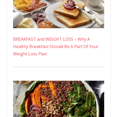
BREAKFAST and WEIGHT LOSS – Why A
Healthy Breakfast Should Be A Part Of Your
Weight Loss Plan