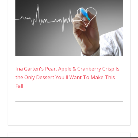
Ina Garten's Pear, Apple & Cranberry Crisp Is
the Only Dessert You'll Want To Make This
Fall