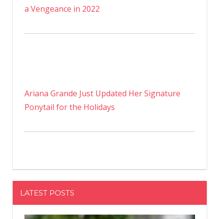
a Vengeance in 2022
Ariana Grande Just Updated Her Signature
Ponytail for the Holidays
LATEST POSTS