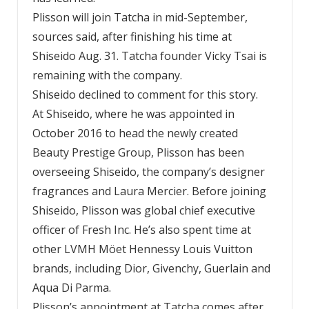
Plisson will join Tatcha in mid-September,
sources said, after finishing his time at
Shiseido Aug. 31. Tatcha founder Vicky Tsai is
remaining with the company.
Shiseido declined to comment for this story.
At Shiseido, where he was appointed in
October 2016 to head the newly created
Beauty Prestige Group, Plisson has been
overseeing Shiseido, the company’s designer
fragrances and Laura Mercier. Before joining
Shiseido, Plisson was global chief executive
officer of Fresh Inc. He’s also spent time at
other LVMH Möet Hennessy Louis Vuitton
brands, including Dior, Givenchy, Guerlain and
Aqua Di Parma.
Plisson’s appointment at Tatcha comes after