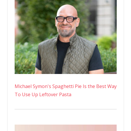
Michael Symon's Spaghetti Pie Is the Best Way
To Use Up Leftover Pasta