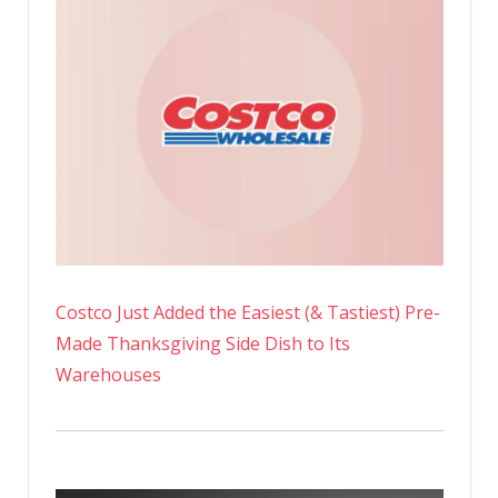
Costco Just Added the Easiest (& Tastiest) Pre-
Made Thanksgiving Side Dish to Its
Warehouses