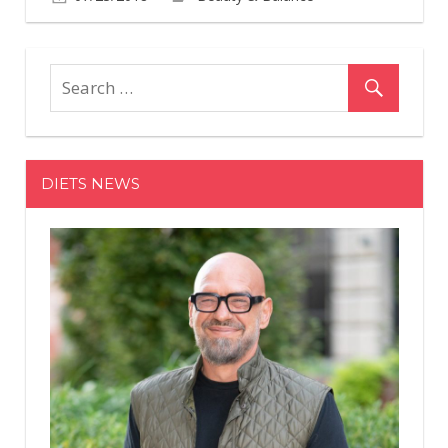
Comments
on
Off
Jean-
Marc
Plisson
to
Exit
DIETS NEWS
Shiseido,
Joining
Tatcha