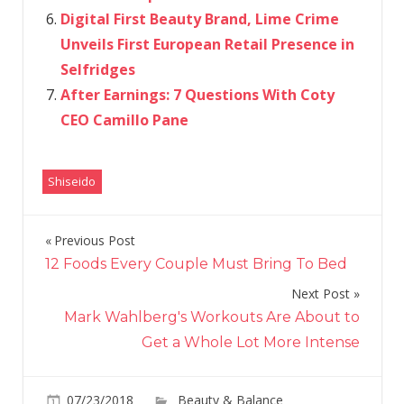
Digital First Beauty Brand, Lime Crime
Unveils First European Retail Presence in
Selfridges
After Earnings: 7 Questions With Coty
CEO Camillo Pane
Shiseido
Previous Post
Post
12 Foods Every Couple Must Bring To Bed
navigation
Next Post
Mark Wahlberg's Workouts Are About to
Get a Whole Lot More Intense
07/23/2018
Beauty & Balance