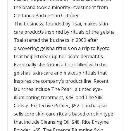
the brand took a minority investment from
Castanea Partners in October.
The business, founded by Tsai, makes skin-
care products inspired by rituals of the geisha.
Tsai started the business in 2009 after
discovering geisha rituals on a trip to Kyoto
that helped clear up her acute dermatitis.
Eventually she found a book filled with the
geishas’ skin-care and makeup rituals that
inspires the company’s product line. Recent
launches include The Pearl, a tinted eye-
illuminating treatment, $48, and The Silk
Canvas Protective Primer, $52. Tatcha also
sells core skin-care rituals based on skin type
that include Cleansing Oil, $48, Rice Enzyme
Powder, $65, The Essence Plumping Skin