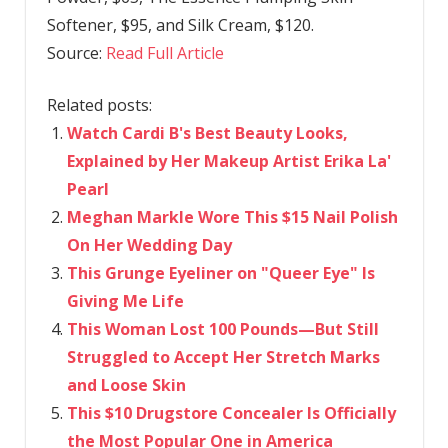
Softener, $95, and Silk Cream, $120.
Source:
Read Full Article
Related posts:
Watch Cardi B's Best Beauty Looks,
Explained by Her Makeup Artist Erika La'
Pearl
Meghan Markle Wore This $15 Nail Polish
On Her Wedding Day
This Grunge Eyeliner on "Queer Eye" Is
Giving Me Life
This Woman Lost 100 Pounds—But Still
Struggled to Accept Her Stretch Marks
and Loose Skin
This $10 Drugstore Concealer Is Officially
the Most Popular One in America