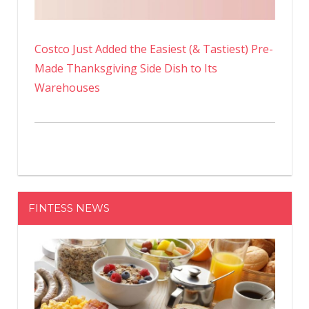
Costco Just Added the Easiest (& Tastiest) Pre-
Made Thanksgiving Side Dish to Its
Warehouses
FINTESS NEWS