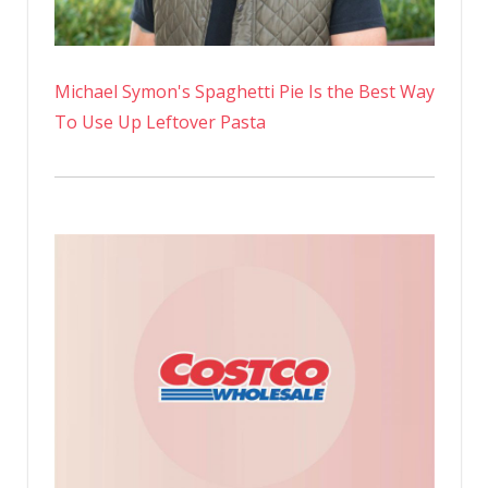
Michael Symon's Spaghetti Pie Is the Best Way
To Use Up Leftover Pasta