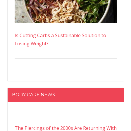
Is Cutting Carbs a Sustainable Solution to
Losing Weight?
BODY CARE NEWS
The Piercings of the 2000s Are Returning With