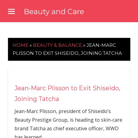
Skip
Beauty and Care
to
beautyandcarenews.com
content
HOME
»
BEAUTY & BALANCE
»
JEAN-MARC
PLISSON TO EXIT SHISEIDO, JOINING TATCHA
Jean-Marc Plisson to Exit Shiseido,
Joining Tatcha
Jean-Marc Plisson, president of Shiseido’s
Beauty Prestige Group, is heading to skin-care
brand Tatcha as chief executive officer, WWD
has learned.