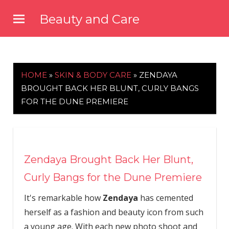
Skip
Beauty and Care
to
beautyandcarenews.com
content
HOME
»
SKIN & BODY CARE
»
ZENDAYA
BROUGHT BACK HER BLUNT, CURLY BANGS
FOR THE DUNE PREMIERE
Zendaya Brought Back Her Blunt,
Curly Bangs for the Dune Premiere
It's remarkable how
Zendaya
has cemented
herself as a fashion and beauty icon from such
a young age. With each new photo shoot and