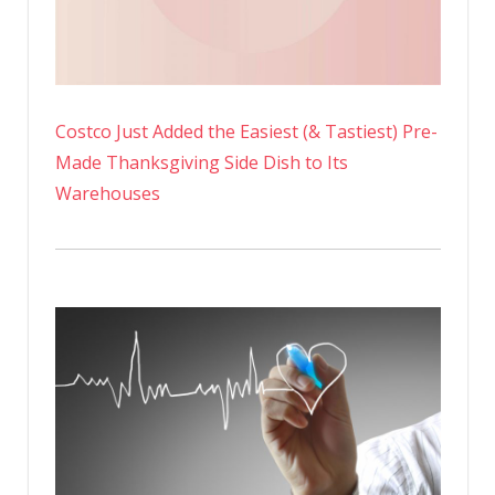
Costco Just Added the Easiest (& Tastiest) Pre-
Made Thanksgiving Side Dish to Its
Warehouses