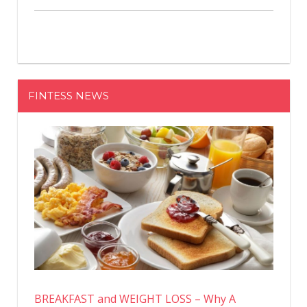
FINTESS NEWS
BREAKFAST and WEIGHT LOSS – Why A