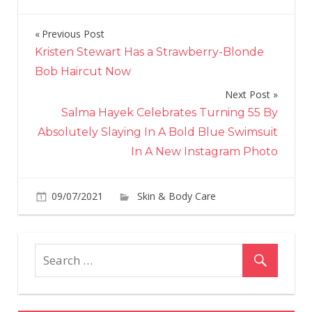
Previous Post
Post
Kristen Stewart Has a Strawberry-Blonde
navigation
Bob Haircut Now
Next Post
Salma Hayek Celebrates Turning 55 By
Absolutely Slaying In A Bold Blue Swimsuit
In A New Instagram Photo
09/07/2021
Skin & Body Care
on
Comments Off
Ze
Br
Ba
He
Blu