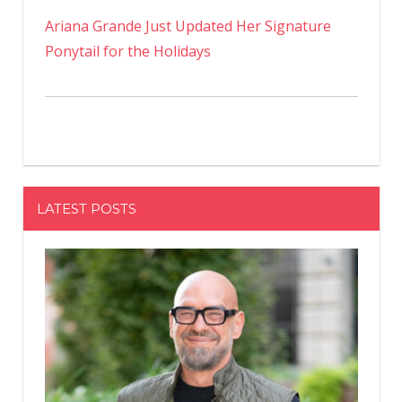
Ariana Grande Just Updated Her Signature
Ponytail for the Holidays
LATEST POSTS