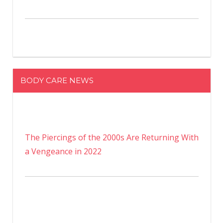
BODY CARE NEWS
The Piercings of the 2000s Are Returning With
a Vengeance in 2022