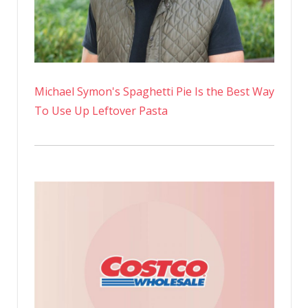
Michael Symon's Spaghetti Pie Is the Best Way
To Use Up Leftover Pasta