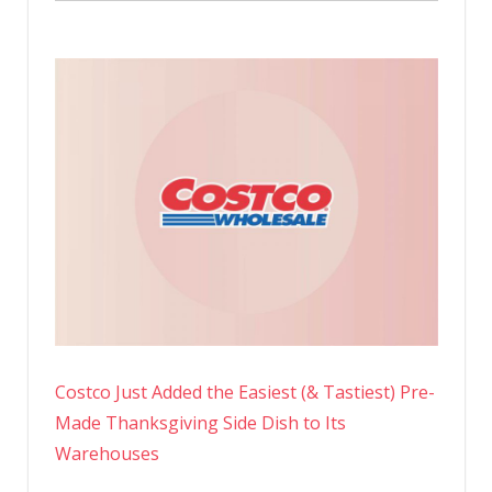
Costco Just Added the Easiest (& Tastiest) Pre-
Made Thanksgiving Side Dish to Its
Warehouses