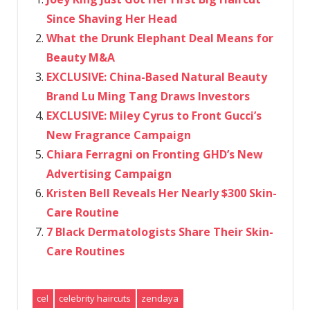
Since Shaving Her Head
What the Drunk Elephant Deal Means for
Beauty M&A
EXCLUSIVE: China-Based Natural Beauty
Brand Lu Ming Tang Draws Investors
EXCLUSIVE: Miley Cyrus to Front Gucci’s
New Fragrance Campaign
Chiara Ferragni on Fronting GHD’s New
Advertising Campaign
Kristen Bell Reveals Her Nearly $300 Skin-
Care Routine
7 Black Dermatologists Share Their Skin-
Care Routines
cel
celebrity haircuts
zendaya