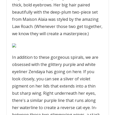
thick, bold eyebrows. Her big hair paired
beautifully with the deep-plum two-piece set
from Maison Alaïa was styled by the amazing
Law Roach. (Whenever those two get together,
we know they will create a masterpiece.)
In addition to these gorgeous spirals, we are
obsessed with the glittery purple and white
eyeliner Zendaya has going on here. If you
look closely, you can see a sliver of violet
pigment on her lids that extends into a thin
but sharp wing. Right underneath her eyes,
there's a similar purple line that runs along
her waterline to create a reverse cat-eye. In-
between those two glimmering wings, a stark