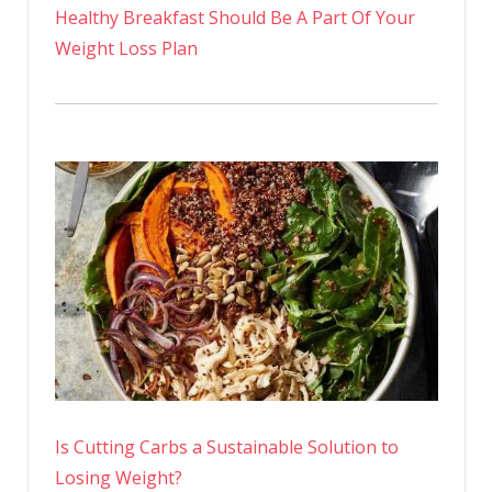
Healthy Breakfast Should Be A Part Of Your
Weight Loss Plan
Is Cutting Carbs a Sustainable Solution to
Losing Weight?