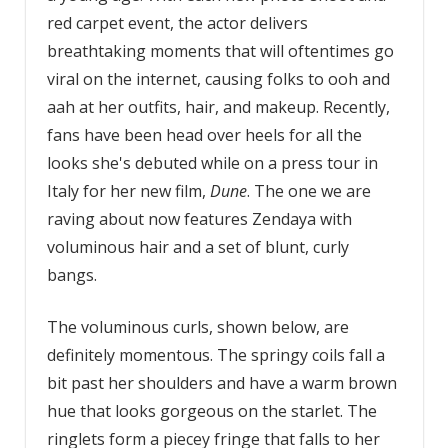
red carpet event, the actor delivers
breathtaking moments that will oftentimes go
viral on the internet, causing folks to ooh and
aah at her outfits, hair, and makeup. Recently,
fans have been head over heels for all the
looks she's debuted while on a press tour in
Italy for her new film,
Dune
. The one we are
raving about now features Zendaya with
voluminous hair and a set of blunt, curly
bangs.
The voluminous curls, shown below, are
definitely momentous. The springy coils fall a
bit past her shoulders and have a warm brown
hue that looks gorgeous on the starlet. The
ringlets form a piecey fringe that falls to her