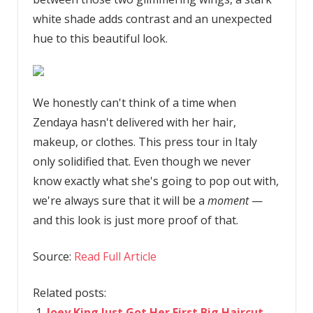
white shade adds contrast and an unexpected
hue to this beautiful look.
We honestly can't think of a time when
Zendaya hasn't delivered with her hair,
makeup, or clothes. This press tour in Italy
only solidified that. Even though we never
know exactly what she's going to pop out with,
we're always sure that it will be a
moment
—
and this look is just more proof of that.
Source:
Read Full Article
Related posts:
Joey King Just Got Her First Big Haircut