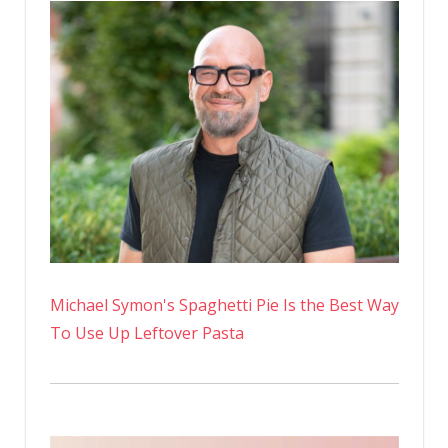
Michael Symon's Spaghetti Pie Is the Best Way
To Use Up Leftover Pasta