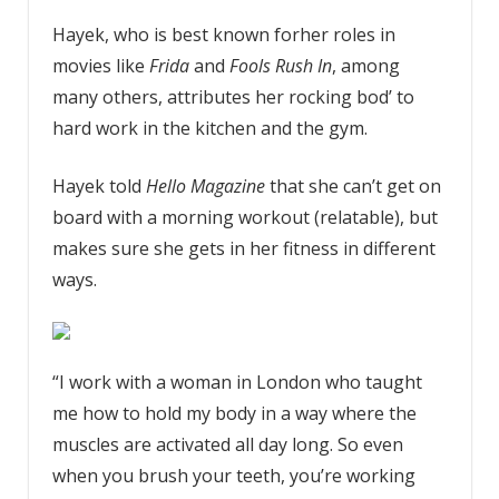
Hayek, who is best known forher roles in
movies like
Frida
and
Fools Rush In
, among
many others, attributes her rocking bod’ to
hard work in the kitchen and the gym.
Hayek told
Hello Magazine
that she can’t get on
board with a morning workout (relatable), but
makes sure she gets in her fitness in different
ways.
“I work with a woman in London who taught
me how to hold my body in a way where the
muscles are activated all day long. So even
when you brush your teeth, you’re working