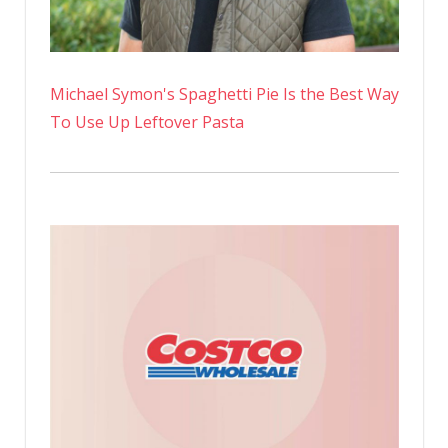
Michael Symon's Spaghetti Pie Is the Best Way
To Use Up Leftover Pasta