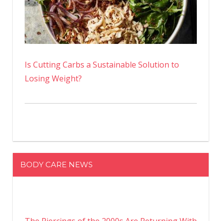
Is Cutting Carbs a Sustainable Solution to
Losing Weight?
BODY CARE NEWS