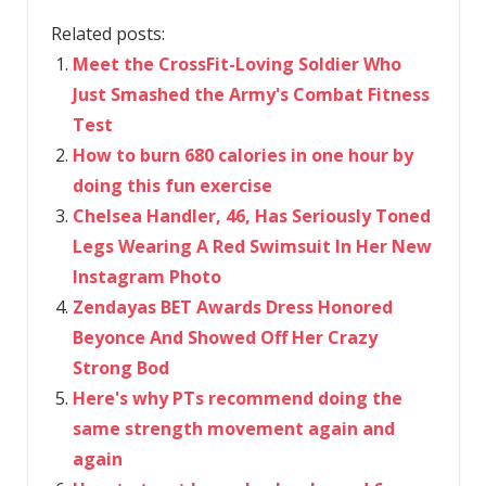
Related posts:
Meet the CrossFit-Loving Soldier Who
Just Smashed the Army's Combat Fitness
Test
How to burn 680 calories in one hour by
doing this fun exercise
Chelsea Handler, 46, Has Seriously Toned
Legs Wearing A Red Swimsuit In Her New
Instagram Photo
Zendayas BET Awards Dress Honored
Beyonce And Showed Off Her Crazy
Strong Bod
Here's why PTs recommend doing the
same strength movement again and
again