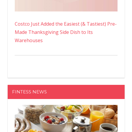
Costco Just Added the Easiest (& Tastiest) Pre-
Made Thanksgiving Side Dish to Its
Warehouses
FINTESS NEWS