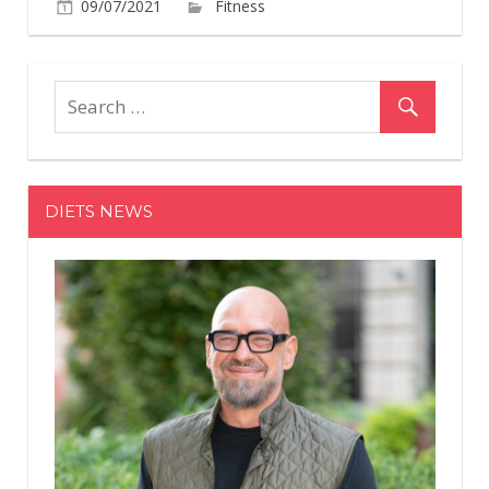
on
09/07/2021
Fitness
Comments Off
Salma
Hayek
Celebrat
Turning
55
By
Absolutel
DIETS NEWS
Slaying
In
A
Bold
Blue
Swimsuit
In
A
New
Instagra
Photo