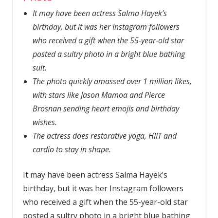
It may have been actress Salma Hayek’s
birthday, but it was her Instagram followers
who received a gift when the 55-year-old star
posted a sultry photo in a bright blue bathing
suit.
The photo quickly amassed over 1 million likes,
with stars like Jason Mamoa and Pierce
Brosnan sending heart emojis and birthday
wishes.
The actress does restorative yoga, HIIT and
cardio to stay in shape.
It may have been actress Salma Hayek’s
birthday, but it was her Instagram followers
who received a gift when the 55-year-old star
posted a sultry photo in a bright blue bathing