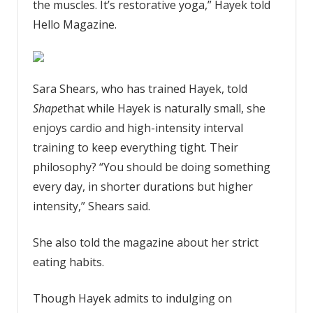
the muscles. It’s restorative yoga,” Hayek told
Hello Magazine.
Sara Shears, who has trained Hayek, told
Shape
that while Hayek is naturally small, she
enjoys cardio and high-intensity interval
training to keep everything tight. Their
philosophy? “You should be doing something
every day, in shorter durations but higher
intensity,” Shears said.
She also told the magazine about her strict
eating habits.
Though Hayek admits to indulging on