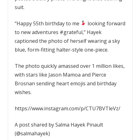
suit.
“Happy 55th birthday to me
looking forward
to new adventures #grateful,” Hayek
captioned the photo of herself wearing a sky
blue, form-fitting halter-style one-piece.
The photo quickly amassed over 1 million likes,
with stars like Jason Mamoa and Pierce
Brosnan sending heart emojis and birthday
wishes.
https://www.instagram.com/p/CTU7BVTleVz/
A post shared by Salma Hayek Pinault
(@salmahayek)