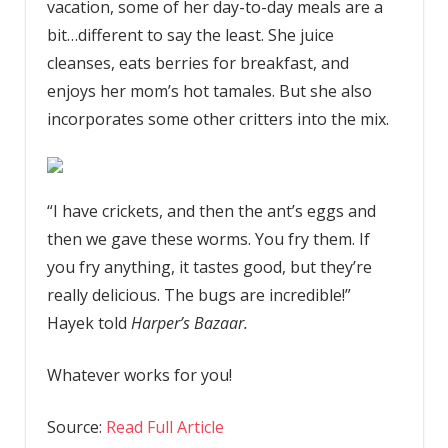
vacation, some of her day-to-day meals are a
bit…different to say the least. She juice
cleanses, eats berries for breakfast, and
enjoys her mom’s hot tamales. But she also
incorporates some other critters into the mix.
“I have crickets, and then the ant’s eggs and
then we gave these worms. You fry them. If
you fry anything, it tastes good, but they’re
really delicious. The bugs are incredible!”
Hayek told
Harper’s Bazaar.
Whatever works for you!
Source:
Read Full Article