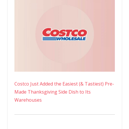
Costco Just Added the Easiest (& Tastiest) Pre-
Made Thanksgiving Side Dish to Its
Warehouses