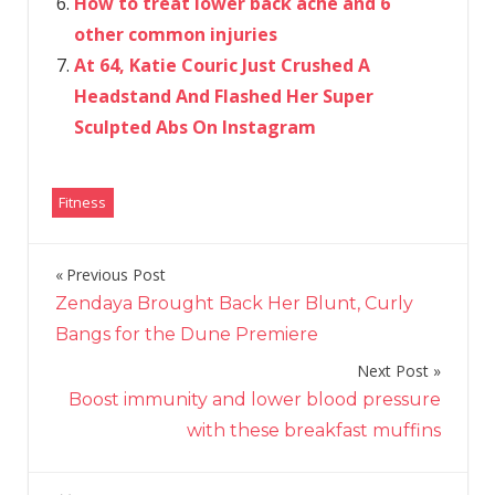
How to treat lower back ache and 6
other common injuries
At 64, Katie Couric Just Crushed A
Headstand And Flashed Her Super
Sculpted Abs On Instagram
Fitness
Previous Post
Post
Zendaya Brought Back Her Blunt, Curly
navigation
Bangs for the Dune Premiere
Next Post
Boost immunity and lower blood pressure
with these breakfast muffins