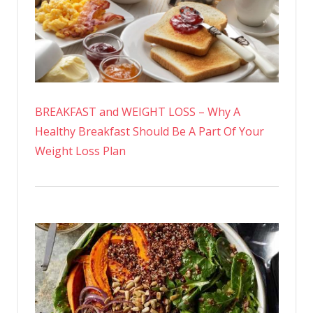
BREAKFAST and WEIGHT LOSS – Why A
Healthy Breakfast Should Be A Part Of Your
Weight Loss Plan