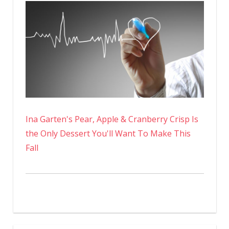
Ina Garten's Pear, Apple & Cranberry Crisp Is
the Only Dessert You'll Want To Make This
Fall