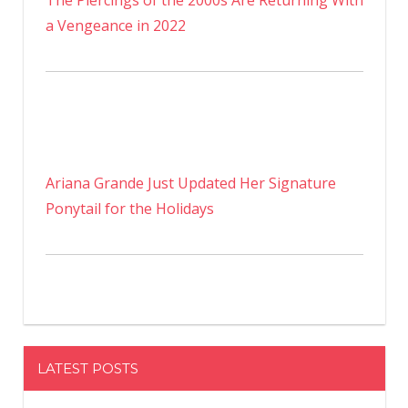
The Piercings of the 2000s Are Returning With
a Vengeance in 2022
Ariana Grande Just Updated Her Signature
Ponytail for the Holidays
LATEST POSTS