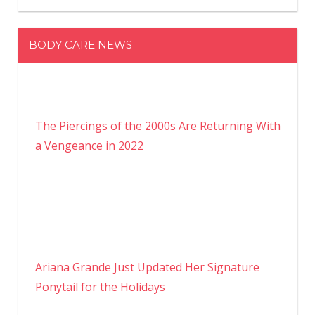
BODY CARE NEWS
The Piercings of the 2000s Are Returning With
a Vengeance in 2022
Ariana Grande Just Updated Her Signature
Ponytail for the Holidays