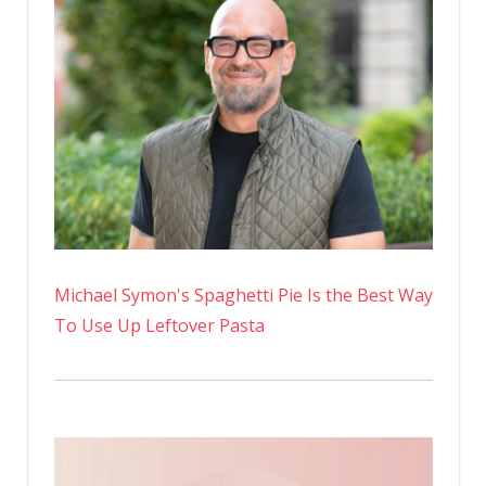
Michael Symon's Spaghetti Pie Is the Best Way
To Use Up Leftover Pasta