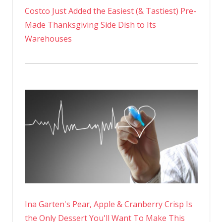
Costco Just Added the Easiest (& Tastiest) Pre-
Made Thanksgiving Side Dish to Its
Warehouses
Ina Garten's Pear, Apple & Cranberry Crisp Is
the Only Dessert You'll Want To Make This