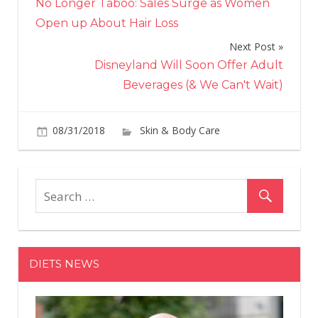
No Longer Taboo: Sales Surge as Women
navigation
Open up About Hair Loss
Next Post
Disneyland Will Soon Offer Adult
Beverages (& We Can't Wait)
08/31/2018
Skin & Body Care
on
Comments Off
Th
Big
Mis
Bl
Ma
Wit
DIETS NEWS
The
Hai
Car
Pro