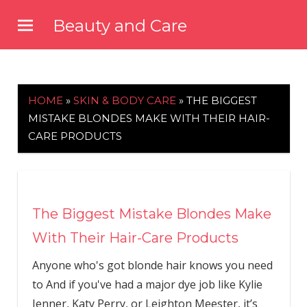
Skip
Beauty and Care
to
beautyandcarenews.com
content
HOME
»
SKIN & BODY CARE
»
THE BIGGEST
MISTAKE BLONDES MAKE WITH THEIR HAIR-
CARE PRODUCTS
The Biggest Mistake Blondes Make
With Their Hair-Care Products
Anyone who's got blonde hair knows you need
to And if you've had a major dye job like Kylie
Jenner, Katy Perry, or Leighton Meester, it’s