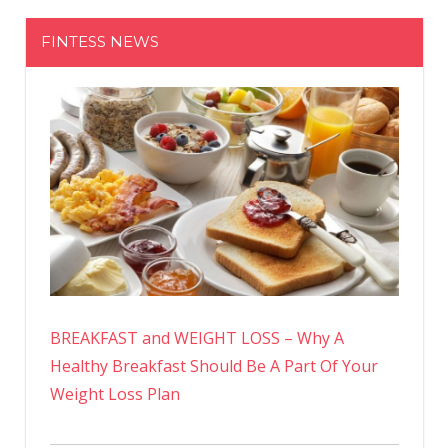
FINTESS NEWS
BREAKFAST and WEIGHT LOSS – Why A
Healthy Breakfast Should Be A Part Of Your
Weight Loss Plan