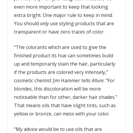
even more important to keep that looking
extra bright. One major rule to keep in mind:
You should
only
use styling products that are
transparent or have zero traces of color.
“The colorants which are used to give the
finished product its hue can sometimes build
up and temporarily stain the hair, particularly
if the products are colored very intensely,”
cosmetic chemist Jim Hammer tells
Allure
. “For
blondes, this discoloration will be more
noticeable than for other, darker hair shades.”
That means oils that have slight tints, such as
yellow or bronze, can mess with your color.
“My advice would be to use oils that are