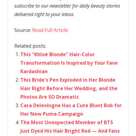
subscribe to our newsletter for daily beauty stories
delivered right to your inbox.
Source:
Read Full Article
Related posts:
This "Khloé Blonde" Hair-Color
Transformation Is Inspired by Your Fave
Kardashian
This Bride's Pen Exploded in Her Blonde
Hair Right Before Her Wedding, and the
Photos Are SO Dramatic
Cara Delevingne Has a Cute Blunt Bob for
Her New Puma Campaign
The Most Unexpected Member of BTS
Just Dyed His Hair Bright Red — And Fans