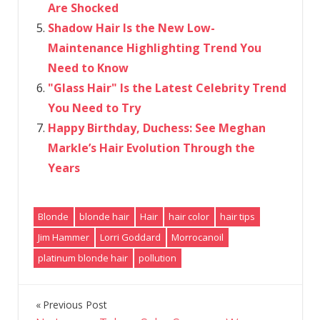
Are Shocked
Shadow Hair Is the New Low-
Maintenance Highlighting Trend You
Need to Know
"Glass Hair" Is the Latest Celebrity Trend
You Need to Try
Happy Birthday, Duchess: See Meghan
Markle’s Hair Evolution Through the
Years
Blonde
blonde hair
Hair
hair color
hair tips
Jim Hammer
Lorri Goddard
Morrocanoil
platinum blonde hair
pollution
Previous Post
Post