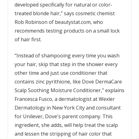
developed specifically for natural or color-
treated blonde hair,” says cosmetic chemist
Rob Robinson of beautystat.com, who
recommends testing products on a small lock
of hair first.
“Instead of shampooing every time you wash
your hair, skip that step in the shower every
other time and just use conditioner that
contains zinc pyrithione, like Dove DermaCare
Scalp Soothing Moisture Conditioner,” explains
Francesca Fusco, a dermatologist at Wexler
Dermatology in New York City and consultant
for Unilever, Dove's parent company. This
ingredient, she adds, will help treat the scalp
and lessen the stripping of hair color that