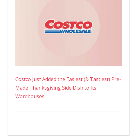
Costco Just Added the Easiest (& Tastiest) Pre-
Made Thanksgiving Side Dish to Its
Warehouses