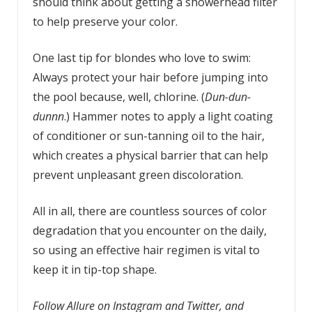
should think about getting a showerhead filter
to help preserve your color.
One last tip for blondes who love to swim:
Always protect your hair before jumping into
the pool because, well, chlorine. (
Dun-dun-
dunnn
.) Hammer notes to apply a light coating
of conditioner or sun-tanning oil to the hair,
which creates a physical barrier that can help
prevent unpleasant green discoloration.
All in all, there are countless sources of color
degradation that you encounter on the daily,
so using an effective hair regimen is vital to
keep it in tip-top shape.
Follow Allure on Instagram and Twitter, and