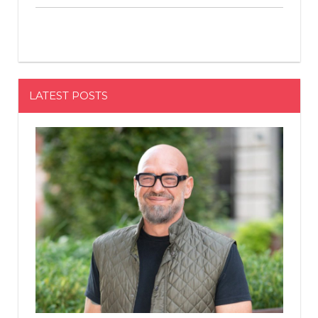
LATEST POSTS