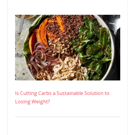
Is Cutting Carbs a Sustainable Solution to
Losing Weight?