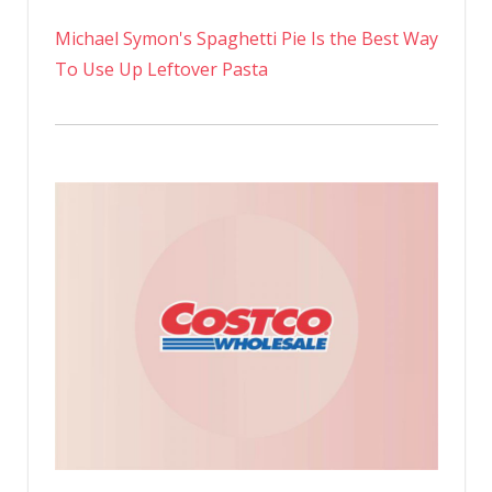
Michael Symon's Spaghetti Pie Is the Best Way
To Use Up Leftover Pasta