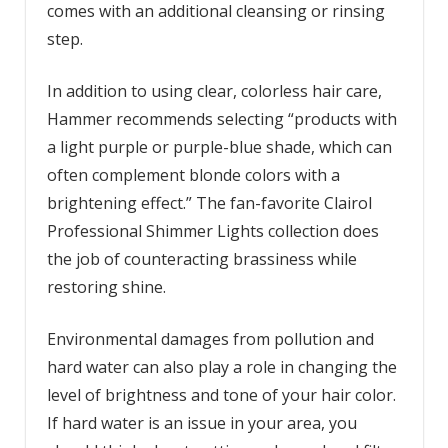
comes with an additional cleansing or rinsing
step.
In addition to using clear, colorless hair care,
Hammer recommends selecting “products with
a light purple or purple-blue shade, which can
often complement blonde colors with a
brightening effect.” The fan-favorite Clairol
Professional Shimmer Lights collection does
the job of counteracting brassiness while
restoring shine.
Environmental damages from pollution and
hard water can also play a role in changing the
level of brightness and tone of your hair color.
If hard water is an issue in your area, you