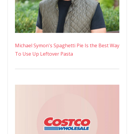
Michael Symon's Spaghetti Pie Is the Best Way
To Use Up Leftover Pasta