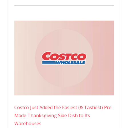
Costco Just Added the Easiest (& Tastiest) Pre-
Made Thanksgiving Side Dish to Its
Warehouses