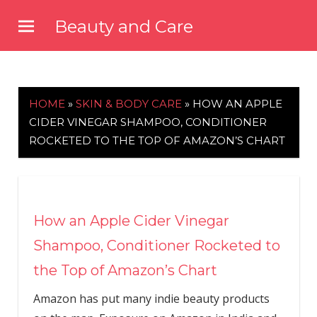
Skip
Beauty and Care
to
beautyandcarenews.com
content
HOME
»
SKIN & BODY CARE
»
HOW AN APPLE
CIDER VINEGAR SHAMPOO, CONDITIONER
ROCKETED TO THE TOP OF AMAZON’S CHART
How an Apple Cider Vinegar
Shampoo, Conditioner Rocketed to
the Top of Amazon’s Chart
Amazon has put many indie beauty products