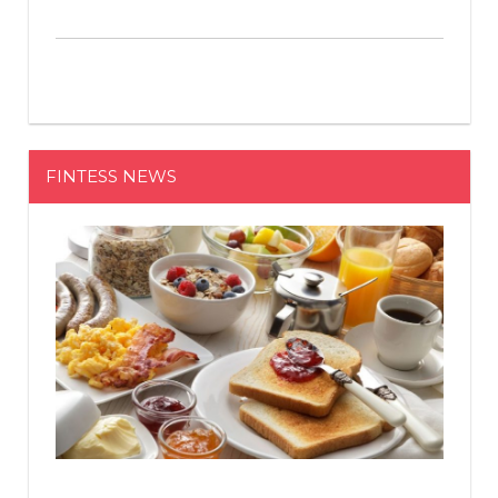
FINTESS NEWS