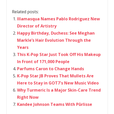
Related posts:
Illamasqua Names Pablo Rodriguez New
Director of Artistry
Happy Birthday, Duchess: See Meghan
Markle’s Hair Evolution Through the
Years
This K-Pop Star Just Took Off His Makeup
In Front of 171,000 People
Parfums Caron to Change Hands
K-Pop Star JB Proves That Mullets Are
Here to Stay in GOT7's New Music Video
Why Turmeric Is a Major Skin-Care Trend
Right Now
Kandee Johnson Teams With Pūrlisse