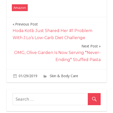
Amazon
Previous Post
Post
Hoda Kotb Just Shared Her #1 Problem
navigation
With J.Lo’s Low-Carb Diet Challenge
Next Post
OMG, Olive Garden Is Now Serving *Never-
Ending* Stuffed Pasta
01/29/2019
Skin & Body Care
on
Comments Off
Ho
an
App
Cid
Vin