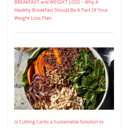
BREAKFAST and WEIGHT LOSS – Why A
Healthy Breakfast Should Be A Part Of Your
Weight Loss Plan
Is Cutting Carbs a Sustainable Solution to