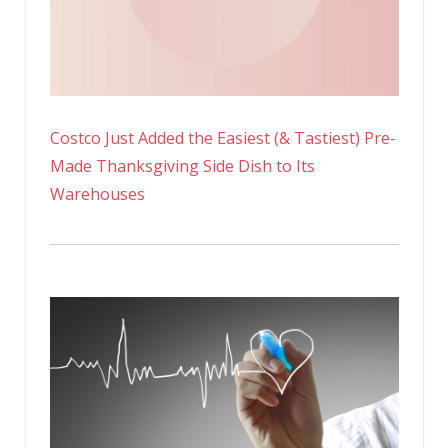
Costco Just Added the Easiest (& Tastiest) Pre-
Made Thanksgiving Side Dish to Its
Warehouses