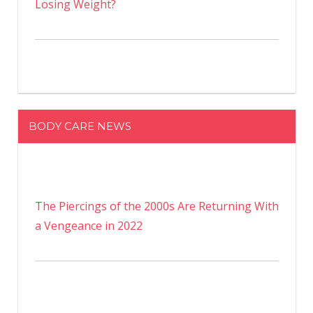
Losing Weight?
BODY CARE NEWS
The Piercings of the 2000s Are Returning With
a Vengeance in 2022