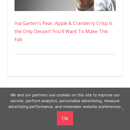
Ina Garten's Pear, Apple & Cranberry Crisp Is
the Only Dessert You'll Want To Make This
Fall
We and our partners use cookies on this site to improve our
service, perform analytics, personalize advertising, measure
advertising performance, and remember website preferences.
Copyright © 2026
Ok