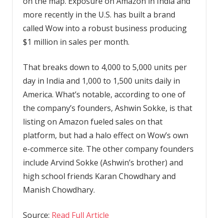
on the map. Exposure on Amazon in India and
more recently in the U.S. has built a brand
called Wow into a robust business producing
$1 million in sales per month.
That breaks down to 4,000 to 5,000 units per
day in India and 1,000 to 1,500 units daily in
America. What’s notable, according to one of
the company’s founders, Ashwin Sokke, is that
listing on Amazon fueled sales on that
platform, but had a halo effect on Wow’s own
e-commerce site. The other company founders
include Arvind Sokke (Ashwin’s brother) and
high school friends Karan Chowdhary and
Manish Chowdhary.
Source:
Read Full Article