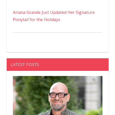
Ariana Grande Just Updated Her Signature
Ponytail for the Holidays
LATEST POSTS