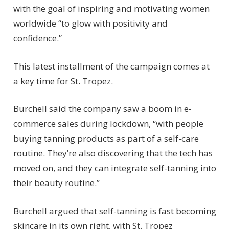
with the goal of inspiring and motivating women
worldwide “to glow with positivity and
confidence.”
This latest installment of the campaign comes at
a key time for St. Tropez.
Burchell said the company saw a boom in e-
commerce sales during lockdown, “with people
buying tanning products as part of a self-care
routine. They’re also discovering that the tech has
moved on, and they can integrate self-tanning into
their beauty routine.”
Burchell argued that self-tanning is fast becoming
skincare in its own right, with St. Tropez