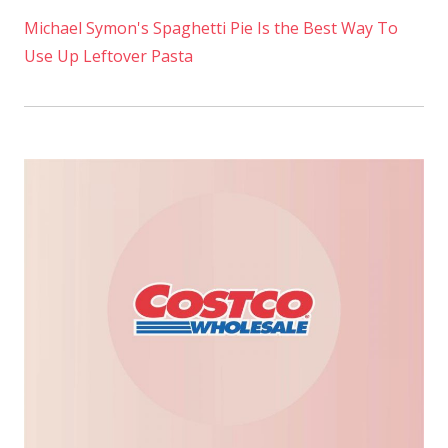
Michael Symon's Spaghetti Pie Is the Best Way To
Use Up Leftover Pasta