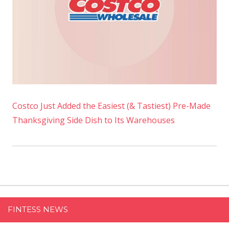
Costco Just Added the Easiest (& Tastiest) Pre-Made
Thanksgiving Side Dish to Its Warehouses
FINTESS NEWS