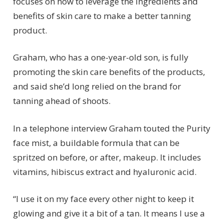
focuses on how to leverage the ingredients and
benefits of skin care to make a better tanning
product.
Graham, who has a one-year-old son, is fully
promoting the skin care benefits of the products,
and said she’d long relied on the brand for
tanning ahead of shoots.
In a telephone interview Graham touted the Purity
face mist, a buildable formula that can be
spritzed on before, or after, makeup. It includes
vitamins, hibiscus extract and hyaluronic acid.
“I use it on my face every other night to keep it
glowing and give it a bit of a tan. It means I use a