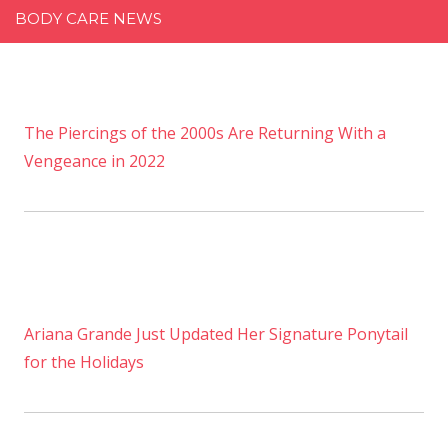
BODY CARE NEWS
The Piercings of the 2000s Are Returning With a
Vengeance in 2022
Ariana Grande Just Updated Her Signature Ponytail
for the Holidays