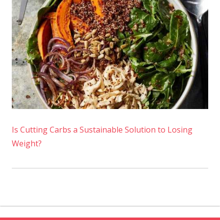
Is Cutting Carbs a Sustainable Solution to Losing
Weight?