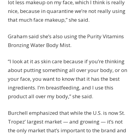
lot less makeup on my face, which I think is really
nice, because in quarantine we’re not really using
that much face makeup,” she said.
Graham said she’s also using the Purity Vitamins
Bronzing Water Body Mist.
“I look at it as skin care because if you’re thinking
about putting something all over your body, or on
your face, you want to know that it has the best
ingredients. I’m breastfeeding, and I use this
product all over my body,” she said.
Burchell emphasized that while the U.S. is now St.
Tropez’ largest market — and growing — it’s not
the only market that’s important to the brand and