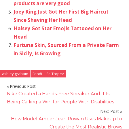
products are very good
Joey King Just Got Her First Big Haircut
Since Shaving Her Head
Halsey Got Star Emojis Tattooed on Her
Head
Furtuna Skin, Sourced From a Private Farm
in Sicily, Is Growing
ashley graham
Fendi
St. Tropez
Previous Post
Post
Nike Created a Hands-Free Sneaker And It Is
navigation
Being Calling a Win for People With Disabilities
Next Post
How Model Amber Jean Rowan Uses Makeup to
Create the Most Realistic Brows