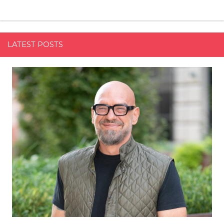
LATEST POSTS