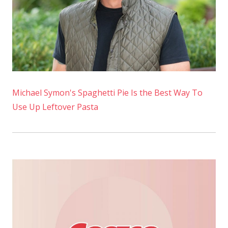
Michael Symon's Spaghetti Pie Is the Best Way To
Use Up Leftover Pasta