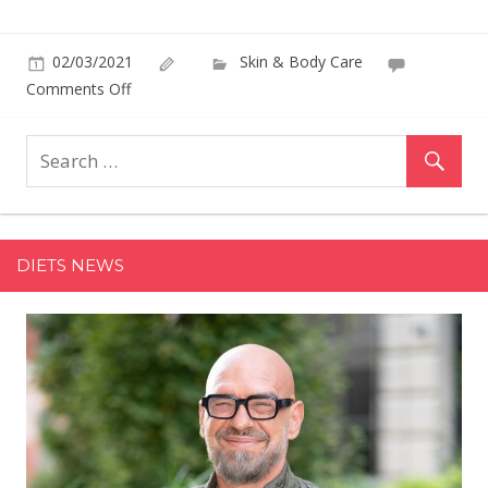
02/03/2021
Skin & Body Care
on
Comments Off
Ashley
Graham
Radiates
Sunshine
as
Global
DIETS NEWS
Ambassador
for
St.
Tropez