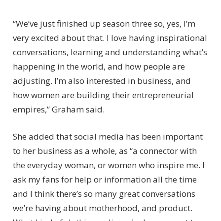
“We’ve just finished up season three so, yes, I’m
very excited about that. I love having inspirational
conversations, learning and understanding what’s
happening in the world, and how people are
adjusting. I’m also interested in business, and
how women are building their entrepreneurial
empires,” Graham said.
She added that social media has been important
to her business as a whole, as “a connector with
the everyday woman, or women who inspire me. I
ask my fans for help or information all the time
and I think there’s so many great conversations
we’re having about motherhood, and product.