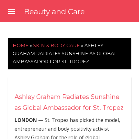
Skip
Beauty and Care
to
beautyandcarenews.com
content
HOME
»
SKIN & BODY CARE
»
ASHLEY
GRAHAM RADIATES SUNSHINE AS GLOBAL
AMBASSADOR FOR ST. TROPEZ
Ashley Graham Radiates Sunshine
as Global Ambassador for St. Tropez
LONDON —
St. Tropez has picked the model,
entrepreneur and body positivity activist
Ashley Graham for the role of global