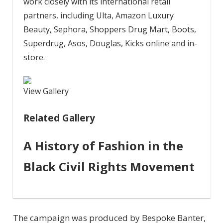
work closely with its international retail
partners, including Ulta, Amazon Luxury
Beauty, Sephora, Shoppers Drug Mart, Boots,
Superdrug, Asos, Douglas, Kicks online and in-
store.
View Gallery
Related Gallery
A History of Fashion in the
Black Civil Rights Movement
The campaign was produced by Bespoke Banter,