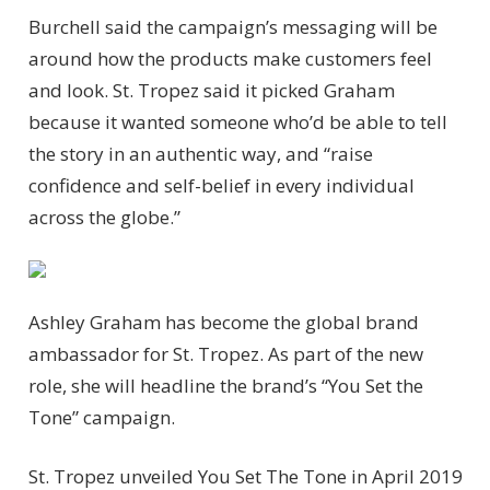
Burchell said the campaign’s messaging will be
around how the products make customers feel
and look. St. Tropez said it picked Graham
because it wanted someone who’d be able to tell
the story in an authentic way, and “raise
confidence and self-belief in every individual
across the globe.”
Ashley Graham has become the global brand
ambassador for St. Tropez. As part of the new
role, she will headline the brand’s “You Set the
Tone” campaign.
St. Tropez unveiled You Set The Tone in April 2019