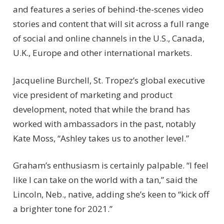
and features a series of behind-the-scenes video
stories and content that will sit across a full range
of social and online channels in the U.S., Canada,
U.K., Europe and other international markets.
Jacqueline Burchell, St. Tropez’s global executive
vice president of marketing and product
development, noted that while the brand has
worked with ambassadors in the past, notably
Kate Moss, “Ashley takes us to another level.”
Graham’s enthusiasm is certainly palpable. “I feel
like I can take on the world with a tan,” said the
Lincoln, Neb., native, adding she’s keen to “kick off
a brighter tone for 2021.”