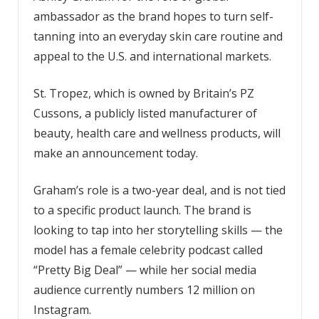
ambassador as the brand hopes to turn self-
tanning into an everyday skin care routine and
appeal to the U.S. and international markets.
St. Tropez, which is owned by Britain’s PZ
Cussons, a publicly listed manufacturer of
beauty, health care and wellness products, will
make an announcement today.
Graham’s role is a two-year deal, and is not tied
to a specific product launch. The brand is
looking to tap into her storytelling skills — the
model has a female celebrity podcast called
“Pretty Big Deal” — while her social media
audience currently numbers 12 million on
Instagram.