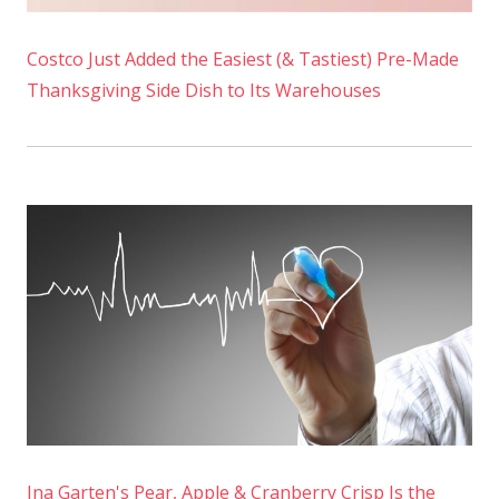
Costco Just Added the Easiest (& Tastiest) Pre-Made
Thanksgiving Side Dish to Its Warehouses
Ina Garten's Pear, Apple & Cranberry Crisp Is the