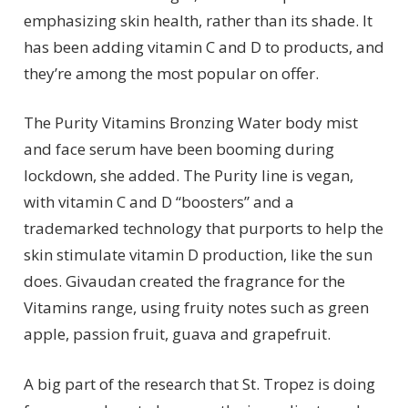
emphasizing skin health, rather than its shade. It
has been adding vitamin C and D to products, and
they’re among the most popular on offer.
The Purity Vitamins Bronzing Water body mist
and face serum have been booming during
lockdown, she added. The Purity line is vegan,
with vitamin C and D “boosters” and a
trademarked technology that purports to help the
skin stimulate vitamin D production, like the sun
does. Givaudan created the fragrance for the
Vitamins range, using fruity notes such as green
apple, passion fruit, guava and grapefruit.
A big part of the research that St. Tropez is doing