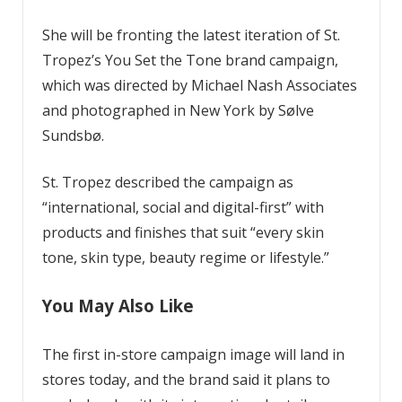
She will be fronting the latest iteration of St.
Tropez’s You Set the Tone brand campaign,
which was directed by Michael Nash Associates
and photographed in New York by Sølve
Sundsbø.
St. Tropez described the campaign as
“international, social and digital-first” with
products and finishes that suit “every skin
tone, skin type, beauty regime or lifestyle.”
You May Also Like
The first in-store campaign image will land in
stores today, and the brand said it plans to