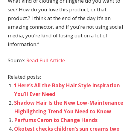
What kind of clothing or lingerie do you want to
see? How do you love this product, or that
product.? I think at the end of the day it’s an
amazing connector, and if you’re not using social
media, you’re kind of losing out on a lot of
information.”
Source:
Read Full Article
Related posts:
1Here’s All the Baby Hair Style Inspiration
You’ll Ever Need
Shadow Hair Is the New Low-Maintenance
Highlighting Trend You Need to Know
Parfums Caron to Change Hands
Ökotest checks children’s sun creams two