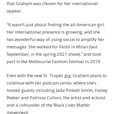
that Graham was chosen for her international
appeal.
“It wasn’t just about finding the all-American girl.
Her international presence is growing, and she
has wonderful way of using social to amplify her
messages. She walked for Fendi in Milan (last
September, in the spring 2021 show),” and took
part in the Melbourne Fashion Festival in 2019.
Even with the new St. Tropez gig, Graham plans to
continue with her podcast series, where she’s
hosted guests including Jada Pinkett Smith, Hailey
Bieber and Patrisse Cullors, the artist and activist
and a cofounder of the Black Lives Matter
movement.