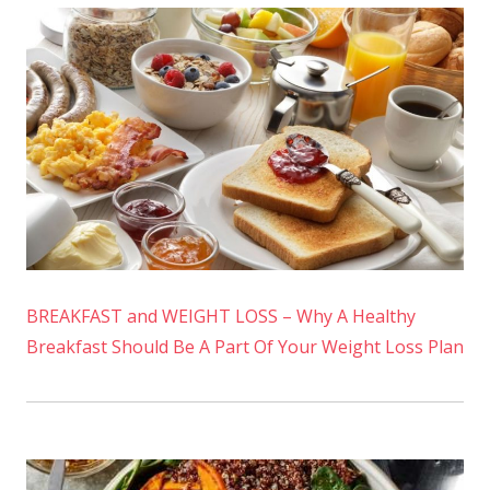
BREAKFAST and WEIGHT LOSS – Why A Healthy
Breakfast Should Be A Part Of Your Weight Loss Plan