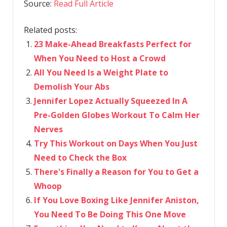
Source:
Read Full Article
Related posts:
23 Make-Ahead Breakfasts Perfect for
When You Need to Host a Crowd
All You Need Is a Weight Plate to
Demolish Your Abs
Jennifer Lopez Actually Squeezed In A
Pre-Golden Globes Workout To Calm Her
Nerves
Try This Workout on Days When You Just
Need to Check the Box
There's Finally a Reason for You to Get a
Whoop
If You Love Boxing Like Jennifer Aniston,
You Need To Be Doing This One Move