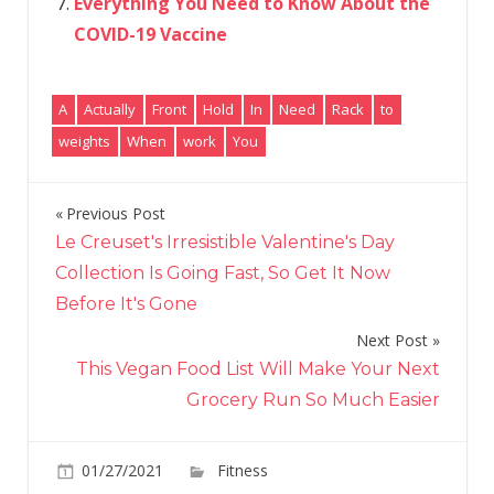
Everything You Need to Know About the
COVID-19 Vaccine
A
Actually
Front
Hold
In
Need
Rack
to
weights
When
work
You
Previous Post
Post
Le Creuset's Irresistible Valentine's Day
navigation
Collection Is Going Fast, So Get It Now
Before It's Gone
Next Post
This Vegan Food List Will Make Your Next
Grocery Run So Much Easier
on
01/27/2021
Fitness
Comments Off