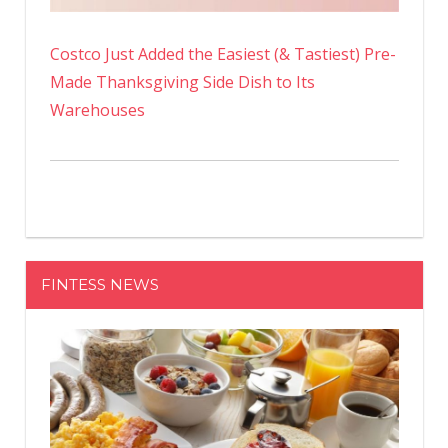
Costco Just Added the Easiest (& Tastiest) Pre-
Made Thanksgiving Side Dish to Its
Warehouses
FINTESS NEWS