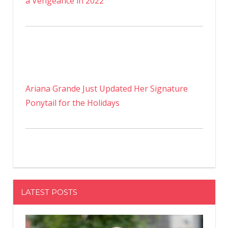
a Vengeance in 2022
Ariana Grande Just Updated Her Signature
Ponytail for the Holidays
LATEST POSTS