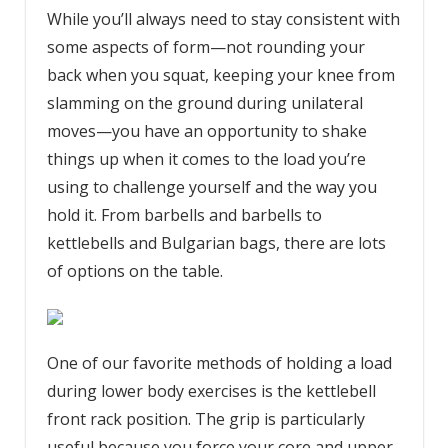
While you’ll always need to stay consistent with
some aspects of form—not rounding your
back when you squat, keeping your knee from
slamming on the ground during unilateral
moves—you have an opportunity to shake
things up when it comes to the load you’re
using to challenge yourself and the way you
hold it. From barbells and barbells to
kettlebells and Bulgarian bags, there are lots
of options on the table.
One of our favorite methods of holding a load
during lower body exercises is the kettlebell
front rack position. The grip is particularly
useful because you force your core and upper