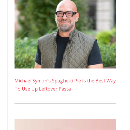
Michael Symon's Spaghetti Pie Is the Best Way
To Use Up Leftover Pasta