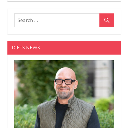
You
Need
to
Actually
Work
When
You
DIETS NEWS
Hold
Weights
in
a
Front
Rack