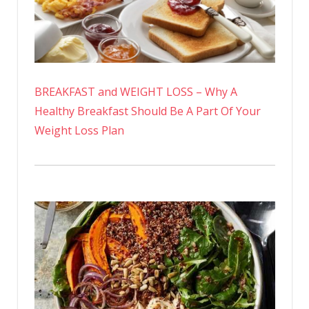
BREAKFAST and WEIGHT LOSS – Why A
Healthy Breakfast Should Be A Part Of Your
Weight Loss Plan