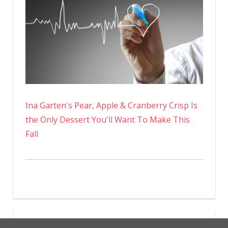
Ina Garten's Pear, Apple & Cranberry Crisp Is
the Only Dessert You'll Want To Make This
Fall