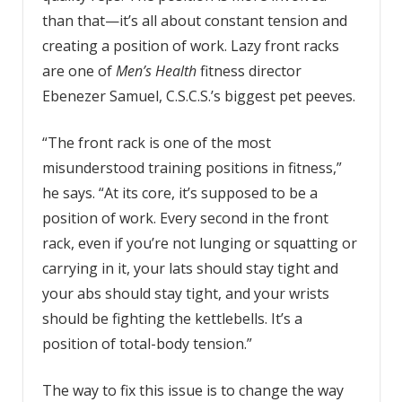
than that—it’s all about constant tension and
creating a position of work. Lazy front racks
are one of
Men’s Health
fitness director
Ebenezer Samuel, C.S.C.S.’s biggest pet peeves.
“The front rack is one of the most
misunderstood training positions in fitness,”
he says. “At its core, it’s supposed to be a
position of work. Every second in the front
rack, even if you’re not lunging or squatting or
carrying in it, your lats should stay tight and
your abs should stay tight, and your wrists
should be fighting the kettlebells. It’s a
position of total-body tension.”
The way to fix this issue is to change the way