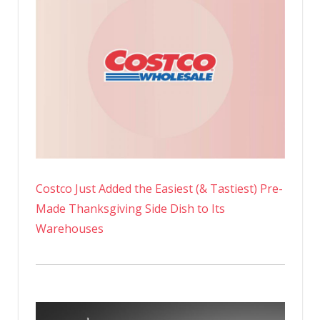
Costco Just Added the Easiest (& Tastiest) Pre-
Made Thanksgiving Side Dish to Its
Warehouses