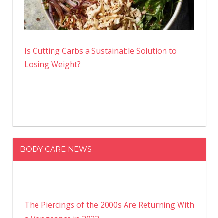
Is Cutting Carbs a Sustainable Solution to
Losing Weight?
BODY CARE NEWS
The Piercings of the 2000s Are Returning With