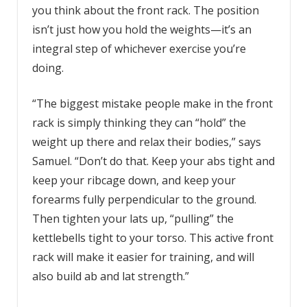
you think about the front rack. The position
isn’t just how you hold the weights—it’s an
integral step of whichever exercise you’re
doing.
“The biggest mistake people make in the front
rack is simply thinking they can “hold” the
weight up there and relax their bodies,” says
Samuel. “Don’t do that. Keep your abs tight and
keep your ribcage down, and keep your
forearms fully perpendicular to the ground.
Then tighten your lats up, “pulling” the
kettlebells tight to your torso. This active front
rack will make it easier for training, and will
also build ab and lat strength.”