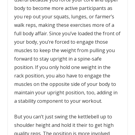
body to become more active participants as
you rep out your squats, lunges, or farmer’s
walk reps, making these exercises more of a
full body affair. Since you’ve loaded the front of
your body, you’re forced to engage those
muscles to keep the weight from pulling you
forward to stay upright in a spine-safe
position. If you only hold one weight in the
rack position, you also have to engage the
muscles on the opposite side of your body to
maintain your upright position, too, adding in
a stability component to your workout.
But you can’t just swing the kettlebell up to
shoulder height and hold it their to get high
quality reps. The position is more involved