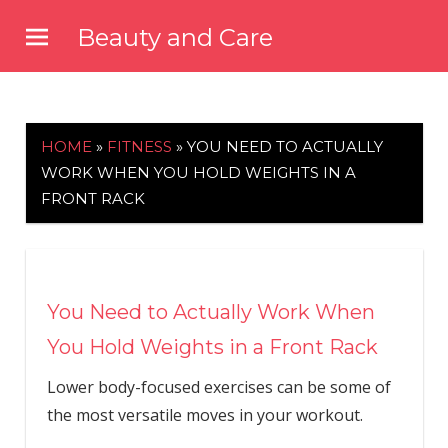
Skip
Beauty and Care
to
beautyandcarenews.com
content
HOME
»
FITNESS
»
YOU NEED TO ACTUALLY
WORK WHEN YOU HOLD WEIGHTS IN A
FRONT RACK
You Need to Actually Work When
You Hold Weights in a Front Rack
Lower body-focused exercises can be some of
the most versatile moves in your workout.