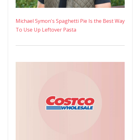
Michael Symon's Spaghetti Pie Is the Best Way
To Use Up Leftover Pasta