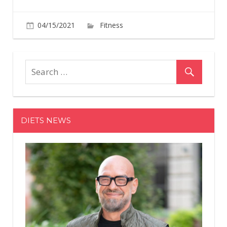
on
04/15/2021
Fitness
Comments Off
What
Happene
When
a
Calisthen
Athlete
Trained
DIETS NEWS
Like
a
Bodybuil
for
90
Days