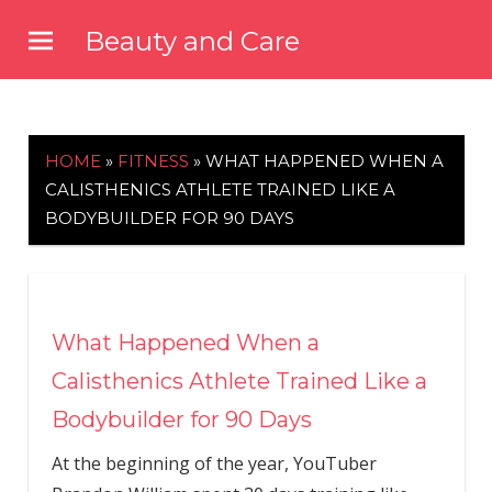
Skip
Beauty and Care
to
beautyandcarenews.com
content
HOME
»
FITNESS
»
WHAT HAPPENED WHEN A
CALISTHENICS ATHLETE TRAINED LIKE A
BODYBUILDER FOR 90 DAYS
What Happened When a
Calisthenics Athlete Trained Like a
Bodybuilder for 90 Days
At the beginning of the year, YouTuber