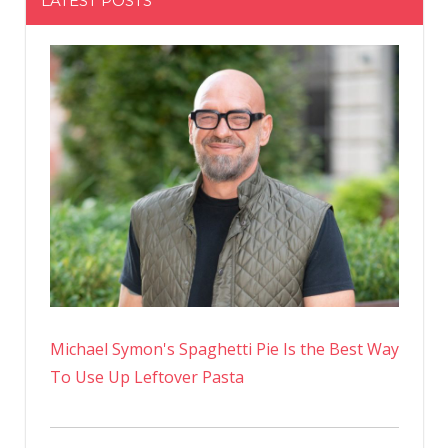
LATEST POSTS
Michael Symon's Spaghetti Pie Is the Best Way
To Use Up Leftover Pasta