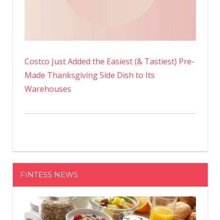
Costco Just Added the Easiest (& Tastiest) Pre-
Made Thanksgiving Side Dish to Its
Warehouses
FINTESS NEWS