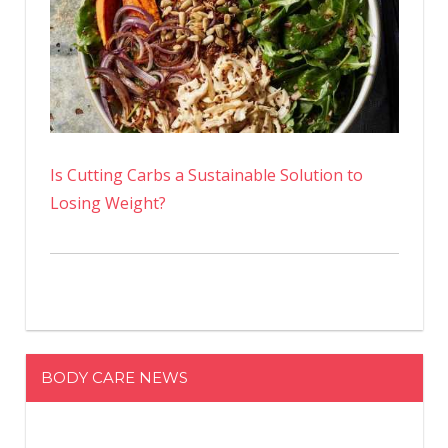
Is Cutting Carbs a Sustainable Solution to
Losing Weight?
BODY CARE NEWS