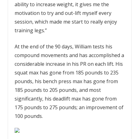
ability to increase weight, it gives me the
motivation to try and out-lift myself every
session, which made me start to really enjoy
training legs.”
At the end of the 90 days, William tests his
compound movements and has accomplished a
considerable increase in his PR on each lift. His
squat max has gone from 185 pounds to 235
pounds, his bench press max has gone from
185 pounds to 205 pounds, and most
significantly, his deadlift max has gone from
175 pounds to 275 pounds; an improvement of
100 pounds.