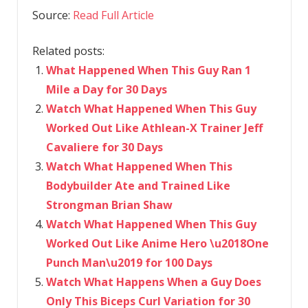
Source:
Read Full Article
Related posts:
What Happened When This Guy Ran 1
Mile a Day for 30 Days
Watch What Happened When This Guy
Worked Out Like Athlean-X Trainer Jeff
Cavaliere for 30 Days
Watch What Happened When This
Bodybuilder Ate and Trained Like
Strongman Brian Shaw
Watch What Happened When This Guy
Worked Out Like Anime Hero \u2018One
Punch Man\u2019 for 100 Days
Watch What Happens When a Guy Does
Only This Biceps Curl Variation for 30