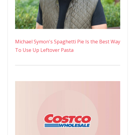
Michael Symon's Spaghetti Pie Is the Best Way
To Use Up Leftover Pasta