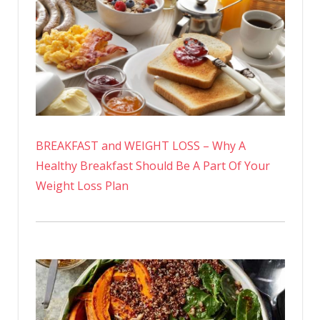
BREAKFAST and WEIGHT LOSS – Why A
Healthy Breakfast Should Be A Part Of Your
Weight Loss Plan