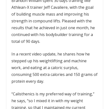
Brandon William spent 30 days training like
Athlean-X trainer Jeff Cavaliere, with the goal
of building muscle mass and improving his
strength in compound lifts. Pleased with the
results that he achieved in just one month, he
continued with his bodybuilder training for a
total of 90 days.
In a recent video update, he shares how he
stepped up his weightlifting and machine
work, and eating at a caloric surplus,
consuming 500 extra calories and 150 grams of
protein every day.
“Calisthenics is my preferred way of training,”
he says, “so I mixed it in with my weight
training, so that I maintained my current