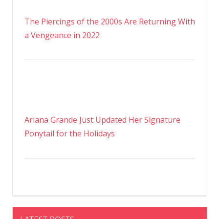
The Piercings of the 2000s Are Returning With
a Vengeance in 2022
Ariana Grande Just Updated Her Signature
Ponytail for the Holidays