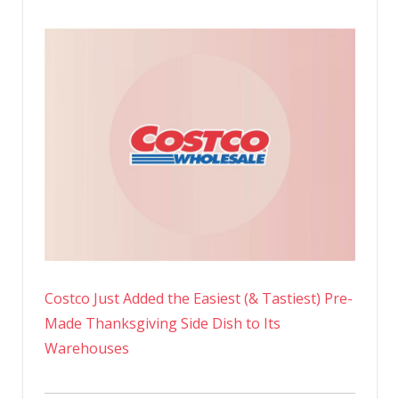
Costco Just Added the Easiest (& Tastiest) Pre-
Made Thanksgiving Side Dish to Its
Warehouses