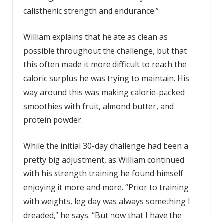
calisthenic strength and endurance.”
William explains that he ate as clean as
possible throughout the challenge, but that
this often made it more difficult to reach the
caloric surplus he was trying to maintain. His
way around this was making calorie-packed
smoothies with fruit, almond butter, and
protein powder.
While the initial 30-day challenge had been a
pretty big adjustment, as William continued
with his strength training he found himself
enjoying it more and more. “Prior to training
with weights, leg day was always something I
dreaded,” he says. “But now that I have the