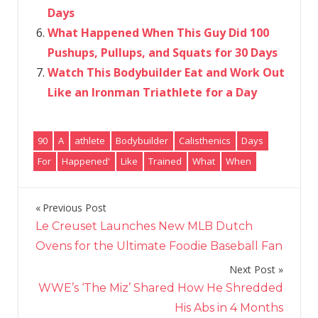
Days
What Happened When This Guy Did 100
Pushups, Pullups, and Squats for 30 Days
Watch This Bodybuilder Eat and Work Out
Like an Ironman Triathlete for a Day
90
A
athlete
Bodybuilder
Calisthenics
Days
For
Happened'
Like
Trained
What
When
Previous Post
Post
Le Creuset Launches New MLB Dutch
navigation
Ovens for the Ultimate Foodie Baseball Fan
Next Post
WWE’s ‘The Miz’ Shared How He Shredded
His Abs in 4 Months