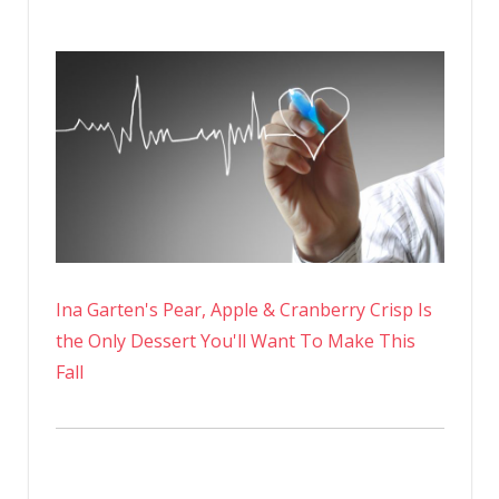
Ina Garten's Pear, Apple & Cranberry Crisp Is
the Only Dessert You'll Want To Make This
Fall