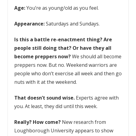
Age:
You’re as young/old as you feel.
Appearance:
Saturdays and Sundays.
Is this a battle re-enactment thing? Are
people still doing that? Or have they all
become
preppers
now?
We should all become
preppers now. But no. Weekend warriors are
people who don’t exercise all week and then go
nuts with it at the weekend.
That doesn’t sound wise.
Experts agree with
you. At least, they did until this week.
Really? How come?
New research from
Loughborough University appears to show