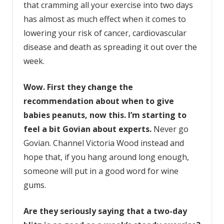
that cramming all your exercise into two days
has almost as much effect when it comes to
lowering your risk of cancer, cardiovascular
disease and death as spreading it out over the
week.
Wow. First they
change the
recommendation about when to give
babies peanuts
, now this. I’m starting to
feel a bit Govian about experts.
Never go
Govian. Channel Victoria Wood instead and
hope that, if you hang around long enough,
someone will put in a good word for wine
gums.
Are they seriously saying that a two-day