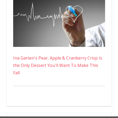
Ina Garten's Pear, Apple & Cranberry Crisp Is
the Only Dessert You'll Want To Make This
Fall