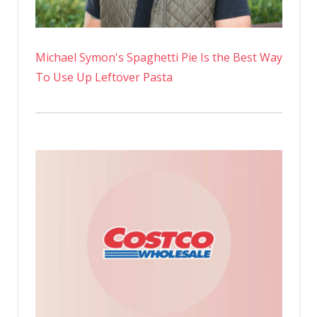
Michael Symon's Spaghetti Pie Is the Best Way
To Use Up Leftover Pasta