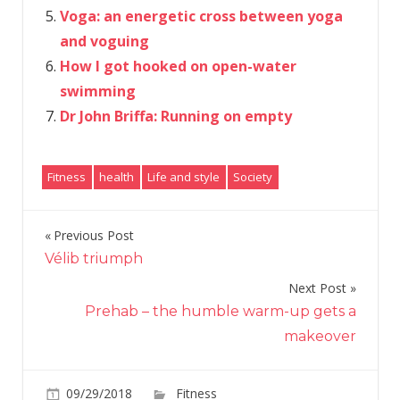
Voga: an energetic cross between yoga
and voguing
How I got hooked on open-water
swimming
Dr John Briffa: Running on empty
Fitness
health
Life and style
Society
Previous Post
Post
Vélib triumph
navigation
Next Post
Prehab – the humble warm-up gets a
makeover
on
09/29/2018
Fitness
Comments Off