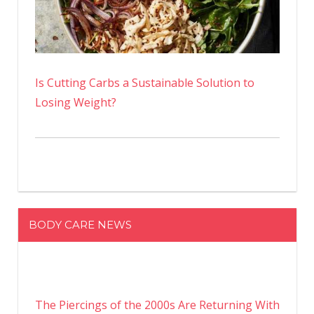
Is Cutting Carbs a Sustainable Solution to
Losing Weight?
BODY CARE NEWS
The Piercings of the 2000s Are Returning With