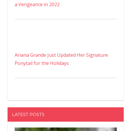
a Vengeance in 2022
Ariana Grande Just Updated Her Signature
Ponytail for the Holidays
LATEST POSTS