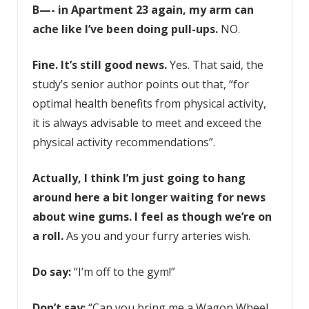
B—- in Apartment 23
again, my arm can
ache like I’ve been doing pull-ups.
NO.
Fine. It’s still good news.
Yes. That said, the
study’s senior author points out that, “for
optimal health benefits from physical activity,
it is always advisable to meet and exceed the
physical activity recommendations”.
Actually, I think I’m just going to hang
around here a bit longer waiting for news
about wine gums. I feel as though we’re on
a roll.
As you and your furry arteries wish.
Do say:
“I’m off to the gym!”
Don’t say:
“Can you bring me a Wagon Wheel