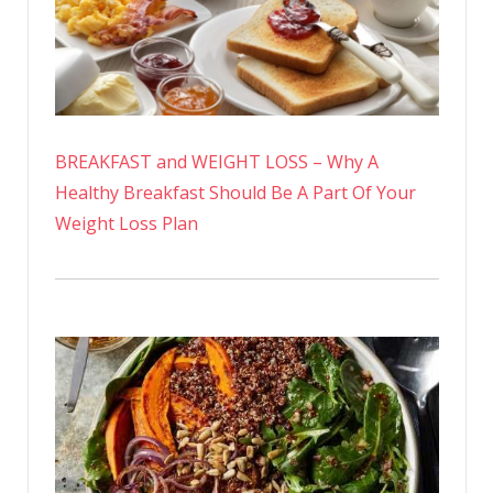
BREAKFAST and WEIGHT LOSS – Why A
Healthy Breakfast Should Be A Part Of Your
Weight Loss Plan