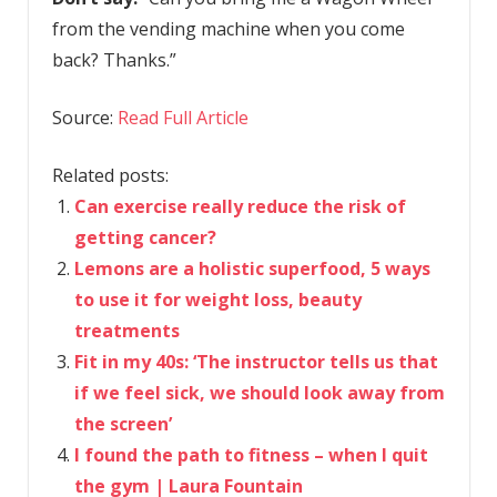
from the vending machine when you come
back? Thanks.”
Source:
Read Full Article
Related posts:
Can exercise really reduce the risk of
getting cancer?
Lemons are a holistic superfood, 5 ways
to use it for weight loss, beauty
treatments
Fit in my 40s: ‘The instructor tells us that
if we feel sick, we should look away from
the screen’
I found the path to fitness – when I quit
the gym | Laura Fountain