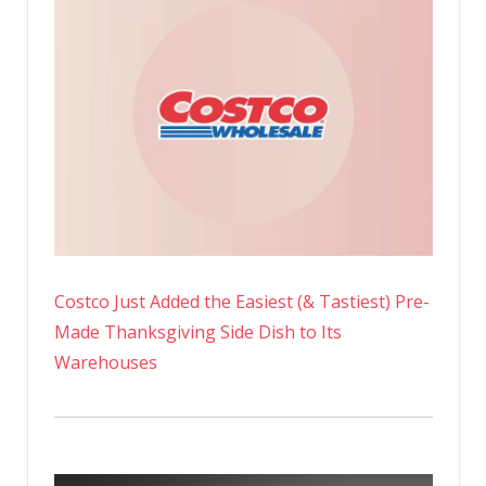
Costco Just Added the Easiest (& Tastiest) Pre-
Made Thanksgiving Side Dish to Its
Warehouses