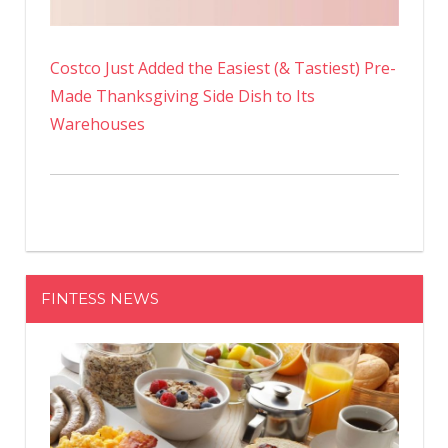
Costco Just Added the Easiest (& Tastiest) Pre-
Made Thanksgiving Side Dish to Its
Warehouses
FINTESS NEWS