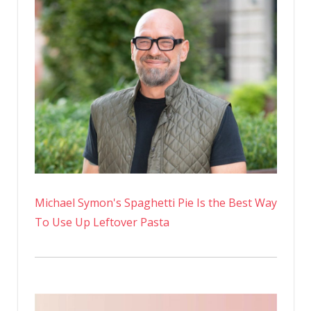
Michael Symon's Spaghetti Pie Is the Best Way
To Use Up Leftover Pasta