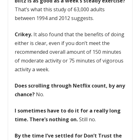
blitz is as good as a week’s steady exercise?
That’s what this study of 63,000 adults
between 1994 and 2012 suggests.
Crikey.
It also found that the benefits of doing
either is clear, even if you don’t meet the
recommended overall amount of 150 minutes
of moderate activity or 75 minutes of vigorous
activity a week.
Does scrolling through Netflix count, by any
chance?
No.
I sometimes have to do it for a really long
time. There’s nothing on.
Still no.
By the time I’ve settled for
Don’t Trust the