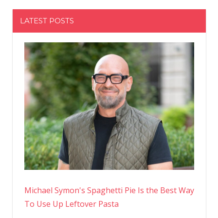
LATEST POSTS
Michael Symon's Spaghetti Pie Is the Best Way
To Use Up Leftover Pasta