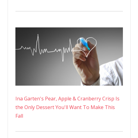
Ina Garten's Pear, Apple & Cranberry Crisp Is
the Only Dessert You'll Want To Make This
Fall