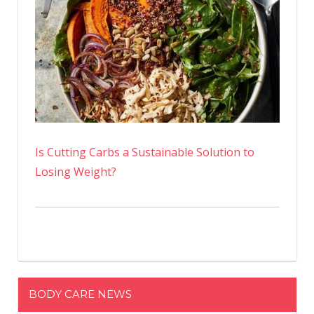
Is Cutting Carbs a Sustainable Solution to
Losing Weight?
BODY CARE NEWS