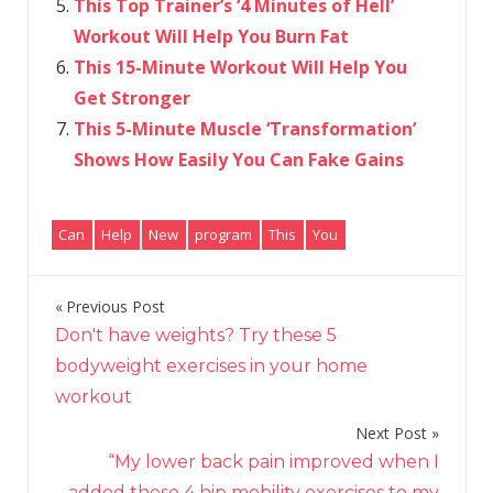
This Top Trainer’s ‘4 Minutes of Hell’
Workout Will Help You Burn Fat
This 15-Minute Workout Will Help You
Get Stronger
This 5-Minute Muscle ‘Transformation’
Shows How Easily You Can Fake Gains
Can
Help
New
program
This
You
Previous Post
Post
Don't have weights? Try these 5
navigation
bodyweight exercises in your home
workout
Next Post
“My lower back pain improved when I
added these 4 hip mobility exercises to my