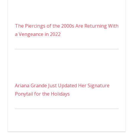
The Piercings of the 2000s Are Returning With
a Vengeance in 2022
Ariana Grande Just Updated Her Signature
Ponytail for the Holidays