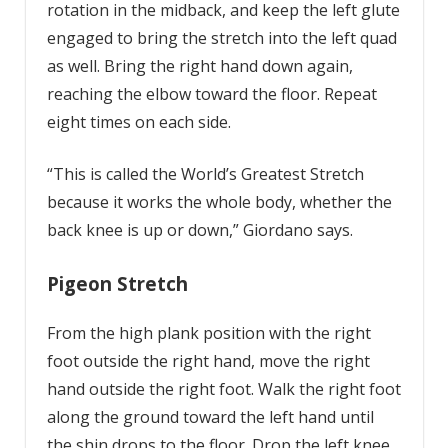
rotation in the midback, and keep the left glute
engaged to bring the stretch into the left quad
as well. Bring the right hand down again,
reaching the elbow toward the floor. Repeat
eight times on each side.
“This is called the World’s Greatest Stretch
because it works the whole body, whether the
back knee is up or down,” Giordano says.
Pigeon Stretch
From the high plank position with the right
foot outside the right hand, move the right
hand outside the right foot. Walk the right foot
along the ground toward the left hand until
the shin drops to the floor. Drop the left knee