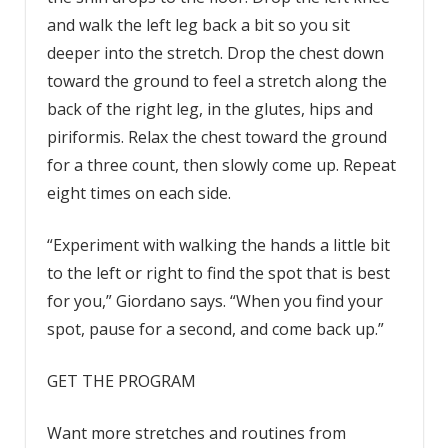
and walk the left leg back a bit so you sit
deeper into the stretch. Drop the chest down
toward the ground to feel a stretch along the
back of the right leg, in the glutes, hips and
piriformis. Relax the chest toward the ground
for a three count, then slowly come up. Repeat
eight times on each side.
“Experiment with walking the hands a little bit
to the left or right to find the spot that is best
for you,” Giordano says. “When you find your
spot, pause for a second, and come back up.”
GET THE PROGRAM
Want more stretches and routines from