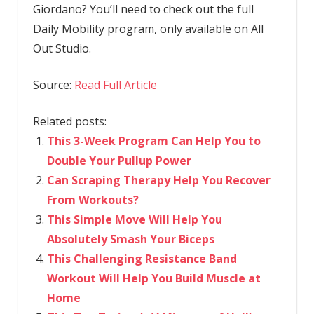
Giordano? You’ll need to check out the full
Daily Mobility program, only available on All
Out Studio.
Source:
Read Full Article
Related posts:
This 3-Week Program Can Help You to
Double Your Pullup Power
Can Scraping Therapy Help You Recover
From Workouts?
This Simple Move Will Help You
Absolutely Smash Your Biceps
This Challenging Resistance Band
Workout Will Help You Build Muscle at
Home