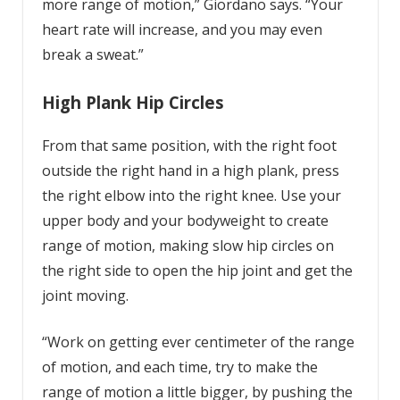
more range of motion,” Giordano says. “Your
heart rate will increase, and you may even
break a sweat.”
High Plank Hip Circles
From that same position, with the right foot
outside the right hand in a high plank, press
the right elbow into the right knee. Use your
upper body and your bodyweight to create
range of motion, making slow hip circles on
the right side to open the hip joint and get the
joint moving.
“Work on getting ever centimeter of the range
of motion, and each time, try to make the
range of motion a little bigger, by pushing the