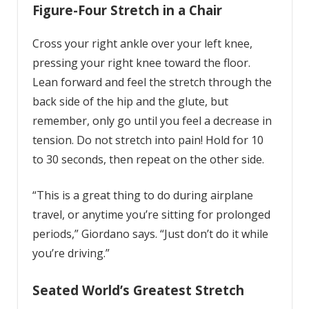
Figure-Four Stretch in a Chair
Cross your right ankle over your left knee,
pressing your right knee toward the floor.
Lean forward and feel the stretch through the
back side of the hip and the glute, but
remember, only go until you feel a decrease in
tension. Do not stretch into pain! Hold for 10
to 30 seconds, then repeat on the other side.
“This is a great thing to do during airplane
travel, or anytime you’re sitting for prolonged
periods,” Giordano says. “Just don’t do it while
you’re driving.”
Seated World’s Greatest Stretch