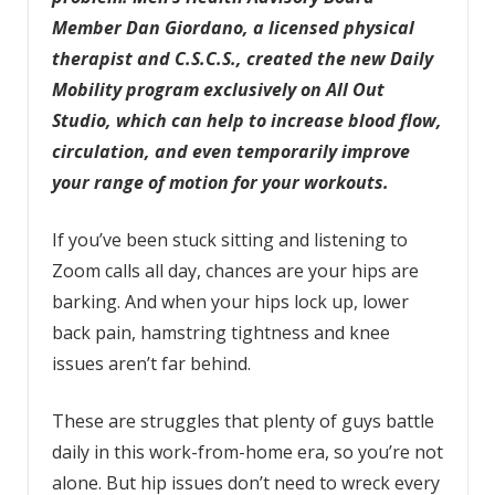
Member Dan Giordano, a licensed physical
therapist and C.S.C.S., created the new Daily
Mobility program exclusively on All Out
Studio, which can help to increase blood flow,
circulation, and even temporarily improve
your range of motion for your workouts.
If you’ve been stuck sitting and listening to
Zoom calls all day, chances are your hips are
barking. And when your hips lock up, lower
back pain, hamstring tightness and knee
issues aren’t far behind.
These are struggles that plenty of guys battle
daily in this work-from-home era, so you’re not
alone. But hip issues don’t need to wreck every