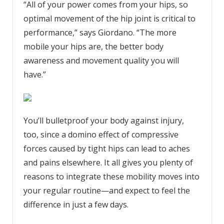
“All of your power comes from your hips, so
optimal movement of the hip joint is critical to
performance,” says Giordano. “The more
mobile your hips are, the better body
awareness and movement quality you will
have.”
You’ll bulletproof your body against injury,
too, since a domino effect of compressive
forces caused by tight hips can lead to aches
and pains elsewhere. It all gives you plenty of
reasons to integrate these mobility moves into
your regular routine—and expect to feel the
difference in just a few days.