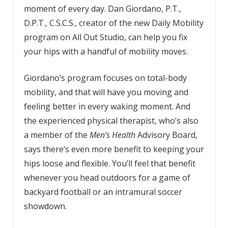
moment of every day. Dan Giordano, P.T.,
D.P.T., C.S.C.S., creator of the new Daily Mobility
program on All Out Studio, can help you fix
your hips with a handful of mobility moves.
Giordano’s program focuses on total-body
mobility, and that will have you moving and
feeling better in every waking moment. And
the experienced physical therapist, who’s also
a member of the
Men’s Health
Advisory Board,
says there’s even more benefit to keeping your
hips loose and flexible. You’ll feel that benefit
whenever you head outdoors for a game of
backyard football or an intramural soccer
showdown.