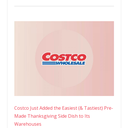
Costco Just Added the Easiest (& Tastiest) Pre-
Made Thanksgiving Side Dish to Its
Warehouses