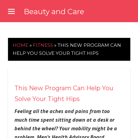
Skip
Beauty and Care
to
beautyandcarenews.com
content
HOME
»
FITNESS
»
THIS NEW PROGRAM CAN
HELP YOU SOLVE YOUR TIGHT HIPS
This New Program Can Help You
Solve Your Tight Hips
Feeling all the aches and pains from too
much time spent sitting down at a desk or
behind the wheel? Your mobility might be a
problem. Men’s Health Advisory Board