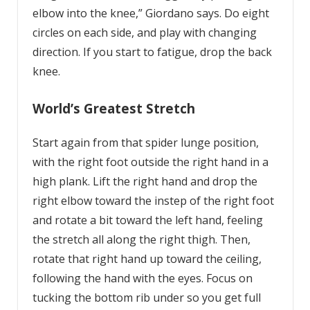
elbow into the knee,” Giordano says. Do eight
circles on each side, and play with changing
direction. If you start to fatigue, drop the back
knee.
World’s Greatest Stretch
Start again from that spider lunge position,
with the right foot outside the right hand in a
high plank. Lift the right hand and drop the
right elbow toward the instep of the right foot
and rotate a bit toward the left hand, feeling
the stretch all along the right thigh. Then,
rotate that right hand up toward the ceiling,
following the hand with the eyes. Focus on
tucking the bottom rib under so you get full