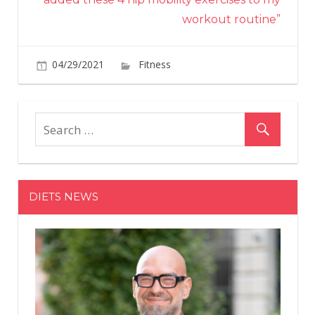
workout routine”
on
04/29/2021
Fitness
Comments Off
This
New
Program
Can
Help
You
Solve
DIETS NEWS
Your
Tight
Hips