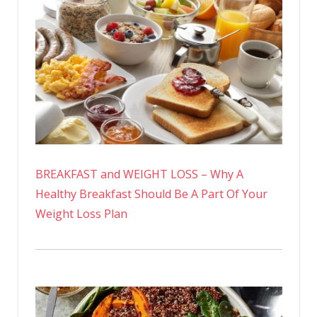
BREAKFAST and WEIGHT LOSS – Why A
Healthy Breakfast Should Be A Part Of Your
Weight Loss Plan