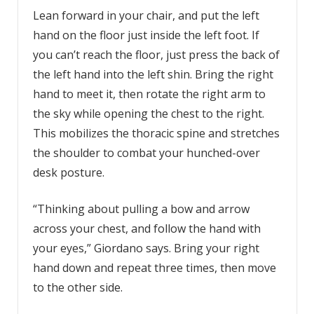
Lean forward in your chair, and put the left
hand on the floor just inside the left foot. If
you can’t reach the floor, just press the back of
the left hand into the left shin. Bring the right
hand to meet it, then rotate the right arm to
the sky while opening the chest to the right.
This mobilizes the thoracic spine and stretches
the shoulder to combat your hunched-over
desk posture.
“Thinking about pulling a bow and arrow
across your chest, and follow the hand with
your eyes,” Giordano says. Bring your right
hand down and repeat three times, then move
to the other side.