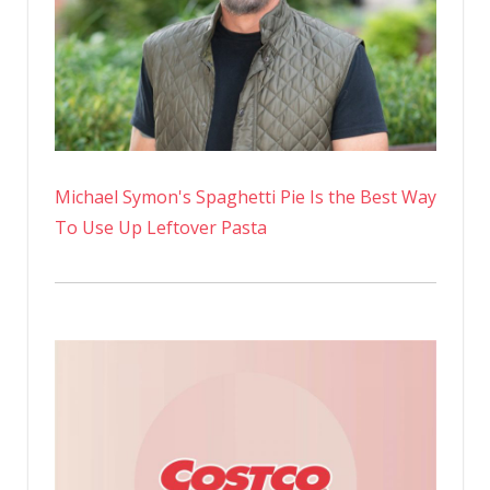
Michael Symon's Spaghetti Pie Is the Best Way
To Use Up Leftover Pasta