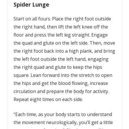
Spider Lunge
Start on all fours. Place the right foot outside
the right hand, then lift the left knee off the
floor and press the left leg straight. Engage
the quad and glute on the left side. Then, move
the right foot back into a high plank, and bring
the left foot outside the left hand, engaging
the right quad and glute to keep the hips
square. Lean forward into the stretch to open
the hips and get the blood flowing, increase
circulation and prepare the body for activity.
Repeat eight times on each side.
“Each time, as your body starts to understand
the movement neurologically, you’ll get a little