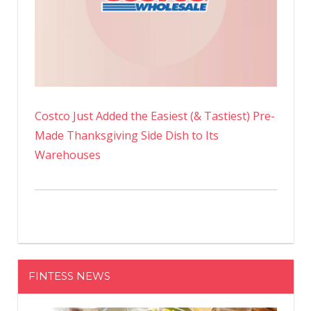
Costco Just Added the Easiest (& Tastiest) Pre-
Made Thanksgiving Side Dish to Its
Warehouses
FINTESS NEWS