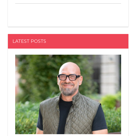
LATEST POSTS