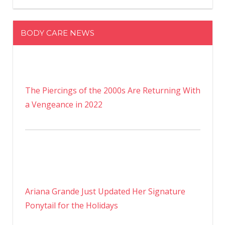
BODY CARE NEWS
The Piercings of the 2000s Are Returning With
a Vengeance in 2022
Ariana Grande Just Updated Her Signature
Ponytail for the Holidays