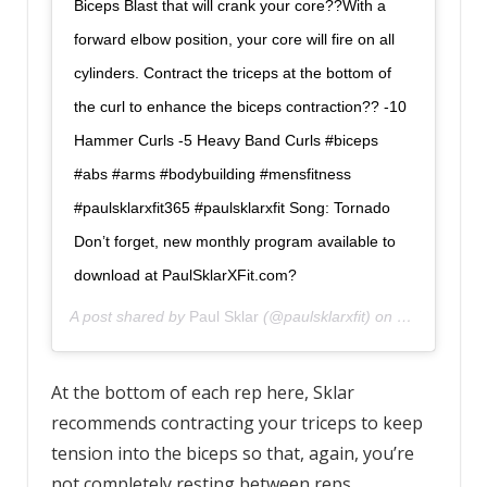
Biceps Blast that will crank your core??With a
forward elbow position, your core will fire on all
cylinders. Contract the triceps at the bottom of
the curl to enhance the biceps contraction?? -10
Hammer Curls -5 Heavy Band Curls #biceps
#abs #arms #bodybuilding #mensfitness
#paulsklarxfit365 #paulsklarxfit Song: Tornado
Don’t forget, new monthly program available to
download at PaulSklarXFit.com?
A post shared by
Paul Sklar
(@paulsklarxfit) on
Nov 6, 2019
At the bottom of each rep here, Sklar
recommends contracting your triceps to keep
tension into the biceps so that, again, you’re
not completely resting between reps.