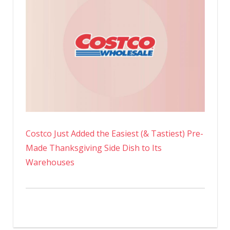
Costco Just Added the Easiest (& Tastiest) Pre-
Made Thanksgiving Side Dish to Its
Warehouses