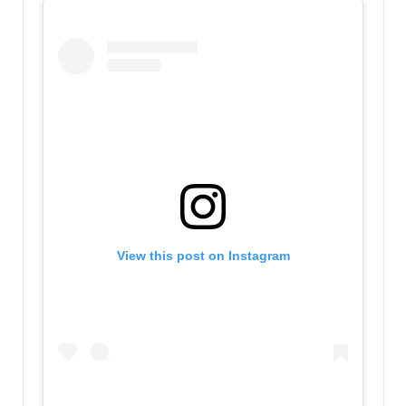
View this post on Instagram