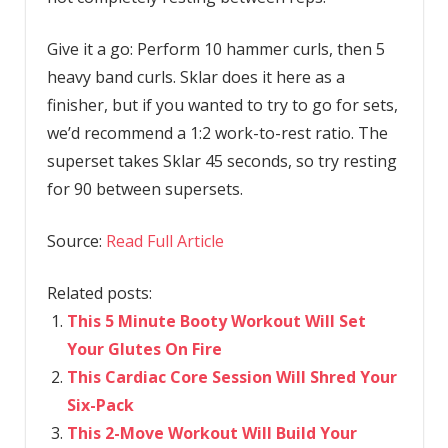
Give it a go: Perform 10 hammer curls, then 5
heavy band curls. Sklar does it here as a
finisher, but if you wanted to try to go for sets,
we’d recommend a 1:2 work-to-rest ratio. The
superset takes Sklar 45 seconds, so try resting
for 90 between supersets.
Source:
Read Full Article
Related posts:
This 5 Minute Booty Workout Will Set
Your Glutes On Fire
This Cardiac Core Session Will Shred Your
Six-Pack
This 2-Move Workout Will Build Your