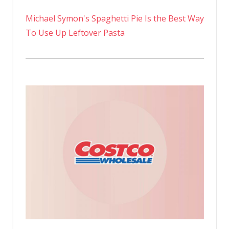
Michael Symon's Spaghetti Pie Is the Best Way
To Use Up Leftover Pasta