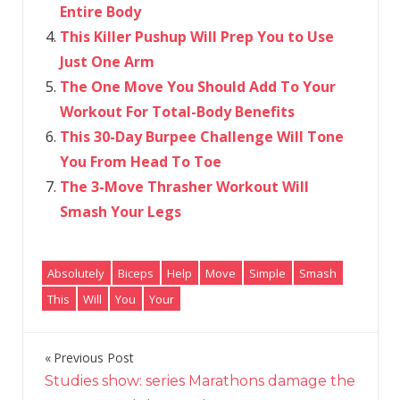
Entire Body
This Killer Pushup Will Prep You to Use
Just One Arm
The One Move You Should Add To Your
Workout For Total-Body Benefits
This 30-Day Burpee Challenge Will Tone
You From Head To Toe
The 3-Move Thrasher Workout Will
Smash Your Legs
Absolutely
Biceps
Help
Move
Simple
Smash
This
Will
You
Your
Previous Post
Post
Studies show: series Marathons damage the
navigation