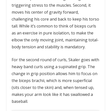
triggering stress to the muscles. Second, it
moves his center of gravity forward,
challenging his core and back to keep his torso
tall. While it’s common to think of biceps curls
as an exercise in pure isolation, to make the
elbow the only moving joint, maintaining total-
body tension and stability is mandatory.
For the second round of curls, Skaler goes with
heavy band curls using a supinated grip. The
change in grip position allows him to focus on
the biceps brachii, which is more superficial
(sits closer to the skin) and, when tensed up,
makes your arm look like it has swallowed a
baseball.