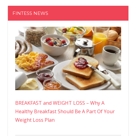
FINTESS NEWS
BREAKFAST and WEIGHT LOSS – Why A
Healthy Breakfast Should Be A Part Of Your
Weight Loss Plan