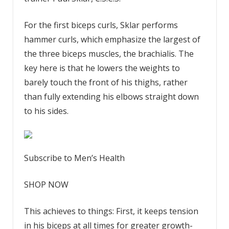
For the first biceps curls, Sklar performs
hammer curls, which emphasize the largest of
the three biceps muscles, the brachialis. The
key here is that he lowers the weights to
barely touch the front of his thighs, rather
than fully extending his elbows straight down
to his sides.
Subscribe to Men’s Health
SHOP NOW
This achieves to things: First, it keeps tension
in his biceps at all times for greater growth-