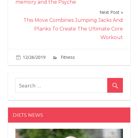
memory and the Psyche
Next Post
This Move Combines Jumping Jacks And
Planks To Create The Ultimate Core
Workout
on
12/26/2019
Fitness
Comments Off
This
Simple
Move
Will
Help
You
Absolutel
DIETS NEWS
Smash
Your
Biceps