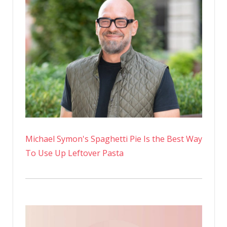
Michael Symon's Spaghetti Pie Is the Best Way
To Use Up Leftover Pasta