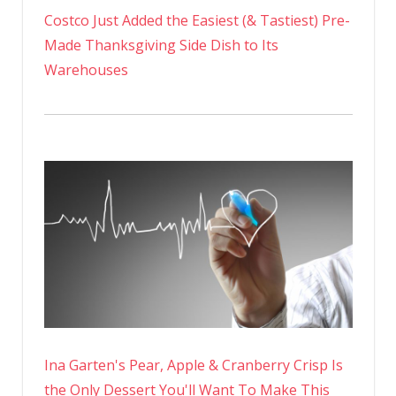
Costco Just Added the Easiest (& Tastiest) Pre-
Made Thanksgiving Side Dish to Its
Warehouses
Ina Garten's Pear, Apple & Cranberry Crisp Is
the Only Dessert You'll Want To Make This