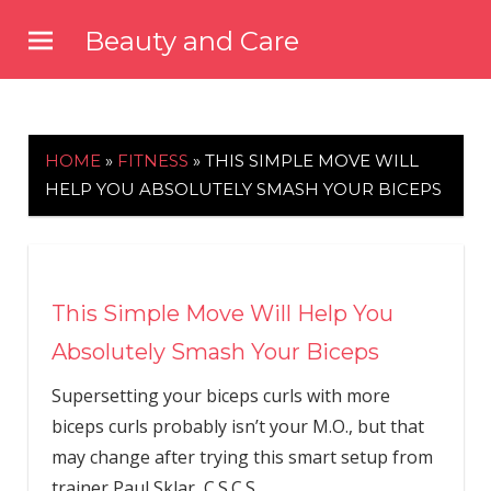
Skip
Beauty and Care
to
beautyandcarenews.com
content
HOME
»
FITNESS
»
THIS SIMPLE MOVE WILL
HELP YOU ABSOLUTELY SMASH YOUR BICEPS
This Simple Move Will Help You
Absolutely Smash Your Biceps
Supersetting your biceps curls with more
biceps curls probably isn’t your M.O., but that
may change after trying this smart setup from
trainer Paul Sklar, C.S.C.S.