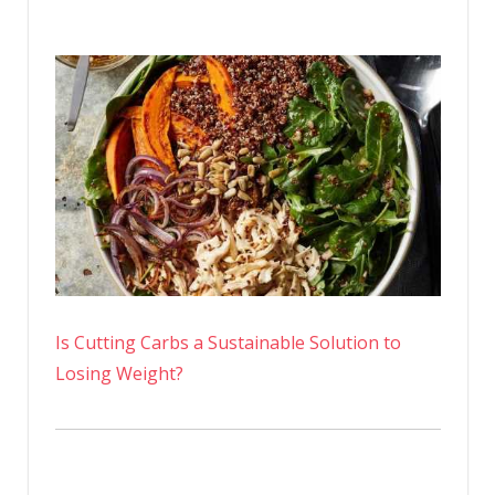
Is Cutting Carbs a Sustainable Solution to
Losing Weight?