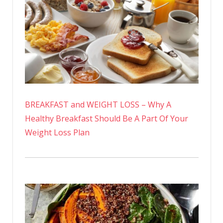
BREAKFAST and WEIGHT LOSS – Why A
Healthy Breakfast Should Be A Part Of Your
Weight Loss Plan