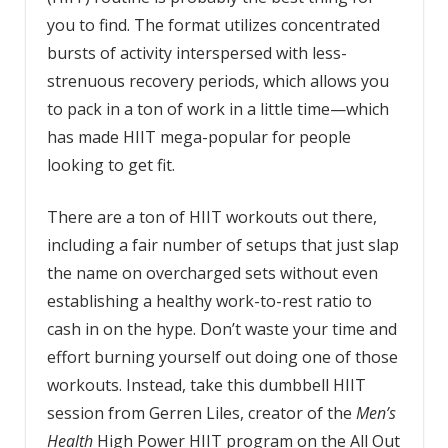
you to find. The format utilizes concentrated
bursts of activity interspersed with less-
strenuous recovery periods, which allows you
to pack in a ton of work in a little time—which
has made HIIT mega-popular for people
looking to get fit.
There are a ton of HIIT workouts out there,
including a fair number of setups that just slap
the name on overcharged sets without even
establishing a healthy work-to-rest ratio to
cash in on the hype. Don’t waste your time and
effort burning yourself out doing one of those
workouts. Instead, take this dumbbell HIIT
session from Gerren Liles, creator of the
Men’s
Health
High Power HIIT program on the All Out