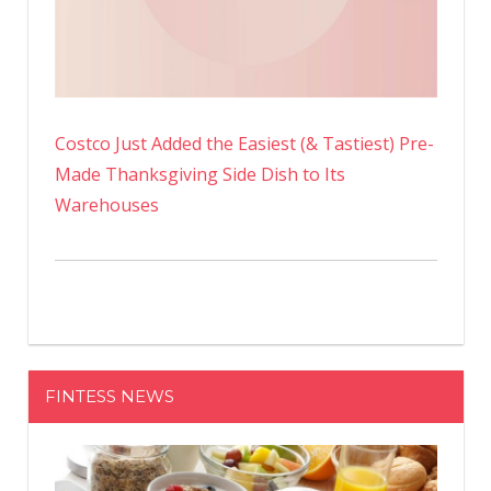
Costco Just Added the Easiest (& Tastiest) Pre-
Made Thanksgiving Side Dish to Its
Warehouses
FINTESS NEWS