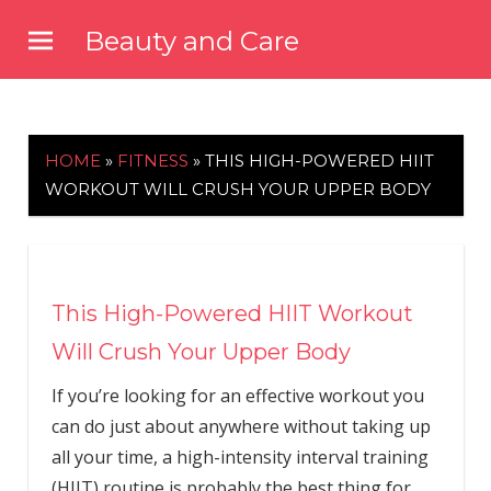
Skip
Beauty and Care
to
beautyandcarenews.com
content
HOME
»
FITNESS
»
THIS HIGH-POWERED HIIT
WORKOUT WILL CRUSH YOUR UPPER BODY
This High-Powered HIIT Workout
Will Crush Your Upper Body
If you’re looking for an effective workout you
can do just about anywhere without taking up
all your time, a high-intensity interval training
(HIIT) routine is probably the best thing for