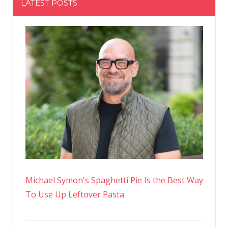
LATEST POSTS
Michael Symon's Spaghetti Pie Is the Best Way
To Use Up Leftover Pasta