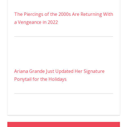
The Piercings of the 2000s Are Returning With
a Vengeance in 2022
Ariana Grande Just Updated Her Signature
Ponytail for the Holidays