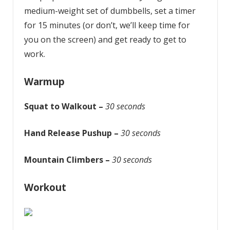
medium-weight set of dumbbells, set a timer
for 15 minutes (or don’t, we’ll keep time for
you on the screen) and get ready to get to
work.
Warmup
Squat to Walkout –
30 seconds
Hand Release Pushup –
30 seconds
Mountain Climbers –
30 seconds
Workout