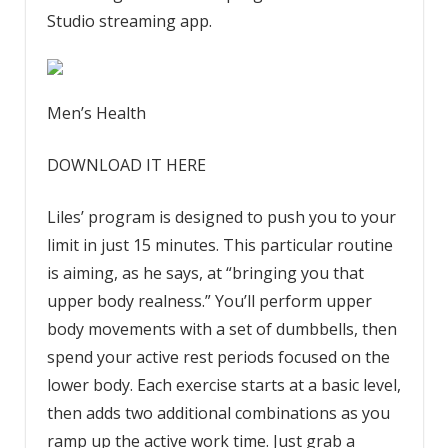
Studio streaming app.
Men’s Health
DOWNLOAD IT HERE
Liles’ program is designed to push you to your
limit in just 15 minutes. This particular routine
is aiming, as he says, at “bringing you that
upper body realness.” You’ll perform upper
body movements with a set of dumbbells, then
spend your active rest periods focused on the
lower body. Each exercise starts at a basic level,
then adds two additional combinations as you
ramp up the active work time. Just grab a