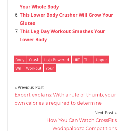
Your Whole Body
This Lower Body Crusher Will Grow Your
Glutes
This Leg Day Workout Smashes Your
Lower Body
Body
Crush
High-Powered
HIIT
This
Upper
Will
Workout
Your
Previous Post
Post
Expert explains: With a rule of thumb, your
navigation
own calories is required to determine
Next Post
How You Can Watch CrossFit's
Wodapalooza Competitions