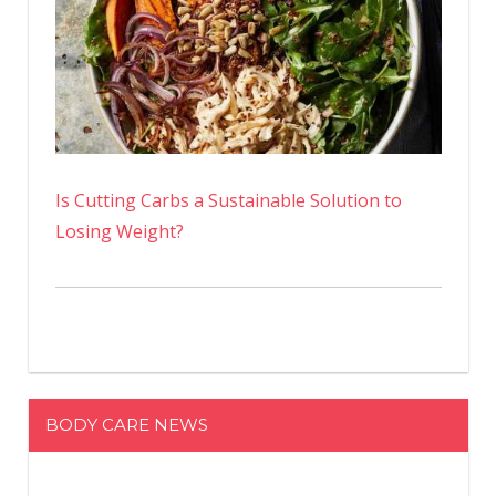
Is Cutting Carbs a Sustainable Solution to
Losing Weight?
BODY CARE NEWS