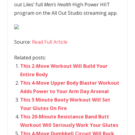
out Liles’ full
Men’s Health
High Power HIIT
program on the All Out Studio streaming app.
Source:
Read Full Article
Related posts:
This 2-Move Workout Will Build Your
Entire Body
This 4-Move Upper Body Blaster Workout
Adds Power to Your Arm Day Arsenal
This 5 Minute Booty Workout Will Set
Your Glutes On Fire
This 20-Minute Resistance Band Butt
Workout Will Seriously Work Your Glutes
This 4-Move Dumbbell Circuit Will Rock