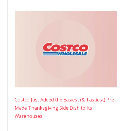
Costco Just Added the Easiest (& Tastiest) Pre-
Made Thanksgiving Side Dish to Its
Warehouses