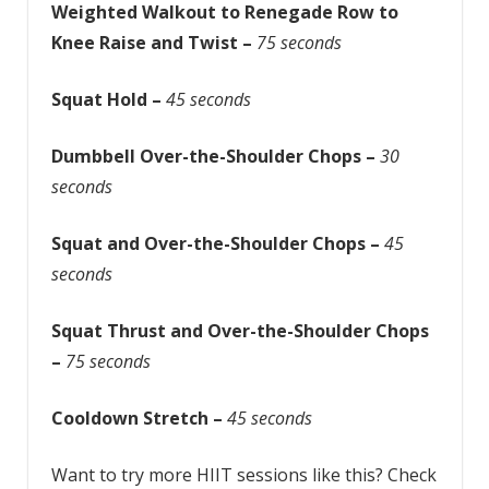
Weighted Walkout to Renegade Row to
Knee Raise and Twist –
75 seconds
Squat Hold –
45 seconds
Dumbbell Over-the-Shoulder Chops –
30
seconds
Squat and Over-the-Shoulder Chops –
45
seconds
Squat Thrust and Over-the-Shoulder Chops
–
75 seconds
Cooldown Stretch –
45 seconds
Want to try more HIIT sessions like this? Check