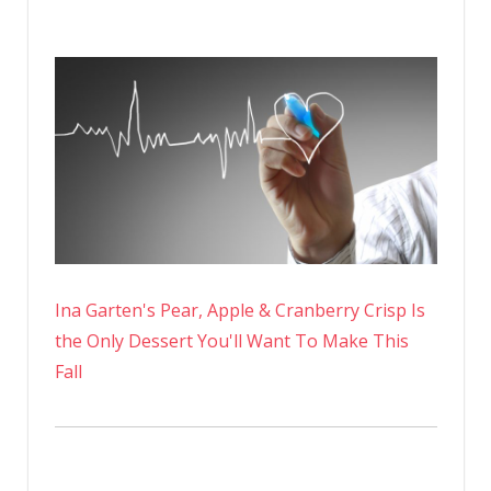
Ina Garten's Pear, Apple & Cranberry Crisp Is
the Only Dessert You'll Want To Make This
Fall