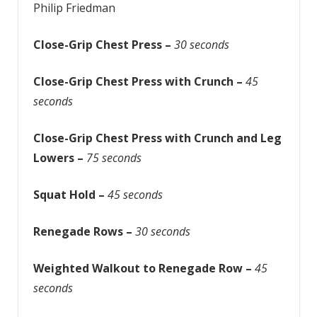
Philip Friedman
Close-Grip Chest Press –
30 seconds
Close-Grip Chest Press with Crunch –
45
seconds
Close-Grip Chest Press with Crunch and Leg
Lowers –
75 seconds
Squat Hold –
45 seconds
Renegade Rows –
30 seconds
Weighted Walkout to Renegade Row –
45
seconds