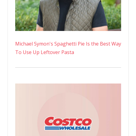
Michael Symon's Spaghetti Pie Is the Best Way
To Use Up Leftover Pasta