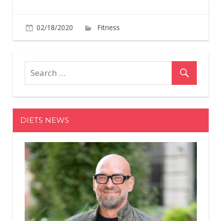
on
02/18/2020
Fitness
Comments Off
This
High-
Powered
HIIT
Workout
Will
Crush
DIETS NEWS
Your
Upper
Body