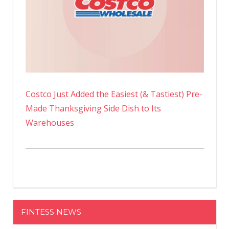
Costco Just Added the Easiest (& Tastiest) Pre-
Made Thanksgiving Side Dish to Its
Warehouses
FINTESS NEWS