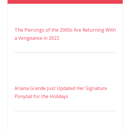
The Piercings of the 2000s Are Returning With
a Vengeance in 2022
Ariana Grande Just Updated Her Signature
Ponytail for the Holidays