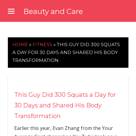
Skip
Beauty and Care
to
beautyandcarenews.com
content
HOME
»
FITNESS
»
THIS GUY DID 300 SQUATS
A DAY FOR 30 DAYS AND SHARED HIS BODY
TRANSFORMATION
This Guy Did 300 Squats a Day for
30 Days and Shared His Body
Transformation
Earlier this year, Evan Zhang from the Your