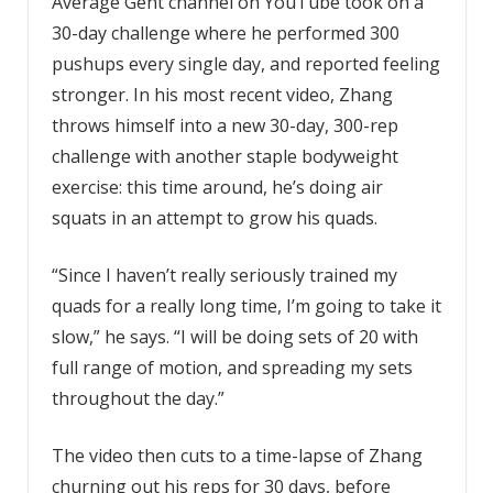
Average Gent channel on YouTube took on a
30-day challenge where he performed 300
pushups every single day, and reported feeling
stronger. In his most recent video, Zhang
throws himself into a new 30-day, 300-rep
challenge with another staple bodyweight
exercise: this time around, he’s doing air
squats in an attempt to grow his quads.
“Since I haven’t really seriously trained my
quads for a really long time, I’m going to take it
slow,” he says. “I will be doing sets of 20 with
full range of motion, and spreading my sets
throughout the day.”
The video then cuts to a time-lapse of Zhang
churning out his reps for 30 days, before