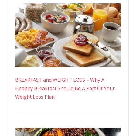
BREAKFAST and WEIGHT LOSS – Why A
Healthy Breakfast Should Be A Part Of Your
Weight Loss Plan