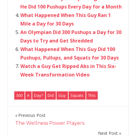
He Did 100 Pushups Every Day for a Month
What Happened When This Guy Ran 1
Mile a Day for 30 Days
An Olympian Did 300 Pushups a Day for 30
Days to Try and Get Shredded
What Happened When This Guy Did 100
Pushups, Pullups, and Squats for 30 Days
Watch a Guy Get Ripped Abs in This Six-
Week Transformation Video
300
A
Day?
Did
Guy
Squats
This
Previous Post
Post
The Wellness Power Players
navigation
Next Post