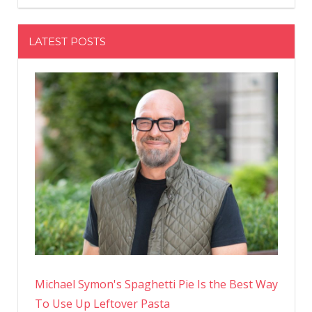
LATEST POSTS
Michael Symon's Spaghetti Pie Is the Best Way
To Use Up Leftover Pasta