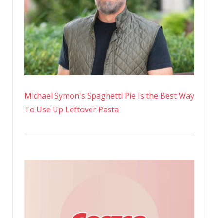
Transfor
Michael Symon's Spaghetti Pie Is the Best Way
To Use Up Leftover Pasta