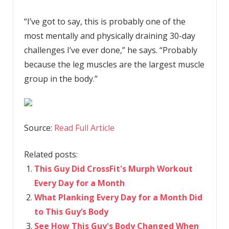
“I’ve got to say, this is probably one of the
most mentally and physically draining 30-day
challenges I’ve ever done,” he says. “Probably
because the leg muscles are the largest muscle
group in the body.”
Source:
Read Full Article
Related posts:
This Guy Did CrossFit's Murph Workout
Every Day for a Month
What Planking Every Day for a Month Did
to This Guy’s Body
See How This Guy's Body Changed When