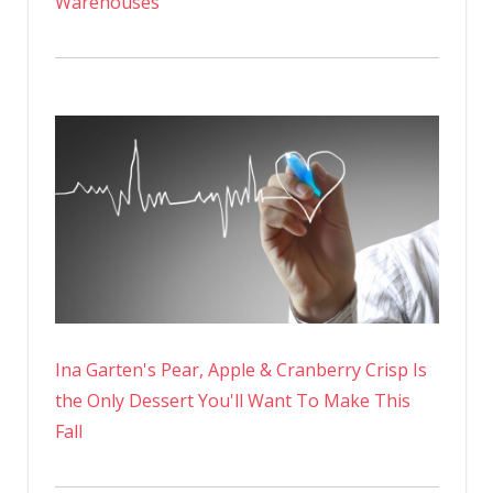
Warehouses
Ina Garten's Pear, Apple & Cranberry Crisp Is
the Only Dessert You'll Want To Make This
Fall