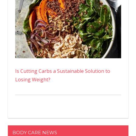
Is Cutting Carbs a Sustainable Solution to
Losing Weight?
BODY CARE NEWS