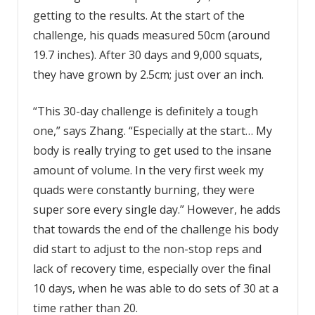
getting to the results. At the start of the
challenge, his quads measured 50cm (around
19.7 inches). After 30 days and 9,000 squats,
they have grown by 2.5cm; just over an inch.
“This 30-day challenge is definitely a tough
one,” says Zhang. “Especially at the start… My
body is really trying to get used to the insane
amount of volume. In the very first week my
quads were constantly burning, they were
super sore every single day.” However, he adds
that towards the end of the challenge his body
did start to adjust to the non-stop reps and
lack of recovery time, especially over the final
10 days, when he was able to do sets of 30 at a
time rather than 20.