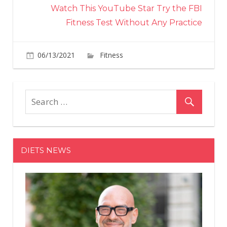
Watch This YouTube Star Try the FBI
Fitness Test Without Any Practice
on
06/13/2021
Fitness
Comments Off
This
Guy
Did
300
Squats
a
Day
DIETS NEWS
for
30
Days
and
Shared
His
Body