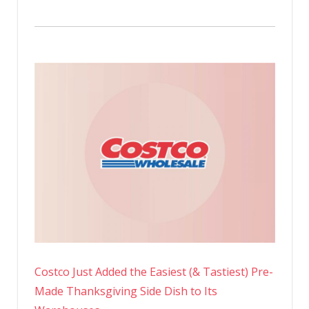
Costco Just Added the Easiest (& Tastiest) Pre-
Made Thanksgiving Side Dish to Its