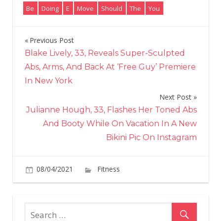
Be
Doing
E
Move
Should
The
You
Previous Post
Post
Blake Lively, 33, Reveals Super-Sculpted
navigation
Abs, Arms, And Back At ‘Free Guy’ Premiere
In New York
Next Post
Julianne Hough, 33, Flashes Her Toned Abs
And Booty While On Vacation In A New
Bikini Pic On Instagram
on
08/04/2021
Fitness
Comments Off
The
Move
You
Should