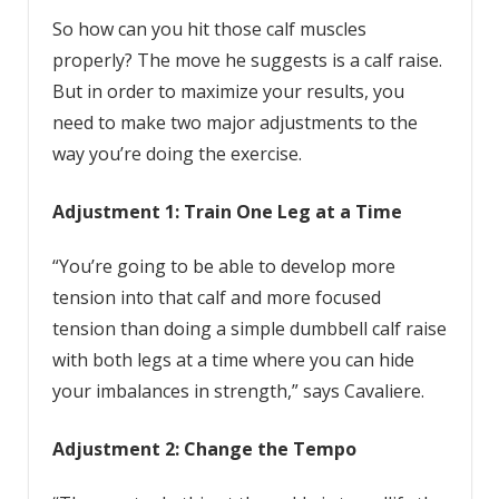
So how can you hit those calf muscles
properly? The move he suggests is a calf raise.
But in order to maximize your results, you
need to make two major adjustments to the
way you’re doing the exercise.
Adjustment 1: Train One Leg at a Time
“You’re going to be able to develop more
tension into that calf and more focused
tension than doing a simple dumbbell calf raise
with both legs at a time where you can hide
your imbalances in strength,” says Cavaliere.
Adjustment 2: Change the Tempo