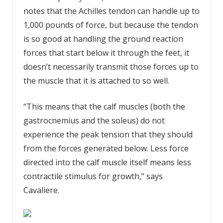
notes that the Achilles tendon can handle up to
1,000 pounds of force, but because the tendon
is so good at handling the ground reaction
forces that start below it through the feet, it
doesn’t necessarily transmit those forces up to
the muscle that it is attached to so well.
“This means that the calf muscles (both the
gastrocnemius and the soleus) do not
experience the peak tension that they should
from the forces generated below. Less force
directed into the calf muscle itself means less
contractile stimulus for growth,” says
Cavaliere.