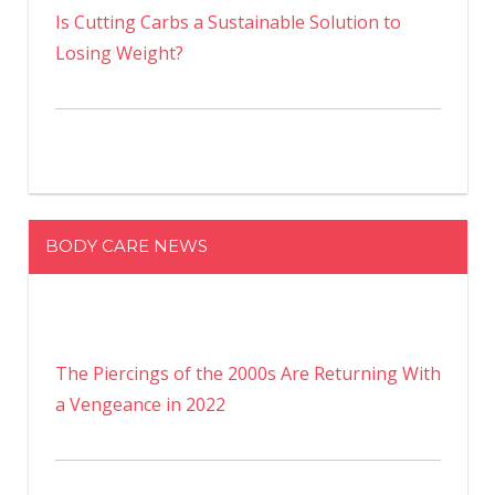
Is Cutting Carbs a Sustainable Solution to
Losing Weight?
BODY CARE NEWS
The Piercings of the 2000s Are Returning With
a Vengeance in 2022