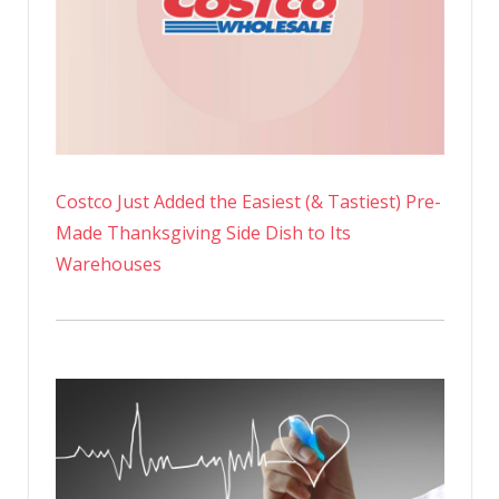
Costco Just Added the Easiest (& Tastiest) Pre-
Made Thanksgiving Side Dish to Its
Warehouses