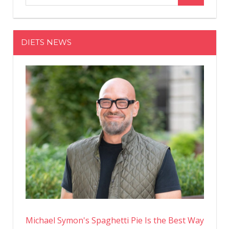
Be
Doing
Every
DIETS NEWS
Day
to
Grow
Bigger
Calf
Muscles
Michael Symon's Spaghetti Pie Is the Best Way