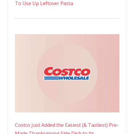
To Use Up Leftover Pasta
Costco Just Added the Easiest (& Tastiest) Pre-
Made Thanksgiving Side Dish to Its