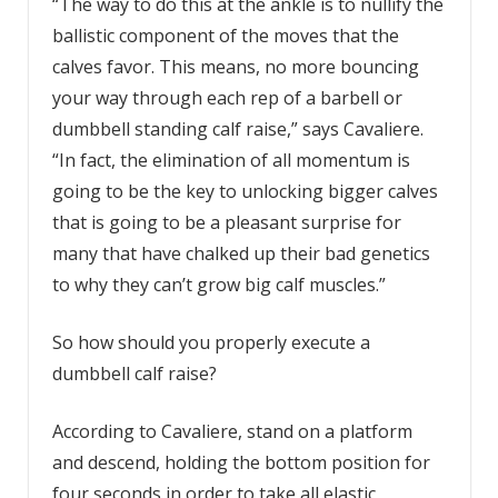
“The way to do this at the ankle is to nullify the
ballistic component of the moves that the
calves favor. This means, no more bouncing
your way through each rep of a barbell or
dumbbell standing calf raise,” says Cavaliere.
“In fact, the elimination of all momentum is
going to be the key to unlocking bigger calves
that is going to be a pleasant surprise for
many that have chalked up their bad genetics
to why they can’t grow big calf muscles.”
So how should you properly execute a
dumbbell calf raise?
According to Cavaliere, stand on a platform
and descend, holding the bottom position for
four seconds in order to take all elastic