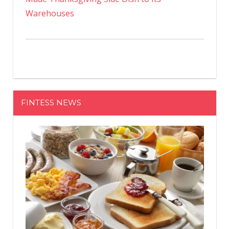
Warehouses
FINTESS NEWS