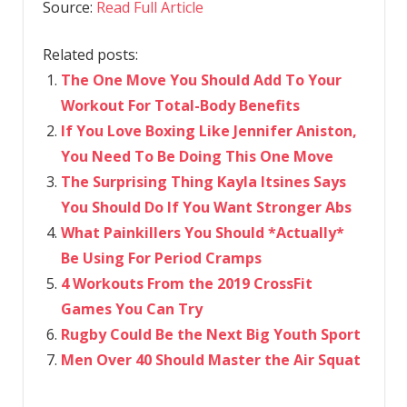
Source:
Read Full Article
Related posts:
The One Move You Should Add To Your
Workout For Total-Body Benefits
If You Love Boxing Like Jennifer Aniston,
You Need To Be Doing This One Move
The Surprising Thing Kayla Itsines Says
You Should Do If You Want Stronger Abs
What Painkillers You Should *Actually*
Be Using For Period Cramps
4 Workouts From the 2019 CrossFit
Games You Can Try
Rugby Could Be the Next Big Youth Sport
Men Over 40 Should Master the Air Squat