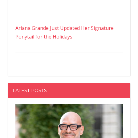
Ariana Grande Just Updated Her Signature
Ponytail for the Holidays
LATEST POSTS