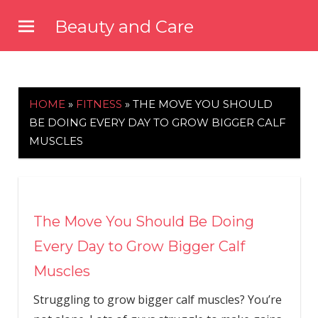
Skip
Beauty and Care
to
beautyandcarenews.com
content
HOME
»
FITNESS
»
THE MOVE YOU SHOULD
BE DOING EVERY DAY TO GROW BIGGER CALF
MUSCLES
The Move You Should Be Doing
Every Day to Grow Bigger Calf
Muscles
Struggling to grow bigger calf muscles? You’re