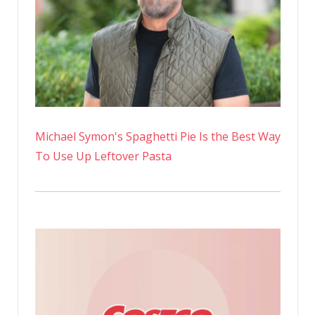
Michael Symon's Spaghetti Pie Is the Best Way
To Use Up Leftover Pasta