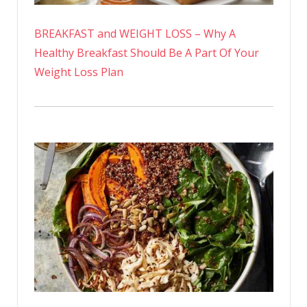
BREAKFAST and WEIGHT LOSS – Why A
Healthy Breakfast Should Be A Part Of Your
Weight Loss Plan