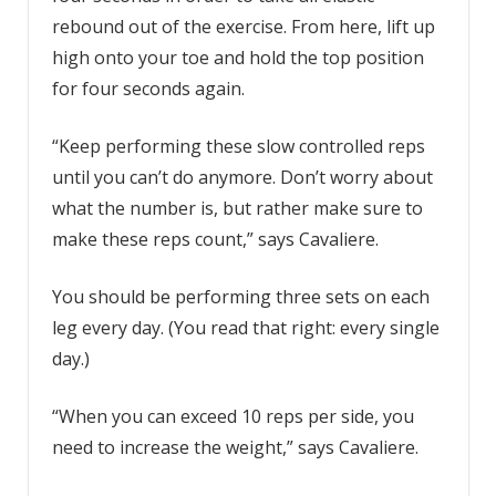
rebound out of the exercise. From here, lift up
high onto your toe and hold the top position
for four seconds again.
“Keep performing these slow controlled reps
until you can’t do anymore. Don’t worry about
what the number is, but rather make sure to
make these reps count,” says Cavaliere.
You should be performing three sets on each
leg every day. (You read that right: every single
day.)
“When you can exceed 10 reps per side, you
need to increase the weight,” says Cavaliere.