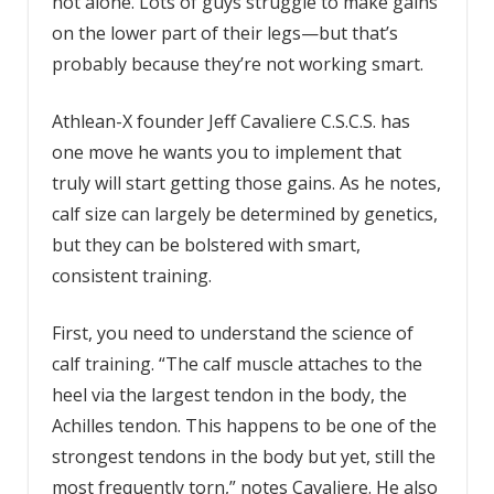
not alone. Lots of guys struggle to make gains
on the lower part of their legs—but that’s
probably because they’re not working smart.
Athlean-X founder Jeff Cavaliere C.S.C.S. has
one move he wants you to implement that
truly will start getting those gains. As he notes,
calf size can largely be determined by genetics,
but they can be bolstered with smart,
consistent training.
First, you need to understand the science of
calf training. “The calf muscle attaches to the
heel via the largest tendon in the body, the
Achilles tendon. This happens to be one of the
strongest tendons in the body but yet, still the
most frequently torn,” notes Cavaliere. He also