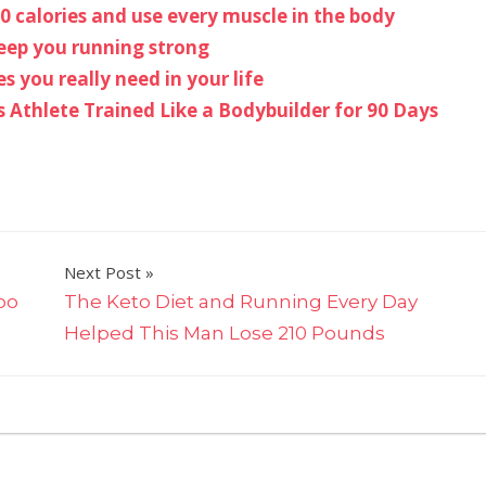
0 calories and use every muscle in the body
keep you running strong
s you really need in your life
Athlete Trained Like a Bodybuilder for 90 Days
Next Post
loo
The Keto Diet and Running Every Day
Helped This Man Lose 210 Pounds
on
ff
Stephen
‘Wonderboy’
Thompson