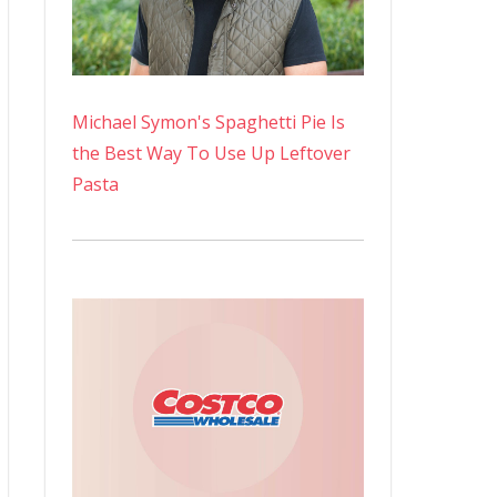
Michael Symon's Spaghetti Pie Is
the Best Way To Use Up Leftover
Pasta