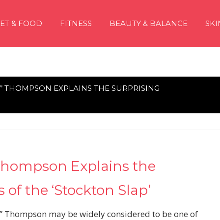
IET & FOOD
FITNESS
BEAUTY & BALANCE
SKI
 THOMPSON EXPLAINS THE SURPRISING
Thompson Explains the
 of the ‘Stockton Slap’
y” Thompson may be widely considered to be one of