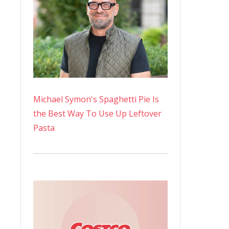
Michael Symon's Spaghetti Pie Is
the Best Way To Use Up Leftover
Pasta