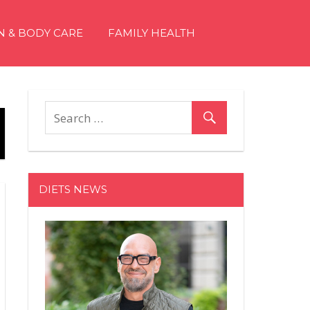
N & BODY CARE
FAMILY HEALTH
DIETS NEWS