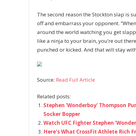
The second reason the Stockton slap is suc
off and embarrass your opponent. “When y
around the world watching you get slapped
like a ninja to your brain, you’re out the
punched or kicked. And that will stay wit
Source:
Read Full Article
Related posts:
Stephen ‘Wonderboy’ Thompson Pun
Socker Bopper
Watch UFC Fighter Stephen ‘Wonder
Here's What CrossFit Athlete Rich F