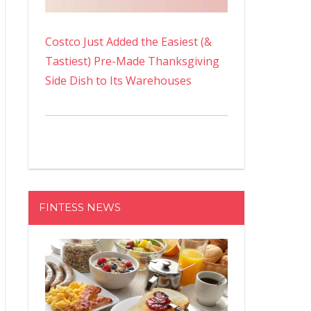
Costco Just Added the Easiest (&
Tastiest) Pre-Made Thanksgiving
Side Dish to Its Warehouses
FINTESS NEWS