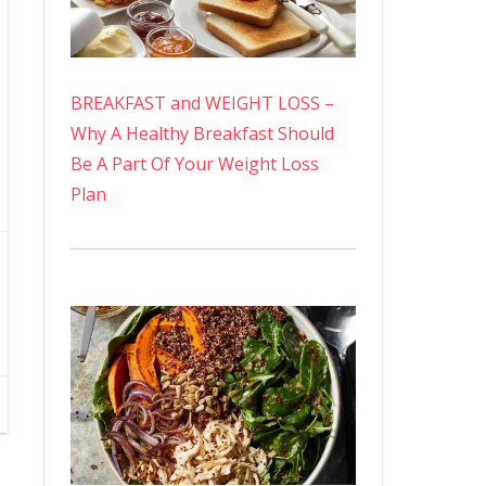
BREAKFAST and WEIGHT LOSS –
Why A Healthy Breakfast Should
Be A Part Of Your Weight Loss
Plan