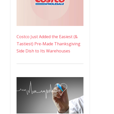
Costco Just Added the Easiest (&
Tastiest) Pre-Made Thanksgiving
Side Dish to Its Warehouses