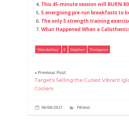
This 45-minute session will BURN 80
5 energising pre-run breakfasts to 
The only 5 strength training exercise
What Happened When a Calisthenics 
'Wonderboy'
E
Stephen
Thompson
Post
Previous Post
Target's Selling the Cutest Vibrant Ig
navigation
Coolers
06/06/2021
Fitness
Comments O