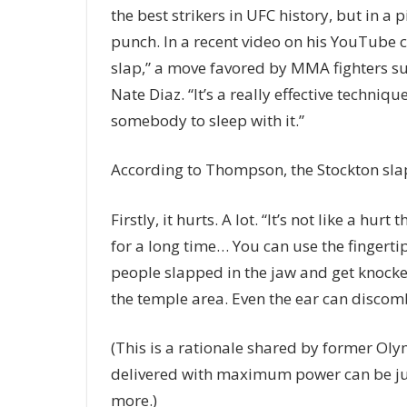
the best strikers in UFC history, but in a 
punch. In a recent video on his YouTube 
slap,” a move favored by MMA fighters 
Nate Diaz. “It’s a really effective technique
somebody to sleep with it.”
According to Thompson, the Stockton slap
Firstly, it hurts. A lot. “It’s not like a hu
for a long time… You can use the fingertip
people slapped in the jaw and get knocked
the temple area. Even the ear can discom
(This is a rationale shared by former Oly
delivered with maximum power can be jus
more.)