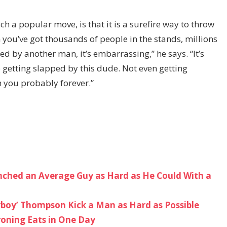
h a popular move, is that it is a surefire way to throw
ou’ve got thousands of people in the stands, millions
 by another man, it’s embarrassing,” he says. “It’s
re getting slapped by this dude. Not even getting
h you probably forever.”
ched an Average Guy as Hard as He Could With a
boy’ Thompson Kick a Man as Hard as Possible
roning Eats in One Day