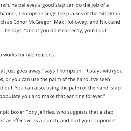
pinch, he believes a good slap can do the job of a
channel, Thompson sings the praises of the “Stockton
such as Conor McGregor, Max Holloway, and Nick and
,” he says, “and if you do it correctly, you’ll put
 works for two reasons.
rt that just goes away,” says Thompson. “It stays with you
s, or you can use the palm of the hand. I’ve seen
 out. You can also, using the palm of the hand, slap
bobulate you and make that ear ring forever.”
mpic boxer Tony Jeffries, who suggests that a slap
t as effective as a punch, and hurt your opponent