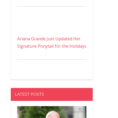
Ariana Grande Just Updated Her
Signature Ponytail for the Holidays
LATEST POSTS