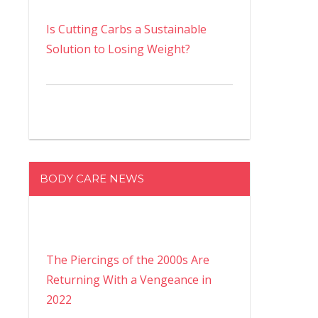
Is Cutting Carbs a Sustainable
Solution to Losing Weight?
BODY CARE NEWS
The Piercings of the 2000s Are
Returning With a Vengeance in
2022