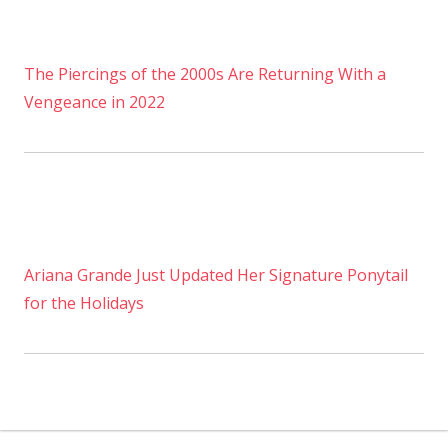
The Piercings of the 2000s Are Returning With a
Vengeance in 2022
Ariana Grande Just Updated Her Signature Ponytail
for the Holidays