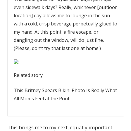
even sidewalk days? Really, whichever [outdoor
location] day allows me to lounge in the sun
with a cold, crisp beverage perpetually glued to
my hand. At this point, a fire escape, or
dangling out the window, will do just fine.
(Please, don’t try that last one at home.)
Related story
This Britney Spears Bikini Photo Is Really What
All Moms Feel at the Pool
This brings me to my next, equally important