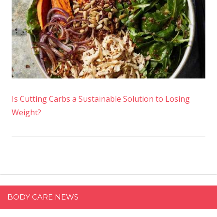
Is Cutting Carbs a Sustainable Solution to Losing
Weight?
BODY CARE NEWS