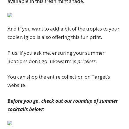
available in this fresh mint shade.
And if you want to add a bit of the tropics to your
cooler, Igloo is also offering this fun print.
Plus, if you ask me, ensuring your summer
libations don’t go lukewarm is
priceless
.
You can shop the entire collection on Target’s
website.
Before you go, check out our roundup of summer
cocktails below: