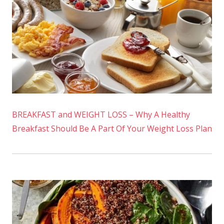
BREAKFAST and WEIGHT LOSS – Why A Healthy
Breakfast Should Be A Part Of Your Weight Loss Plan