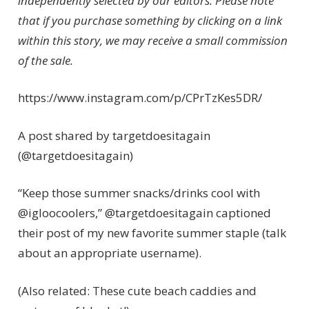
independently selected by our editors. Please note
that if you purchase something by clicking on a link
within this story, we may receive a small commission
of the sale.
https://www.instagram.com/p/CPrTzKes5DR/
A post shared by targetdoesitagain
(@targetdoesitagain)
“Keep those summer snacks/drinks cool with
@igloocoolers,” @targetdoesitagain captioned
their post of my new favorite summer staple (talk
about an appropriate username).
(Also related: These cute beach caddies and