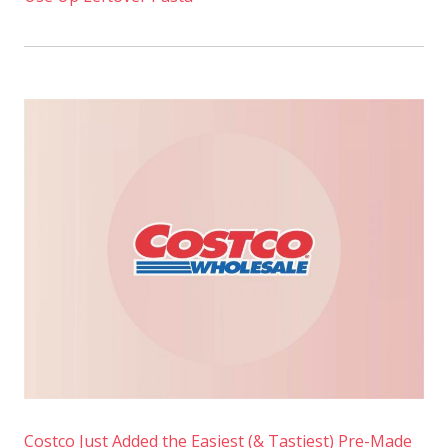
Costco Just Added the Easiest (& Tastiest) Pre-Made