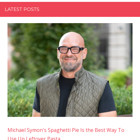
LATEST POSTS
Michael Symon's Spaghetti Pie Is the Best Way To
Use Up Leftover Pasta