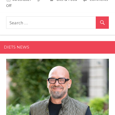
on
Off
Target's
Selling
the
Cutest
Vibrant
Igloo
DIETS NEWS
Coolers