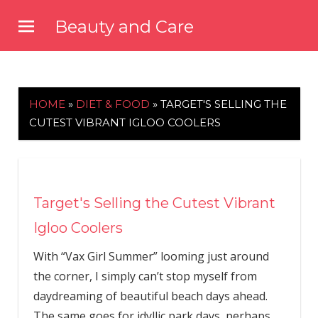
Skip
Beauty and Care
to
beautyandcarenews.com
content
HOME
»
DIET & FOOD
»
TARGET'S SELLING THE
CUTEST VIBRANT IGLOO COOLERS
Target's Selling the Cutest Vibrant
Igloo Coolers
With “Vax Girl Summer” looming just around
the corner, I simply can’t stop myself from
daydreaming of beautiful beach days ahead.
The same goes for idyllic park days, perhaps