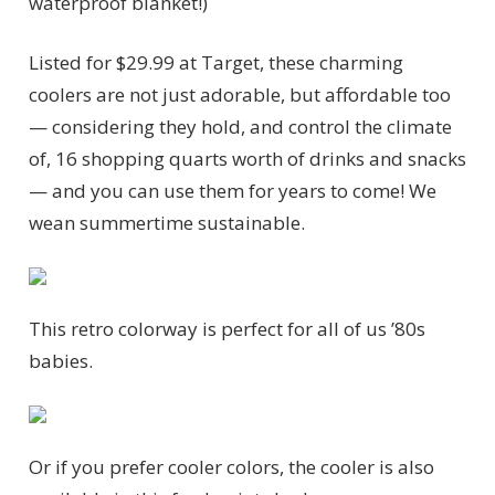
waterproof blanket!)
Listed for $29.99 at Target, these charming
coolers are not just adorable, but affordable too
— considering they hold, and control the climate
of, 16 shopping quarts worth of drinks and snacks
— and you can use them for years to come! We
wean summertime sustainable.
This retro colorway is perfect for all of us ’80s
babies.
Or if you prefer cooler colors, the cooler is also