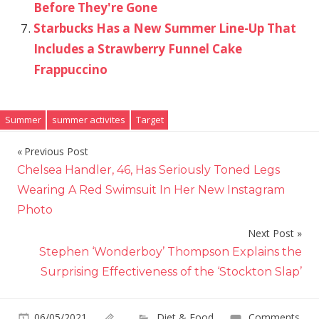
Before They're Gone
Starbucks Has a New Summer Line-Up That
Includes a Strawberry Funnel Cake
Frappuccino
Summer
summer activites
Target
Previous Post
Post
Chelsea Handler, 46, Has Seriously Toned Legs
navigation
Wearing A Red Swimsuit In Her New Instagram
Photo
Next Post
Stephen ‘Wonderboy’ Thompson Explains the
Surprising Effectiveness of the ‘Stockton Slap’
06/05/2021
Diet & Food
Comments