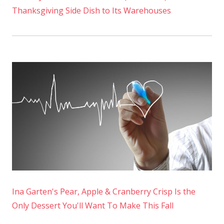
Thanksgiving Side Dish to Its Warehouses
Ina Garten's Pear, Apple & Cranberry Crisp Is the
Only Dessert You'll Want To Make This Fall