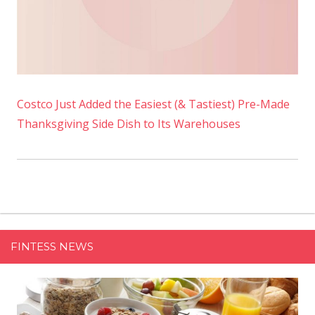
Costco Just Added the Easiest (& Tastiest) Pre-Made
Thanksgiving Side Dish to Its Warehouses
FINTESS NEWS