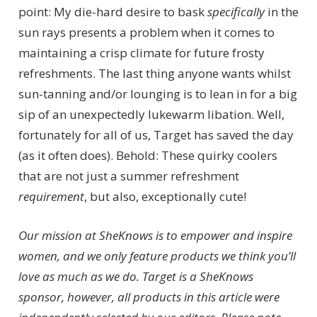
point: My die-hard desire to bask
specifically
in the
sun rays presents a problem when it comes to
maintaining a crisp climate for future frosty
refreshments. The last thing anyone wants whilst
sun-tanning and/or lounging is to lean in for a big
sip of an unexpectedly lukewarm libation. Well,
fortunately for all of us, Target has saved the day
(as it often does). Behold: These quirky coolers
that are not just a summer refreshment
requirement
, but also, exceptionally cute!
Our mission at SheKnows is to empower and inspire
women, and we only feature products we think you’ll
love as much as we do. Target is a SheKnows
sponsor, however, all products in this article were