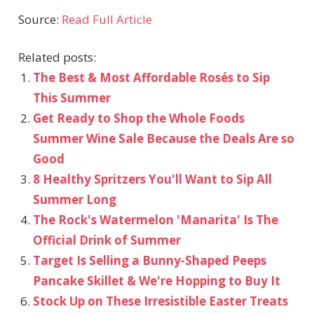
Source:
Read Full Article
Related posts:
The Best & Most Affordable Rosés to Sip
This Summer
Get Ready to Shop the Whole Foods
Summer Wine Sale Because the Deals Are so
Good
8 Healthy Spritzers You'll Want to Sip All
Summer Long
The Rock's Watermelon 'Manarita' Is The
Official Drink of Summer
Target Is Selling a Bunny-Shaped Peeps
Pancake Skillet & We're Hopping to Buy It
Stock Up on These Irresistible Easter Treats