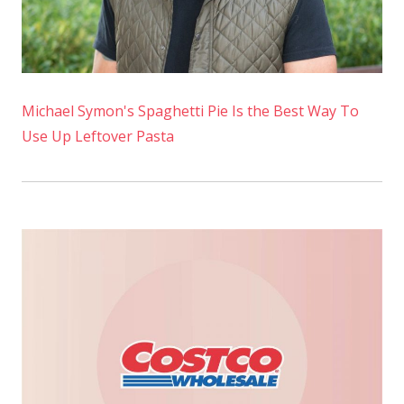
Michael Symon's Spaghetti Pie Is the Best Way To
Use Up Leftover Pasta