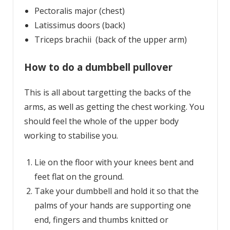
Pectoralis major (chest)
Latissimus doors (back)
Triceps brachii (back of the upper arm)
How to do a dumbbell pullover
This is all about targetting the backs of the
arms, as well as getting the chest working. You
should feel the whole of the upper body
working to stabilise you.
Lie on the floor with your knees bent and
feet flat on the ground.
Take your dumbbell and hold it so that the
palms of your hands are supporting one
end, fingers and thumbs knitted or