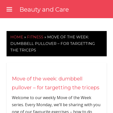
Skip
Beauty and Care
to
beautyandcarenews.com
content
HOME
»
FITNESS
»
MOVE OF THE WEEK:
DUMBBELL PULLOVER – FOR TARGETTING
THE TRICEPS
Move of the week: dumbbell
pullover – for targetting the triceps
Welcome to our weekly Move of the Week
series. Every Monday, we’ll be sharing with you
one of our favourite exercises – how to do