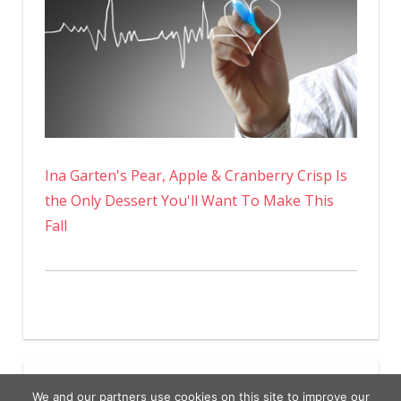
Ina Garten's Pear, Apple & Cranberry Crisp Is
the Only Dessert You'll Want To Make This
Fall
We and our partners use cookies on this site to improve our