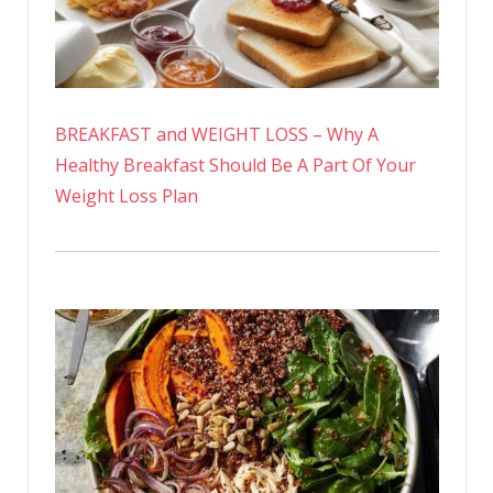
BREAKFAST and WEIGHT LOSS – Why A
Healthy Breakfast Should Be A Part Of Your
Weight Loss Plan