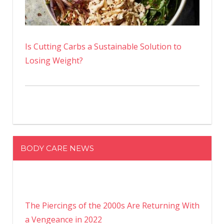
Is Cutting Carbs a Sustainable Solution to
Losing Weight?
BODY CARE NEWS
The Piercings of the 2000s Are Returning With
a Vengeance in 2022