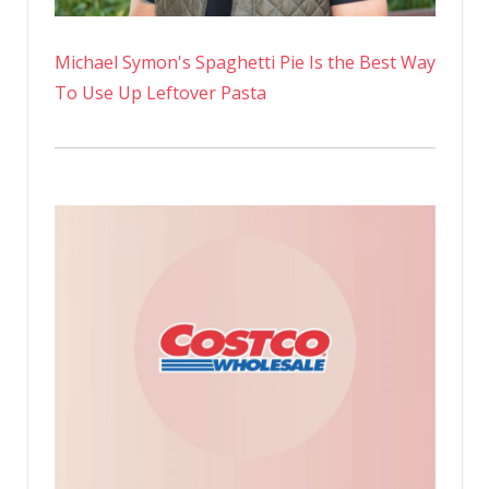
Michael Symon's Spaghetti Pie Is the Best Way
To Use Up Leftover Pasta