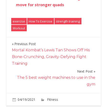
move for stronger quads
exercise
How To Exercise
strength training
Workout
Previous Post
Post
Mortal Kombat’s Lewis Tan Shows Off His
navigation
Bone-Crunching, Gravity-Defying Fight
Training
Next Post
The 5 best weight machines to use in the
gym
on
04/19/2021
Fitness
Comments Off
Move