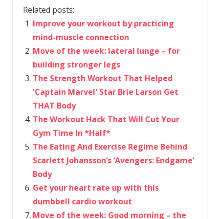
Related posts:
Improve your workout by practicing
mind-muscle connection
Move of the week: lateral lunge – for
building stronger legs
The Strength Workout That Helped
'Captain Marvel' Star Brie Larson Get
THAT Body
The Workout Hack That Will Cut Your
Gym Time In *Half*
The Eating And Exercise Regime Behind
Scarlett Johansson’s ‘Avengers: Endgame’
Body
Get your heart rate up with this
dumbbell cardio workout
Move of the week: Good morning – the