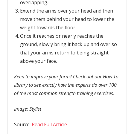
overlapping.
Extend the arms over your head and then
move them behind your head to lower the
weight towards the floor.
Once it reaches or nearly reaches the
ground, slowly bring it back up and over so
that your arms return to being straight
above your face.
Keen to improve your form? Check out our How To
library to see exactly how the experts do over 100
of the most common strength training exercises.
Image: Stylist
Source:
Read Full Article