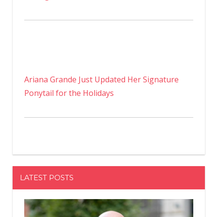
Ariana Grande Just Updated Her Signature
Ponytail for the Holidays
LATEST POSTS