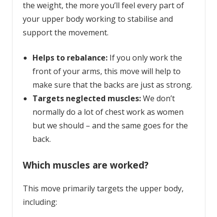
the weight, the more you’ll feel every part of
your upper body working to stabilise and
support the movement.
Helps to rebalance:
If you only work the
front of your arms, this move will help to
make sure that the backs are just as strong.
Targets neglected muscles:
We don’t
normally do a lot of chest work as women
but we should – and the same goes for the
back.
Which muscles are worked?
This move primarily targets the upper body,
including: