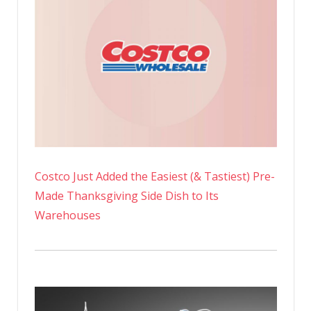
Costco Just Added the Easiest (& Tastiest) Pre-
Made Thanksgiving Side Dish to Its
Warehouses