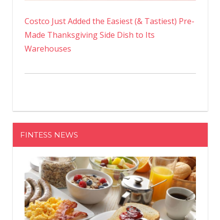
Costco Just Added the Easiest (& Tastiest) Pre-
Made Thanksgiving Side Dish to Its
Warehouses
FINTESS NEWS