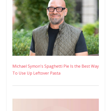
Michael Symon's Spaghetti Pie Is the Best Way
To Use Up Leftover Pasta