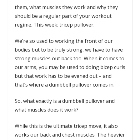
them, what muscles they work and why they
should be a regular part of your workout
regime. This week: tricep pullover.
We’re so used to working the front of our
bodies but to be truly strong, we have to have
strong muscles out back too. When it comes to
our arms, you may be used to doing bicep curls
but that work has to be evened out – and
that’s where a dumbbell pullover comes in.
So, what exactly is a dumbbell pullover and
what muscles does it work?
While this is the ultimate tricep move, it also
works our back and chest muscles. The heavier