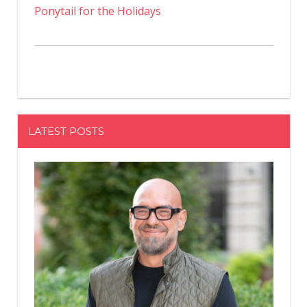
Ponytail for the Holidays
LATEST POSTS