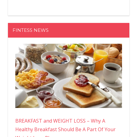
FINTESS NEWS
BREAKFAST and WEIGHT LOSS – Why A
Healthy Breakfast Should Be A Part Of Your