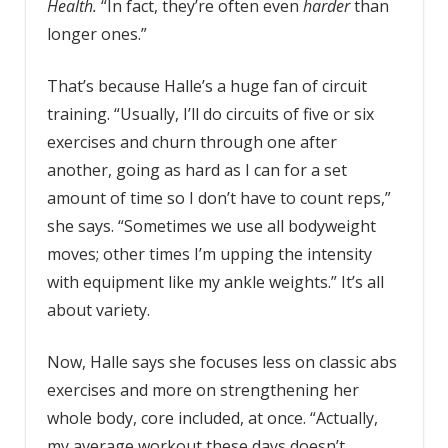
Health.
“In fact, they’re often even
harder
than
longer ones.”
That’s because Halle’s a huge fan of circuit
training. “Usually, I’ll do circuits of five or six
exercises and churn through one after
another, going as hard as I can for a set
amount of time so I don’t have to count reps,”
she says. “Sometimes we use all bodyweight
moves; other times I’m upping the intensity
with equipment like my ankle weights.” It’s all
about variety.
Now, Halle says she focuses less on classic abs
exercises and more on strengthening her
whole body, core included, at once. “Actually,
my average workout these days doesn’t