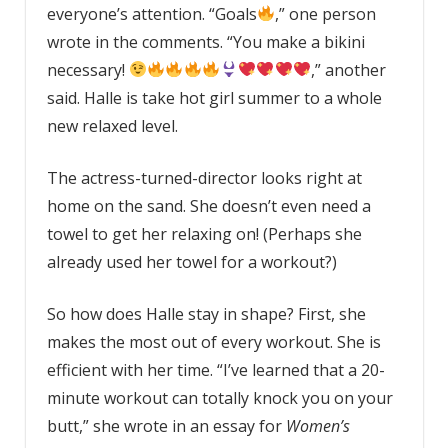
everyone’s attention. “Goals
,” one person
wrote in the comments. “
You make a bikini
necessary!
,” another
said. Halle is take hot girl summer to a whole
new relaxed level.
The actress-turned-director looks right at
home on the sand. She doesn’t even need a
towel to get her relaxing on! (Perhaps she
already used her towel for a workout?)
So how does Halle stay in shape? First, she
makes the most out of every workout. She is
efficient with her time. “I’ve learned that a 20-
minute workout can totally knock you on your
butt,” she wrote in an essay for
Women’s