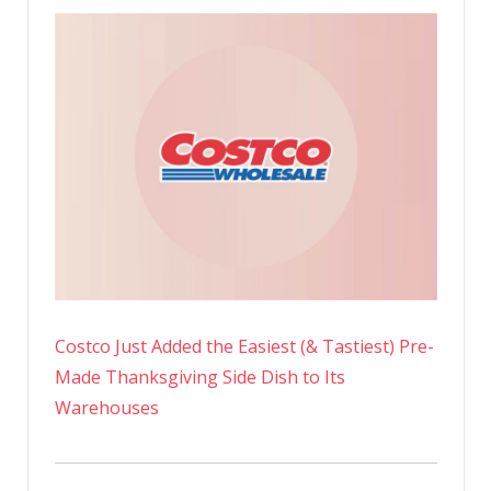
Costco Just Added the Easiest (& Tastiest) Pre-
Made Thanksgiving Side Dish to Its
Warehouses