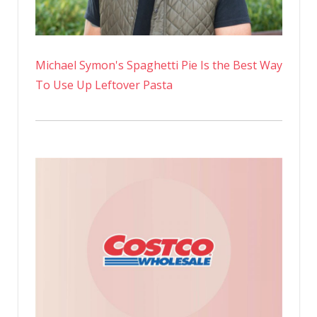
Michael Symon's Spaghetti Pie Is the Best Way
To Use Up Leftover Pasta