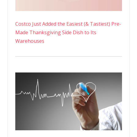
Costco Just Added the Easiest (& Tastiest) Pre-
Made Thanksgiving Side Dish to Its
Warehouses