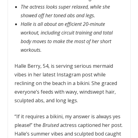
The actress looks super relaxed, while she
showed off her toned abs and legs.
Halle is all about an efficient 20-minute
workout, including circuit training and total
body moves to make the most of her short
workouts.
Halle Berry, 54, is serving serious mermaid
vibes in her latest Instagram post while
reclining on the beach in a bikini. She graced
everyone’s feeds with wavy, windswept hair,
sculpted abs, and long legs.
“If it requires a bikini, my answer is always yes
please!” the
Bruised
actress captioned her post.
Halle’s summer vibes and sculpted bod caught