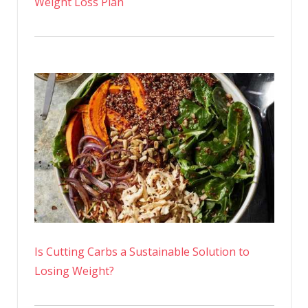
Weight Loss Plan
Is Cutting Carbs a Sustainable Solution to
Losing Weight?