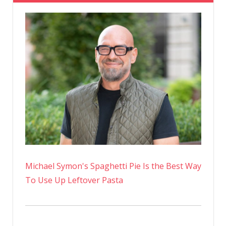
And
Legs
Lounging
On
The
Beach
In
A
Bikini
On
Instagra
Michael Symon's Spaghetti Pie Is the Best Way
To Use Up Leftover Pasta