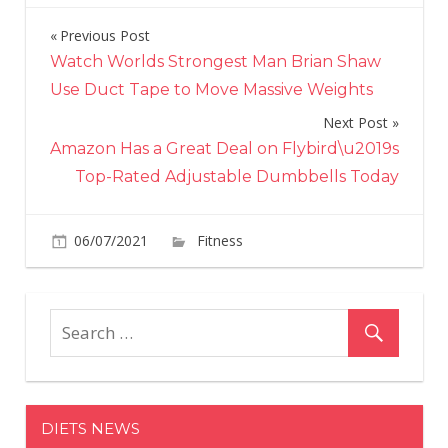
Previous Post
Post
Watch Worlds Strongest Man Brian Shaw
navigation
Use Duct Tape to Move Massive Weights
Next Post
Amazon Has a Great Deal on Flybird\u2019s
Top-Rated Adjustable Dumbbells Today
on
06/07/2021
Fitness
Comments Off
Halle
Berry,
54,
Shows
Off
Her
Toned
DIETS NEWS
Abs