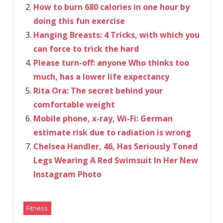
How to burn 680 calories in one hour by
doing this fun exercise
Hanging Breasts: 4 Tricks, with which you
can force to trick the hard
Please turn-off: anyone Who thinks too
much, has a lower life expectancy
Rita Ora: The secret behind your
comfortable weight
Mobile phone, x-ray, Wi-Fi: German
estimate risk due to radiation is wrong
Chelsea Handler, 46, Has Seriously Toned
Legs Wearing A Red Swimsuit In Her New
Instagram Photo
Fitness