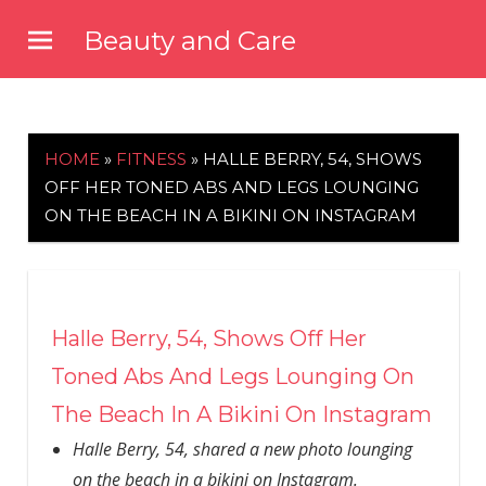
Skip
Beauty and Care
to
beautyandcarenews.com
content
HOME
»
FITNESS
»
HALLE BERRY, 54, SHOWS
OFF HER TONED ABS AND LEGS LOUNGING
ON THE BEACH IN A BIKINI ON INSTAGRAM
Halle Berry, 54, Shows Off Her
Toned Abs And Legs Lounging On
The Beach In A Bikini On Instagram
Halle Berry, 54, shared a new photo lounging
on the beach in a bikini on Instagram.