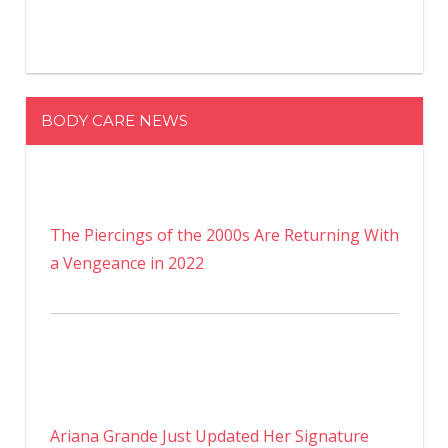
BODY CARE NEWS
The Piercings of the 2000s Are Returning With
a Vengeance in 2022
Ariana Grande Just Updated Her Signature