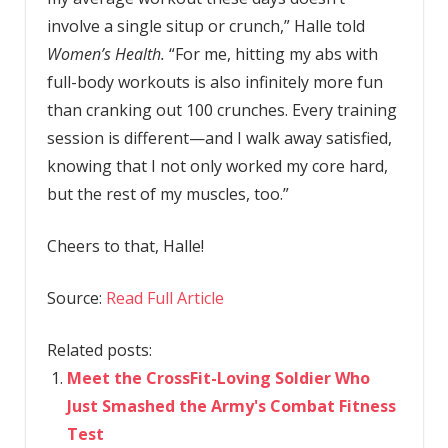
involve a single situp or crunch,” Halle told
Women’s Health.
“For me, hitting my abs with
full-body workouts is also infinitely more fun
than cranking out 100 crunches. Every training
session is different—and I walk away satisfied,
knowing that I not only worked my core hard,
but the rest of my muscles, too.”
Cheers to that, Halle!
Source:
Read Full Article
Related posts:
Meet the CrossFit-Loving Soldier Who
Just Smashed the Army's Combat Fitness
Test