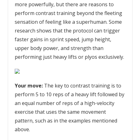
more powerfully, but there are reasons to
perform contrast training beyond the fleeting
sensation of feeling like a superhuman. Some
research shows that the protocol can trigger
faster gains in sprint speed, jump height,
upper body power, and strength than
performing just heavy lifts or plyos exclusively.
Your move:
The key to contrast training is to
perform 5 to 10 reps of a heavy lift followed by
an equal number of reps of a high-velocity
exercise that uses the same movement
pattern, such as in the examples mentioned
above.