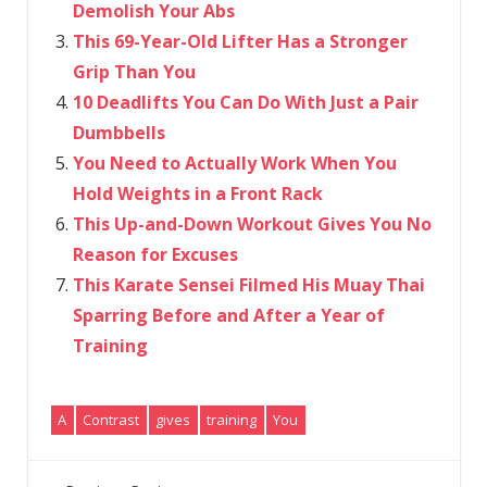
Demolish Your Abs
This 69-Year-Old Lifter Has a Stronger
Grip Than You
10 Deadlifts You Can Do With Just a Pair
Dumbbells
You Need to Actually Work When You
Hold Weights in a Front Rack
This Up-and-Down Workout Gives You No
Reason for Excuses
This Karate Sensei Filmed His Muay Thai
Sparring Before and After a Year of
Training
A
Contrast
gives
training
You