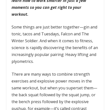
learn how to work smarter in just a few
moments so you can get right to your
workout.
Some things are just better together—gin and
tonic, tacos and Tuesdays, Falcon and The
Winter Soldier. And when it comes to fitness,
science is rapidly discovering the benefits of an
increasingly popular pairing: Heavy lifting and
plyometrics.
There are many ways to combine strength
exercises and explosive power moves in the
same workout, but when you superset them—
the back squat followed by the squat jump, or
the bench press followed by the explosive
pushup, for example—it’s called contrast