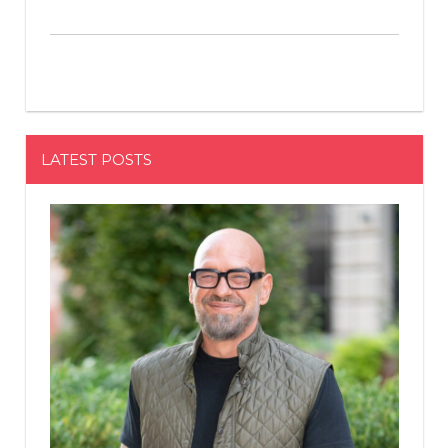
LATEST POSTS