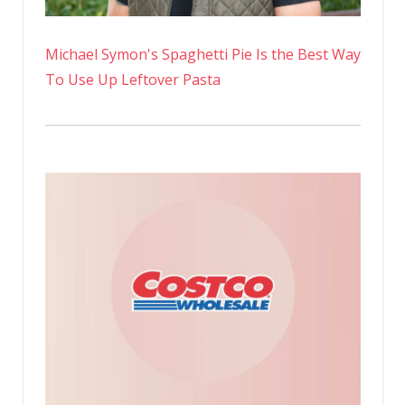
Michael Symon's Spaghetti Pie Is the Best Way
To Use Up Leftover Pasta