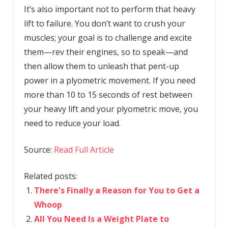
It’s also important not to perform that heavy
lift to failure. You don’t want to crush your
muscles; your goal is to challenge and excite
them—rev their engines, so to speak—and
then allow them to unleash that pent-up
power in a plyometric movement. If you need
more than 10 to 15 seconds of rest between
your heavy lift and your plyometric move, you
need to reduce your load.
Source:
Read Full Article
Related posts:
There's Finally a Reason for You to Get a
Whoop
All You Need Is a Weight Plate to