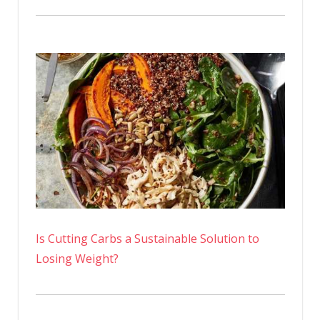
Is Cutting Carbs a Sustainable Solution to
Losing Weight?