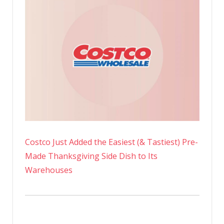
Costco Just Added the Easiest (& Tastiest) Pre-
Made Thanksgiving Side Dish to Its
Warehouses