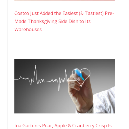
Costco Just Added the Easiest (& Tastiest) Pre-
Made Thanksgiving Side Dish to Its
Warehouses
Ina Garten's Pear, Apple & Cranberry Crisp Is