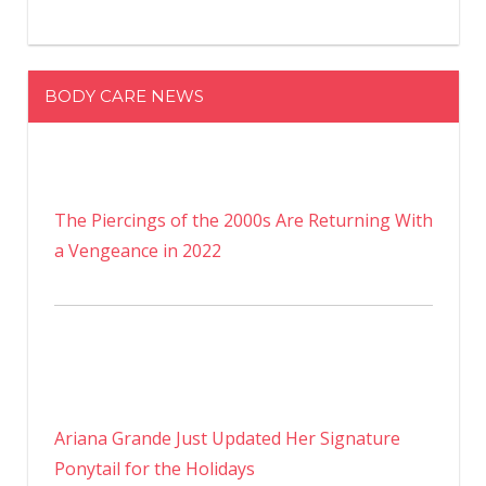
BODY CARE NEWS
The Piercings of the 2000s Are Returning With
a Vengeance in 2022
Ariana Grande Just Updated Her Signature
Ponytail for the Holidays