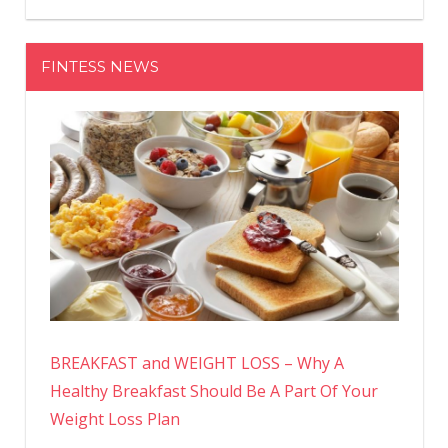
FINTESS NEWS
BREAKFAST and WEIGHT LOSS – Why A
Healthy Breakfast Should Be A Part Of Your
Weight Loss Plan