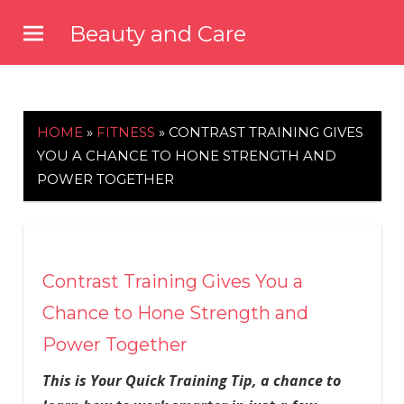
Skip
Beauty and Care
to
beautyandcarenews.com
content
HOME
»
FITNESS
»
CONTRAST TRAINING GIVES
YOU A CHANCE TO HONE STRENGTH AND
POWER TOGETHER
Contrast Training Gives You a
Chance to Hone Strength and
Power Together
This is Your Quick Training Tip, a chance to