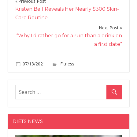
Previous Post
Post
Kristen Bell Reveals Her Nearly $300 Skin-
navigation
Care Routine
Next Post
“Why I’d rather go for a run than a drink on
a first date”
on
07/13/2021
Fitness
Comments Off
Contrast
Training
Gives
You
a
Chance
to
DIETS NEWS
Hone
Strength
and