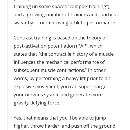
training (in some spaces “complex training”),
and a growing number of trainers and coaches
swear by it for improving athletic performance.
Contrast training is based on the theory of
post-activation potentiation (PAP), which
states that “the contractile history of a muscle
influences the mechanical performance of
subsequent muscle contractions.” In other
words, by performing a heavy lift prior to an
explosive movement, you can supercharge
your nervous system and generate more
gravity-defying force.
Yes, that means that you’ll be able to jump
higher, throw harder, and push off the ground