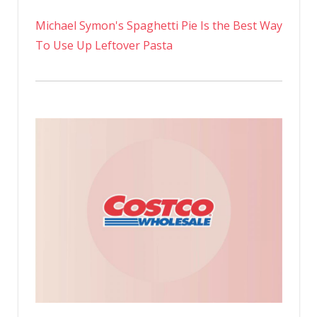
Michael Symon's Spaghetti Pie Is the Best Way
To Use Up Leftover Pasta