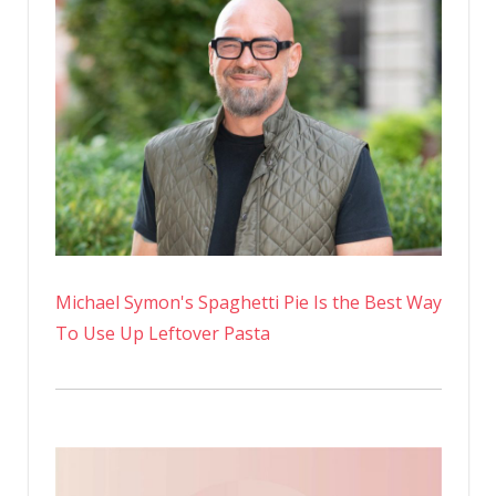
Michael Symon's Spaghetti Pie Is the Best Way
To Use Up Leftover Pasta