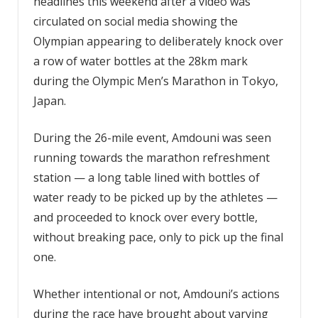
headlines this weekend after a video was
circulated on social media showing the
Olympian appearing to deliberately knock over
a row of water bottles at the 28km mark
during the Olympic Men’s Marathon in Tokyo,
Japan.
During the 26-mile event, Amdouni was seen
running towards the marathon refreshment
station — a long table lined with bottles of
water ready to be picked up by the athletes —
and proceeded to knock over every bottle,
without breaking pace, only to pick up the final
one.
Whether intentional or not, Amdouni’s actions
during the race have brought about varying