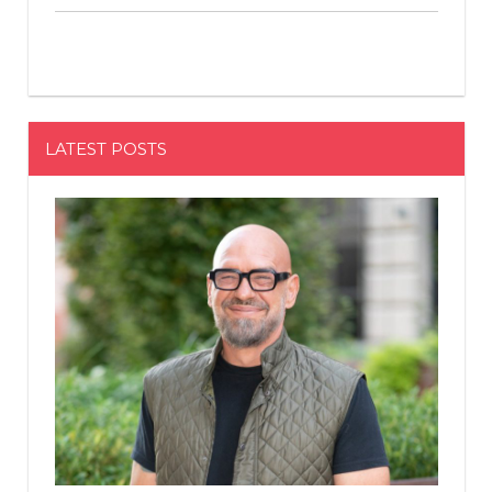
LATEST POSTS