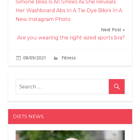
Simone Biles Is All Smiles As She Reveals
navigation
Her Washboard Abs In A Tie-Dye Bikini In A
New Instagram Photo
Next Post
Are you wearing the right-sized sports bra?
on
08/09/2021
Fitness
Comments Off
A
French
Runner
Knocked
Water
Bottles
Over
DIETS NEWS
During
Olympic
Mens
Maratho