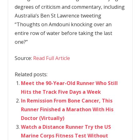
degrees of criticism and commentary, including
Australia’s Ben St Lawrence tweeting
“Thoughts on Amdouni knocking over an
entire row of water before taking the last
one?”
Source:
Read Full Article
Related posts:
Meet the 90-Year-Old Runner Who Still
Hits the Track Five Days a Week
In Remission From Bone Cancer, This
Runner Finished a Marathon With His
Doctor (Virtually)
Watch a Distance Runner Try the US
Marine Corps Fitness Test Without