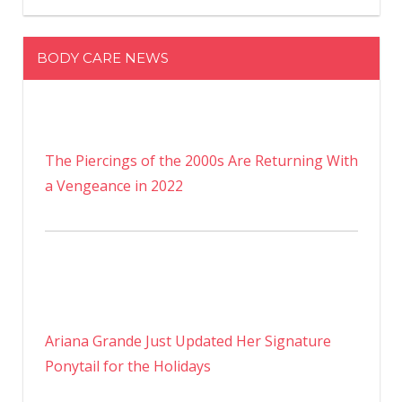
BODY CARE NEWS
The Piercings of the 2000s Are Returning With
a Vengeance in 2022
Ariana Grande Just Updated Her Signature
Ponytail for the Holidays