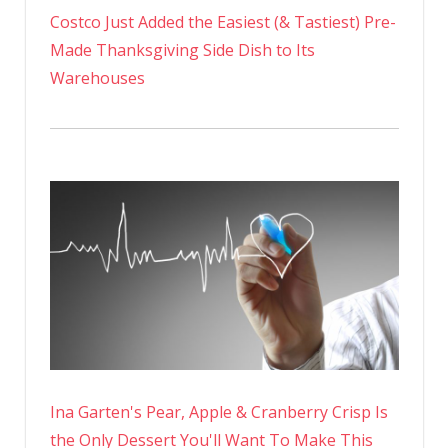
Costco Just Added the Easiest (& Tastiest) Pre-
Made Thanksgiving Side Dish to Its
Warehouses
Ina Garten's Pear, Apple & Cranberry Crisp Is
the Only Dessert You'll Want To Make This