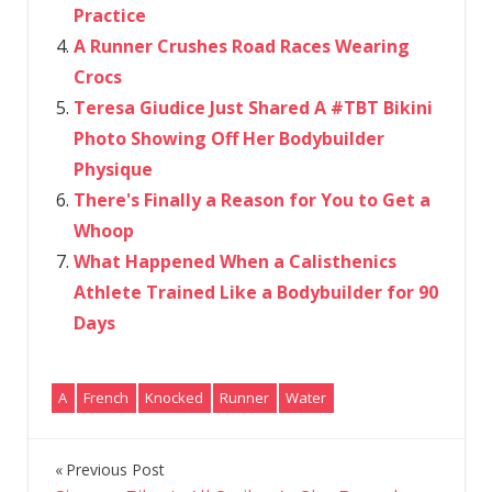
Practice
A Runner Crushes Road Races Wearing
Crocs
Teresa Giudice Just Shared A #TBT Bikini
Photo Showing Off Her Bodybuilder
Physique
There's Finally a Reason for You to Get a
Whoop
What Happened When a Calisthenics
Athlete Trained Like a Bodybuilder for 90
Days
A
French
Knocked
Runner
Water
Previous Post
Post