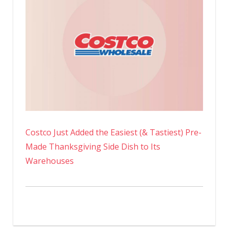
Costco Just Added the Easiest (& Tastiest) Pre-
Made Thanksgiving Side Dish to Its
Warehouses