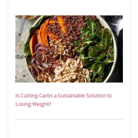
Is Cutting Carbs a Sustainable Solution to
Losing Weight?