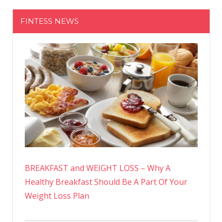
FINTESS NEWS
BREAKFAST and WEIGHT LOSS – Why A
Healthy Breakfast Should Be A Part Of Your
Weight Loss Plan