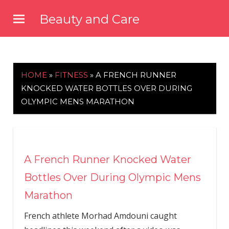
Skip
Beauty and Care
to
beautyandcarenews.com
content
HOME
»
FITNESS
»
A FRENCH RUNNER
KNOCKED WATER BOTTLES OVER DURING
OLYMPIC MENS MARATHON
A French Runner Knocked Water
Bottles Over During Olympic Mens
Marathon
French athlete Morhad Amdouni caught