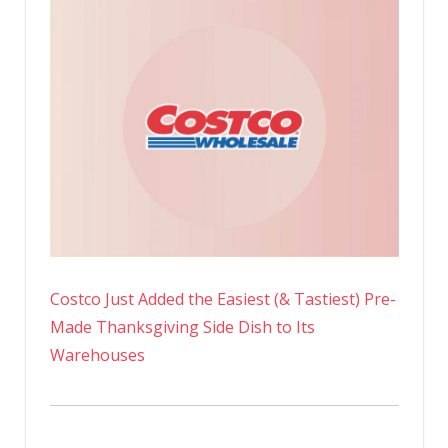
Costco Just Added the Easiest (& Tastiest) Pre-
Made Thanksgiving Side Dish to Its
Warehouses