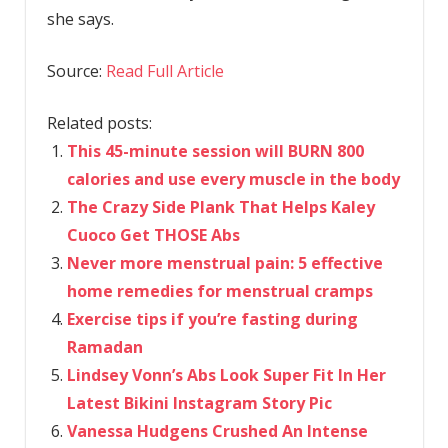
she says.
Source:
Read Full Article
Related posts:
This 45-minute session will BURN 800
calories and use every muscle in the body
The Crazy Side Plank That Helps Kaley
Cuoco Get THOSE Abs
Never more menstrual pain: 5 effective
home remedies for menstrual cramps
Exercise tips if you’re fasting during
Ramadan
Lindsey Vonn’s Abs Look Super Fit In Her
Latest Bikini Instagram Story Pic
Vanessa Hudgens Crushed An Intense