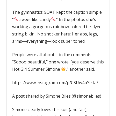
The gymnastics GOAT kept the caption simple:
“
sweet like candy
.” In the photos she’s
working a gorgeous rainbow-colored tie-dyed
string bikini. No shocker here: Her abs, legs,
arms—everything—look super toned.
People were all about it in the comments.
“Soooo beautiful,” one wrote. “you deserve this
Hot Girl Summer Simone
,” another said.
https://www.instagram.com/p/CSUw4bYlkta/
A post shared by Simone Biles (@simonebiles)
Simone clearly loves this suit (and fair),