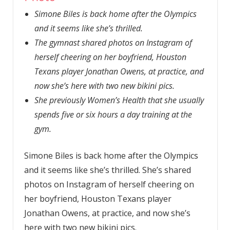
Simone Biles is back home after the Olympics
and it seems like she’s thrilled.
The gymnast shared photos on Instagram of
herself cheering on her boyfriend, Houston
Texans player Jonathan Owens, at practice, and
now she’s here with two new bikini pics.
She previously Women’s Health that she usually
spends five or six hours a day training at the
gym.
Simone Biles is back home after the Olympics
and it seems like she’s thrilled. She’s shared
photos on Instagram of herself cheering on
her boyfriend, Houston Texans player
Jonathan Owens, at practice, and now she’s
here with two new bikini pics.