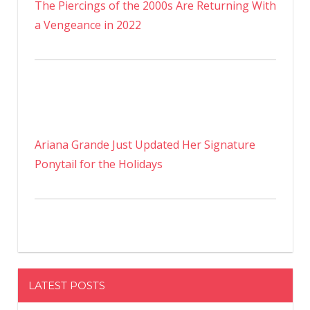
The Piercings of the 2000s Are Returning With
a Vengeance in 2022
Ariana Grande Just Updated Her Signature
Ponytail for the Holidays
LATEST POSTS