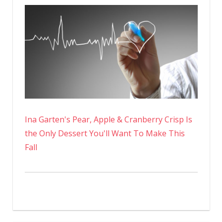
Ina Garten's Pear, Apple & Cranberry Crisp Is
the Only Dessert You'll Want To Make This
Fall