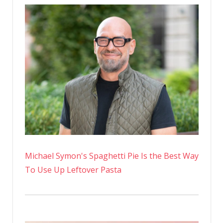
Michael Symon's Spaghetti Pie Is the Best Way
To Use Up Leftover Pasta