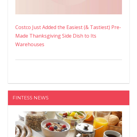
Costco Just Added the Easiest (& Tastiest) Pre-
Made Thanksgiving Side Dish to Its
Warehouses
FINTESS NEWS