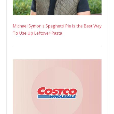
New
Instagra
Photo
Michael Symon's Spaghetti Pie Is the Best Way
To Use Up Leftover Pasta