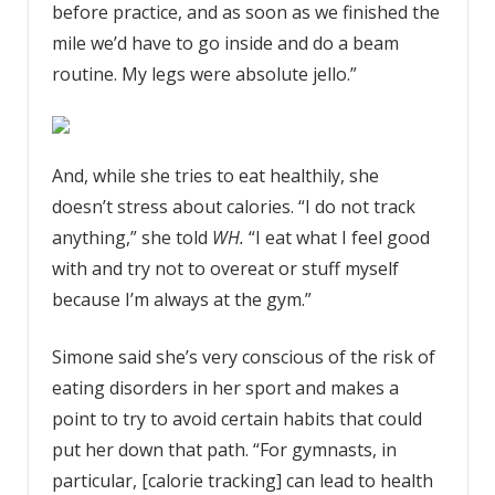
before practice, and as soon as we finished the
mile we’d have to go inside and do a beam
routine. My legs were absolute jello.”
And, while she tries to eat healthily, she
doesn’t stress about calories. “I do not track
anything,” she told
WH.
“I eat what I feel good
with and try not to overeat or stuff myself
because I’m always at the gym.”
Simone said she’s very conscious of the risk of
eating disorders in her sport and makes a
point to try to avoid certain habits that could
put her down that path. “For gymnasts, in
particular, [calorie tracking] can lead to health