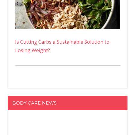
Is Cutting Carbs a Sustainable Solution to
Losing Weight?
BODY CARE NEWS