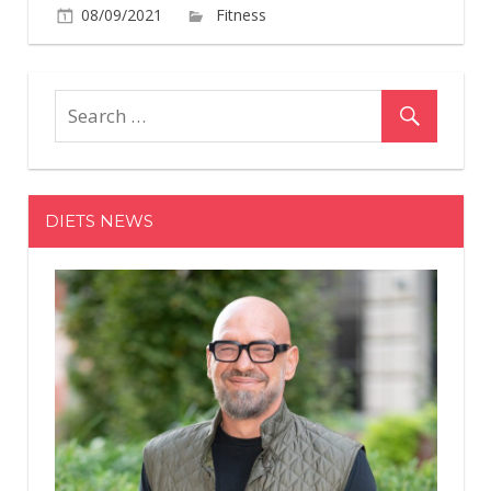
on
08/09/2021
Fitness
Comments Off
Simone
Biles
Is
All
Smiles
As
She
DIETS NEWS
Reveals
Her
Washboa
Abs
In
A
Tie-
Dye
Bikini
In
A