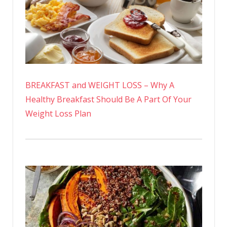
BREAKFAST and WEIGHT LOSS – Why A
Healthy Breakfast Should Be A Part Of Your
Weight Loss Plan