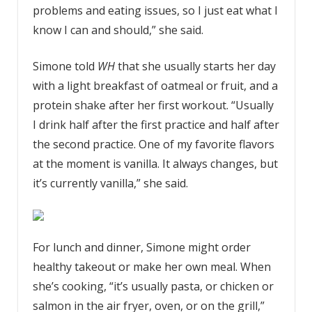
problems and eating issues, so I just eat what I
know I can and should,” she said.
Simone told
WH
that she usually starts her day
with a light breakfast of oatmeal or fruit, and a
protein shake after her first workout. “Usually
I drink half after the first practice and half after
the second practice. One of my favorite flavors
at the moment is vanilla. It always changes, but
it’s currently vanilla,” she said.
For lunch and dinner, Simone might order
healthy takeout or make her own meal. When
she’s cooking, “it’s usually pasta, or chicken or
salmon in the air fryer, oven, or on the grill,”