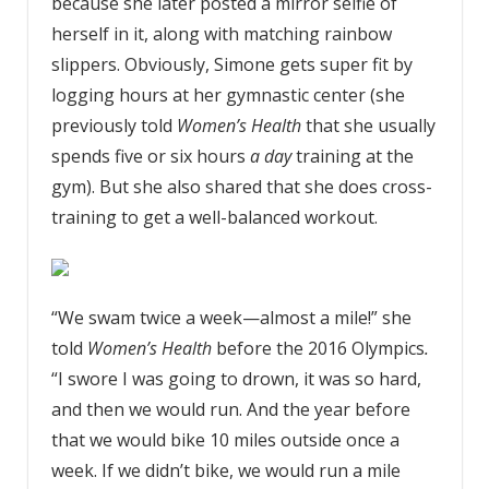
because she later posted a mirror selfie of
herself in it, along with matching rainbow
slippers. Obviously, Simone gets super fit by
logging hours at her gymnastic center (she
previously told
Women’s Health
that she usually
spends five or six hours
a day
training at the
gym). But she also shared that she does cross-
training to get a well-balanced workout.
“We swam twice a week—almost a mile!” she
told
Women’s Health
before the 2016 Olympics
.
“I swore I was going to drown, it was so hard,
and then we would run. And the year before
that we would bike 10 miles outside once a
week. If we didn’t bike, we would run a mile