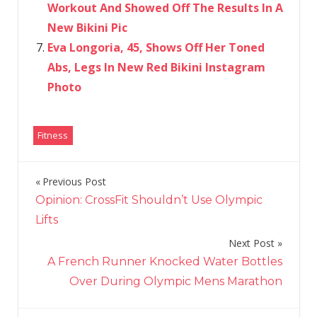
Workout And Showed Off The Results In A
New Bikini Pic
Eva Longoria, 45, Shows Off Her Toned
Abs, Legs In New Red Bikini Instagram
Photo
Fitness
Previous Post
Post
Opinion: CrossFit Shouldn’t Use Olympic
navigation
Lifts
Next Post
A French Runner Knocked Water Bottles
Over During Olympic Mens Marathon