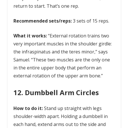
return to start. That’s one rep.
Recommended sets/reps:
3 sets of 15 reps.
What it works:
“External rotation trains two
very important muscles in the shoulder girdle:
the infraspinatus and the teres minor,” says
Samuel. “These two muscles are the only one
in the entire upper body that perform an
external rotation of the upper arm bone.”
12. Dumbbell Arm Circles
How to do it:
Stand up straight with legs
shoulder-width apart. Holding a dumbbell in
each hand, extend arms out to the side and