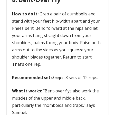
How to do it:
Grab a pair of dumbbells and
stand with your feet hip-width apart and your
knees bent. Bend forward at the hips and let
your arms hang straight down from your
shoulders, palms facing your body. Raise both
arms out to the sides as you squeeze your
shoulder blades together. Return to start.
That’s one rep.
Recommended sets/reps:
3 sets of 12 reps.
What it works:
“Bent-over flys also work the
muscles of the upper and middle back,
particularly the rhomboids and traps,” says
Samuel.