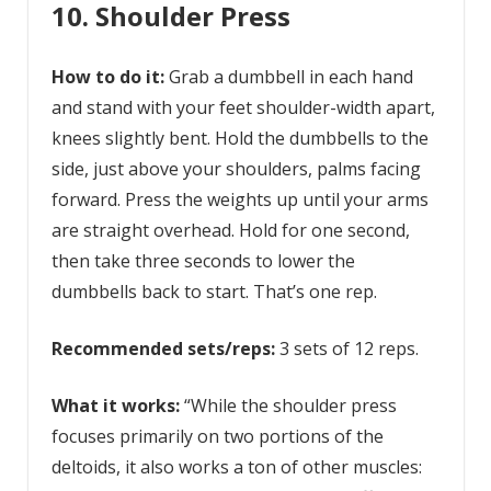
10. Shoulder Press
How to do it:
Grab a dumbbell in each hand
and stand with your feet shoulder-width apart,
knees slightly bent. Hold the dumbbells to the
side, just above your shoulders, palms facing
forward. Press the weights up until your arms
are straight overhead. Hold for one second,
then take three seconds to lower the
dumbbells back to start. That’s one rep.
Recommended sets/reps:
3 sets of 12 reps.
What it works:
“While the shoulder press
focuses primarily on two portions of the
deltoids, it also works a ton of other muscles: