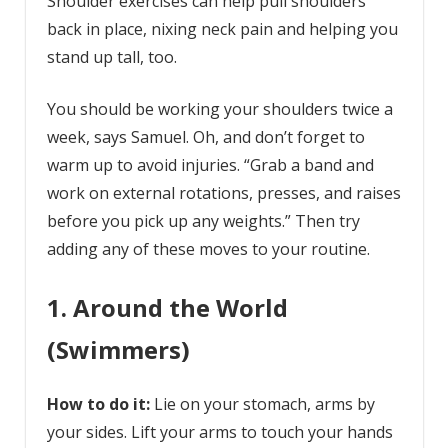
Shoulder exercises can help pull shoulders
back in place, nixing neck pain and helping you
stand up tall, too.
You should be working your shoulders twice a
week, says Samuel. Oh, and don’t forget to
warm up to avoid injuries. “Grab a band and
work on external rotations, presses, and raises
before you pick up any weights.” Then try
adding any of these moves to your routine.
1. Around the World
(Swimmers)
How to do it:
Lie on your stomach, arms by
your sides. Lift your arms to touch your hands