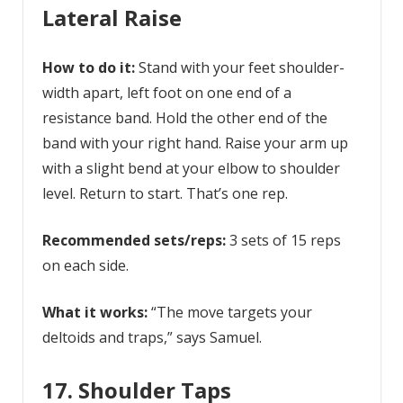
Lateral Raise
How to do it:
Stand with your feet shoulder-
width apart, left foot on one end of a
resistance band. Hold the other end of the
band with your right hand. Raise your arm up
with a slight bend at your elbow to shoulder
level. Return to start. That’s one rep.
Recommended sets/reps:
3 sets of 15 reps
on each side.
What it works:
“The move targets your
deltoids and traps,” says Samuel.
17. Shoulder Taps