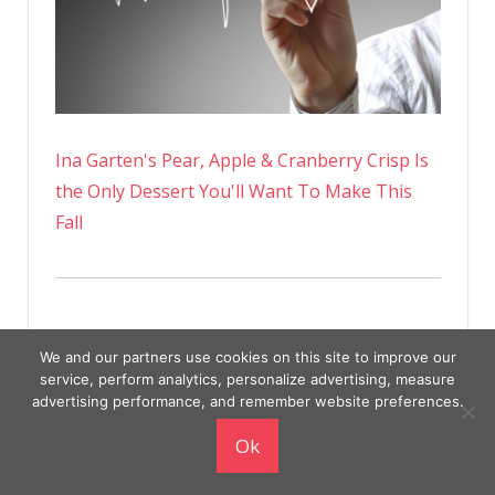
Ina Garten's Pear, Apple & Cranberry Crisp Is
the Only Dessert You'll Want To Make This
Fall
We and our partners use cookies on this site to improve our
service, perform analytics, personalize advertising, measure
advertising performance, and remember website preferences.
Ok