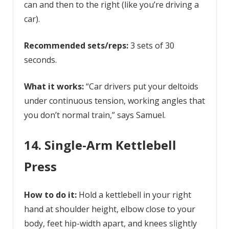
can and then to the right (like you’re driving a
car).
Recommended sets/reps:
3 sets of 30
seconds.
What it works:
“Car drivers put your deltoids
under continuous tension, working angles that
you don’t normal train,” says Samuel.
14. Single-Arm Kettlebell
Press
How to do it:
Hold a kettlebell in your right
hand at shoulder height, elbow close to your
body, feet hip-width apart, and knees slightly