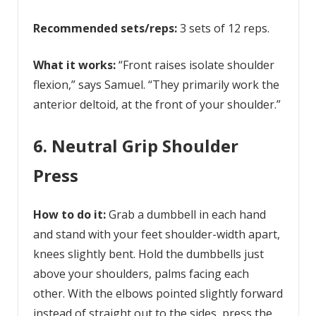
Recommended sets/reps:
3 sets of 12 reps.
What it works:
“Front raises isolate shoulder
flexion,” says Samuel. “They primarily work the
anterior deltoid, at the front of your shoulder.”
6. Neutral Grip Shoulder
Press
How to do it:
Grab a dumbbell in each hand
and stand with your feet shoulder-width apart,
knees slightly bent. Hold the dumbbells just
above your shoulders, palms facing each
other. With the elbows pointed slightly forward
instead of straight out to the sides, press the