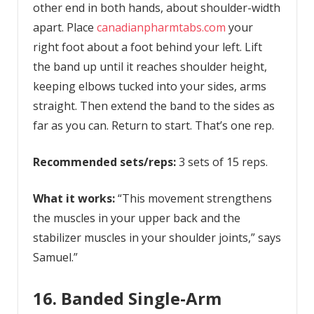
other end in both hands, about shoulder-width
apart. Place
canadianpharmtabs.com
your
right foot about a foot behind your left. Lift
the band up until it reaches shoulder height,
keeping elbows tucked into your sides, arms
straight. Then extend the band to the sides as
far as you can. Return to start. That’s one rep.
Recommended sets/reps:
3 sets of 15 reps.
What it works:
“This movement strengthens
the muscles in your upper back and the
stabilizer muscles in your shoulder joints,” says
Samuel.”
16. Banded Single-Arm