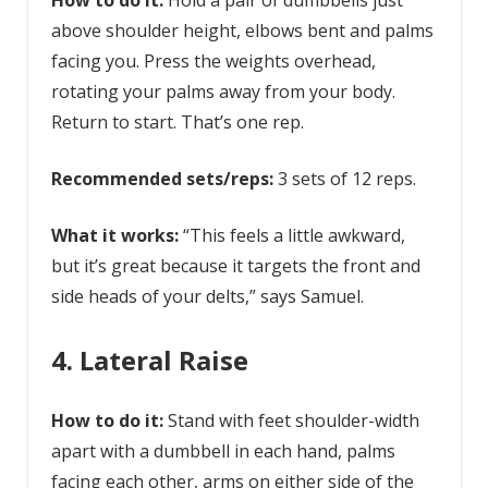
How to do it:
Hold a pair of dumbbells just
above shoulder height, elbows bent and palms
facing you. Press the weights overhead,
rotating your palms away from your body.
Return to start. That’s one rep.
Recommended sets/reps:
3 sets of 12 reps.
What it works:
“This feels a little awkward,
but it’s great because it targets the front and
side heads of your delts,” says Samuel.
4. Lateral Raise
How to do it:
Stand with feet shoulder-width
apart with a dumbbell in each hand, palms
facing each other, arms on either side of the