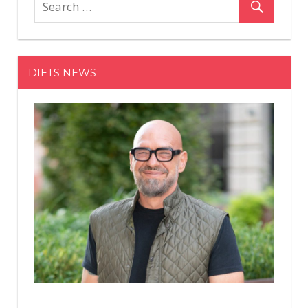
That
Will
Sculpt
Your
DIETS NEWS
Arms
Like
Crazy