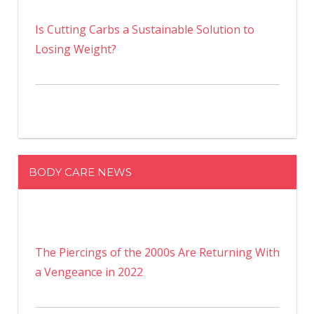
Is Cutting Carbs a Sustainable Solution to
Losing Weight?
BODY CARE NEWS
The Piercings of the 2000s Are Returning With
a Vengeance in 2022