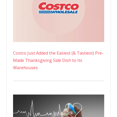
Costco Just Added the Easiest (& Tastiest) Pre-
Made Thanksgiving Side Dish to Its
Warehouses