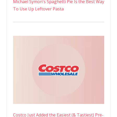
Michael Symon's Spaghetti Pie Is the Best Way
To Use Up Leftover Pasta
Costco Just Added the Easiest (& Tastiest) Pre-