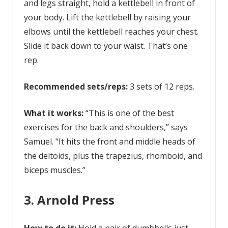
and legs straight, hold a kettlebell in front of
your body. Lift the kettlebell by raising your
elbows until the kettlebell reaches your chest.
Slide it back down to your waist. That’s one
rep.
Recommended sets/reps:
3 sets of 12 reps.
What it works:
“This is one of the best
exercises for the back and shoulders,” says
Samuel. “It hits the front and middle heads of
the deltoids, plus the trapezius, rhomboid, and
biceps muscles.”
3. Arnold Press