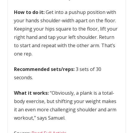
How to do it:
Get into a pushup position with
your hands shoulder-width apart on the floor.
Keeping your hips square to the floor, lift your
right hand and tap your left shoulder. Return
to start and repeat with the other arm. That’s
one rep.
Recommended sets/reps:
3 sets of 30
seconds.
What it works:
“Obviously, a plank is a total-
body exercise, but shifting your weight makes
it an even more challenging shoulder and arm
workout,” says Samuel.