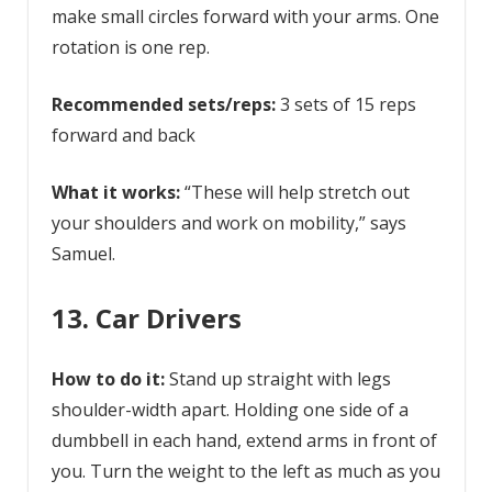
make small circles forward with your arms. One
rotation is one rep.
Recommended sets/reps:
3 sets of 15 reps
forward and back
What it works:
“These will help stretch out
your shoulders and work on mobility,” says
Samuel.
13. Car Drivers
How to do it:
Stand up straight with legs
shoulder-width apart. Holding one side of a
dumbbell in each hand, extend arms in front of
you. Turn the weight to the left as much as you