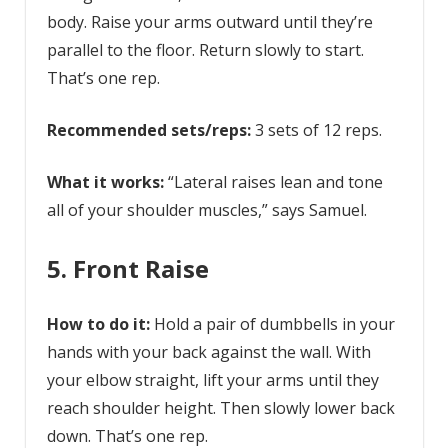
body. Raise your arms outward until they’re
parallel to the floor. Return slowly to start.
That’s one rep.
Recommended sets/reps:
3 sets of 12 reps.
What it works:
“Lateral raises lean and tone
all of your shoulder muscles,” says Samuel.
5. Front Raise
How to do it:
Hold a pair of dumbbells in your
hands with your back against the wall. With
your elbow straight, lift your arms until they
reach shoulder height. Then slowly lower back
down. That’s one rep.