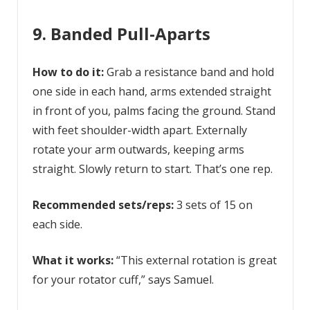
9. Banded Pull-Aparts
How to do it:
Grab a resistance band and hold
one side in each hand, arms extended straight
in front of you, palms facing the ground. Stand
with feet shoulder-width apart. Externally
rotate your arm outwards, keeping arms
straight. Slowly return to start. That’s one rep.
Recommended sets/reps:
3 sets of 15 on
each side.
What it works:
“This external rotation is great
for your rotator cuff,” says Samuel.