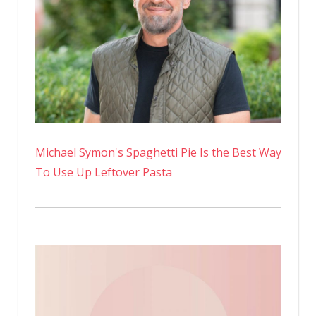
Michael Symon's Spaghetti Pie Is the Best Way
To Use Up Leftover Pasta