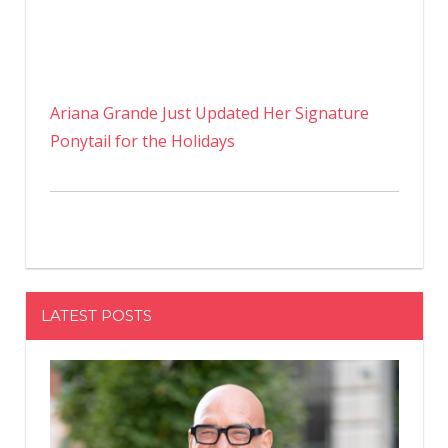
Ariana Grande Just Updated Her Signature
Ponytail for the Holidays
LATEST POSTS