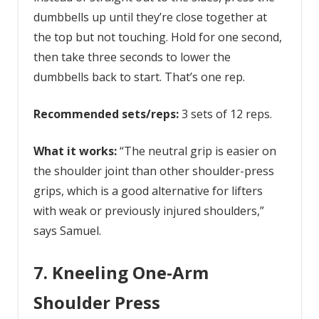
dumbbells up until they’re close together at
the top but not touching. Hold for one second,
then take three seconds to lower the
dumbbells back to start. That’s one rep.
Recommended sets/reps:
3 sets of 12 reps.
What it works:
“The neutral grip is easier on
the shoulder joint than other shoulder-press
grips, which is a good alternative for lifters
with weak or previously injured shoulders,”
says Samuel.
7. Kneeling One-Arm
Shoulder Press