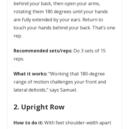
behind your back, then open your arms,
rotating them 180 degrees until your hands
are fully extended by your ears. Return to
touch your hands behind your back. That’s one
rep.
Recommended sets/reps:
Do 3 sets of 15
reps.
What it works:
“Working that 180-degree
range of motion challenges your front and
lateral deltoids,” says Samuel.
2. Upright Row
How to do it:
With feet shoulder-width apart