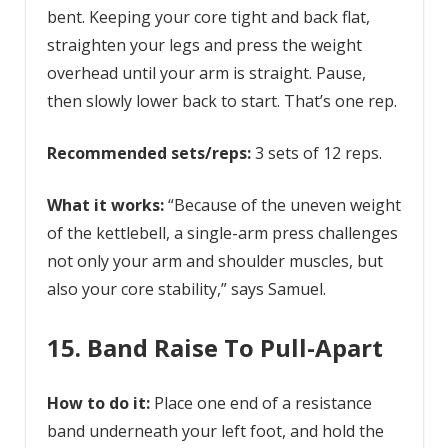
bent. Keeping your core tight and back flat,
straighten your legs and press the weight
overhead until your arm is straight. Pause,
then slowly lower back to start. That’s one rep.
Recommended sets/reps:
3 sets of 12 reps.
What it works:
“Because of the uneven weight
of the kettlebell, a single-arm press challenges
not only your arm and shoulder muscles, but
also your core stability,” says Samuel.
15. Band Raise To Pull-Apart
How to do it:
Place one end of a resistance
band underneath your left foot, and hold the