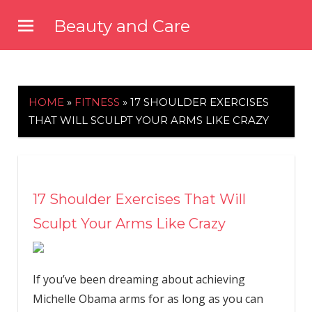
Skip
Beauty and Care
to
beautyandcarenews.com
content
HOME
»
FITNESS
»
17 SHOULDER EXERCISES
THAT WILL SCULPT YOUR ARMS LIKE CRAZY
17 Shoulder Exercises That Will
Sculpt Your Arms Like Crazy
If you’ve been dreaming about achieving
Michelle Obama arms for as long as you can