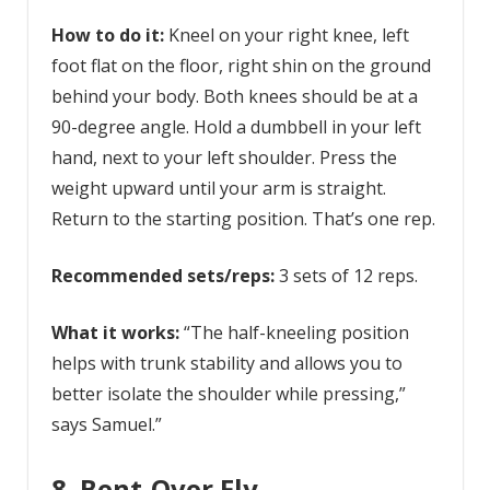
How to do it:
Kneel on your right knee, left
foot flat on the floor, right shin on the ground
behind your body. Both knees should be at a
90-degree angle. Hold a dumbbell in your left
hand, next to your left shoulder. Press the
weight upward until your arm is straight.
Return to the starting position. That’s one rep.
Recommended sets/reps:
3 sets of 12 reps.
What it works:
“The half-kneeling position
helps with trunk stability and allows you to
better isolate the shoulder while pressing,”
says Samuel.”
8. Bent-Over Fly