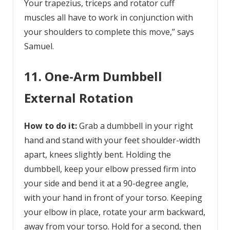
Your trapezius, triceps and rotator cuff
muscles all have to work in conjunction with
your shoulders to complete this move,” says
Samuel.
11. One-Arm Dumbbell
External Rotation
How to do it:
Grab a dumbbell in your right
hand and stand with your feet shoulder-width
apart, knees slightly bent. Holding the
dumbbell, keep your elbow pressed firm into
your side and bend it at a 90-degree angle,
with your hand in front of your torso. Keeping
your elbow in place, rotate your arm backward,
away from your torso. Hold for a second, then