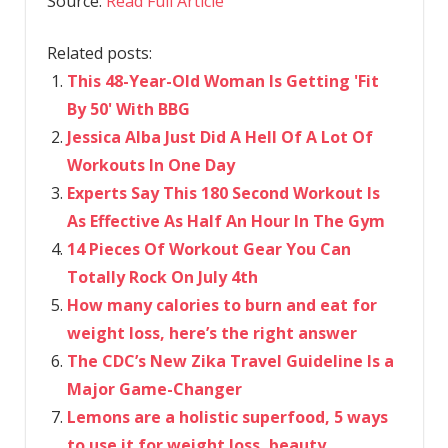
Source:
Read Full Article
Related posts:
This 48-Year-Old Woman Is Getting 'Fit
By 50' With BBG
Jessica Alba Just Did A Hell Of A Lot Of
Workouts In One Day
Experts Say This 180 Second Workout Is
As Effective As Half An Hour In The Gym
14 Pieces Of Workout Gear You Can
Totally Rock On July 4th
How many calories to burn and eat for
weight loss, here’s the right answer
The CDC’s New Zika Travel Guideline Is a
Major Game-Changer
Lemons are a holistic superfood, 5 ways
to use it for weight loss, beauty