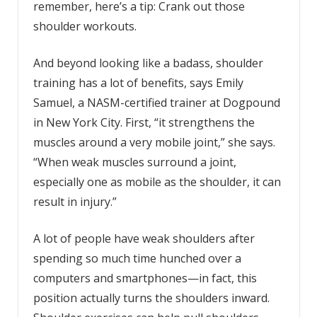
remember, here’s a tip: Crank out those
shoulder workouts.
And beyond looking like a badass, shoulder
training has a lot of benefits, says Emily
Samuel, a NASM-certified trainer at Dogpound
in New York City. First, “it strengthens the
muscles around a very mobile joint,” she says.
“When weak muscles surround a joint,
especially one as mobile as the shoulder, it can
result in injury.”
A lot of people have weak shoulders after
spending so much time hunched over a
computers and smartphones—in fact, this
position actually turns the shoulders inward.