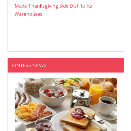
Made Thanksgiving Side Dish to Its
Warehouses
FINTESS NEWS