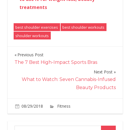
treatments
best shoulder exercises
best shoulder workouts
shoulder workouts
Previous Post
Post
The 7 Best High-Impact Sports Bras
navigation
Next Post
What to Watch: Seven Cannabis-Infused
Beauty Products
on
08/29/2018
Fitness
Comments Off
17
Shoulder
Exercises