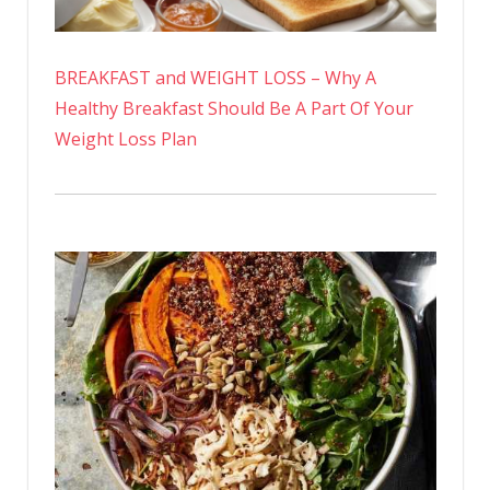
BREAKFAST and WEIGHT LOSS – Why A
Healthy Breakfast Should Be A Part Of Your
Weight Loss Plan