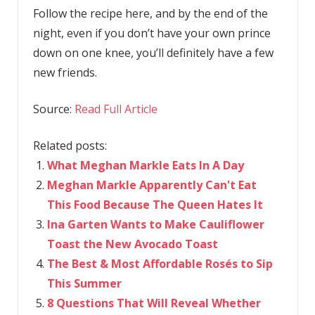
Follow the recipe here, and by the end of the
night, even if you don’t have your own prince
down on one knee, you’ll definitely have a few
new friends.
Source:
Read Full Article
Related posts:
What Meghan Markle Eats In A Day
Meghan Markle Apparently Can't Eat
This Food Because The Queen Hates It
Ina Garten Wants to Make Cauliflower
Toast the New Avocado Toast
The Best & Most Affordable Rosés to Sip
This Summer
8 Questions That Will Reveal Whether