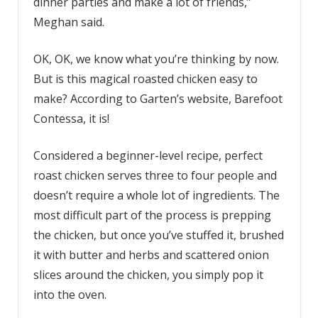
dinner parties and make a lot of friends,”
Meghan said.
OK, OK, we know what you’re thinking by now.
But is this magical roasted chicken easy to
make? According to Garten’s website, Barefoot
Contessa, it is!
Considered a beginner-level recipe, perfect
roast chicken serves three to four people and
doesn’t require a whole lot of ingredients. The
most difficult part of the process is prepping
the chicken, but once you’ve stuffed it, brushed
it with butter and herbs and scattered onion
slices around the chicken, you simply pop it
into the oven.