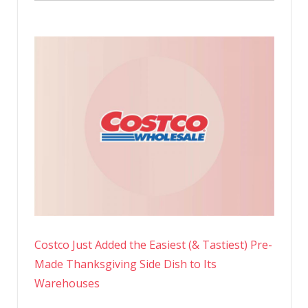
Costco Just Added the Easiest (& Tastiest) Pre-
Made Thanksgiving Side Dish to Its
Warehouses