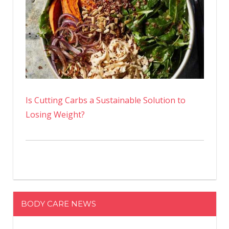
Is Cutting Carbs a Sustainable Solution to
Losing Weight?
BODY CARE NEWS