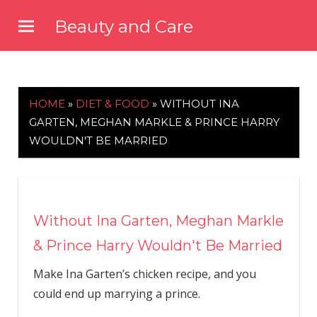
Skip
Beauty and Care
to
beautyandcarenews.com
content
HOME
»
DIET & FOOD
»
WITHOUT INA
GARTEN, MEGHAN MARKLE & PRINCE HARRY
WOULDN'T BE MARRIED
Without Ina Garten, Meghan Markle
& Prince Harry Wouldn't Be Married
Make Ina Garten’s chicken recipe, and you
could end up marrying a prince.