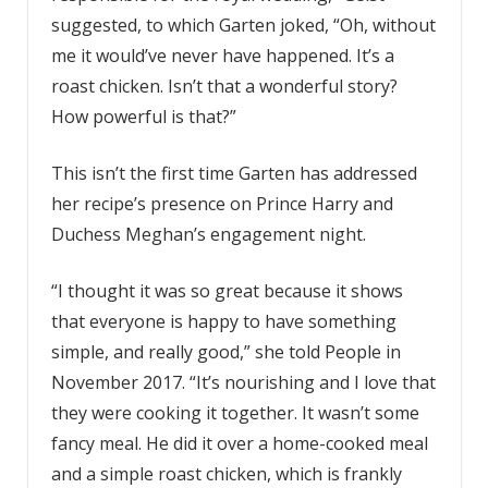
suggested, to which Garten joked, “Oh, without
me it would’ve never have happened. It’s a
roast chicken. Isn’t that a wonderful story?
How powerful is that?”
This isn’t the first time Garten has addressed
her recipe’s presence on Prince Harry and
Duchess Meghan’s engagement night.
“I thought it was so great because it shows
that everyone is happy to have something
simple, and really good,” she told People in
November 2017. “It’s nourishing and I love that
they were cooking it together. It wasn’t some
fancy meal. He did it over a home-cooked meal
and a simple roast chicken, which is frankly