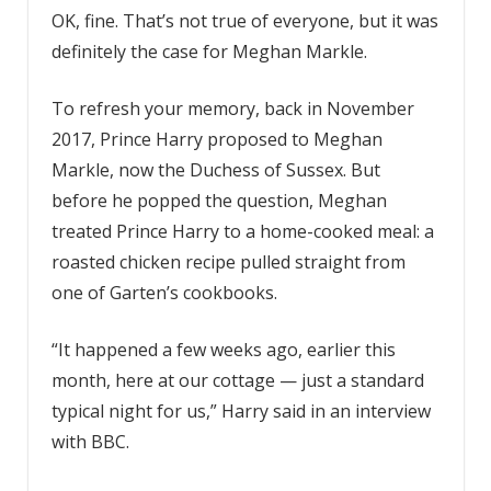
OK, fine. That’s not true of everyone, but it was
definitely the case for Meghan Markle.
To refresh your memory, back in November
2017, Prince Harry proposed to Meghan
Markle, now the Duchess of Sussex. But
before he popped the question, Meghan
treated Prince Harry to a home-cooked meal: a
roasted chicken recipe pulled straight from
one of Garten’s cookbooks.
“It happened a few weeks ago, earlier this
month, here at our cottage — just a standard
typical night for us,” Harry said in an interview
with BBC.