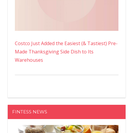
Costco Just Added the Easiest (& Tastiest) Pre-
Made Thanksgiving Side Dish to Its
Warehouses
FINTESS NEWS