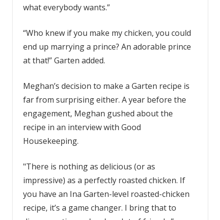
what everybody wants.”
“Who knew if you make my chicken, you could
end up marrying a prince? An adorable prince
at that!” Garten added.
Meghan’s decision to make a Garten recipe is
far from surprising either. A year before the
engagement, Meghan gushed about the
recipe in an interview with Good
Housekeeping.
"There is nothing as delicious (or as
impressive) as a perfectly roasted chicken. If
you have an Ina Garten-level roasted-chicken
recipe, it’s a game changer. I bring that to