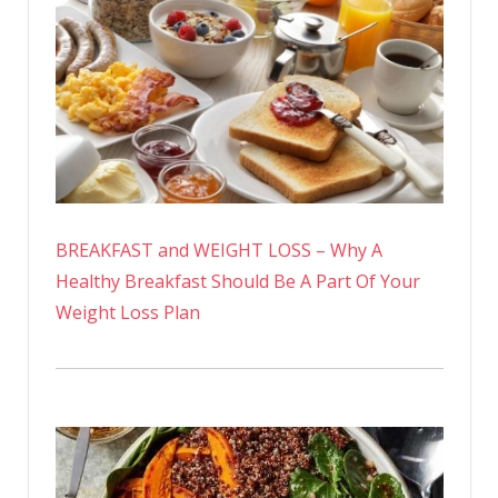
BREAKFAST and WEIGHT LOSS – Why A
Healthy Breakfast Should Be A Part Of Your
Weight Loss Plan