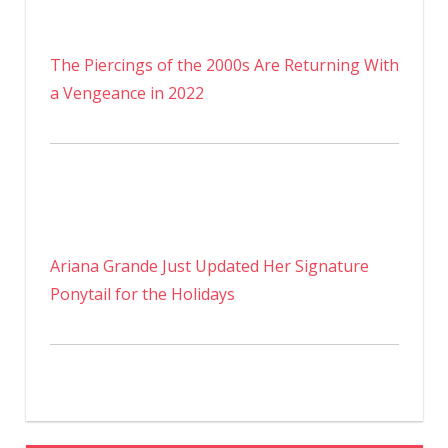
The Piercings of the 2000s Are Returning With
a Vengeance in 2022
Ariana Grande Just Updated Her Signature
Ponytail for the Holidays