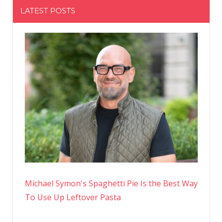
LATEST POSTS
Michael Symon's Spaghetti Pie Is the Best Way
To Use Up Leftover Pasta