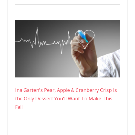
Ina Garten's Pear, Apple & Cranberry Crisp Is
the Only Dessert You'll Want To Make This
Fall