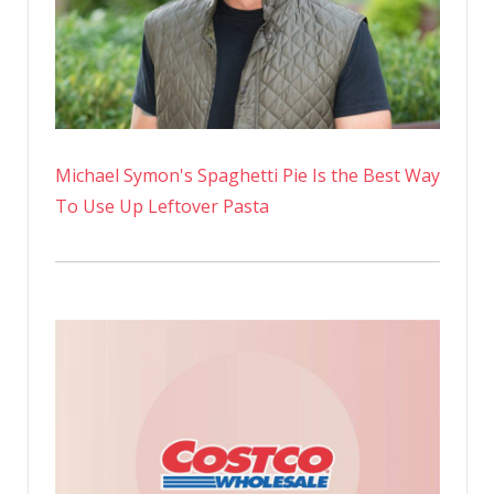
Michael Symon's Spaghetti Pie Is the Best Way
To Use Up Leftover Pasta