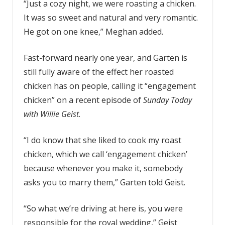
“Just a cozy night, we were roasting a chicken.
It was so sweet and natural and very romantic.
He got on one knee,” Meghan added.
Fast-forward nearly one year, and Garten is
still fully aware of the effect her roasted
chicken has on people, calling it “engagement
chicken” on a recent episode of
Sunday Today
with Willie Geist
.
“I do know that she liked to cook my roast
chicken, which we call ‘engagement chicken’
because whenever you make it, somebody
asks you to marry them,” Garten told Geist.
“So what we’re driving at here is, you were
responsible for the royal wedding,” Geist