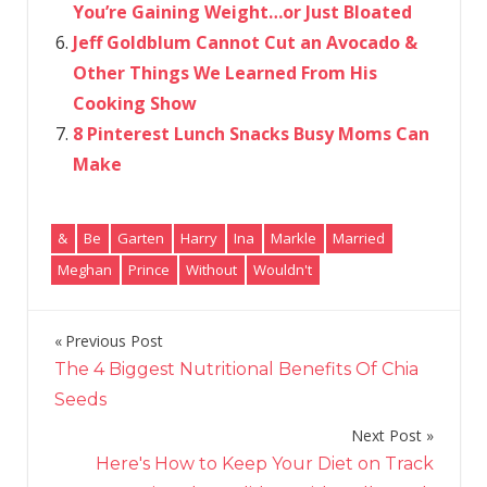
You’re Gaining Weight…or Just Bloated
Jeff Goldblum Cannot Cut an Avocado &
Other Things We Learned From His
Cooking Show
8 Pinterest Lunch Snacks Busy Moms Can
Make
&
Be
Garten
Harry
Ina
Markle
Married
Meghan
Prince
Without
Wouldn't
Previous Post
Post
The 4 Biggest Nutritional Benefits Of Chia
navigation
Seeds
Next Post
Here's How to Keep Your Diet on Track