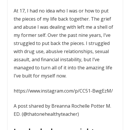
At 17, I had no idea who I was or how to put
the pieces of my life back together. The grief
and abuse I was dealing with left me a shell of
my former self. Over the past nine years, I’ve
struggled to put back the pieces. I struggled
with drug use, abusive relationships, sexual
assault, and financial instability, but I’ve
managed to turn all of it into the amazing life
I’ve built for myself now. ⁣
https://www.instagram.com/p/CC51-BwgEzM/
A post shared by Breanna Rochelle Potter M.
ED. (@thatonehealthyteacher)