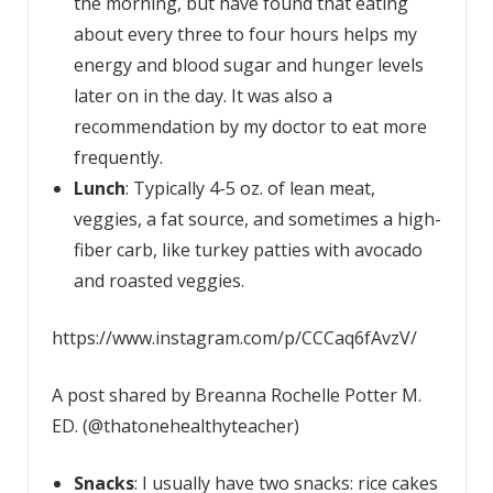
the morning, but have found that eating
about every three to four hours helps my
energy and blood sugar and hunger levels
later on in the day. It was also a
recommendation by my doctor to eat more
frequently.
Lunch
: Typically 4-5 oz. of lean meat,
veggies, a fat source, and sometimes a high-
fiber carb, like turkey patties with avocado
and roasted veggies.
https://www.instagram.com/p/CCCaq6fAvzV/
A post shared by Breanna Rochelle Potter M.
ED. (@thatonehealthyteacher)
Snacks
: I usually have two snacks: rice cakes