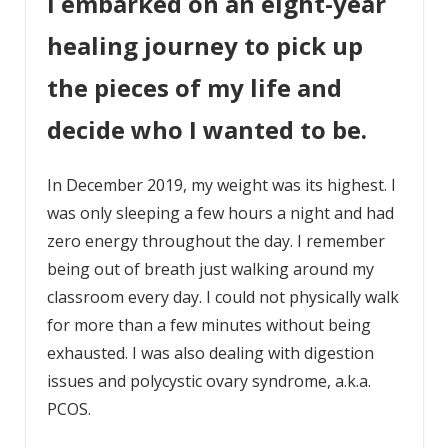
I embarked on an eight-year
healing journey to pick up
the pieces of my life and
decide who I wanted to be.
In December 2019, my weight was its highest. I
was only sleeping a few hours a night and had
zero energy throughout the day. I remember
being out of breath just walking around my
classroom every day. I could not physically walk
for more than a few minutes without being
exhausted. I was also dealing with digestion
issues and polycystic ovary syndrome, a.k.a.
PCOS.