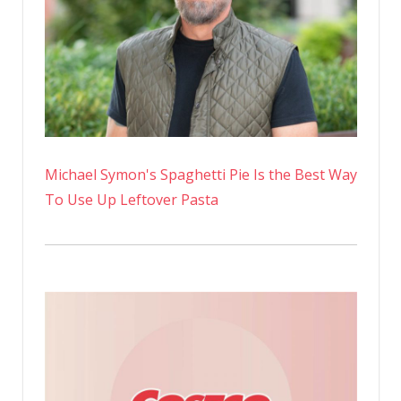
Michael Symon's Spaghetti Pie Is the Best Way
To Use Up Leftover Pasta