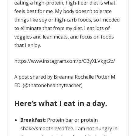
eating a high-protein, high-fiber diet is what
feels best for me. My body doesn’t tolerate
things like soy or high-carb foods, so I needed
to eliminate that from my diet. I eat lots of
veggies and lean meats, and focus on foods
that I enjoy.
https://www.instagram.com/p/CByXLVkgt2z/
A post shared by Breanna Rochelle Potter M.
ED. (@thatonehealthyteacher)
Here’s what I eat in a day.
Breakfast
: Protein bar or protein
shake/smoothie/coffee. I am not hungry in