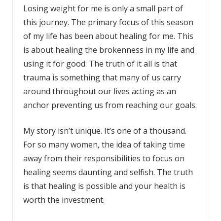
Losing weight for me is only a small part of
this journey. The primary focus of this season
of my life has been about healing for me. This
is about healing the brokenness in my life and
using it for good. The truth of it all is that
trauma is something that many of us carry
around throughout our lives acting as an
anchor preventing us from reaching our goals.
My story isn’t unique. It’s one of a thousand.
For so many women, the idea of taking time
away from their responsibilities to focus on
healing seems daunting and selfish. The truth
is that healing is possible and your health is
worth the investment.