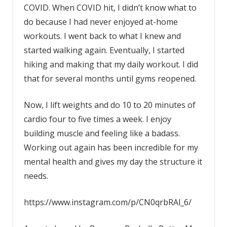
COVID. When COVID hit, I didn’t know what to
do because I had never enjoyed at-home
workouts. I went back to what I knew and
started walking again. Eventually, I started
hiking and making that my daily workout. I did
that for several months until gyms reopened.
Now, I lift weights and do 10 to 20 minutes of
cardio four to five times a week. I enjoy
building muscle and feeling like a badass.
Working out again has been incredible for my
mental health and gives my day the structure it
needs.
https://www.instagram.com/p/CN0qrbRAl_6/