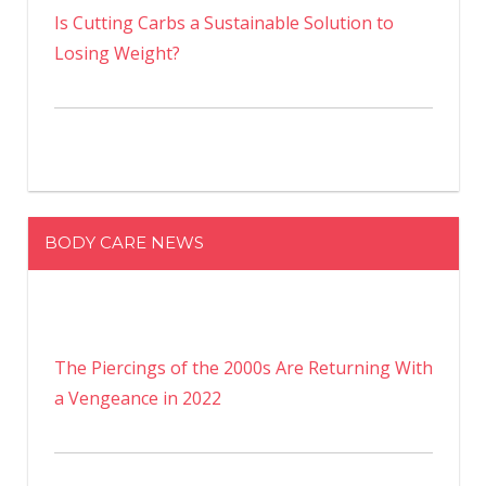
Is Cutting Carbs a Sustainable Solution to
Losing Weight?
BODY CARE NEWS
The Piercings of the 2000s Are Returning With
a Vengeance in 2022