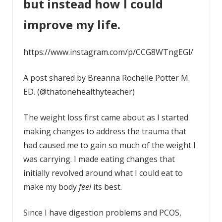
but instead how I could
improve my life.
https://www.instagram.com/p/CCG8WTngEGl/
A post shared by Breanna Rochelle Potter M.
ED. (@thatonehealthyteacher)
The weight loss first came about as I started
making changes to address the trauma that
had caused me to gain so much of the weight I
was carrying. I made eating changes that
initially revolved around what I could eat to
make my body
feel
its best.
Since I have digestion problems and PCOS,