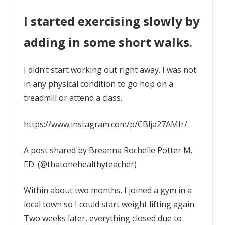
I started exercising slowly by
adding in some short walks.
I didn’t start working out right away. I was not
in any physical condition to go hop on a
treadmill or attend a class.
https://www.instagram.com/p/CBlja27AMIr/
A post shared by Breanna Rochelle Potter M.
ED. (@thatonehealthyteacher)
Within about two months, I joined a gym in a
local town so I could start weight lifting again.
Two weeks later, everything closed due to