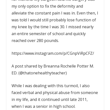
my only option to fix the deformity and
alleviate the constant pain I was in. Even then, I
was told I would still probably lose function of
my knee by the time I was 30. I missed nearly
an entire semester of school and quickly
reached over 280 pounds.
https://www.instagram.com/p/CGnpViRpCFZ/
A post shared by Breanna Rochelle Potter M.
ED. (@thatonehealthyteacher)
While I was dealing with this turmoil, I also
faced verbal and physical abuse from someone
in my life, and it continued until late 2011,
when I was a senior in high school.