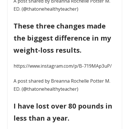
A post shared by Breanna Rochelle Potter M.
ED. (@thatonehealthyteacher)
These three changes made
the biggest difference in my
weight-loss results.
https://www.instagram.com/p/B-719MAp3uP/
A post shared by Breanna Rochelle Potter M.
ED. (@thatonehealthyteacher)
I have lost over 80 pounds in
less than a year.