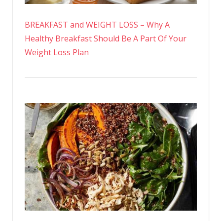
BREAKFAST and WEIGHT LOSS – Why A
Healthy Breakfast Should Be A Part Of Your
Weight Loss Plan