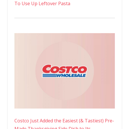
To Use Up Leftover Pasta
Costco Just Added the Easiest (& Tastiest) Pre-
Made Thanksgiving Side Dish to Its