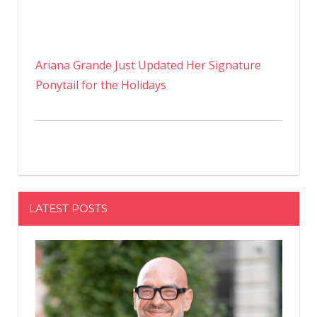
Ariana Grande Just Updated Her Signature
Ponytail for the Holidays
LATEST POSTS