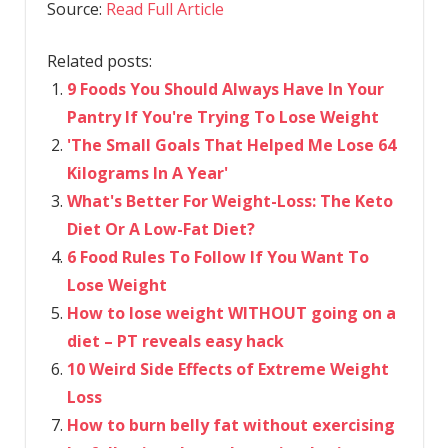
Source:
Read Full Article
Related posts:
9 Foods You Should Always Have In Your
Pantry If You're Trying To Lose Weight
​'The Small Goals That Helped Me Lose 64
Kilograms In A Year'
What's Better For Weight-Loss: The Keto
Diet Or A Low-Fat Diet?
6 Food Rules To Follow If You Want To
Lose Weight
How to lose weight WITHOUT going on a
diet – PT reveals easy hack
10 Weird Side Effects of Extreme Weight
Loss
How to burn belly fat without exercising