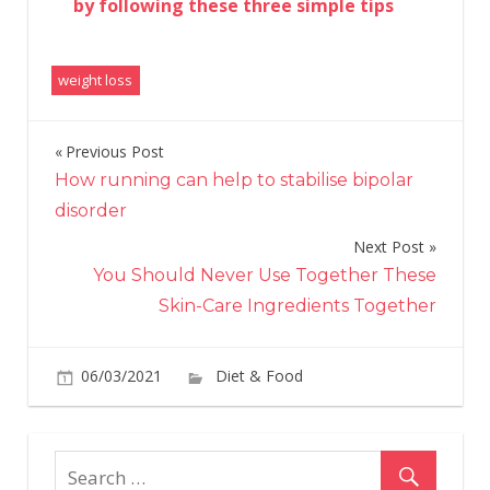
by following these three simple tips
weight loss
Previous Post
Post
How running can help to stabilise bipolar
navigation
disorder
Next Post
You Should Never Use Together These
Skin-Care Ingredients Together
on
06/03/2021
Diet & Food
Comments Off
Wit
A
High
Prot