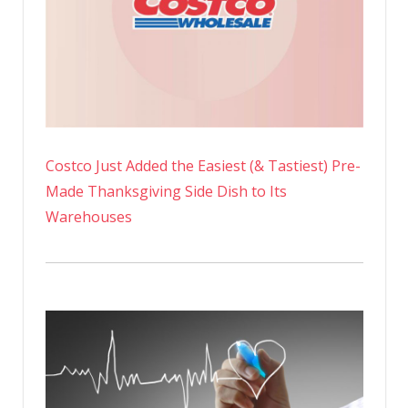
Costco Just Added the Easiest (& Tastiest) Pre-
Made Thanksgiving Side Dish to Its
Warehouses