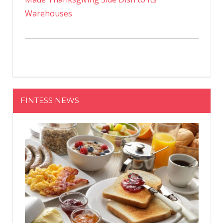
Warehouses
FINTESS NEWS