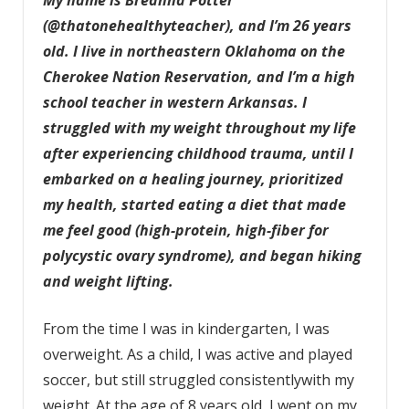
(@thatonehealthyteacher), and I’m 26 years
old. I live in northeastern Oklahoma on the
Cherokee Nation Reservation, and I’m a high
school teacher in western Arkansas. I
struggled with my weight throughout my life
after experiencing childhood trauma, until I
embarked on a healing journey, prioritized
my health, started eating a diet that made
me feel good
(high-protein, high-fiber for
polycystic ovary syndrome)
, and began hiking
and weight lifting.
From the time I was in kindergarten, I was
overweight. As a child, I was active and played
soccer, but still struggled consistentlywith my
weight. At the age of 8 years old, I went on my