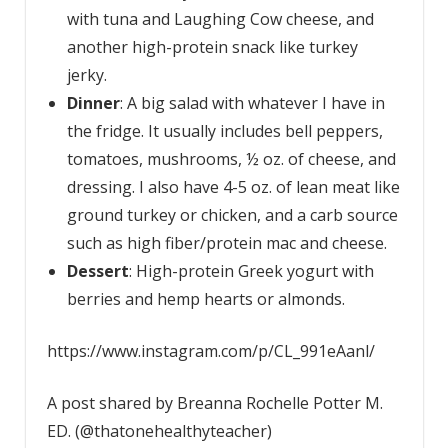
with tuna and Laughing Cow cheese, and
another high-protein snack like turkey
jerky.
Dinner
: A big salad with whatever I have in
the fridge. It usually includes bell peppers,
tomatoes, mushrooms, ½ oz. of cheese, and
dressing. I also have 4-5 oz. of lean meat like
ground turkey or chicken, and a carb source
such as high fiber/protein mac and cheese.
Dessert
: High-protein Greek yogurt with
berries and hemp hearts or almonds.
https://www.instagram.com/p/CL_991eAanl/
A post shared by Breanna Rochelle Potter M.
ED. (@thatonehealthyteacher)