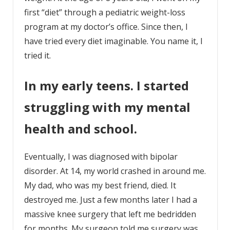
first “diet” through a pediatric weight-loss
program at my doctor’s office. Since then, I
have tried every diet imaginable. You name it, I
tried it.
In my early teens. I started
struggling with my mental
health and school.
Eventually, I was diagnosed with bipolar
disorder. At 14, my world crashed in around me.
My dad, who was my best friend, died. It
destroyed me. Just a few months later I had a
massive knee surgery that left me bedridden
for months. My surgeon told me surgery was