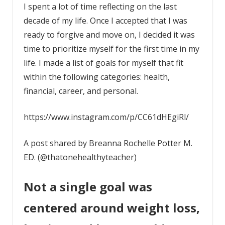
I spent a lot of time reflecting on the last
decade of my life. Once I accepted that I was
ready to forgive and move on, I decided it was
time to prioritize myself for the first time in my
life. I made a list of goals for myself that fit
within the following categories: health,
financial, career, and personal.
https://www.instagram.com/p/CC61dHEgiRl/
A post shared by Breanna Rochelle Potter M.
ED. (@thatonehealthyteacher)
Not a single goal was
centered around weight loss,