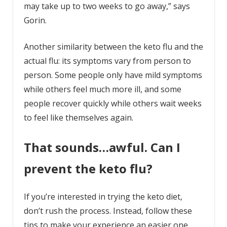
may take up to two weeks to go away,” says
Gorin.
Another similarity between the keto flu and the
actual flu: its symptoms vary from person to
person. Some people only have mild symptoms
while others feel much more ill, and some
people recover quickly while others wait weeks
to feel like themselves again.
That sounds…awful. Can I
prevent the keto flu?
If you’re interested in trying the keto diet,
don’t rush the process. Instead, follow these
tips to make your experience an easier one.