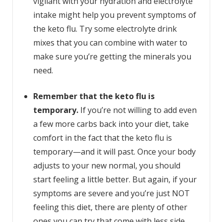
vigilant with your hydration and electrolyte
intake might help you prevent symptoms of
the keto flu. Try some electrolyte drink
mixes that you can combine with water to
make sure you’re getting the minerals you
need.
Remember that the keto flu is
temporary.
If you’re not willing to add even
a few more carbs back into your diet, take
comfort in the fact that the keto flu is
temporary—and it will past. Once your body
adjusts to your new normal, you should
start feeling a little better. But again, if your
symptoms are severe and you’re just NOT
feeling this diet, there are plenty of other
ones you can try that come with less side