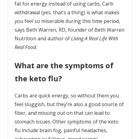
fat for energy instead of using carbs. Carb
withdrawal (yes, that’s a thing) is what makes
you feel so miserable during this time period,
says Beth Warren, RD, founder of Beth Warren
Nutrition and author of
Living A Real Life With
Real Food.
What are the symptoms of
the keto flu?
Carbs are quick energy, so without them you
feel sluggish, but they’re also a good source of
fiber, and missing out on that can lead to
stomach issues. Other symptoms of the keto
flu include brain fog, painful headaches,