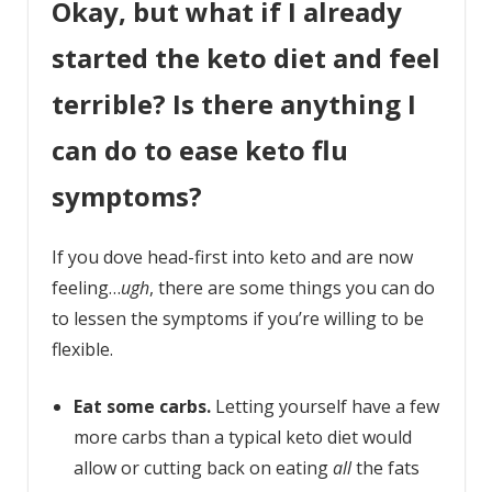
Okay, but what if I already
started the keto diet and feel
terrible? Is there anything I
can do to ease keto flu
symptoms?
If you dove head-first into keto and are now
feeling…
ugh
, there are some things you can do
to lessen the symptoms if you’re willing to be
flexible.
Eat some carbs.
Letting yourself have a few
more carbs than a typical keto diet would
allow or cutting back on eating
all
the fats