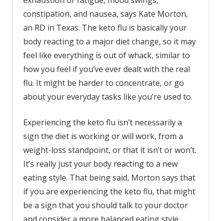
exhaustion or fatigue, mood swings,
constipation, and nausea, says Kate Morton,
an RD in Texas. The keto flu is basically your
body reacting to a major diet change, so it may
feel like everything is out of whack, similar to
how you feel if you’ve ever dealt with the real
flu. It might be harder to concentrate, or go
about your everyday tasks like you’re used to.
Experiencing the keto flu isn’t necessarily a
sign the diet is working or will work, from a
weight-loss standpoint, or that it isn’t or won’t.
It’s really just your body reacting to a new
eating style. That being said, Morton says that
if you are experiencing the keto flu, that might
be a sign that you should talk to your doctor
and consider a more balanced eating style.