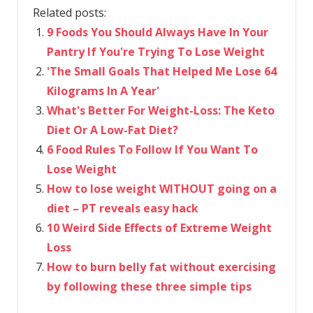
Related posts:
9 Foods You Should Always Have In Your
Pantry If You're Trying To Lose Weight
​'The Small Goals That Helped Me Lose 64
Kilograms In A Year'
What's Better For Weight-Loss: The Keto
Diet Or A Low-Fat Diet?
6 Food Rules To Follow If You Want To
Lose Weight
How to lose weight WITHOUT going on a
diet – PT reveals easy hack
10 Weird Side Effects of Extreme Weight
Loss
How to burn belly fat without exercising
by following these three simple tips