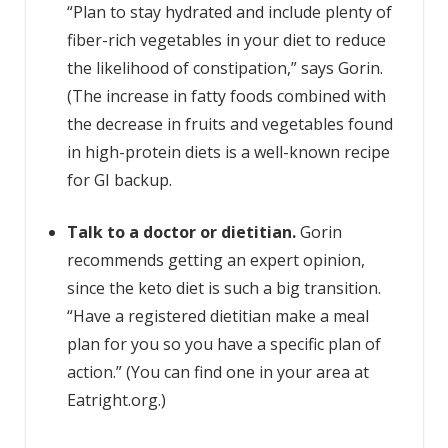
“Plan to stay hydrated and include plenty of
fiber-rich vegetables in your diet to reduce
the likelihood of constipation,” says Gorin.
(The increase in fatty foods combined with
the decrease in fruits and vegetables found
in high-protein diets is a well-known recipe
for GI backup.
Talk to a doctor or dietitian.
Gorin
recommends getting an expert opinion,
since the keto diet is such a big transition.
“Have a registered dietitian make a meal
plan for you so you have a specific plan of
action.” (You can find one in your area at
Eatright.org.)