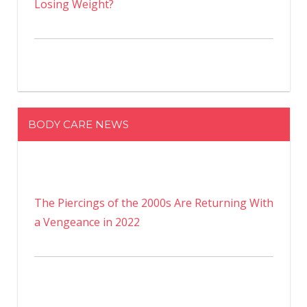
Losing Weight?
BODY CARE NEWS
The Piercings of the 2000s Are Returning With
a Vengeance in 2022