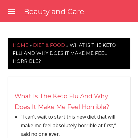
Skip
Beauty and Care
to
beautyandcarenews.com
content
HOME
»
DIET & FOOD
»
WHAT IS THE KETO
FLU AND WHY DOES IT MAKE ME FEEL
HORRIBLE?
What Is The Keto Flu And Why
Does It Make Me Feel Horrible?
“I can’t wait to start this new diet that will
make me feel absolutely horrible at first,”
said no one ever.