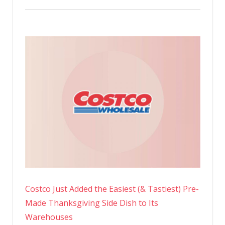
Costco Just Added the Easiest (& Tastiest) Pre-
Made Thanksgiving Side Dish to Its
Warehouses