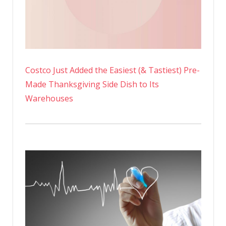
Costco Just Added the Easiest (& Tastiest) Pre-
Made Thanksgiving Side Dish to Its
Warehouses