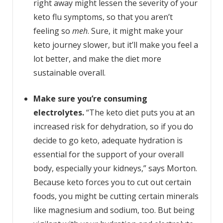
right away might lessen the severity of your
keto flu symptoms, so that you aren’t
feeling so
meh
. Sure, it might make your
keto journey slower, but it’ll make you feel a
lot better, and make the diet more
sustainable overall.
Make sure you’re consuming
electrolytes.
“The keto diet puts you at an
increased risk for dehydration, so if you do
decide to go keto, adequate hydration is
essential for the support of your overall
body, especially your kidneys,” says Morton.
Because keto forces you to cut out certain
foods, you might be cutting certain minerals
like magnesium and sodium, too. But being