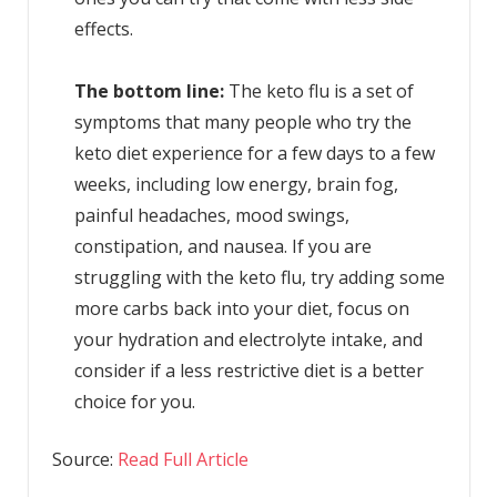
effects.
The bottom line:
The keto flu is a set of
symptoms that many people who try the
keto diet experience for a few days to a few
weeks, including low energy, brain fog,
painful headaches, mood swings,
constipation, and nausea. If you are
struggling with the keto flu, try adding some
more carbs back into your diet, focus on
your hydration and electrolyte intake, and
consider if a less restrictive diet is a better
choice for you.
Source:
Read Full Article