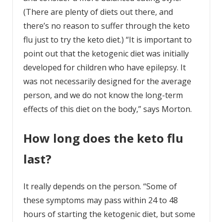
(There are plenty of diets out there, and
there’s no reason to suffer through the keto
flu just to try the keto diet.) “It is important to
point out that the ketogenic diet was initially
developed for children who have epilepsy. It
was not necessarily designed for the average
person, and we do not know the long-term
effects of this diet on the body,” says Morton.
How long does the keto flu
last?
It really depends on the person. “Some of
these symptoms may pass within 24 to 48
hours of starting the ketogenic diet, but some