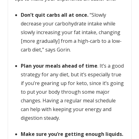
Don’t quit carbs all at once.
“Slowly
decrease your carbohydrate intake while
slowly increasing your fat intake, changing
[more gradually] from a high-carb to a low-
carb diet,” says Gorin.
Plan your meals ahead of time
. It’s a good
strategy for any diet, but it’s especially true
if you’re gearing up for keto, since it’s going
to put your body through some major
changes. Having a regular meal schedule
can help with keeping your energy and
digestion steady.
Make sure you’re getting enough l
iquids.