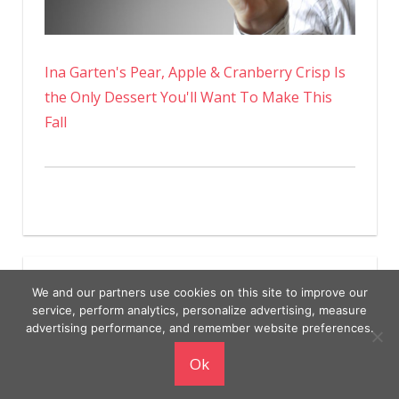
Ina Garten's Pear, Apple & Cranberry Crisp Is
the Only Dessert You'll Want To Make This
Fall
We and our partners use cookies on this site to improve our
service, perform analytics, personalize advertising, measure
advertising performance, and remember website preferences.
Copyright © 2026
Ok