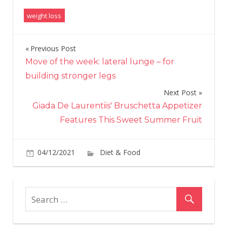
weight loss
Previous Post
Post
Move of the week: lateral lunge – for
navigation
building stronger legs
Next Post
Giada De Laurentiis' Bruschetta Appetizer
Features This Sweet Summer Fruit
on
04/12/2021
Diet & Food
Comments Off
Wha
Is
The
Ket
Flu
And