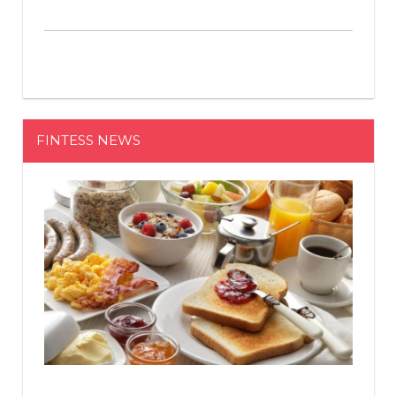
FINTESS NEWS