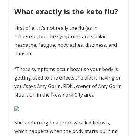
What exactly is the keto flu?
First of all, it’s not really the flu (as in
influenza), but the symptoms are similar:
headache, fatigue, body aches, dizziness, and
nausea.
“These symptoms occur because your body is
getting used to the effects the diet is having on
you,”says Amy Gorin, RDN, owner of Amy Gorin
Nutrition in the New York City area.
She’s referring to a process called ketosis,
which happens when the body starts burning