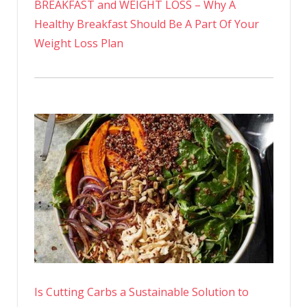
BREAKFAST and WEIGHT LOSS – Why A
Healthy Breakfast Should Be A Part Of Your
Weight Loss Plan
Is Cutting Carbs a Sustainable Solution to