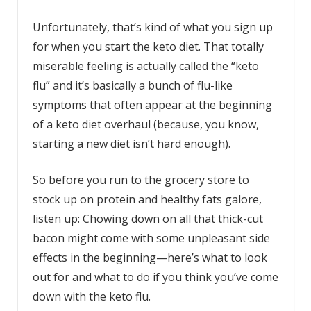
Unfortunately, that’s kind of what you sign up
for when you start the keto diet. That totally
miserable feeling is actually called the “keto
flu” and it’s basically a bunch of flu-like
symptoms that often appear at the beginning
of a keto diet overhaul (because, you know,
starting a new diet isn’t hard enough).
So before you run to the grocery store to
stock up on protein and healthy fats galore,
listen up: Chowing down on all that thick-cut
bacon might come with some unpleasant side
effects in the beginning—here’s what to look
out for and what to do if you think you’ve come
down with the keto flu.