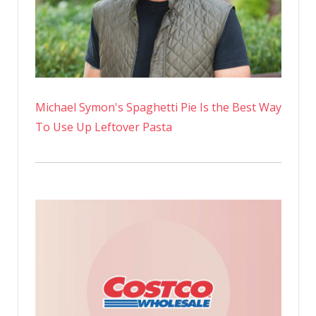
Michael Symon's Spaghetti Pie Is the Best Way
To Use Up Leftover Pasta