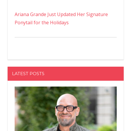
Ariana Grande Just Updated Her Signature
Ponytail for the Holidays
LATEST POSTS