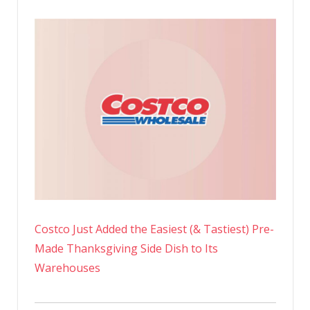
Costco Just Added the Easiest (& Tastiest) Pre-
Made Thanksgiving Side Dish to Its
Warehouses