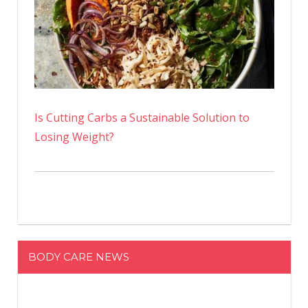
Is Cutting Carbs a Sustainable Solution to
Losing Weight?
BODY CARE NEWS