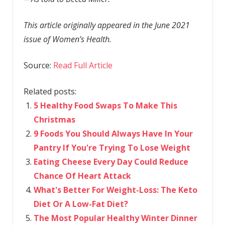
This article originally appeared in the June 2021
issue of Women’s Health.
Source:
Read Full Article
Related posts:
5 Healthy Food Swaps To Make This
Christmas
9 Foods You Should Always Have In Your
Pantry If You're Trying To Lose Weight
Eating Cheese Every Day Could Reduce
Chance Of Heart Attack
What's Better For Weight-Loss: The Keto
Diet Or A Low-Fat Diet?
The Most Popular Healthy Winter Dinner