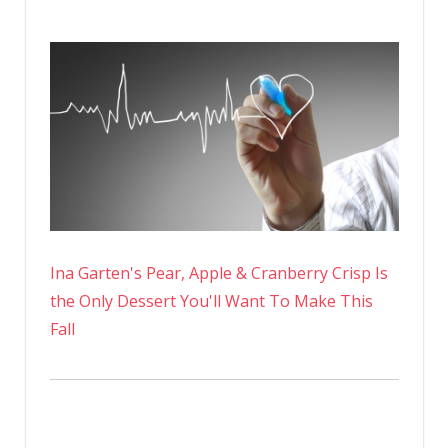
Ina Garten's Pear, Apple & Cranberry Crisp Is
the Only Dessert You'll Want To Make This
Fall