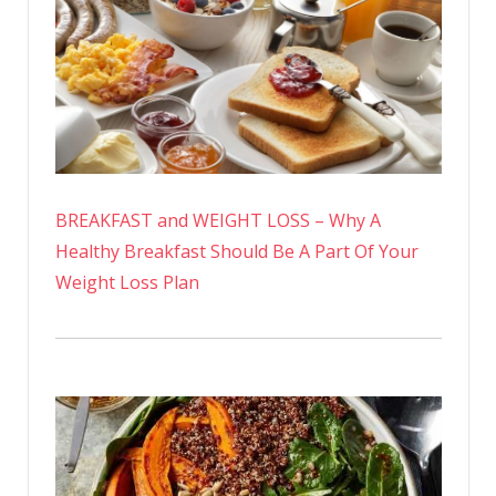
BREAKFAST and WEIGHT LOSS – Why A
Healthy Breakfast Should Be A Part Of Your
Weight Loss Plan