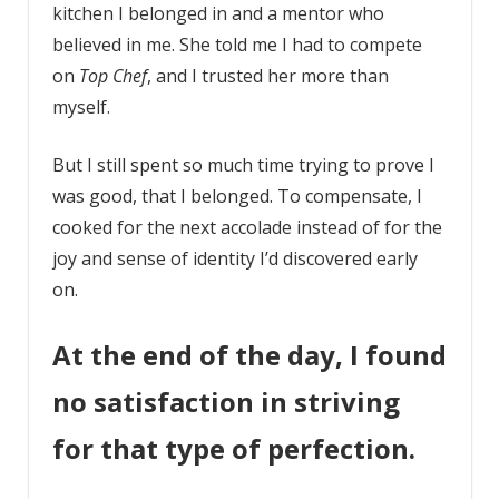
kitchen I belonged in and a mentor who
believed in me. She told me I had to compete
on
Top Chef
, and I trusted her more than
myself.
But I still spent so much time trying to prove I
was good, that I belonged. To compensate, I
cooked for the next accolade instead of for the
joy and sense of identity I’d discovered early
on.
At the end of the day, I found
no satisfaction in striving
for that type of perfection.