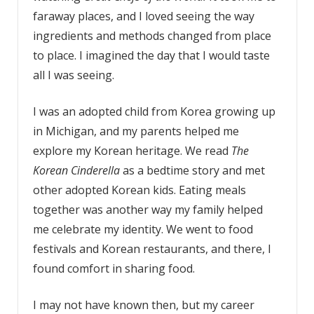
faraway places, and I loved seeing the way
ingredients and methods changed from place
to place. I imagined the day that I would taste
all I was seeing.
I was an adopted child from Korea growing up
in Michigan, and my parents helped me
explore my Korean heritage. We read
The
Korean Cinderella
as a bedtime story and met
other adopted Korean kids. Eating meals
together was another way my family helped
me celebrate my identity. We went to food
festivals and Korean restaurants, and there, I
found comfort in sharing food.
I may not have known then, but my career