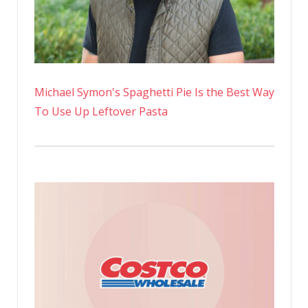
Michael Symon's Spaghetti Pie Is the Best Way
To Use Up Leftover Pasta