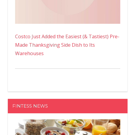
Costco Just Added the Easiest (& Tastiest) Pre-
Made Thanksgiving Side Dish to Its
Warehouses
FINTESS NEWS