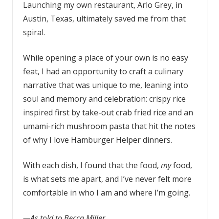
Launching my own restaurant, Arlo Grey, in
Austin, Texas, ultimately saved me from that
spiral.
While opening a place of your own is no easy
feat, I had an opportunity to craft a culinary
narrative that was unique to me, leaning into
soul and memory and celebration: crispy rice
inspired first by take-out crab fried rice and an
umami-rich mushroom pasta that hit the notes
of why I love Hamburger Helper dinners.
With each dish, I found that the food,
my
food,
is what sets me apart, and I’ve never felt more
comfortable in who I am and where I’m going.
—As told to Becca Miller.