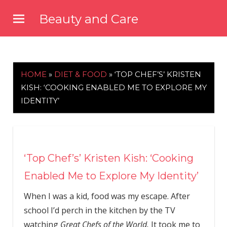
Skip
Beauty and Care
to
beautyandcarenews.com
content
HOME
»
DIET & FOOD
»
‘TOP CHEF’S’ KRISTEN
KISH: ‘COOKING ENABLED ME TO EXPLORE MY
IDENTITY’
‘Top Chef’s’ Kristen Kish: ‘Cooking
Enabled Me to Explore My Identity’
When I was a kid, food was my escape. After
school I’d perch in the kitchen by the TV
watching
Great Chefs of the World.
It took me to