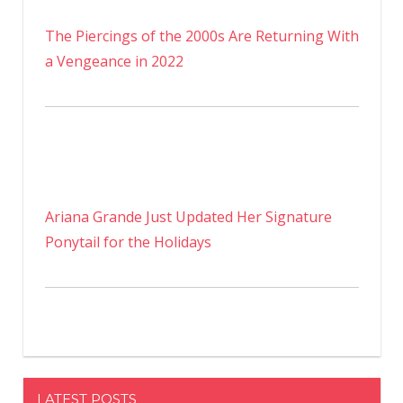
The Piercings of the 2000s Are Returning With
a Vengeance in 2022
Ariana Grande Just Updated Her Signature
Ponytail for the Holidays
LATEST POSTS