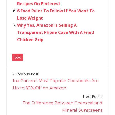
Recipes On Pinterest
6 Food Rules To Follow If You Want To
Lose Weight
Why Yes, Amazon Is Selling A
Transparent Phone Case With A Fried
Chicken Grip
food
Previous Post
Post
Ina Garten's Most Popular Cookbooks Are
navigation
Up to 60% Off on Amazon
Next Post
The Difference Between Chemical and
Mineral Sunscreens