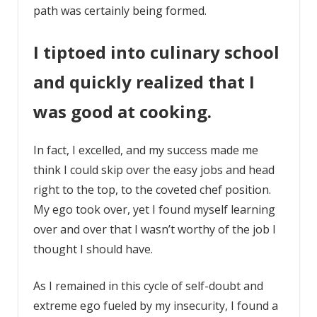
path was certainly being formed.
I tiptoed into culinary school
and quickly realized that I
was good at cooking.
In fact, I excelled, and my success made me
think I could skip over the easy jobs and head
right to the top, to the coveted chef position.
My ego took over, yet I found myself learning
over and over that I wasn’t worthy of the job I
thought I should have.
As I remained in this cycle of self-doubt and
extreme ego fueled by my insecurity, I found a