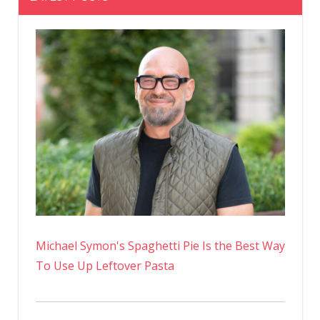
Michael Symon's Spaghetti Pie Is the Best Way
To Use Up Leftover Pasta