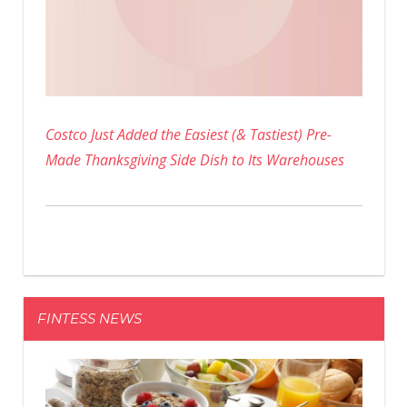
Costco Just Added the Easiest (& Tastiest) Pre-
Made Thanksgiving Side Dish to Its Warehouses
FINTESS NEWS