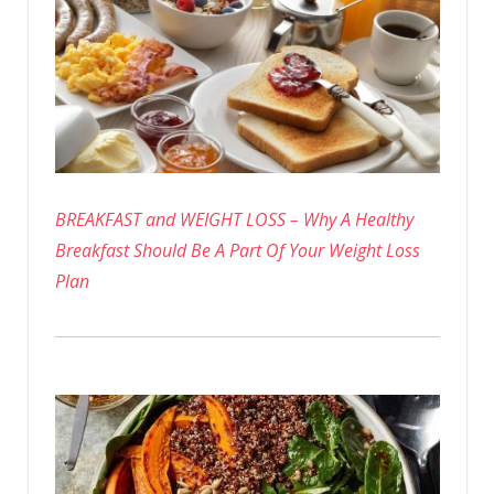
BREAKFAST and WEIGHT LOSS – Why A Healthy
Breakfast Should Be A Part Of Your Weight Loss
Plan