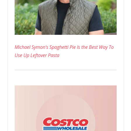
Days
Michael Symon's Spaghetti Pie Is the Best Way To
Use Up Leftover Pasta