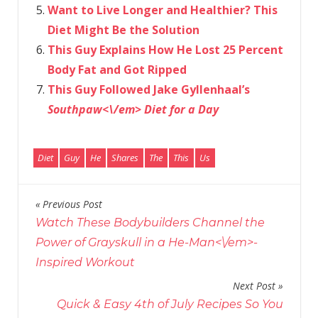
Want to Live Longer and Healthier? This
Diet Might Be the Solution
This Guy Explains How He Lost 25 Percent
Body Fat and Got Ripped
This Guy Followed Jake Gyllenhaal’s
Southpaw<\/em> Diet for a Day
Diet
Guy
He
Shares
The
This
Us
Previous Post
Post
Watch These Bodybuilders Channel the
navigation
Power of Grayskull in a
He-Man<\/em>-
Inspired Workout
Next Post
Quick & Easy 4th of July Recipes So You