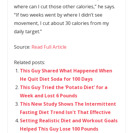
where can I cut those other calories,” he says.
“If two weeks went by where I didn’t see
movement, I cut about 30 calories from my
daily target.”
Source:
Read Full Article
Related posts:
This Guy Shared What Happened When
He Quit Diet Soda for 100 Days
This Guy Tried the ‘Potato Diet’ for a
Week and Lost 6 Pounds
This New Study Shows The Intermittent
Fasting Diet Trend Isn't That Effective
Setting Realistic Diet and Workout Goals
Helped This Guy Lose 100 Pounds