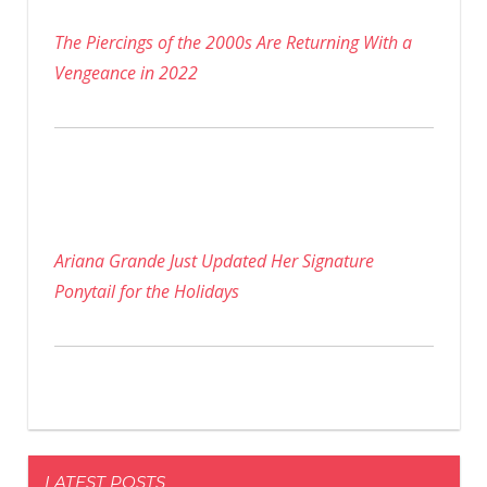
The Piercings of the 2000s Are Returning With a
Vengeance in 2022
Ariana Grande Just Updated Her Signature
Ponytail for the Holidays
LATEST POSTS