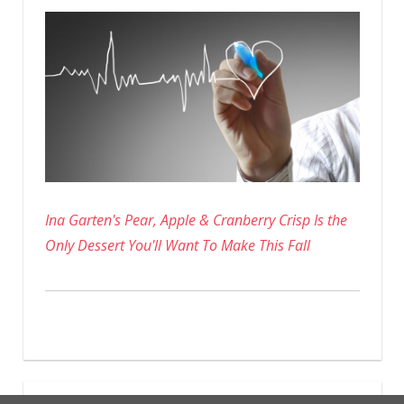
Ina Garten's Pear, Apple & Cranberry Crisp Is the
Only Dessert You'll Want To Make This Fall