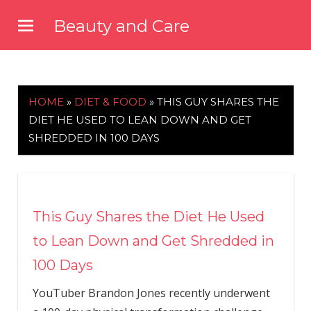
Skip
Beauty and Care
to
beautyandcarenews.com
content
HOME
»
DIET & FOOD
»
THIS GUY SHARES THE
DIET HE USED TO LEAN DOWN AND GET
SHREDDED IN 100 DAYS
This Guy Shares the Diet He Used
to Lean Down and Get Shredded in
100 Days
YouTuber Brandon Jones recently underwent