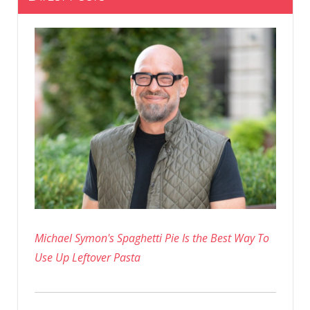
Michael Symon's Spaghetti Pie Is the Best Way To
Use Up Leftover Pasta