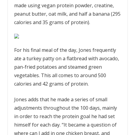
made using vegan protein powder, creatine,
peanut butter, oat milk, and half a banana (295
calories and 35 grams of protein).
For his final meal of the day, Jones frequently
ate a turkey patty on a flatbread with avocado,
pan-fried potatoes and steamed green
vegetables. This all comes to around 500
calories and 42 grams of protein.
Jones adds that he made a series of small
adjustments throughout the 100 days, mainly
in order to reach the protein goal he had set
himself for each day. “It became a question of
where can I add in one chicken breast, and