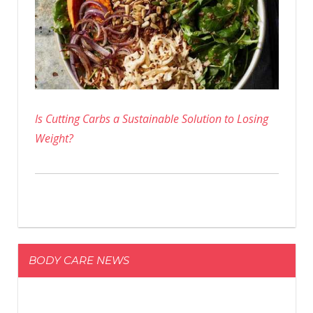
Is Cutting Carbs a Sustainable Solution to Losing
Weight?
BODY CARE NEWS