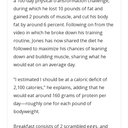
a 100-day physical transformation challenge,
during which he lost 10 pounds of fat and
gained 2 pounds of muscle, and cut his body
fat by around 6 percent. Following on from the
video in which he broke down his training
routine, Jones has now shared the diet he
followed to maximize his chances of leaning
down and building muscle, sharing what he
would eat on an average day.
“I estimated I should be at a caloric deficit of
2,100 calories,” he explains, adding that he
would eat around 160 grams of protein per
day—roughly one for each pound of
bodyweight.
Breakfast consists of 2 scrambled eggs, and