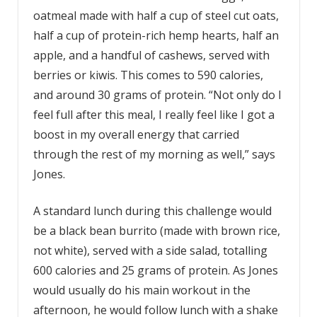
oatmeal made with half a cup of steel cut oats,
half a cup of protein-rich hemp hearts, half an
apple, and a handful of cashews, served with
berries or kiwis. This comes to 590 calories,
and around 30 grams of protein. “Not only do I
feel full after this meal, I really feel like I got a
boost in my overall energy that carried
through the rest of my morning as well,” says
Jones.
A standard lunch during this challenge would
be a black bean burrito (made with brown rice,
not white), served with a side salad, totalling
600 calories and 25 grams of protein. As Jones
would usually do his main workout in the
afternoon, he would follow lunch with a shake