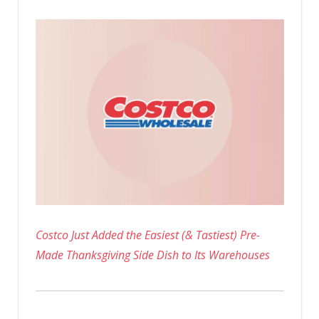
Costco Just Added the Easiest (& Tastiest) Pre-
Made Thanksgiving Side Dish to Its Warehouses