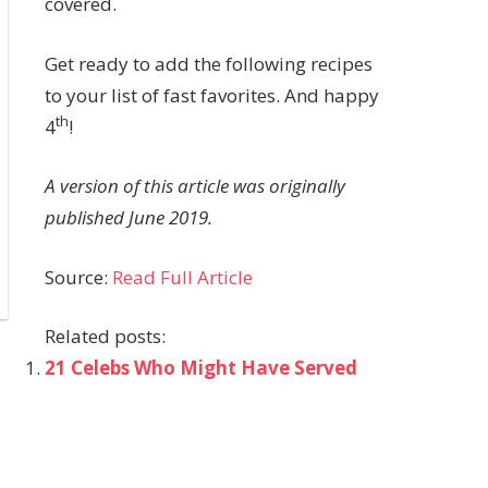
covered.
Get ready to add the following recipes
to your list of fast favorites. And happy
th
4
!
A version of this article was originally
published June 2019.
Source:
Read Full Article
Related posts:
21 Celebs Who Might Have Served