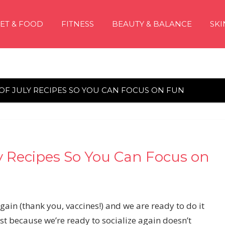
IET & FOOD
FITNESS
BEAUTY & BALANCE
SKI
 OF JULY RECIPES SO YOU CAN FOCUS ON FUN
ly Recipes So You Can Focus on
gain (thank you, vaccines!) and we are ready to do it
st because we’re ready to socialize again doesn’t