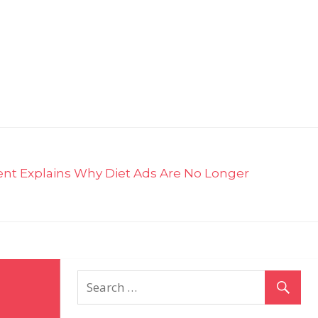
ent Explains Why Diet Ads Are No Longer