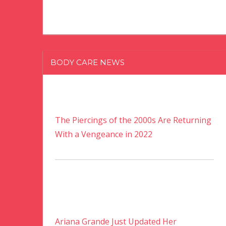
BODY CARE NEWS
The Piercings of the 2000s Are Returning
With a Vengeance in 2022
Ariana Grande Just Updated Her