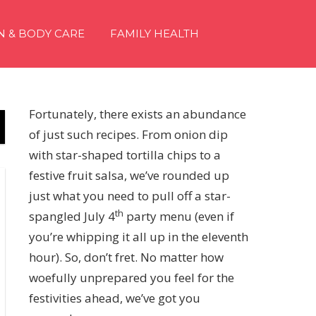
N & BODY CARE
FAMILY HEALTH
Fortunately, there exists an abundance
of just such recipes. From onion dip
with star-shaped tortilla chips to a
festive fruit salsa, we’ve rounded up
just what you need to pull off a star-
th
spangled July 4
party menu (even if
you’re whipping it all up in the eleventh
hour). So, don’t fret. No matter how
woefully unprepared you feel for the
festivities ahead, we’ve got you