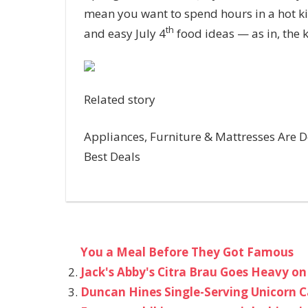
mean you want to spend hours in a hot k
th
and easy July 4
food ideas — as in, the 
Related story
Appliances, Furniture & Mattresses Are De
Best Deals
You a Meal Before They Got Famous
Jack's Abby's Citra Brau Goes Heavy on
Duncan Hines Single-Serving Unicorn C