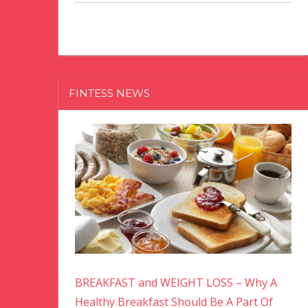
FINTESS NEWS
BREAKFAST and WEIGHT LOSS – Why A
Healthy Breakfast Should Be A Part Of