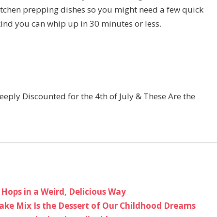
itchen prepping dishes so you might need a few quick
kind you can whip up in 30 minutes or less.
eply Discounted for the 4th of July & These Are the
 Hops in a Weird, Delicious Way
ake Mix Is the Dessert of Our Childhood Dreams