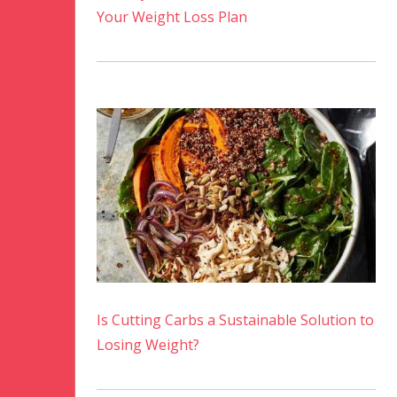
Your Weight Loss Plan
Is Cutting Carbs a Sustainable Solution to
Losing Weight?