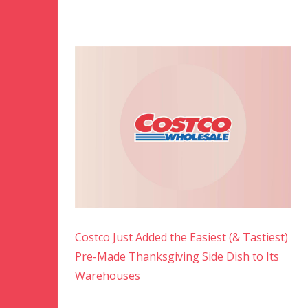
Costco Just Added the Easiest (& Tastiest)
Pre-Made Thanksgiving Side Dish to Its
Warehouses