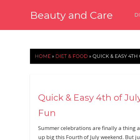
Skip
Beauty and Care
to
D
content
beautyandcarenews.com
HOME
»
DIET & FOOD
»
QUICK & EASY 4TH
Quick & Easy 4th of Ju
Fun
Summer celebrations are finally a thing a
up big this Fourth of July weekend. But ju