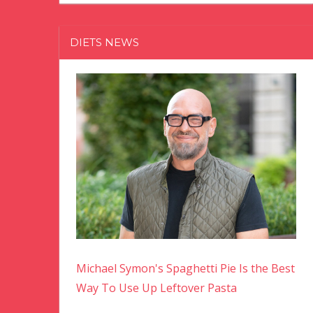
DIETS NEWS
Michael Symon's Spaghetti Pie Is the Best
Way To Use Up Leftover Pasta