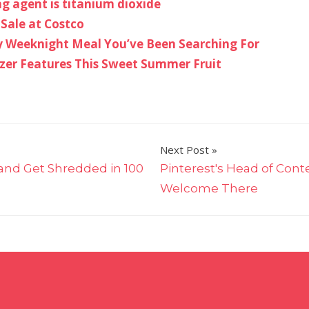
ng agent is titanium dioxide
 Sale at Costco
asy Weeknight Meal You’ve Been Searching For
izer Features This Sweet Summer Fruit
Next Post
and Get Shredded in 100
Pinterest's Head of Cont
Welcome There
on
Quick
&
Easy
4th