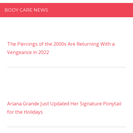
BODY CARE NEWS
The Piercings of the 2000s Are Returning With a
Vengeance in 2022
Ariana Grande Just Updated Her Signature Ponytail
for the Holidays