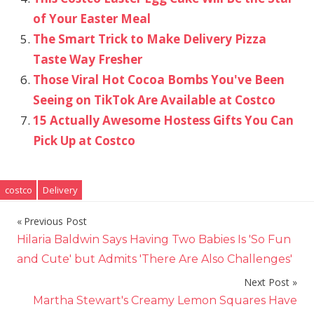
of Your Easter Meal
The Smart Trick to Make Delivery Pizza
Taste Way Fresher
Those Viral Hot Cocoa Bombs You've Been
Seeing on TikTok Are Available at Costco
15 Actually Awesome Hostess Gifts You Can
Pick Up at Costco
costco
Delivery
Previous Post
Post
Hilaria Baldwin Says Having Two Babies Is 'So Fun
navigation
and Cute' but Admits 'There Are Also Challenges'
Next Post
Martha Stewart's Creamy Lemon Squares Have