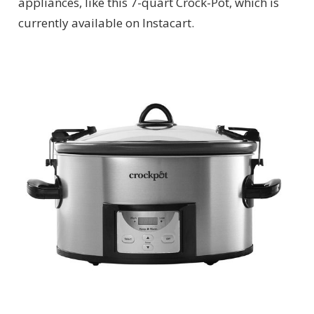
appliances, like this 7-quart Crock-Pot, which is
currently available on Instacart.