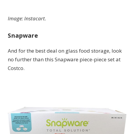
Image: Instacart.
Snapware
And for the best deal on glass food storage, look
no further than this Snapware piece-piece set at
Costco.