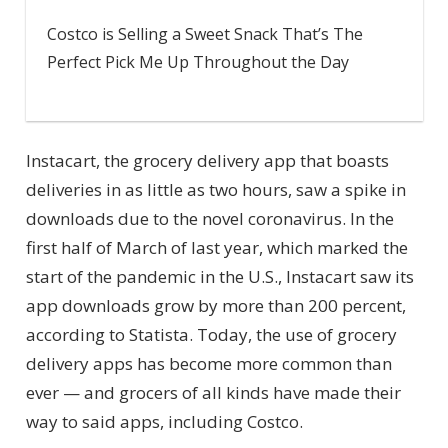
Costco is Selling a Sweet Snack That’s The
Perfect Pick Me Up Throughout the Day
Instacart, the grocery delivery app that boasts
deliveries in as little as two hours, saw a spike in
downloads due to the novel coronavirus. In the
first half of March of last year, which marked the
start of the pandemic in the U.S., Instacart saw its
app downloads grow by more than 200 percent,
according to Statista. Today, the use of grocery
delivery apps has become more common than
ever — and grocers of all kinds have made their
way to said apps, including Costco.