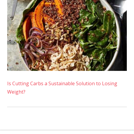
Is Cutting Carbs a Sustainable Solution to Losing
Weight?