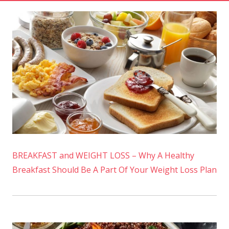
BREAKFAST and WEIGHT LOSS – Why A Healthy
Breakfast Should Be A Part Of Your Weight Loss Plan