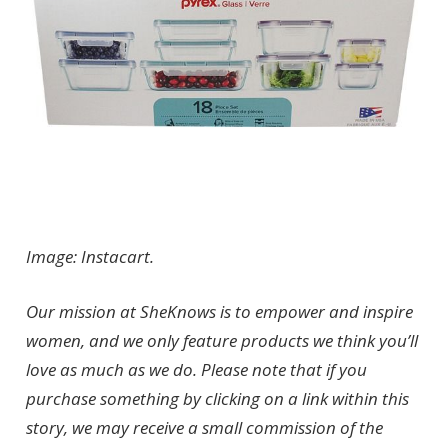
Image: Instacart.
Our mission at SheKnows is to empower and inspire
women, and we only feature products we think you’ll
love as much as we do. Please note that if you
purchase something by clicking on a link within this
story, we may receive a small commission of the