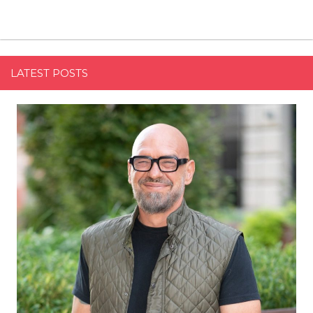
LATEST POSTS