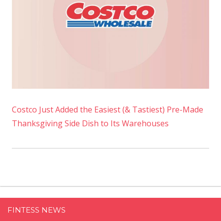
Costco Just Added the Easiest (& Tastiest) Pre-Made
Thanksgiving Side Dish to Its Warehouses
FINTESS NEWS