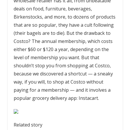
wholesale retailer has it all, from unbeatable
deals on food, furniture, beverages,
Birkenstocks, and more, to dozens of products
that are so popular, they have a cult following
(their bagels are to die). But the drawback to
Costco? The annual membership, which costs
either $60 or $120 a year, depending on the
level of membership you want. But that
shouldn’t stop you from shopping at Costco,
because we discovered a shortcut — a sneaky
way, if you will, to shop at Costco without
paying for a membership — and it involves a
popular grocery delivery app: Instacart.
Related story