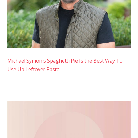
Michael Symon's Spaghetti Pie Is the Best Way To
Use Up Leftover Pasta