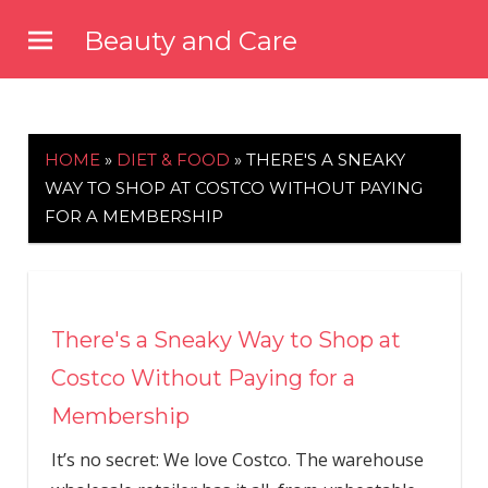
Skip
Beauty and Care
to
beautyandcarenews.com
content
HOME
»
DIET & FOOD
»
THERE'S A SNEAKY
WAY TO SHOP AT COSTCO WITHOUT PAYING
FOR A MEMBERSHIP
There's a Sneaky Way to Shop at
Costco Without Paying for a
Membership
It’s no secret: We love Costco. The warehouse