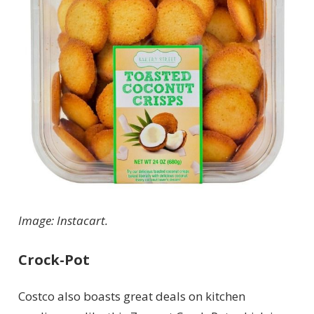
Image: Instacart.
Crock-Pot
Costco also boasts great deals on kitchen