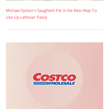
Michael Symon's Spaghetti Pie Is the Best Way To
Use Up Leftover Pasta