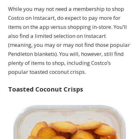
While you may not need a membership to shop
Costco on Instacart, do expect to pay more for
items on the app versus shopping in-store. You’ll
also find a limited selection on Instacart
(meaning, you may or may not find those popular
Pendleton blankets). You will, however, still find
plenty of items to shop, including Costco’s
popular toasted coconut crisps.
Toasted Coconut Crisps