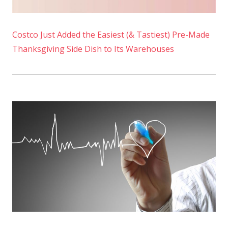
Costco Just Added the Easiest (& Tastiest) Pre-Made
Thanksgiving Side Dish to Its Warehouses