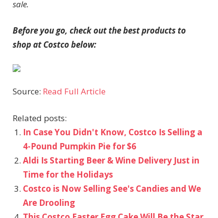
sale.
Before you go, check out the best products to
shop at Costco below:
Source:
Read Full Article
Related posts:
In Case You Didn't Know, Costco Is Selling a
4-Pound Pumpkin Pie for $6
Aldi Is Starting Beer & Wine Delivery Just in
Time for the Holidays
Costco is Now Selling See's Candies and We
Are Drooling
This Costco Easter Egg Cake Will Be the Star